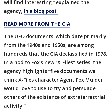
will find interesting,” explained the
agency,
in a blog post.
READ MORE FROM THE CIA
The UFO documents, which date primarily
from the 1940s and 1950s, are among
hundreds that the CIA declassified in 1978.
In a nod to Fox’s new “X-Files” series, the
agency highlights “five documents we
think X-Files character Agent Fox Mulder
would love to use to try and persuade
others of the existence of extraterrestrial
activity.”