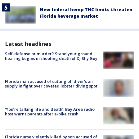
New federal hemp THC limits threaten
Florida beverage market
Latest headlines
Self-defense or murder? Stand your ground
hearing begins in shooting death of DJ Shy Guy
Florida man accused of cutting off diver's air
supply in fight over coveted lobster diving spot
‘You’re talking life and death’: Bay Area radio
host warns parents after e-bike crash
Florida nurse violently killed by son accused of