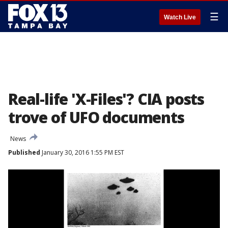
☰
Watch Live
Real-life 'X-Files'? CIA posts
trove of UFO documents
News
Published
January 30, 2016 1:55 PM EST