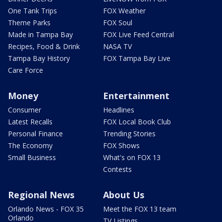
One Tank Trips
FOX Weather
Theme Parks
FOX Soul
Made in Tampa Bay
FOX Live Feed Central
Recipes, Food & Drink
NASA TV
Tampa Bay History
FOX Tampa Bay Live
Care Force
Money
Entertainment
Consumer
Headlines
Latest Recalls
FOX Local Book Club
Personal Finance
Trending Stories
The Economy
FOX Shows
Small Business
What's on FOX 13
Contests
Regional News
About Us
Orlando News - FOX 35
Meet the FOX 13 team
Orlando
TV Listings