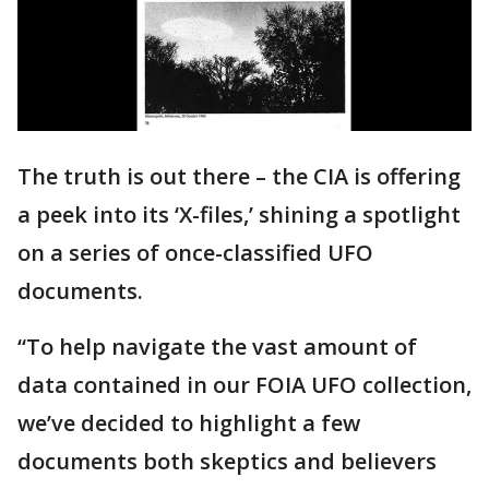
The truth is out there – the CIA is offering
a peek into its ‘X-files,’ shining a spotlight
on a series of once-classified UFO
documents.
“To help navigate the vast amount of
data contained in our FOIA UFO collection,
we’ve decided to highlight a few
documents both skeptics and believers