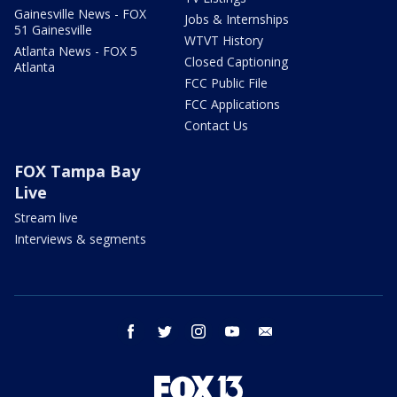
Gainesville News - FOX
Jobs & Internships
51 Gainesville
WTVT History
Atlanta News - FOX 5
Closed Captioning
Atlanta
FCC Public File
FCC Applications
Contact Us
FOX Tampa Bay
Live
Stream live
Interviews & segments
facebook
twitter
instagram
youtube
email