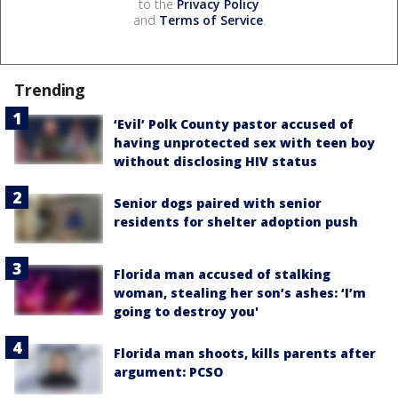
to the
Privacy Policy
and
Terms of Service
.
Trending
‘Evil’ Polk County pastor accused of
having unprotected sex with teen boy
without disclosing HIV status
Senior dogs paired with senior
residents for shelter adoption push
Florida man accused of stalking
woman, stealing her son’s ashes: ‘I’m
going to destroy you'
Florida man shoots, kills parents after
argument: PCSO