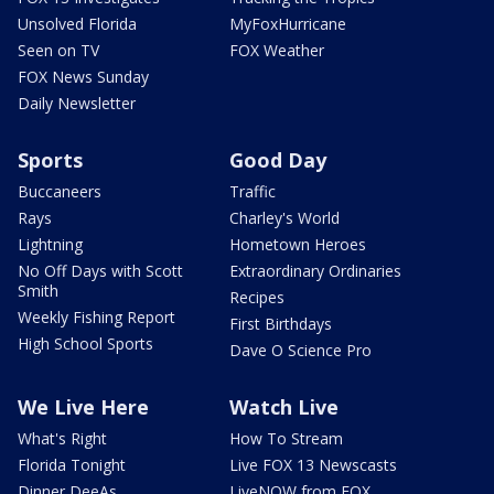
Unsolved Florida
MyFoxHurricane
Seen on TV
FOX Weather
FOX News Sunday
Daily Newsletter
Sports
Good Day
Buccaneers
Traffic
Rays
Charley's World
Lightning
Hometown Heroes
No Off Days with Scott
Extraordinary Ordinaries
Smith
Recipes
Weekly Fishing Report
First Birthdays
High School Sports
Dave O Science Pro
We Live Here
Watch Live
What's Right
How To Stream
Florida Tonight
Live FOX 13 Newscasts
Dinner DeeAs
LiveNOW from FOX