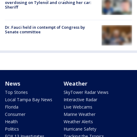
overdosing on Tylenol and crashing her car:
Sheriff
Dr. Fauci held in contempt of Congress by
Senate committee
News
Weather
Top Stories
SkyTower Radar Views
Local Tampa Bay News
Interactive Radar
Florida
Live Webcams
Consumer
Marine Weather
Health
Weather Alerts
Politics
Hurricane Safety
FOX 13 Investigates
Tracking the Tropics