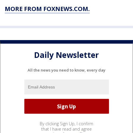
MORE FROM FOXNEWS.COM.
Daily Newsletter
All the news you need to know, every day
By clicking Sign Up, I confirm
that I have read and agree