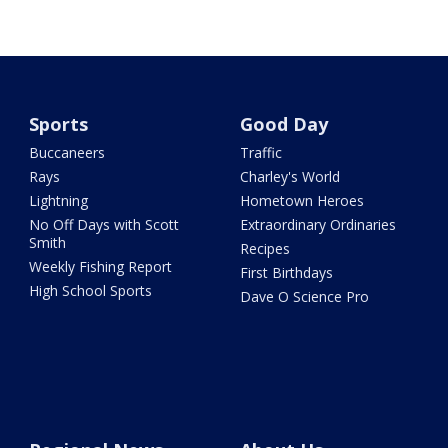
Sports
Good Day
Buccaneers
Traffic
Rays
Charley's World
Lightning
Hometown Heroes
No Off Days with Scott
Extraordinary Ordinaries
Smith
Recipes
Weekly Fishing Report
First Birthdays
High School Sports
Dave O Science Pro