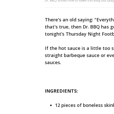
Dr. BBQ shows how to make this easy but tasty
There's an old saying: "Everyth
that's true, then Dr. BBQ has g
tonight’s Thursday Night Foot
If the hot sauce is a little too
straight barbeque sauce or ev
sauces.
INGREDIENTS:
12 pieces of boneless skin