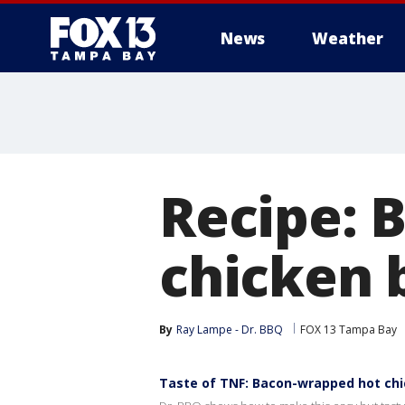
News
Weather
Recipe: 
chicken 
By
Ray Lampe - Dr. BBQ
FOX 13 Tampa Bay
Taste of TNF: Bacon-wrapped hot chi