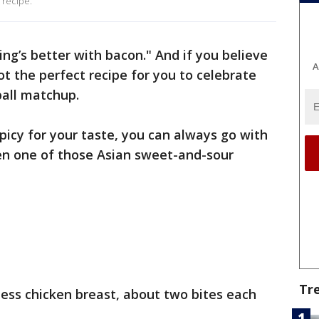
 recipe.
ing’s better with bacon." And if you believe
A
ot the perfect recipe for you to celebrate
ball matchup.
 spicy for your taste, you can always go with
en one of those Asian sweet-and-sour
Tr
less chicken breast, about two bites each