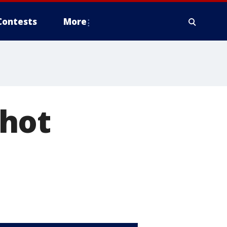
Contests
More
 hot