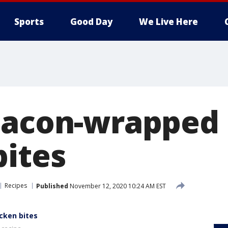
Sports
Good Day
We Live Here
Bacon-wrapped
bites
Recipes
Published
November 12, 2020 10:24 AM EST
cken bites