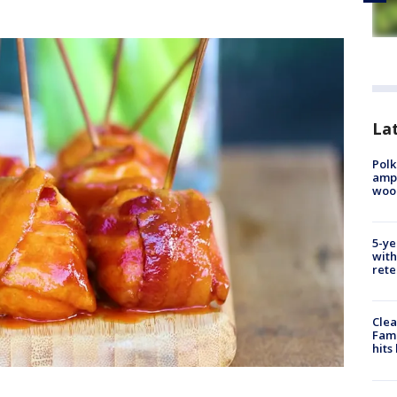
Lat
Polk
ampu
wood
5-ye
with
rete
Clea
Fami
hits