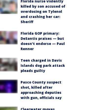
Florida nurse violently
killed by son accused of
overdosing on Tylenol
and crashing her car:
Sheriff
Florida GOP primary:
DeSantis praises — but
doesn't endorse — Paul
Renner
Teen charged in Davis
Islands dog park attack
pleads guilty
Pasco County suspect
shot, killed after
approaching deputies
with gun, officials say
Clearwater moves