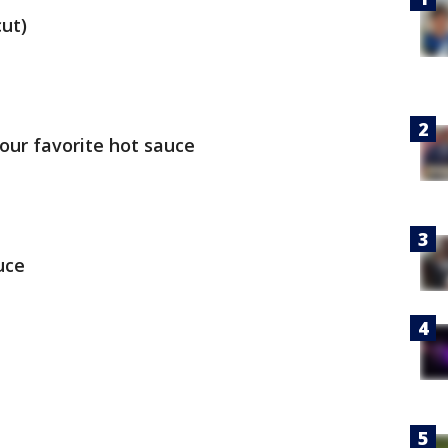
cut)
our favorite hot sauce
uce