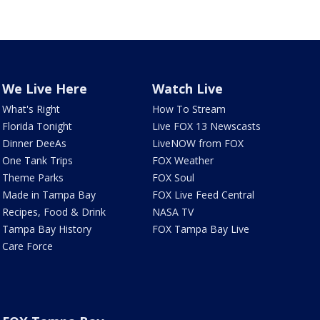
We Live Here
Watch Live
What's Right
How To Stream
Florida Tonight
Live FOX 13 Newscasts
Dinner DeeAs
LiveNOW from FOX
One Tank Trips
FOX Weather
Theme Parks
FOX Soul
Made in Tampa Bay
FOX Live Feed Central
Recipes, Food & Drink
NASA TV
Tampa Bay History
FOX Tampa Bay Live
Care Force