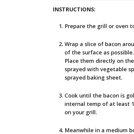
INSTRUCTIONS:
Prepare the grill or oven t
Wrap a slice of bacon aro
of the surface as possible
Place them directly on the
sprayed with vegetable spr
sprayed baking sheet.
Cook until the bacon is go
internal temp of at least
on your grill.
Meanwhile in a medium bo