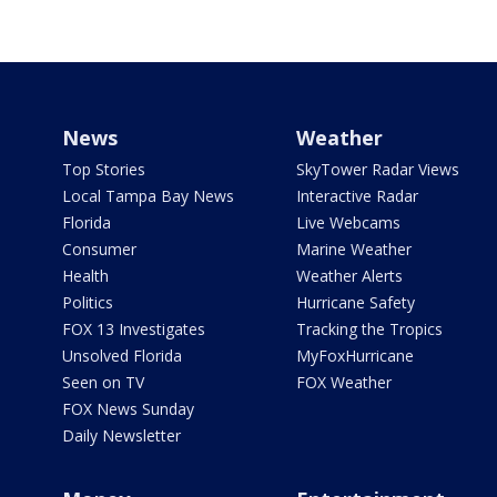
News
Weather
Top Stories
SkyTower Radar Views
Local Tampa Bay News
Interactive Radar
Florida
Live Webcams
Consumer
Marine Weather
Health
Weather Alerts
Politics
Hurricane Safety
FOX 13 Investigates
Tracking the Tropics
Unsolved Florida
MyFoxHurricane
Seen on TV
FOX Weather
FOX News Sunday
Daily Newsletter