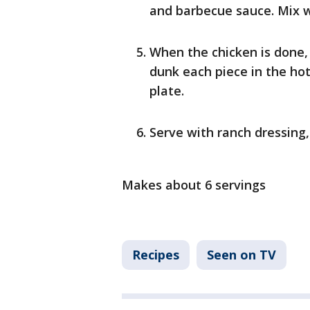
and barbecue sauce. Mix w
When the chicken is done,
dunk each piece in the hot
plate.
Serve with ranch dressing,
Makes about 6 servings
Recipes
Seen on TV