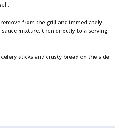
ell.
 remove from the grill and immediately
 sauce mixture, then directly to a serving
 celery sticks and crusty bread on the side.