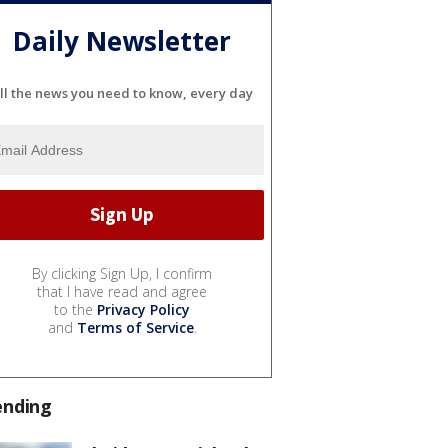
Daily Newsletter
ll the news you need to know, every day
By clicking Sign Up, I confirm
that I have read and agree
to the
Privacy Policy
and
Terms of Service
.
ending