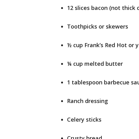
12 slices bacon (not thick 
Toothpicks or skewers
½ cup Frank’s Red Hot or y
¼ cup melted butter
1 tablespoon barbecue sa
Ranch dressing
Celery sticks
Crusty bread