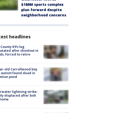
$180M sports complex
plan forward despite
neighborhood concerns
est headlines
 County K9’s leg
tated after shootout in
s, forced to retire
ar-old Carrollwood boy
 autism found dead in
ntion pond
rwater lightning strike:
ly displaced after bolt
 home