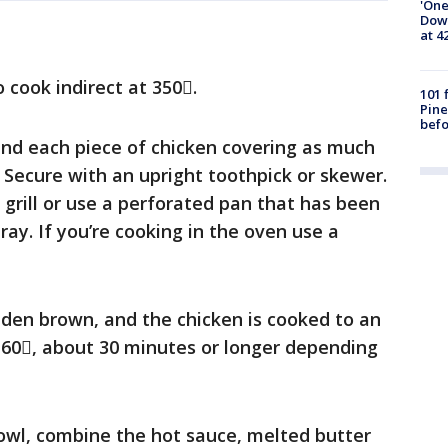
'One
Down
at 4
o cook indirect at 350.
101 
Pine
befo
und each piece of chicken covering as much
. Secure with an upright toothpick or skewer.
 grill or use a perforated pan that has been
ay. If you’re cooking in the oven use a
lden brown, and the chicken is cooked to an
 160, about 30 minutes or longer depending
wl, combine the hot sauce, melted butter