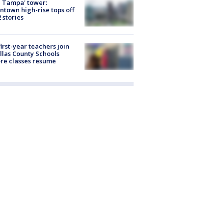
 Tampa' tower:
town high-rise tops off
2 stories
first-year teachers join
llas County Schools
re classes resume