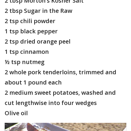
2 tbsp Morton’s Kosher Salt
2 tbsp Sugar in the Raw
2 tsp chili powder
1 tsp black pepper
2 tsp dried orange peel
1 tsp cinnamon
½ tsp nutmeg
2 whole pork tenderloins, trimmed and
about 1 pound each
2 medium sweet potatoes, washed and
cut lengthwise into four wedges
Olive oil