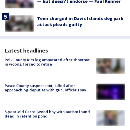
— but doesn't endorse — Paul Renner
Teen charged in Davis Islands dog park
attack pleads guilty
Latest headlines
Polk County K9’s leg amputated after shootout
in woods, forced to retire
Pasco County suspect shot, killed after
approaching deputies with gun, officials say
5-year-old Carrollwood boy with autism found
dead in retention pond