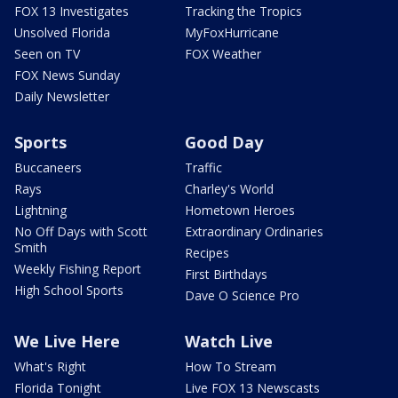
FOX 13 Investigates
Tracking the Tropics
Unsolved Florida
MyFoxHurricane
Seen on TV
FOX Weather
FOX News Sunday
Daily Newsletter
Sports
Good Day
Buccaneers
Traffic
Rays
Charley's World
Lightning
Hometown Heroes
No Off Days with Scott
Extraordinary Ordinaries
Smith
Recipes
Weekly Fishing Report
First Birthdays
High School Sports
Dave O Science Pro
We Live Here
Watch Live
What's Right
How To Stream
Florida Tonight
Live FOX 13 Newscasts