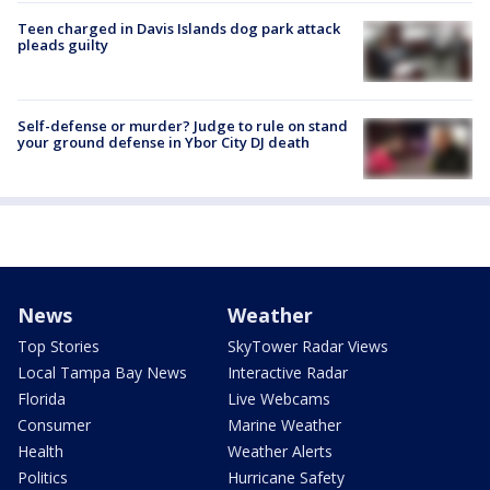
Teen charged in Davis Islands dog park attack
pleads guilty
Self-defense or murder? Judge to rule on stand
your ground defense in Ybor City DJ death
News
Weather
Top Stories
SkyTower Radar Views
Local Tampa Bay News
Interactive Radar
Florida
Live Webcams
Consumer
Marine Weather
Health
Weather Alerts
Politics
Hurricane Safety