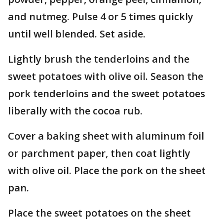
and nutmeg. Pulse 4 or 5 times quickly
until well blended. Set aside.
Lightly brush the tenderloins and the
sweet potatoes with olive oil. Season the
pork tenderloins and the sweet potatoes
liberally with the cocoa rub.
Cover a baking sheet with aluminum foil
or parchment paper, then coat lightly
with olive oil. Place the pork on the sheet
pan.
Place the sweet potatoes on the sheet