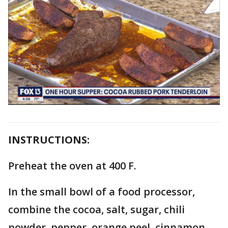
INSTRUCTIONS:
Preheat the oven at 400 F.
In the small bowl of a food processor,
combine the cocoa, salt, sugar, chili
powder, pepper, orange peel, cinnamon,