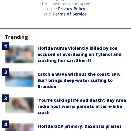
that I have read and agree
to the
Privacy Policy
and
Terms of Service
.
Trending
Florida nurse violently killed by son
accused of overdosing on Tylenol and
crashing her car: Sheriff
Catch a wave without the coast: EPIC
Surf brings deep-water surfing to
Brandon
‘You’re talking life and death’: Bay Area
radio host warns parents after e-bike
crash
Florida GOP primary: DeSantis praises