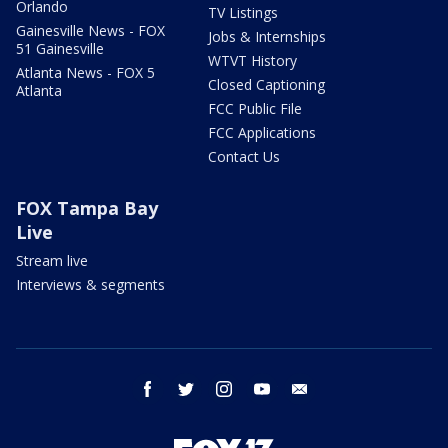
Orlando
TV Listings
Gainesville News - FOX
Jobs & Internships
51 Gainesville
WTVT History
Atlanta News - FOX 5
Closed Captioning
Atlanta
FCC Public File
FCC Applications
Contact Us
FOX Tampa Bay
Live
Stream live
Interviews & segments
facebook
twitter
instagram
youtube
email