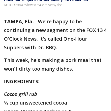
One-Hour Supper – Cocoa-rubbed pork tenderloin
Dr. BBQ explains how to make this easy dish.
TAMPA, Fla.
-
We're happy to be
continuing a new segment on the FOX 13 4
O'Clock News. It's called One-Hour
Suppers with Dr. BBQ.
This week, he's making a pork meal that
won't dirty too many dishes.
INGREDIENTS:
Cocoa grill rub
⅓ cup unsweetened cocoa