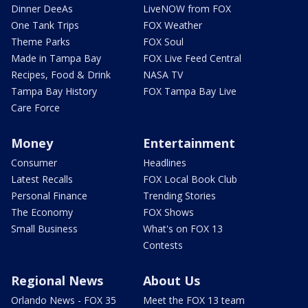
Dinner DeeAs
LiveNOW from FOX
One Tank Trips
FOX Weather
Theme Parks
FOX Soul
Made in Tampa Bay
FOX Live Feed Central
Recipes, Food & Drink
NASA TV
Tampa Bay History
FOX Tampa Bay Live
Care Force
Money
Entertainment
Consumer
Headlines
Latest Recalls
FOX Local Book Club
Personal Finance
Trending Stories
The Economy
FOX Shows
Small Business
What's on FOX 13
Contests
Regional News
About Us
Orlando News - FOX 35
Meet the FOX 13 team