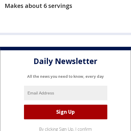
Makes about 6 servings
Daily Newsletter
All the news you need to know, every day
By clicking Sign Up, I confirm