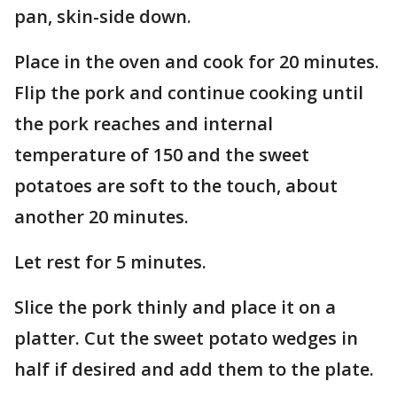
pan, skin-side down.
Place in the oven and cook for 20 minutes.
Flip the pork and continue cooking until
the pork reaches and internal
temperature of 150 and the sweet
potatoes are soft to the touch, about
another 20 minutes.
Let rest for 5 minutes.
Slice the pork thinly and place it on a
platter. Cut the sweet potato wedges in
half if desired and add them to the plate.