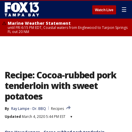
☰
Watch Live
Marine Weather Statement
until FRI 6:15 PM EDT, Coastal waters from Englewood to Tarpon Springs
FL out 20 NM
Recipe: Cocoa-rubbed pork
tenderloin with sweet
potatoes
By
Ray Lampe - Dr. BBQ
Recipes
Updated
March 4, 2020 5:44 PM EST
▾