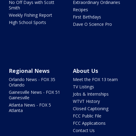
No Off Days with Scott
Extraordinary Ordinaries
Smith
Recipes
Weekly Fishing Report
First Birthdays
High School Sports
Dave O Science Pro
Regional News
About Us
Orlando News - FOX 35
Meet the FOX 13 team
Orlando
TV Listings
Gainesville News - FOX 51
Jobs & Internships
Gainesville
WTVT History
Atlanta News - FOX 5
Closed Captioning
Atlanta
FCC Public File
FCC Applications
Contact Us