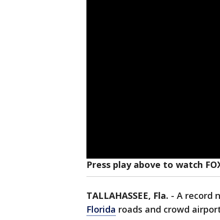
Press play above to watch FO
TALLAHASSEE, Fla.
-
A record 
Florida
roads and crowd airport