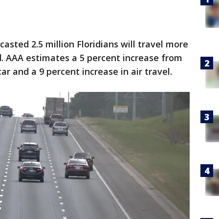
sted 2.5 million Floridians will travel more
d. AAA estimates a 5 percent increase from
car and a 9 percent increase in air travel.