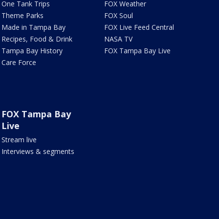
One Tank Trips
FOX Weather
Theme Parks
FOX Soul
Made in Tampa Bay
FOX Live Feed Central
Recipes, Food & Drink
NASA TV
Tampa Bay History
FOX Tampa Bay Live
Care Force
FOX Tampa Bay
Live
Stream live
Interviews & segments