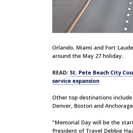
Orlando, Miami and Fort Laude
around the May 27 holiday.
READ:
St. Pete Beach City Coun
service expansion
Other top destinations include
Denver, Boston and Anchorage,
"Memorial Day will be the star
President of Travel Debbie Ha