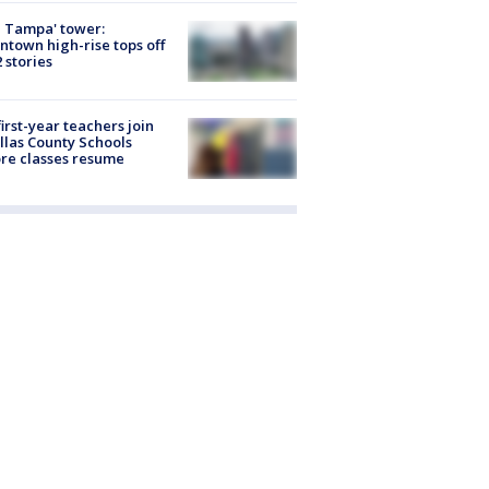
 Tampa' tower:
town high-rise tops off
2 stories
first-year teachers join
llas County Schools
re classes resume