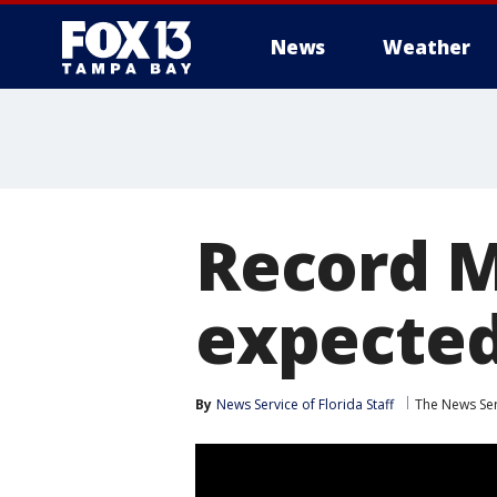
News
Weather
Record M
expected
By
News Service of Florida Staff
The News Ser