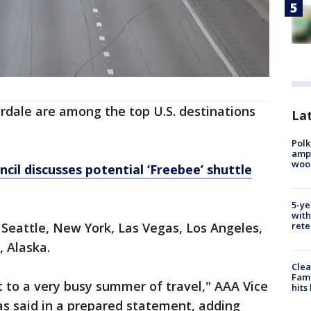
rdale are among the top U.S. destinations
Lat
Polk
ampu
wood
cil discusses potential ‘Freebee’ shuttle
5-ye
with
rete
 Seattle, New York, Las Vegas, Los Angeles,
 Alaska.
Clea
Fami
t to a very busy summer of travel," AAA Vice
hits
as said in a prepared statement, adding