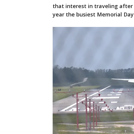
that interest in traveling aft
year the busiest Memorial Day