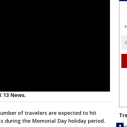
A
X 13 News.
number of travelers are expected to hit
Tr
s during the Memorial Day holiday period.