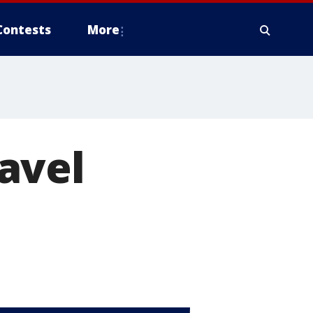
Contests
More
avel