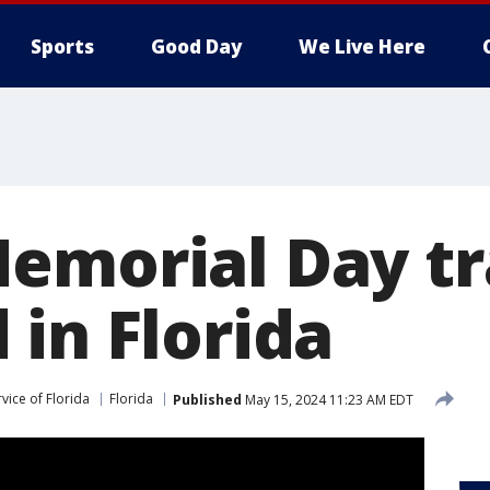
Sports
Good Day
We Live Here
emorial Day tr
 in Florida
vice of Florida
Florida
Published
May 15, 2024 11:23 AM EDT