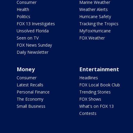
Consumer
Marine Weather
Health
Weather Alerts
Politics
Hurricane Safety
FOX 13 Investigates
Tracking the Tropics
Unsolved Florida
MyFoxHurricane
Seen on TV
FOX Weather
FOX News Sunday
Daily Newsletter
Money
Entertainment
Consumer
Headlines
Latest Recalls
FOX Local Book Club
Personal Finance
Trending Stories
The Economy
FOX Shows
Small Business
What's on FOX 13
Contests