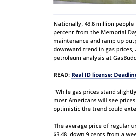
Nationally, 43.8 million people
percent from the Memorial Day p
maintenance and ramp up outpu
downward trend in gas prices, 
petroleum analysis at GasBudd
READ:
Real ID license: Deadli
"While gas prices stand slight
most Americans will see prices
optimistic the trend could ext
The average price of regular u
$3.48, down 9 cents from a wee