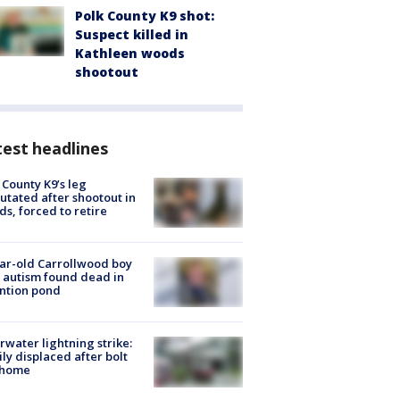
Polk County K9 shot:
Suspect killed in
Kathleen woods
shootout
est headlines
 County K9’s leg
tated after shootout in
s, forced to retire
ar-old Carrollwood boy
 autism found dead in
ntion pond
rwater lightning strike:
ly displaced after bolt
 home