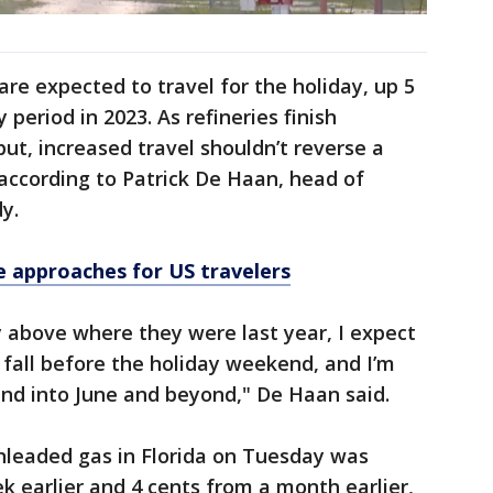
 are expected to travel for the holiday, up 5
eriod in 2023. As refineries finish
t, increased travel shouldn’t reverse a
according to Patrick De Haan, head of
y.
ne approaches for US travelers
ly above where they were last year, I expect
 fall before the holiday weekend, and I’m
end into June and beyond," De Haan said.
nleaded gas in Florida on Tuesday was
k earlier and 4 cents from a month earlier,