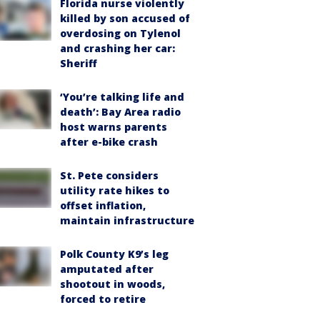
Florida nurse violently
killed by son accused of
overdosing on Tylenol
and crashing her car:
Sheriff
‘You’re talking life and
death’: Bay Area radio
host warns parents
after e-bike crash
St. Pete considers
utility rate hikes to
offset inflation,
maintain infrastructure
Polk County K9’s leg
amputated after
shootout in woods,
forced to retire