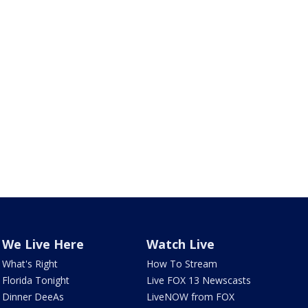
We Live Here
Watch Live
What's Right
How To Stream
Florida Tonight
Live FOX 13 Newscasts
Dinner DeeAs
LiveNOW from FOX