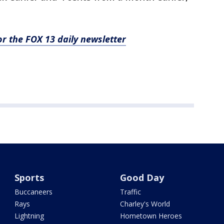
for the FOX 13 daily newsletter
Sports
Good Day
Buccaneers
Traffic
Rays
Charley's World
Lightning
Hometown Heroes