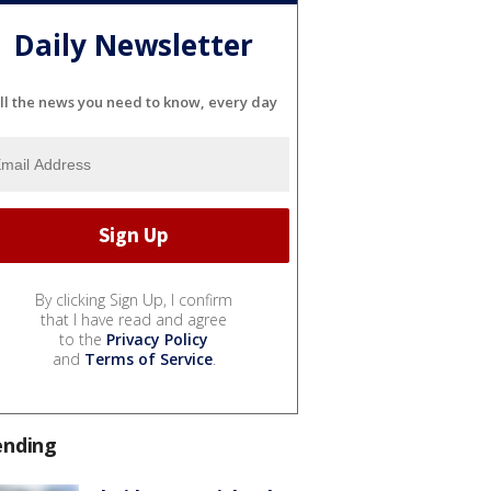
Daily Newsletter
ll the news you need to know, every day
By clicking Sign Up, I confirm
that I have read and agree
to the
Privacy Policy
and
Terms of Service
.
ending