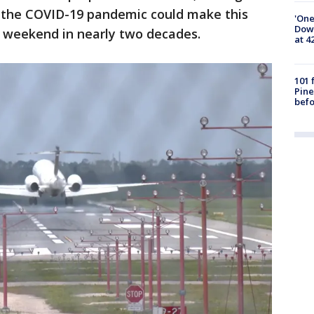
er the COVID-19 pandemic could make this
'One
Down
 weekend in nearly two decades.
at 4
101 
Pine
befo