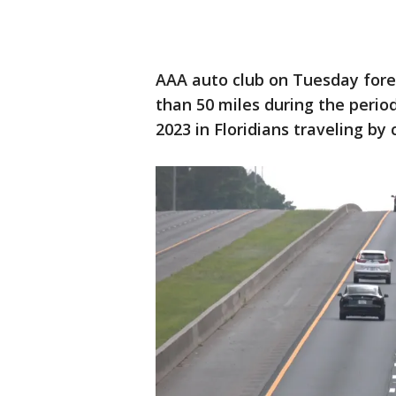
AAA auto club on Tuesday foreca
than 50 miles during the perio
2023 in Floridians traveling by 