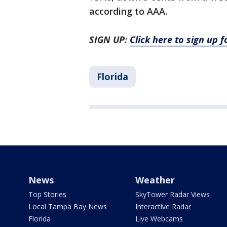
according to AAA.
SIGN UP:
Click here to sign up 
Florida
News
Weather
Top Stories
SkyTower Radar Views
Local Tampa Bay News
Interactive Radar
Florida
Live Webcams