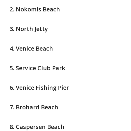
Nokomis Beach
North Jetty
Venice Beach
Service Club Park
Venice Fishing Pier
Brohard Beach
Caspersen Beach