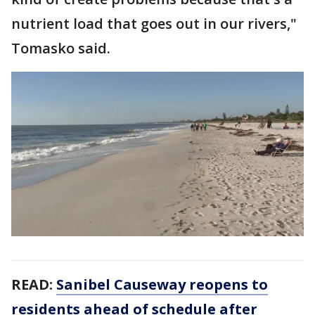
nutrient load that goes out in our rivers,"
Tomasko said.
READ:
Sanibel Causeway reopens to
residents ahead of schedule after