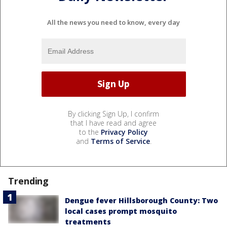
All the news you need to know, every day
By clicking Sign Up, I confirm
that I have read and agree
to the
Privacy Policy
and
Terms of Service
.
Trending
Dengue fever Hillsborough County: Two
local cases prompt mosquito
treatments