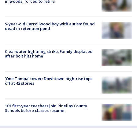
in woods, forced to retire
5-year-old Carrollwood boy with autism found
dead in retention pond
Clearwater lightning strike: Family displaced
after bolt hits home
'One Tampa' tower: Downtown high-rise tops
off at 42 stories
101 first-year teachers join Pinellas County
Schools before classes resume