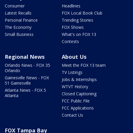
Consumer
Headlines
Latest Recalls
FOX Local Book Club
Personal Finance
Trending Stories
The Economy
FOX Shows
Small Business
What's on FOX 13
Contests
Regional News
About Us
Orlando News - FOX 35
Meet the FOX 13 team
Orlando
TV Listings
Gainesville News - FOX
Jobs & Internships
51 Gainesville
WTVT History
Atlanta News - FOX 5
Closed Captioning
Atlanta
FCC Public File
FCC Applications
Contact Us
FOX Tampa Bay