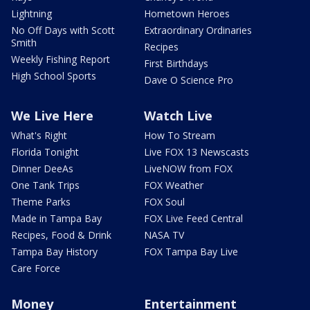
Lightning
Hometown Heroes
No Off Days with Scott
Extraordinary Ordinaries
Smith
Recipes
Weekly Fishing Report
First Birthdays
High School Sports
Dave O Science Pro
We Live Here
Watch Live
What's Right
How To Stream
Florida Tonight
Live FOX 13 Newscasts
Dinner DeeAs
LiveNOW from FOX
One Tank Trips
FOX Weather
Theme Parks
FOX Soul
Made in Tampa Bay
FOX Live Feed Central
Recipes, Food & Drink
NASA TV
Tampa Bay History
FOX Tampa Bay Live
Care Force
Money
Entertainment