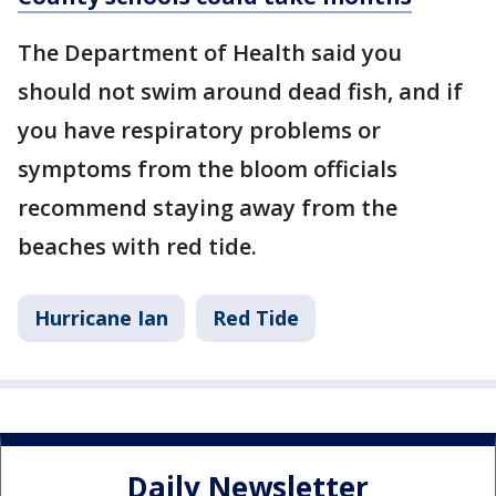
The Department of Health said you
should not swim around dead fish, and if
you have respiratory problems or
symptoms from the bloom officials
recommend staying away from the
beaches with red tide.
Hurricane Ian
Red Tide
Daily Newsletter