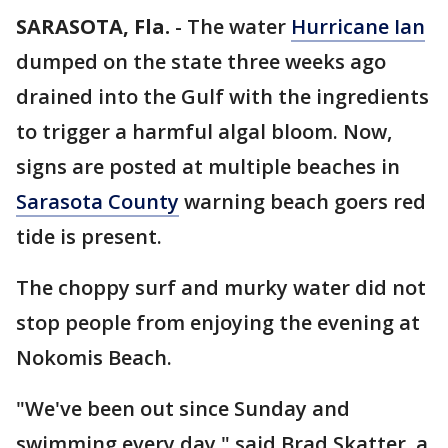
SARASOTA, Fla.
-
The water
Hurricane Ian
dumped on the state three weeks ago
drained into the Gulf with the ingredients
to trigger a harmful algal bloom. Now,
signs are posted at multiple beaches in
Sarasota County
warning beach goers red
tide is present.
The choppy surf and murky water did not
stop people from enjoying the evening at
Nokomis Beach.
"We've been out since Sunday and
swimming every day," said Brad Skatter, a