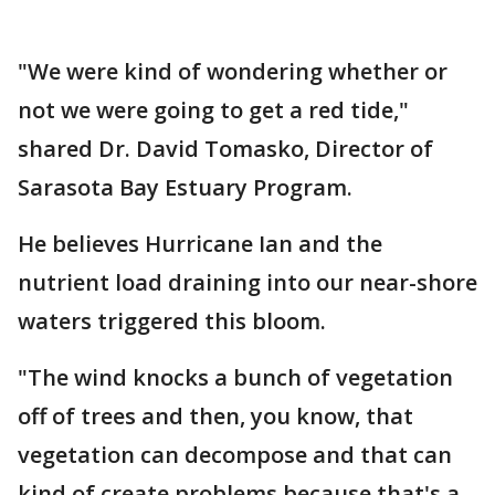
"We were kind of wondering whether or
not we were going to get a red tide,"
shared Dr. David Tomasko, Director of
Sarasota Bay Estuary Program.
He believes Hurricane Ian and the
nutrient load draining into our near-shore
waters triggered this bloom.
"The wind knocks a bunch of vegetation
off of trees and then, you know, that
vegetation can decompose and that can
kind of create problems because that's a