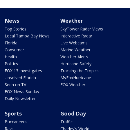
News
Weather
Top Stories
SkyTower Radar Views
Local Tampa Bay News
Interactive Radar
Florida
Live Webcams
Consumer
Marine Weather
Health
Weather Alerts
Politics
Hurricane Safety
FOX 13 Investigates
Tracking the Tropics
Unsolved Florida
MyFoxHurricane
Seen on TV
FOX Weather
FOX News Sunday
Daily Newsletter
Sports
Good Day
Buccaneers
Traffic
Rays
Charley's World