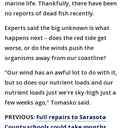
marine life. Thankfully, there have been
no reports of dead fish recently.
Experts said the big unknown is what
happens next – does the red tide get
worse, or do the winds push the
organisms away from our coastline?
"Our wind has an awful lot to do with it,
but so does our nutrient loads and our
nutrient loads just we're sky-high just a
few weeks ago," Tomasko said.
PREVIOUS:
Full repairs to Sarasota
County schools could take months