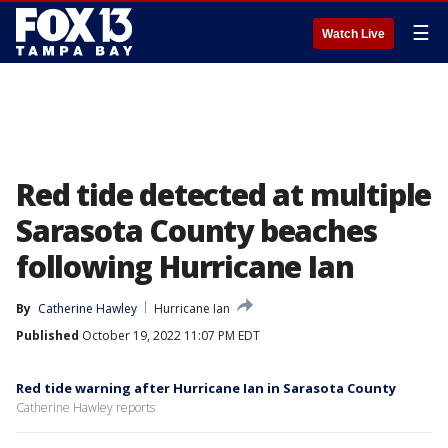
☰
Watch Live
Red tide detected at multiple
Sarasota County beaches
following Hurricane Ian
By
Catherine Hawley
Hurricane Ian
Published
October 19, 2022 11:07 PM EDT
Red tide warning after Hurricane Ian in Sarasota County
Catherine Hawley reports