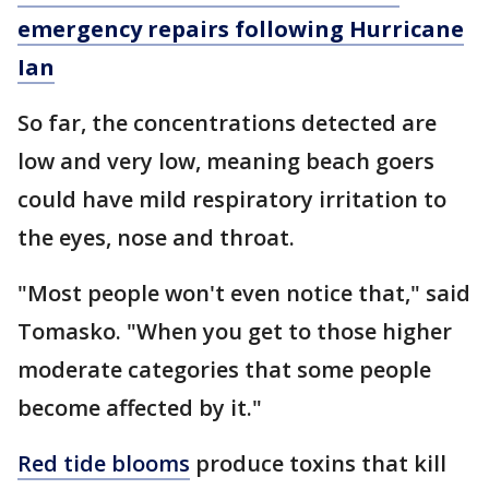
emergency repairs following Hurricane
Ian
So far, the concentrations detected are
low and very low, meaning beach goers
could have mild respiratory irritation to
the eyes, nose and throat.
"Most people won't even notice that," said
Tomasko. "When you get to those higher
moderate categories that some people
become affected by it."
Red tide blooms
produce toxins that kill