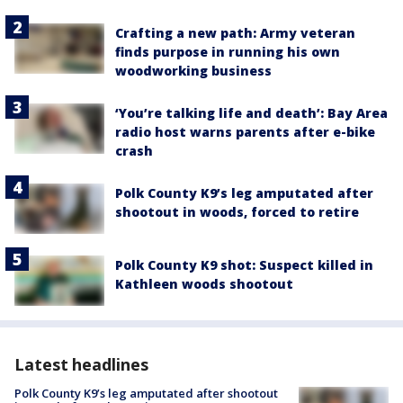
Crafting a new path: Army veteran
finds purpose in running his own
woodworking business
‘You’re talking life and death’: Bay Area
radio host warns parents after e-bike
crash
Polk County K9’s leg amputated after
shootout in woods, forced to retire
Polk County K9 shot: Suspect killed in
Kathleen woods shootout
Latest headlines
Polk County K9’s leg amputated after shootout