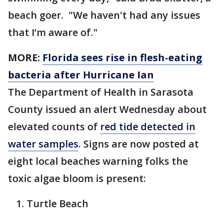
beach goer. "We haven't had any issues
that I’m aware of."
MORE:
Florida sees rise in flesh-eating
bacteria after Hurricane Ian
The Department of Health in Sarasota
County issued an alert Wednesday about
elevated counts of
red tide detected in
water samples
. Signs are now posted at
eight local beaches warning folks the
toxic algae bloom is present:
Turtle Beach