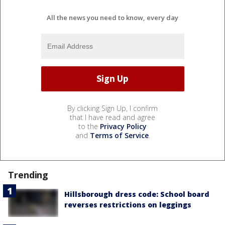
All the news you need to know, every day
By clicking Sign Up, I confirm
that I have read and agree
to the
Privacy Policy
and
Terms of Service
.
Trending
Hillsborough dress code: School board
reverses restrictions on leggings