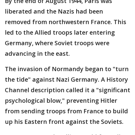
By the end of August 1944, Paris was
liberated and the Nazis had been
removed from northwestern France. This
led to the Allied troops later entering
Germany, where Soviet troops were
advancing in the east.
The invasion of Normandy began to "turn
the tide" against Nazi Germany. A History
Channel description called it a "significant
psychological blow," preventing Hitler
from sending troops from France to build
up his Eastern front against the Soviets.