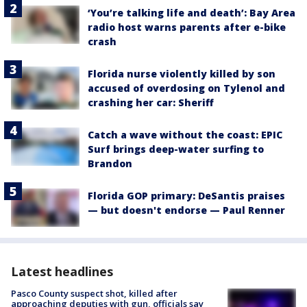
‘You’re talking life and death’: Bay Area
radio host warns parents after e-bike
crash
Florida nurse violently killed by son
accused of overdosing on Tylenol and
crashing her car: Sheriff
Catch a wave without the coast: EPIC
Surf brings deep-water surfing to
Brandon
Florida GOP primary: DeSantis praises
— but doesn't endorse — Paul Renner
Latest headlines
Pasco County suspect shot, killed after
approaching deputies with gun, officials say