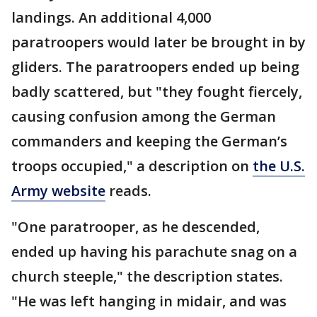
landings. An additional 4,000
paratroopers would later be brought in by
gliders. The paratroopers ended up being
badly scattered, but "they fought fiercely,
causing confusion among the German
commanders and keeping the German’s
troops occupied," a description on
the U.S.
Army website
reads.
"One paratrooper, as he descended,
ended up having his parachute snag on a
church steeple," the description states.
"He was left hanging in midair, and was