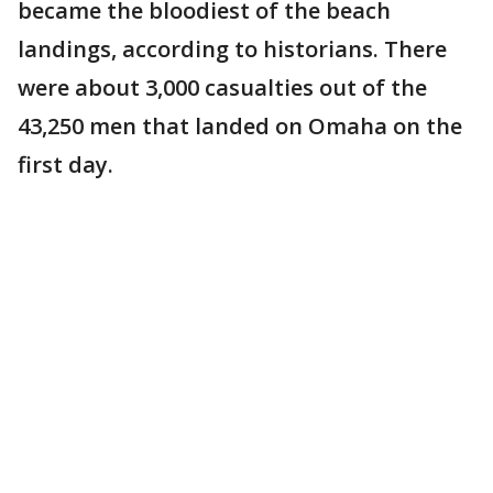
became the bloodiest of the beach
landings, according to historians. There
were about 3,000 casualties out of the
43,250 men that landed on Omaha on the
first day.