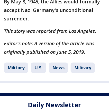
By May 8, 1945, the Allies would formally
accept Nazi Germany's unconditional
surrender.
This story was reported from Los Angeles.
Editor's note: A version of the article was
originally published on June 5, 2019.
Military
U.S.
News
Military
Daily Newsletter