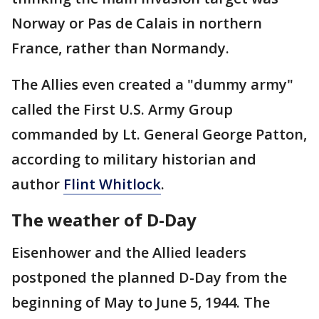
Norway or Pas de Calais in northern
France, rather than Normandy.
The Allies even created a "dummy army"
called the First U.S. Army Group
commanded by Lt. General George Patton,
according to military historian and
author
Flint Whitlock
.
The weather of D-Day
Eisenhower and the Allied leaders
postponed the planned D-Day from the
beginning of May to June 5, 1944. The