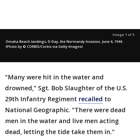
Image 1 of 5
Omaha Beach landings, D-Day, the Normandy Invasion, June 6, 1944.
(Photo by © CORBIS/Corbis via Getty Images)
"Many were hit in the water and
drowned," Sgt. Bob Slaughter of the U.S.
29th Infantry Regiment
recalled
to
National Geographic. "There were dead
men in the water and live men acting
dead, letting the tide take them in."