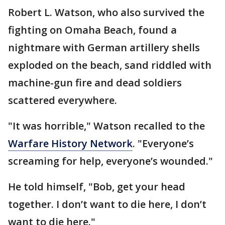
Robert L. Watson, who also survived the
fighting on Omaha Beach, found a
nightmare with German artillery shells
exploded on the beach, sand riddled with
machine-gun fire and dead soldiers
scattered everywhere.
"It was horrible," Watson recalled to the
Warfare History Network
. "Everyone’s
screaming for help, everyone’s wounded."
He told himself, "Bob, get your head
together. I don’t want to die here, I don’t
want to die here."