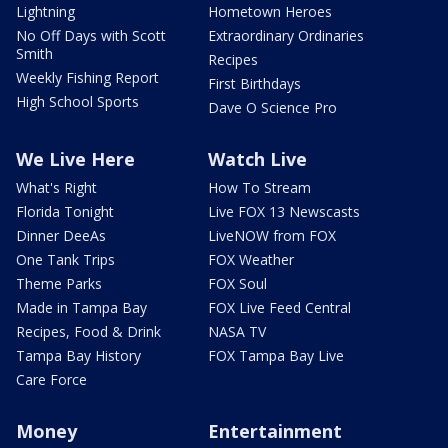
Lightning
Hometown Heroes
No Off Days with Scott
Extraordinary Ordinaries
Smith
Recipes
Weekly Fishing Report
First Birthdays
High School Sports
Dave O Science Pro
We Live Here
Watch Live
What's Right
How To Stream
Florida Tonight
Live FOX 13 Newscasts
Dinner DeeAs
LiveNOW from FOX
One Tank Trips
FOX Weather
Theme Parks
FOX Soul
Made in Tampa Bay
FOX Live Feed Central
Recipes, Food & Drink
NASA TV
Tampa Bay History
FOX Tampa Bay Live
Care Force
Money
Entertainment