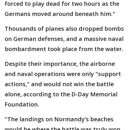
forced to play dead for two hours as the
Germans moved around beneath him."
Thousands of planes also dropped bombs
on German defenses, and a massive naval
bombardment took place from the water.
Despite their importance, the airborne
and naval operations were only "support
actions," and would not win the battle
alone, according to the D-Day Memorial
Foundation.
"The landings on Normandy’s beaches
would be where the battle was truly won