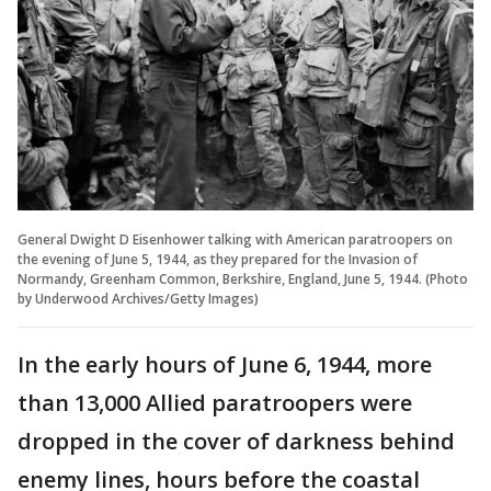
General Dwight D Eisenhower talking with American paratroopers on
the evening of June 5, 1944, as they prepared for the Invasion of
Normandy, Greenham Common, Berkshire, England, June 5, 1944. (Photo
by Underwood Archives/Getty Images)
In the early hours of June 6, 1944, more
than 13,000 Allied paratroopers were
dropped in the cover of darkness behind
enemy lines, hours before the coastal