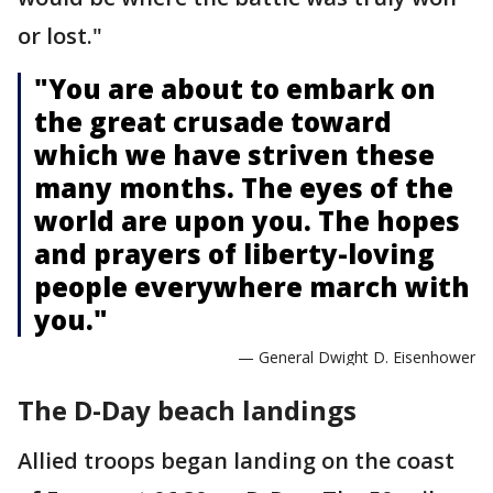
or lost."
"You are about to embark on
the great crusade toward
which we have striven these
many months. The eyes of the
world are upon you. The hopes
and prayers of liberty-loving
people everywhere march with
you."
— General Dwight D. Eisenhower
The D-Day beach landings
Allied troops began landing on the coast