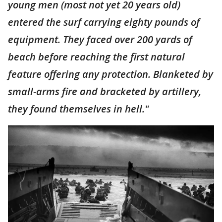
young men (most not yet 20 years old)
entered the surf carrying eighty pounds of
equipment. They faced over 200 yards of
beach before reaching the first natural
feature offering any protection. Blanketed by
small-arms fire and bracketed by artillery,
they found themselves in hell."