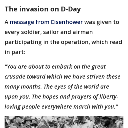
The invasion on D-Day
A
message from Eisenhower
was given to
every soldier, sailor and airman
participating in the operation, which read
in part:
"You are about to embark on the great
crusade toward which we have striven these
many months. The eyes of the world are
upon you. The hopes and prayers of liberty-
loving people everywhere march with you."