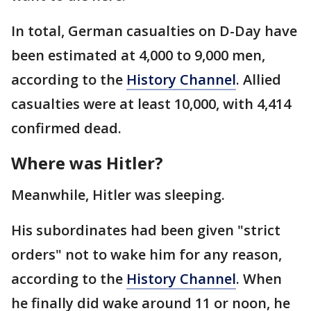
In total, German casualties on D-Day have
been estimated at 4,000 to 9,000 men,
according to the
History Channel
. Allied
casualties were at least 10,000, with 4,414
confirmed dead.
Where was Hitler?
Meanwhile, Hitler was sleeping.
His subordinates had been given "strict
orders" not to wake him for any reason,
according to the
History Channel
. When
he finally did wake around 11 or noon, he