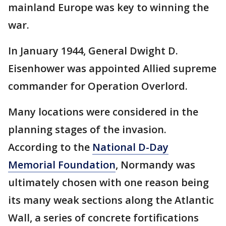
mainland Europe was key to winning the
war.
In January 1944, General Dwight D.
Eisenhower was appointed Allied supreme
commander for Operation Overlord.
Many locations were considered in the
planning stages of the invasion.
According to the
National D-Day
Memorial Foundation
, Normandy was
ultimately chosen with one reason being
its many weak sections along the Atlantic
Wall, a series of concrete fortifications