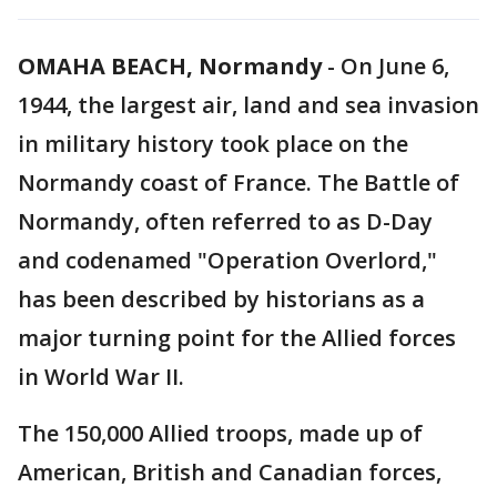
OMAHA BEACH, Normandy
-
On June 6,
1944, the largest air, land and sea invasion
in military history took place on the
Normandy coast of France. The Battle of
Normandy, often referred to as D-Day
and codenamed "Operation Overlord,"
has been described by historians as a
major turning point for the Allied forces
in World War II.
The 150,000 Allied troops, made up of
American, British and Canadian forces,