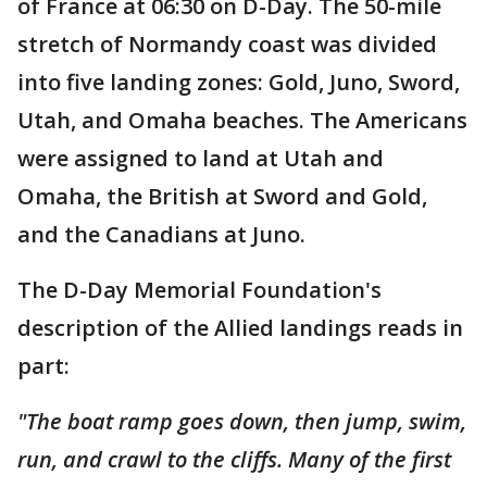
of France at 06:30 on D-Day. The 50-mile
stretch of Normandy coast was divided
into five landing zones: Gold, Juno, Sword,
Utah, and Omaha beaches. The Americans
were assigned to land at Utah and
Omaha, the British at Sword and Gold,
and the Canadians at Juno.
The D-Day Memorial Foundation's
description of the Allied landings reads in
part:
"The boat ramp goes down, then jump, swim,
run, and crawl to the cliffs. Many of the first