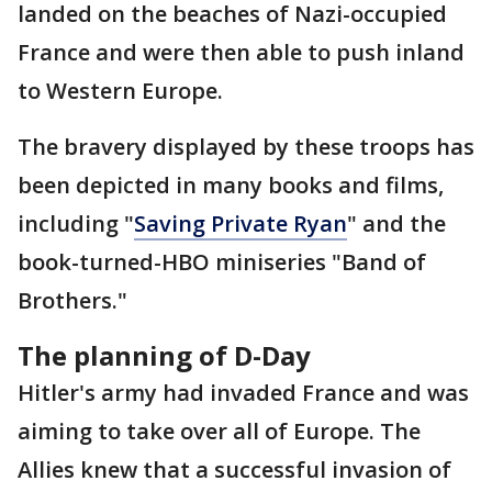
landed on the beaches of Nazi-occupied
France and were then able to push inland
to Western Europe.
The bravery displayed by these troops has
been depicted in many books and films,
including "
Saving Private Ryan
" and the
book-turned-HBO miniseries "Band of
Brothers."
The planning of D-Day
Hitler's army had invaded France and was
aiming to take over all of Europe. The
Allies knew that a successful invasion of