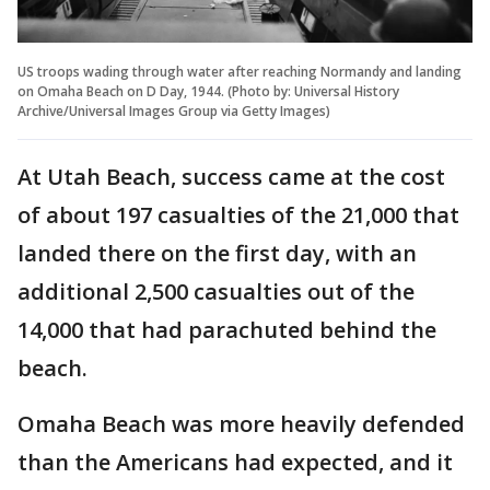
US troops wading through water after reaching Normandy and landing
on Omaha Beach on D Day, 1944. (Photo by: Universal History
Archive/Universal Images Group via Getty Images)
At Utah Beach, success came at the cost
of about 197 casualties of the 21,000 that
landed there on the first day, with an
additional 2,500 casualties out of the
14,000 that had parachuted behind the
beach.
Omaha Beach was more heavily defended
than the Americans had expected, and it