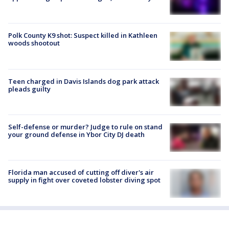
Polk County K9 shot: Suspect killed in Kathleen
woods shootout
Teen charged in Davis Islands dog park attack
pleads guilty
Self-defense or murder? Judge to rule on stand
your ground defense in Ybor City DJ death
Florida man accused of cutting off diver's air
supply in fight over coveted lobster diving spot