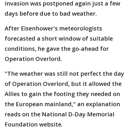
invasion was postponed again just a few
days before due to bad weather.
After Eisenhower's meteorologists
forecasted a short window of suitable
conditions, he gave the go-ahead for
Operation Overlord.
"The weather was still not perfect the day
of Operation Overlord, but it allowed the
Allies to gain the footing they needed on
the European mainland," an explanation
reads on the National D-Day Memorial
Foundation website.