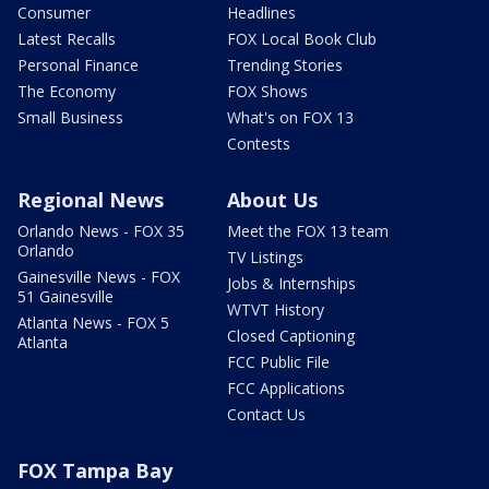
Consumer
Headlines
Latest Recalls
FOX Local Book Club
Personal Finance
Trending Stories
The Economy
FOX Shows
Small Business
What's on FOX 13
Contests
Regional News
About Us
Orlando News - FOX 35
Meet the FOX 13 team
Orlando
TV Listings
Gainesville News - FOX
Jobs & Internships
51 Gainesville
WTVT History
Atlanta News - FOX 5
Closed Captioning
Atlanta
FCC Public File
FCC Applications
Contact Us
FOX Tampa Bay