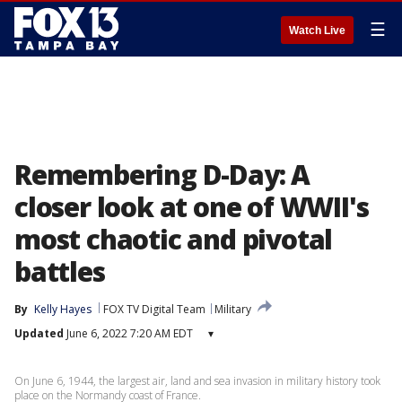
☰
Watch Live
Remembering D-Day: A
closer look at one of WWII's
most chaotic and pivotal
battles
By
Kelly Hayes
FOX TV Digital Team
Military
Updated
June 6, 2022 7:20 AM EDT
▾
On June 6, 1944, the largest air, land and sea invasion in military history took
place on the Normandy coast of France.