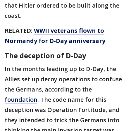
that Hitler ordered to be built along the
coast.
RELATED:
WWII veterans flown to
Normandy for D-Day anniversary
The deception of D-Day
In the months leading up to D-Day, the
Allies set up decoy operations to confuse
the Germans, according to the
foundation
. The code name for this
deception was Operation Fortitude, and
they intended to trick the Germans into
thinking the main invasion target was