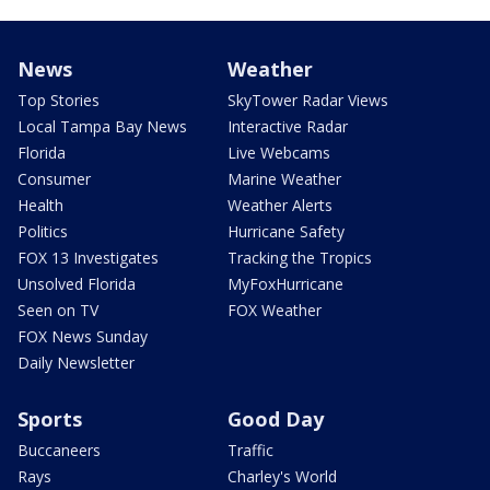
News
Weather
Top Stories
SkyTower Radar Views
Local Tampa Bay News
Interactive Radar
Florida
Live Webcams
Consumer
Marine Weather
Health
Weather Alerts
Politics
Hurricane Safety
FOX 13 Investigates
Tracking the Tropics
Unsolved Florida
MyFoxHurricane
Seen on TV
FOX Weather
FOX News Sunday
Daily Newsletter
Sports
Good Day
Buccaneers
Traffic
Rays
Charley's World