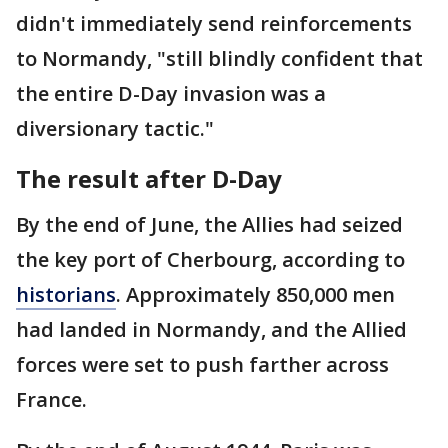
didn't immediately send reinforcements
to Normandy, "still blindly confident that
the entire D-Day invasion was a
diversionary tactic."
The result after D-Day
By the end of June, the Allies had seized
the key port of Cherbourg, according to
historians
. Approximately 850,000 men
had landed in Normandy, and the Allied
forces were set to push farther across
France.