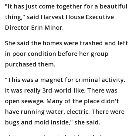
"It has just come together for a beautiful
thing," said Harvest House Executive
Director Erin Minor.
She said the homes were trashed and left
in poor condition before her group
purchased them.
"This was a magnet for criminal activity.
It was really 3rd-world-like. There was
open sewage. Many of the place didn't
have running water, electric. There were
bugs and mold inside," she said.