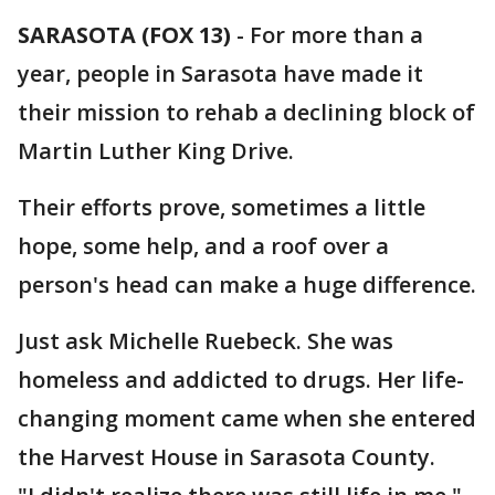
SARASOTA (FOX 13)
-
For more than a
year, people in Sarasota have made it
their mission to rehab a declining block of
Martin Luther King Drive.
Their efforts prove, sometimes a little
hope, some help, and a roof over a
person's head can make a huge difference.
Just ask Michelle Ruebeck. She was
homeless and addicted to drugs. Her life-
changing moment came when she entered
the Harvest House in Sarasota County.