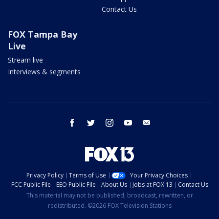
Contact Us
FOX Tampa Bay
Live
Stream live
Interviews & segments
facebook
twitter
instagram
youtube
email
Privacy Policy
Terms of Use
Your Privacy Choices
FCC Public File
EEO Public File
About Us
Jobs at FOX 13
Contact Us
This material may not be published, broadcast, rewritten, or
redistributed. ©2026 FOX Television Stations