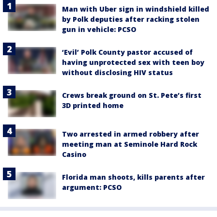
Man with Uber sign in windshield killed
by Polk deputies after racking stolen
gun in vehicle: PCSO
‘Evil’ Polk County pastor accused of
having unprotected sex with teen boy
without disclosing HIV status
Crews break ground on St. Pete’s first
3D printed home
Two arrested in armed robbery after
meeting man at Seminole Hard Rock
Casino
Florida man shoots, kills parents after
argument: PCSO