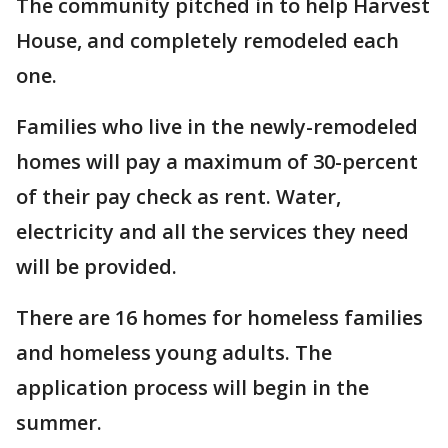
The community pitched in to help Harvest
House, and completely remodeled each
one.
Families who live in the newly-remodeled
homes will pay a maximum of 30-percent
of their pay check as rent. Water,
electricity and all the services they need
will be provided.
There are 16 homes for homeless families
and homeless young adults. The
application process will begin in the
summer.