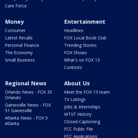
Care Force
Money
Entertainment
Consumer
Headlines
Latest Recalls
FOX Local Book Club
Personal Finance
Trending Stories
The Economy
FOX Shows
Small Business
What's on FOX 13
Contests
Regional News
About Us
Orlando News - FOX 35
Meet the FOX 13 team
Orlando
TV Listings
Gainesville News - FOX
Jobs & Internships
51 Gainesville
WTVT History
Atlanta News - FOX 5
Closed Captioning
Atlanta
FCC Public File
FCC Applications