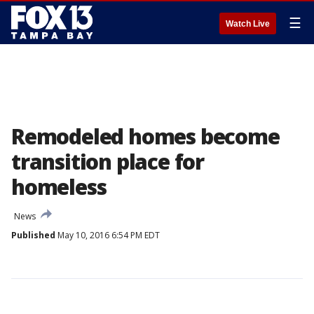
☰
Watch Live
Remodeled homes become
transition place for
homeless
News
Published
May 10, 2016 6:54 PM EDT