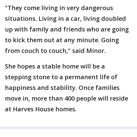
"They come living in very dangerous
situations. Living in a car, living doubled
up with family and friends who are going
to kick them out at any minute. Going
from couch to couch," said Minor.
She hopes a stable home will be a
stepping stone to a permanent life of
happiness and stability. Once families
move in, more than 400 people will reside
at Harves House homes.