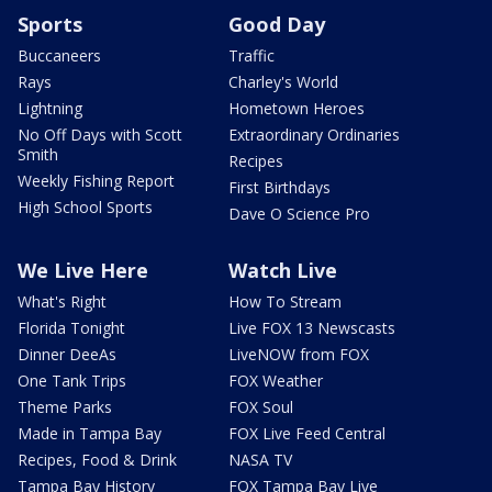
Sports
Good Day
Buccaneers
Traffic
Rays
Charley's World
Lightning
Hometown Heroes
No Off Days with Scott
Extraordinary Ordinaries
Smith
Recipes
Weekly Fishing Report
First Birthdays
High School Sports
Dave O Science Pro
We Live Here
Watch Live
What's Right
How To Stream
Florida Tonight
Live FOX 13 Newscasts
Dinner DeeAs
LiveNOW from FOX
One Tank Trips
FOX Weather
Theme Parks
FOX Soul
Made in Tampa Bay
FOX Live Feed Central
Recipes, Food & Drink
NASA TV
Tampa Bay History
FOX Tampa Bay Live