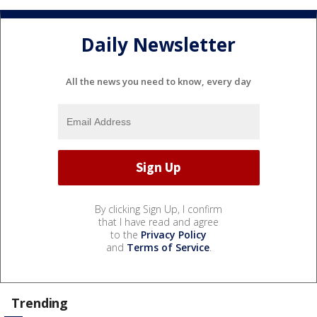
Daily Newsletter
All the news you need to know, every day
By clicking Sign Up, I confirm
that I have read and agree
to the
Privacy Policy
and
Terms of Service
.
Trending