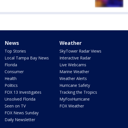
News
Weather
Top Stories
SkyTower Radar Views
Local Tampa Bay News
Interactive Radar
Florida
Live Webcams
Consumer
Marine Weather
Health
Weather Alerts
Politics
Hurricane Safety
FOX 13 Investigates
Tracking the Tropics
Unsolved Florida
MyFoxHurricane
Seen on TV
FOX Weather
FOX News Sunday
Daily Newsletter