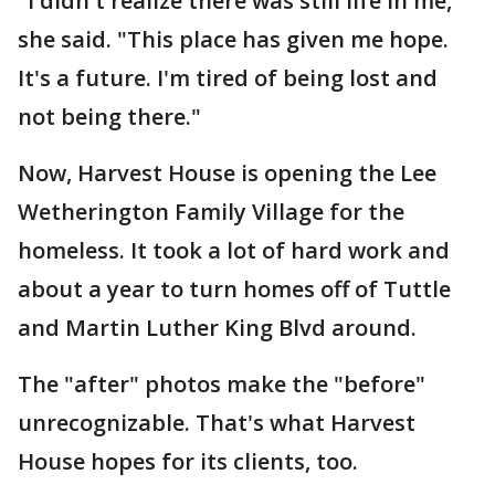
"I didn't realize there was still life in me,"
she said. "This place has given me hope.
It's a future. I'm tired of being lost and
not being there."
Now, Harvest House is opening the Lee
Wetherington Family Village for the
homeless. It took a lot of hard work and
about a year to turn homes off of Tuttle
and Martin Luther King Blvd around.
The "after" photos make the "before"
unrecognizable. That's what Harvest
House hopes for its clients, too.