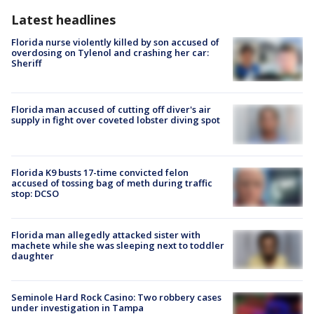
Latest headlines
Florida nurse violently killed by son accused of
overdosing on Tylenol and crashing her car:
Sheriff
Florida man accused of cutting off diver's air
supply in fight over coveted lobster diving spot
Florida K9 busts 17-time convicted felon
accused of tossing bag of meth during traffic
stop: DCSO
Florida man allegedly attacked sister with
machete while she was sleeping next to toddler
daughter
Seminole Hard Rock Casino: Two robbery cases
under investigation in Tampa