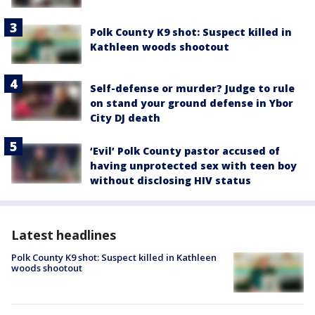
Polk County K9 shot: Suspect killed in
Kathleen woods shootout
Self-defense or murder? Judge to rule
on stand your ground defense in Ybor
City DJ death
‘Evil’ Polk County pastor accused of
having unprotected sex with teen boy
without disclosing HIV status
Latest headlines
Polk County K9 shot: Suspect killed in Kathleen
woods shootout