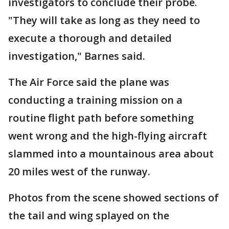
investigators to conclude their probe.
"They will take as long as they need to
execute a thorough and detailed
investigation," Barnes said.
The Air Force said the plane was
conducting a training mission on a
routine flight path before something
went wrong and the high-flying aircraft
slammed into a mountainous area about
20 miles west of the runway.
Photos from the scene showed sections of
the tail and wing splayed on the