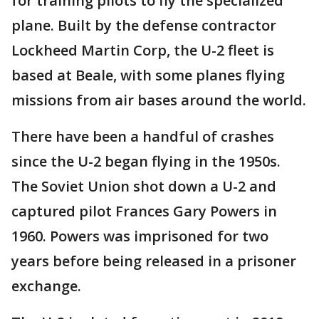
for training pilots to fly the specialized
plane. Built by the defense contractor
Lockheed Martin Corp, the U-2 fleet is
based at Beale, with some planes flying
missions from air bases around the world.
There have been a handful of crashes
since the U-2 began flying in the 1950s.
The Soviet Union shot down a U-2 and
captured pilot Frances Gary Powers in
1960. Powers was imprisoned for two
years before being released in a prisoner
exchange.