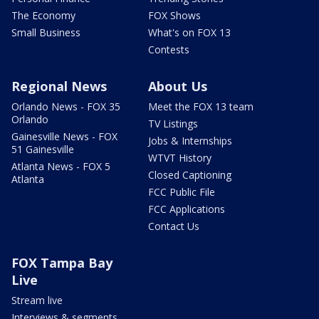
The Economy
FOX Shows
Small Business
What's on FOX 13
Contests
Regional News
About Us
Orlando News - FOX 35
Meet the FOX 13 team
Orlando
TV Listings
Gainesville News - FOX
Jobs & Internships
51 Gainesville
WTVT History
Atlanta News - FOX 5
Closed Captioning
Atlanta
FCC Public File
FCC Applications
Contact Us
FOX Tampa Bay
Live
Stream live
Interviews & segments