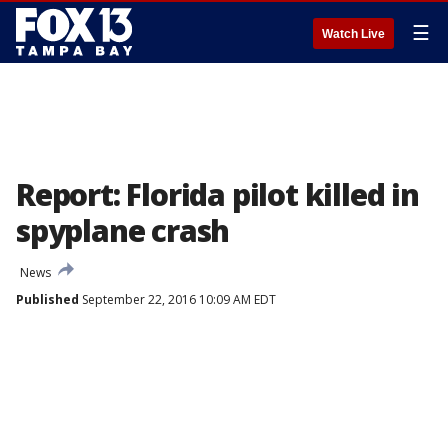
☰
Watch Live
Report: Florida pilot killed in
spyplane crash
News
Published
September 22, 2016 10:09 AM EDT