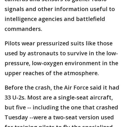
signals and other information useful to
intelligence agencies and battlefield
commanders.
Pilots wear pressurized suits like those
used by astronauts to survive in the low-
pressure, low-oxygen environment in the
upper reaches of the atmosphere.
Before the crash, the Air Force said it had
33 U-2s. Most are a single-seat aircraft,
but five -- including the one that crashed
Tuesday --were a two-seat version used