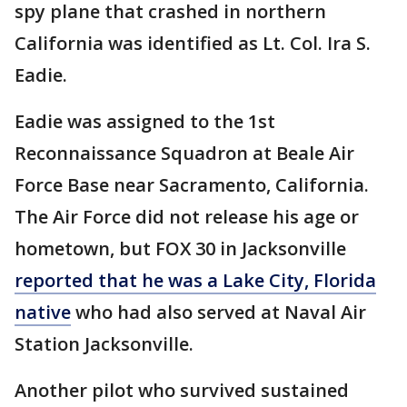
spy plane that crashed in northern
California was identified as Lt. Col. Ira S.
Eadie.
Eadie was assigned to the 1st
Reconnaissance Squadron at Beale Air
Force Base near Sacramento, California.
The Air Force did not release his age or
hometown, but FOX 30 in Jacksonville
reported that he was a Lake City, Florida
native
who had also served at Naval Air
Station Jacksonville.
Another pilot who survived sustained