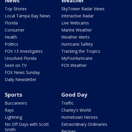
News
Weather
Top Stories
SkyTower Radar Views
Local Tampa Bay News
Interactive Radar
Florida
Live Webcams
Consumer
Marine Weather
Health
Weather Alerts
Politics
Hurricane Safety
FOX 13 Investigates
Tracking the Tropics
Unsolved Florida
MyFoxHurricane
Seen on TV
FOX Weather
FOX News Sunday
Daily Newsletter
Sports
Good Day
Buccaneers
Traffic
Rays
Charley's World
Lightning
Hometown Heroes
No Off Days with Scott
Extraordinary Ordinaries
Smith
Recipes