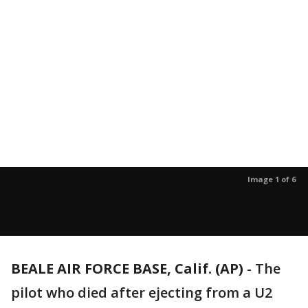
Image 1 of 6
BEALE AIR FORCE BASE, Calif. (AP)
-
The
pilot who died after ejecting from a U2