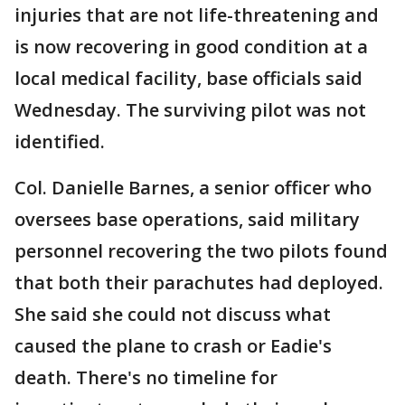
injuries that are not life-threatening and
is now recovering in good condition at a
local medical facility, base officials said
Wednesday. The surviving pilot was not
identified.
Col. Danielle Barnes, a senior officer who
oversees base operations, said military
personnel recovering the two pilots found
that both their parachutes had deployed.
She said she could not discuss what
caused the plane to crash or Eadie's
death. There's no timeline for