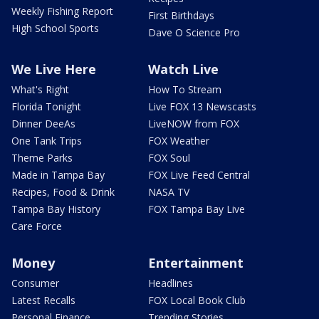
Weekly Fishing Report
First Birthdays
High School Sports
Dave O Science Pro
We Live Here
Watch Live
What's Right
How To Stream
Florida Tonight
Live FOX 13 Newscasts
Dinner DeeAs
LiveNOW from FOX
One Tank Trips
FOX Weather
Theme Parks
FOX Soul
Made in Tampa Bay
FOX Live Feed Central
Recipes, Food & Drink
NASA TV
Tampa Bay History
FOX Tampa Bay Live
Care Force
Money
Entertainment
Consumer
Headlines
Latest Recalls
FOX Local Book Club
Personal Finance
Trending Stories