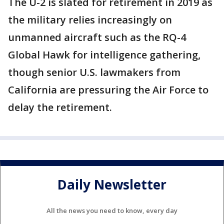
The U-2 is slated for retirement in 2019 as
the military relies increasingly on
unmanned aircraft such as the RQ-4
Global Hawk for intelligence gathering,
though senior U.S. lawmakers from
California are pressuring the Air Force to
delay the retirement.
Daily Newsletter
All the news you need to know, every day