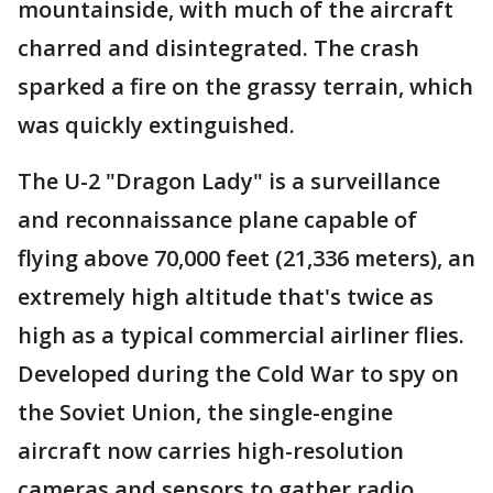
mountainside, with much of the aircraft
charred and disintegrated. The crash
sparked a fire on the grassy terrain, which
was quickly extinguished.
The U-2 "Dragon Lady" is a surveillance
and reconnaissance plane capable of
flying above 70,000 feet (21,336 meters), an
extremely high altitude that's twice as
high as a typical commercial airliner flies.
Developed during the Cold War to spy on
the Soviet Union, the single-engine
aircraft now carries high-resolution
cameras and sensors to gather radio