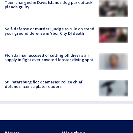
Teen charged in Davis Islands dog park attack
pleads guilty
Self-defense or murder? Judge to rule on stand
your ground defense in Ybor City DJ death
Florida man accused of cutting off diver's air
supply in fight over coveted lobster diving spot
St. Petersburg flock cameras: Police chief
defends license plate readers