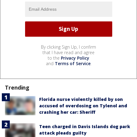
By clicking Sign Up, I confirm
that I have read and agree
to the
Privacy Policy
and
Terms of Service
.
Trending
Florida nurse violently killed by son
accused of overdosing on Tylenol and
crashing her car: Sheriff
Teen charged in Davis Islands dog park
attack pleads guilty