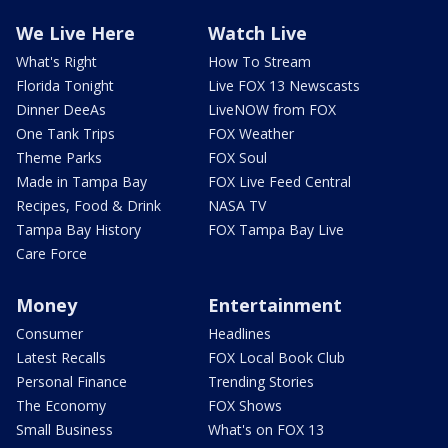
We Live Here
Watch Live
What's Right
How To Stream
Florida Tonight
Live FOX 13 Newscasts
Dinner DeeAs
LiveNOW from FOX
One Tank Trips
FOX Weather
Theme Parks
FOX Soul
Made in Tampa Bay
FOX Live Feed Central
Recipes, Food & Drink
NASA TV
Tampa Bay History
FOX Tampa Bay Live
Care Force
Money
Entertainment
Consumer
Headlines
Latest Recalls
FOX Local Book Club
Personal Finance
Trending Stories
The Economy
FOX Shows
Small Business
What's on FOX 13