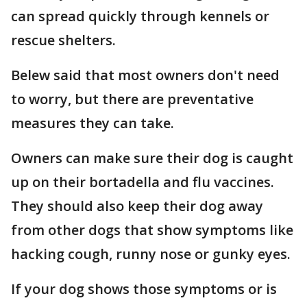
can spread quickly through kennels or
rescue shelters.
Belew said that most owners don't need
to worry, but there are preventative
measures they can take.
Owners can make sure their dog is caught
up on their bortadella and flu vaccines.
They should also keep their dog away
from other dogs that show symptoms like
hacking cough, runny nose or gunky eyes.
If your dog shows those symptoms or is