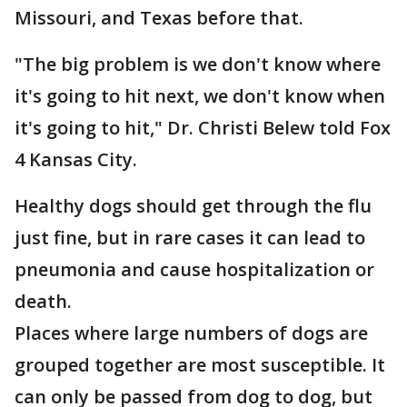
Missouri, and Texas before that.
"The big problem is we don't know where
it's going to hit next, we don't know when
it's going to hit," Dr. Christi Belew told Fox
4 Kansas City.
Healthy dogs should get through the flu
just fine, but in rare cases it can lead to
pneumonia and cause hospitalization or
death.
Places where large numbers of dogs are
grouped together are most susceptible. It
can only be passed from dog to dog, but