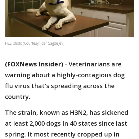
FILE photo (Courtesy:Ildar Sagdejev)
(FOXNews Insider)
-
Veterinarians are
warning about a highly-contagious dog
flu virus that's spreading across the
country.
The strain, known as H3N2, has sickened
at least 2,000 dogs in 40 states since last
spring. It most recently cropped up in