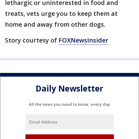
lethargic or uninterested in food and
treats, vets urge you to keep them at
home and away from other dogs.
Story courtesy of
FOXNewsInsider
Daily Newsletter
All the news you need to know, every day