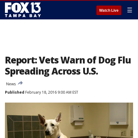
☰
Watch Live
Report: Vets Warn of Dog Flu
Spreading Across U.S.
News
Published
February 18, 2016 9:00 AM EST