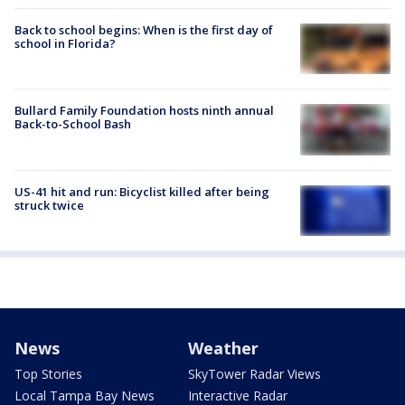
Back to school begins: When is the first day of
school in Florida?
Bullard Family Foundation hosts ninth annual
Back-to-School Bash
US-41 hit and run: Bicyclist killed after being
struck twice
News
Weather
Top Stories
SkyTower Radar Views
Local Tampa Bay News
Interactive Radar