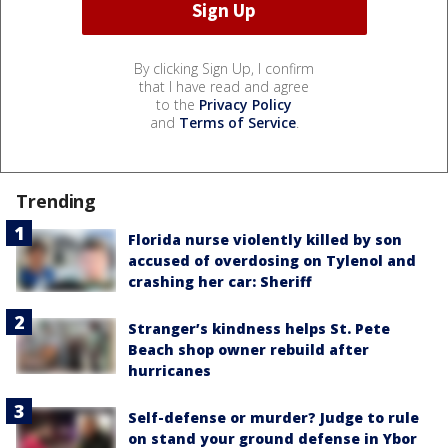
By clicking Sign Up, I confirm
that I have read and agree
to the
Privacy Policy
and
Terms of Service
.
Trending
Florida nurse violently killed by son
accused of overdosing on Tylenol and
crashing her car: Sheriff
Stranger’s kindness helps St. Pete
Beach shop owner rebuild after
hurricanes
Self-defense or murder? Judge to rule
on stand your ground defense in Ybor