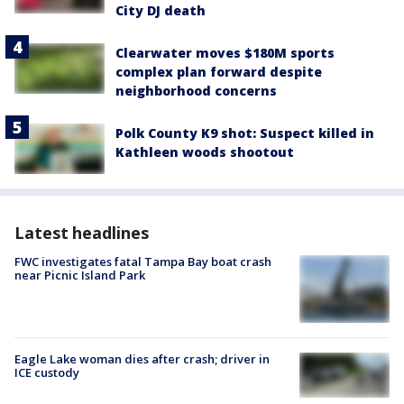
City DJ death
Clearwater moves $180M sports
complex plan forward despite
neighborhood concerns
Polk County K9 shot: Suspect killed in
Kathleen woods shootout
Latest headlines
FWC investigates fatal Tampa Bay boat crash
near Picnic Island Park
Eagle Lake woman dies after crash; driver in
ICE custody