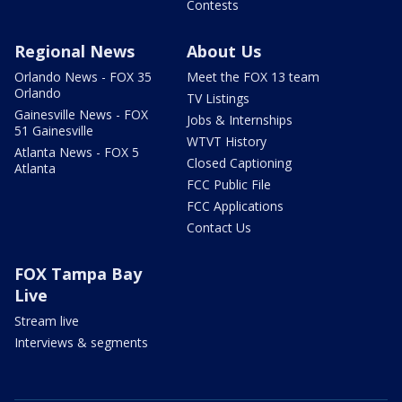
Contests
Regional News
About Us
Orlando News - FOX 35
Meet the FOX 13 team
Orlando
TV Listings
Gainesville News - FOX
Jobs & Internships
51 Gainesville
WTVT History
Atlanta News - FOX 5
Closed Captioning
Atlanta
FCC Public File
FCC Applications
Contact Us
FOX Tampa Bay
Live
Stream live
Interviews & segments