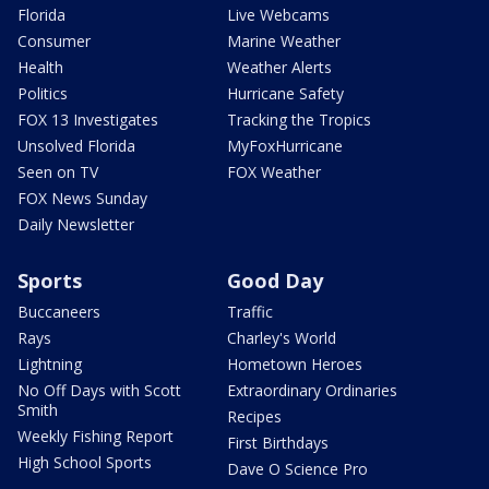
Florida
Live Webcams
Consumer
Marine Weather
Health
Weather Alerts
Politics
Hurricane Safety
FOX 13 Investigates
Tracking the Tropics
Unsolved Florida
MyFoxHurricane
Seen on TV
FOX Weather
FOX News Sunday
Daily Newsletter
Sports
Good Day
Buccaneers
Traffic
Rays
Charley's World
Lightning
Hometown Heroes
No Off Days with Scott
Extraordinary Ordinaries
Smith
Recipes
Weekly Fishing Report
First Birthdays
High School Sports
Dave O Science Pro