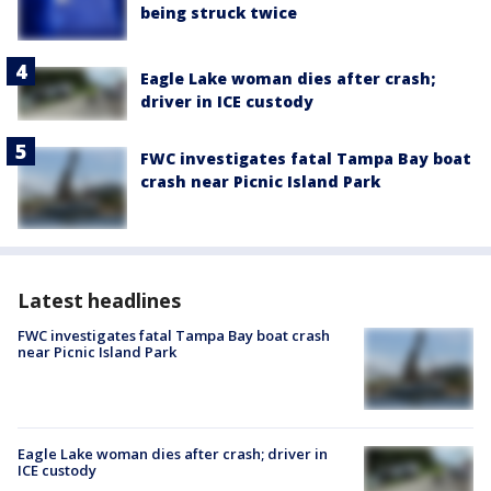
being struck twice
Eagle Lake woman dies after crash;
driver in ICE custody
FWC investigates fatal Tampa Bay boat
crash near Picnic Island Park
Latest headlines
FWC investigates fatal Tampa Bay boat crash
near Picnic Island Park
Eagle Lake woman dies after crash; driver in
ICE custody