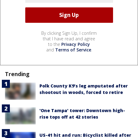
By clicking Sign Up, I confirm
that I have read and agree
to the
Privacy Policy
and
Terms of Service
.
Trending
Polk County K9’s leg amputated after
shootout in woods, forced to retire
'One Tampa' tower: Downtown high-
rise tops off at 42 stories
US-41 hit and run: Bicyclist killed after