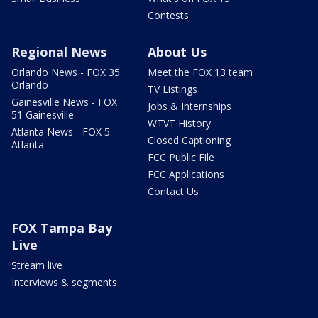
Contests
Regional News
About Us
Orlando News - FOX 35
Meet the FOX 13 team
Orlando
TV Listings
Gainesville News - FOX
Jobs & Internships
51 Gainesville
WTVT History
Atlanta News - FOX 5
Closed Captioning
Atlanta
FCC Public File
FCC Applications
Contact Us
FOX Tampa Bay
Live
Stream live
Interviews & segments