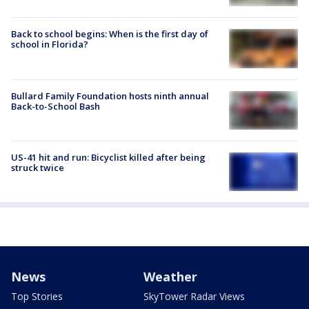
Back to school begins: When is the first day of
school in Florida?
Bullard Family Foundation hosts ninth annual
Back-to-School Bash
US-41 hit and run: Bicyclist killed after being
struck twice
News
Weather
Top Stories
SkyTower Radar Views