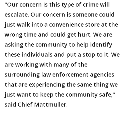
"Our concern is this type of crime will
escalate. Our concern is someone could
just walk into a convenience store at the
wrong time and could get hurt. We are
asking the community to help identify
these individuals and put a stop to it. We
are working with many of the
surrounding law enforcement agencies
that are experiencing the same thing we
just want to keep the community safe,"
said Chief Mattmuller.