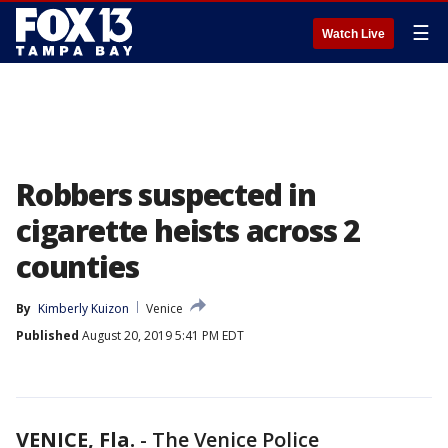
☰
Watch Live
Robbers suspected in
cigarette heists across 2
counties
By
Kimberly Kuizon
Venice
Published
August 20, 2019 5:41 PM EDT
VENICE, Fla.
-
The Venice Police