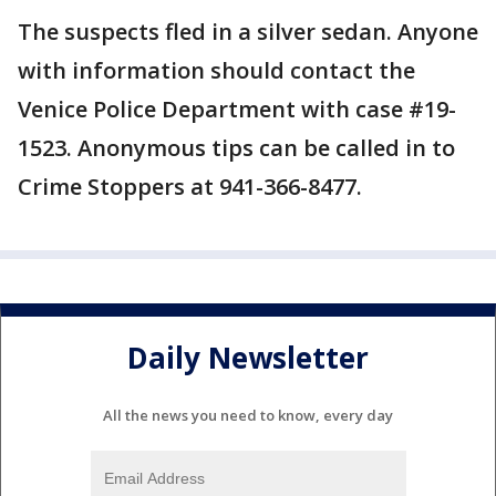
The suspects fled in a silver sedan. Anyone
with information should contact the
Venice Police Department with case #19-
1523. Anonymous tips can be called in to
Crime Stoppers at 941-366-8477.
Daily Newsletter
All the news you need to know, every day