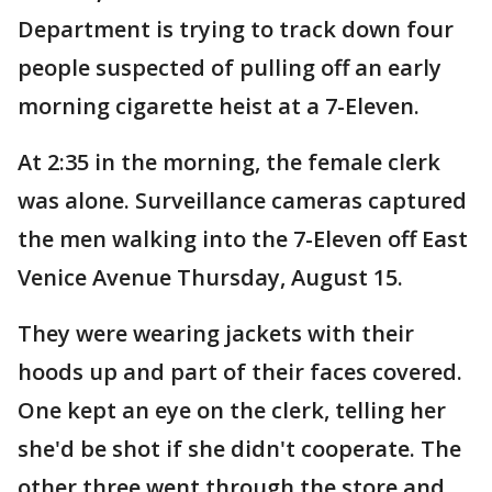
Department is trying to track down four
people suspected of pulling off an early
morning cigarette heist at a 7-Eleven.
At 2:35 in the morning, the female clerk
was alone. Surveillance cameras captured
the men walking into the 7-Eleven off East
Venice Avenue Thursday, August 15.
They were wearing jackets with their
hoods up and part of their faces covered.
One kept an eye on the clerk, telling her
she'd be shot if she didn't cooperate. The
other three went through the store and