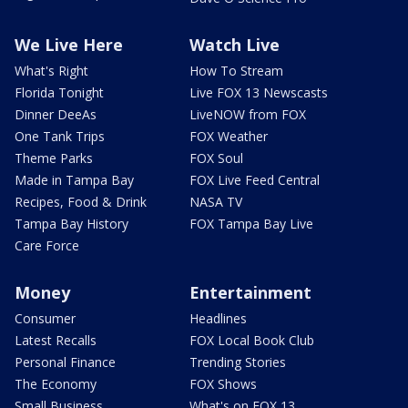
We Live Here
Watch Live
What's Right
How To Stream
Florida Tonight
Live FOX 13 Newscasts
Dinner DeeAs
LiveNOW from FOX
One Tank Trips
FOX Weather
Theme Parks
FOX Soul
Made in Tampa Bay
FOX Live Feed Central
Recipes, Food & Drink
NASA TV
Tampa Bay History
FOX Tampa Bay Live
Care Force
Money
Entertainment
Consumer
Headlines
Latest Recalls
FOX Local Book Club
Personal Finance
Trending Stories
The Economy
FOX Shows
Small Business
What's on FOX 13