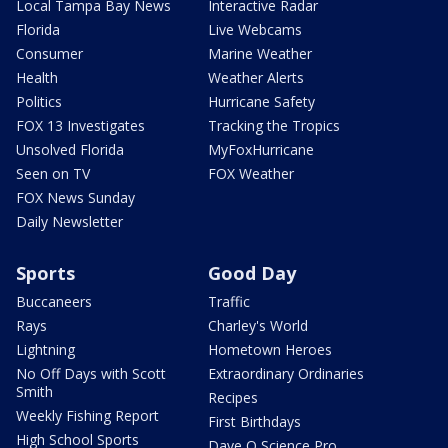
Local Tampa Bay News
Interactive Radar
Florida
Live Webcams
Consumer
Marine Weather
Health
Weather Alerts
Politics
Hurricane Safety
FOX 13 Investigates
Tracking the Tropics
Unsolved Florida
MyFoxHurricane
Seen on TV
FOX Weather
FOX News Sunday
Daily Newsletter
Sports
Good Day
Buccaneers
Traffic
Rays
Charley's World
Lightning
Hometown Heroes
No Off Days with Scott
Extraordinary Ordinaries
Smith
Recipes
Weekly Fishing Report
First Birthdays
High School Sports
Dave O Science Pro