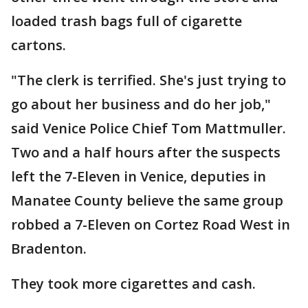
loaded trash bags full of cigarette
cartons.
"The clerk is terrified. She's just trying to
go about her business and do her job,"
said Venice Police Chief Tom Mattmuller.
Two and a half hours after the suspects
left the 7-Eleven in Venice, deputies in
Manatee County believe the same group
robbed a 7-Eleven on Cortez Road West in
Bradenton.
They took more cigarettes and cash.