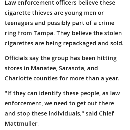
Law enforcement officers believe these
cigarette thieves are young men or
teenagers and possibly part of a crime
ring from Tampa. They believe the stolen
cigarettes are being repackaged and sold.
Officials say the group has been hitting
stores in Manatee, Sarasota, and
Charlotte counties for more than a year.
"If they can identify these people, as law
enforcement, we need to get out there
and stop these individuals," said Chief
Mattmuller.