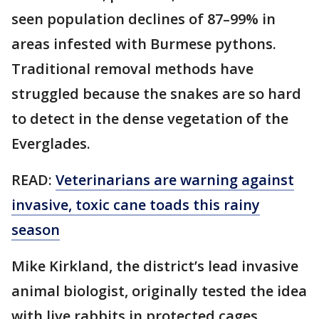
seen population declines of 87–99% in
areas infested with Burmese pythons.
Traditional removal methods have
struggled because the snakes are so hard
to detect in the dense vegetation of the
Everglades.
READ:
Veterinarians are warning against
invasive, toxic cane toads this rainy
season
Mike Kirkland, the district’s lead invasive
animal biologist, originally tested the idea
with live rabbits in protected cages.