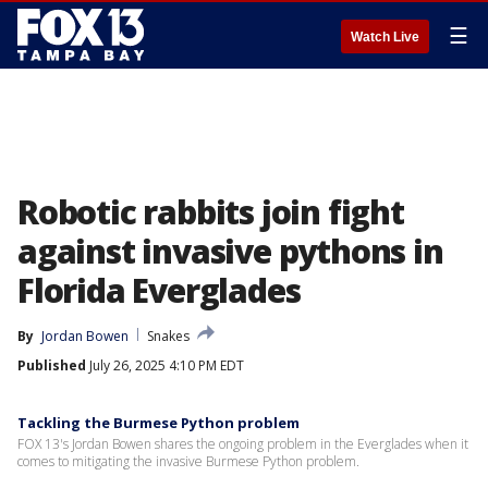
☰
Watch Live
Robotic rabbits join fight
against invasive pythons in
Florida Everglades
By
Jordan Bowen
Snakes
Published
July 26, 2025 4:10 PM EDT
Tackling the Burmese Python problem
FOX 13's Jordan Bowen shares the ongoing problem in the Everglades when it
comes to mitigating the invasive Burmese Python problem.