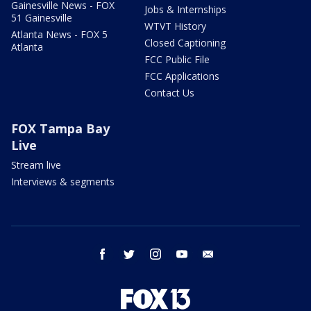
Gainesville News - FOX
Jobs & Internships
51 Gainesville
WTVT History
Atlanta News - FOX 5
Closed Captioning
Atlanta
FCC Public File
FCC Applications
Contact Us
FOX Tampa Bay
Live
Stream live
Interviews & segments
facebook
twitter
instagram
youtube
email