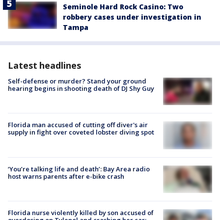
Seminole Hard Rock Casino: Two
robbery cases under investigation in
Tampa
Latest headlines
Self-defense or murder? Stand your ground
hearing begins in shooting death of DJ Shy Guy
Florida man accused of cutting off diver's air
supply in fight over coveted lobster diving spot
‘You’re talking life and death’: Bay Area radio
host warns parents after e-bike crash
Florida nurse violently killed by son accused of