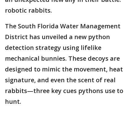
robotic rabbits.
The South Florida Water Management
District has unveiled a new python
detection strategy using lifelike
mechanical bunnies. These decoys are
designed to mimic the movement, heat
signature, and even the scent of real
rabbits—three key cues pythons use to
hunt.