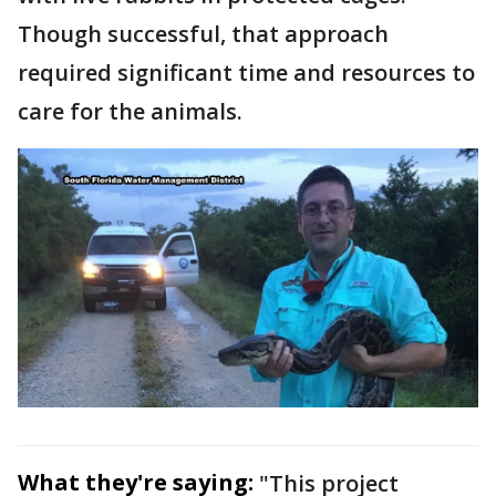
Though successful, that approach
required significant time and resources to
care for the animals.
What they're saying:
"This project