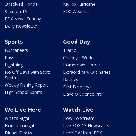
Unsolved Florida
MyFoxHurricane
Seen on TV
FOX Weather
FOX News Sunday
Daily Newsletter
Sports
Good Day
Buccaneers
Traffic
Rays
Charley's World
Lightning
Hometown Heroes
No Off Days with Scott
Extraordinary Ordinaries
Smith
Recipes
Weekly Fishing Report
First Birthdays
High School Sports
Dave O Science Pro
We Live Here
Watch Live
What's Right
How To Stream
Florida Tonight
Live FOX 13 Newscasts
Dinner DeeAs
LiveNOW from FOX