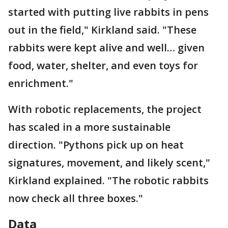
started with putting live rabbits in pens
out in the field," Kirkland said. "These
rabbits were kept alive and well… given
food, water, shelter, and even toys for
enrichment."
With robotic replacements, the project
has scaled in a more sustainable
direction. "Pythons pick up on heat
signatures, movement, and likely scent,"
Kirkland explained. "The robotic rabbits
now check all three boxes."
Data