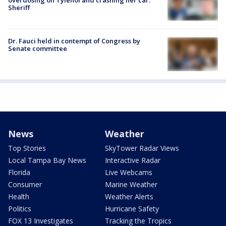
overdosing on Tylenol and crashing her car:
Sheriff
Dr. Fauci held in contempt of Congress by
Senate committee
News
Weather
Top Stories
SkyTower Radar Views
Local Tampa Bay News
Interactive Radar
Florida
Live Webcams
Consumer
Marine Weather
Health
Weather Alerts
Politics
Hurricane Safety
FOX 13 Investigates
Tracking the Tropics