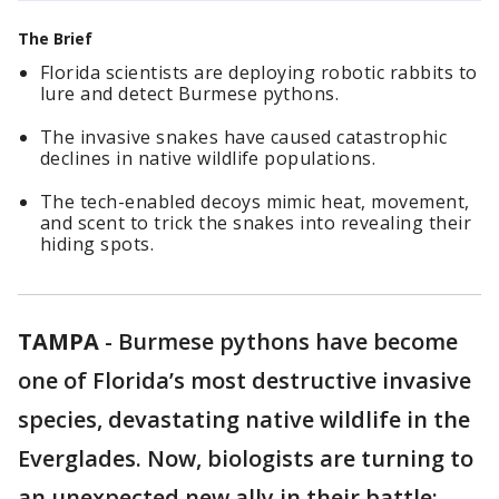
The Brief
Florida scientists are deploying robotic rabbits to
lure and detect Burmese pythons.
The invasive snakes have caused catastrophic
declines in native wildlife populations.
The tech-enabled decoys mimic heat, movement,
and scent to trick the snakes into revealing their
hiding spots.
TAMPA
-
Burmese pythons have become
one of Florida’s most destructive invasive
species, devastating native wildlife in the
Everglades. Now, biologists are turning to
an unexpected new ally in their battle: