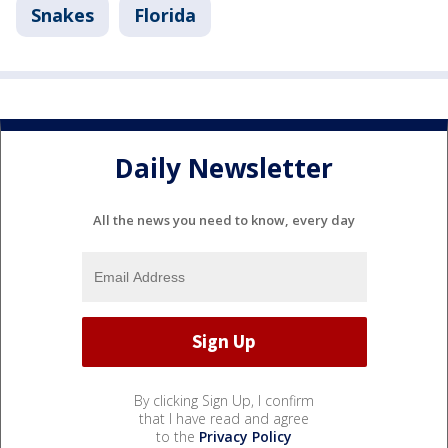
Snakes
Florida
Daily Newsletter
All the news you need to know, every day
By clicking Sign Up, I confirm
that I have read and agree
to the
Privacy Policy