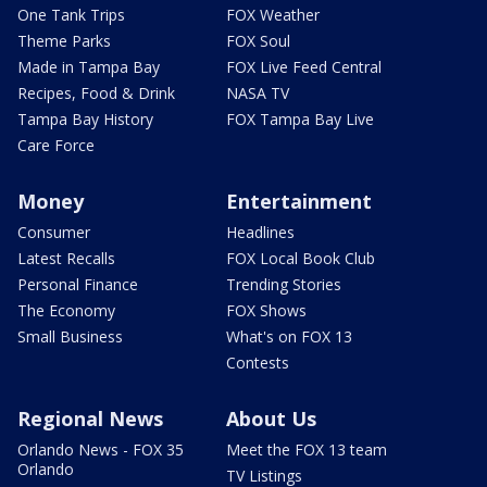
One Tank Trips
FOX Weather
Theme Parks
FOX Soul
Made in Tampa Bay
FOX Live Feed Central
Recipes, Food & Drink
NASA TV
Tampa Bay History
FOX Tampa Bay Live
Care Force
Money
Entertainment
Consumer
Headlines
Latest Recalls
FOX Local Book Club
Personal Finance
Trending Stories
The Economy
FOX Shows
Small Business
What's on FOX 13
Contests
Regional News
About Us
Orlando News - FOX 35
Meet the FOX 13 team
Orlando
TV Listings