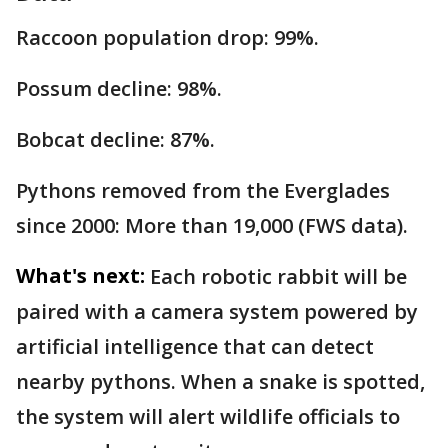
Raccoon population drop: 99%.
Possum decline: 98%.
Bobcat decline: 87%.
Pythons removed from the Everglades
since 2000: More than 19,000 (FWS data).
What's next:
Each robotic rabbit will be
paired with a camera system powered by
artificial intelligence that can detect
nearby pythons. When a snake is spotted,
the system will alert wildlife officials to