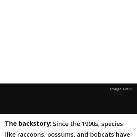
Image 1 of 2
The backstory:
Since the 1990s, species
like raccoons, possums, and bobcats have