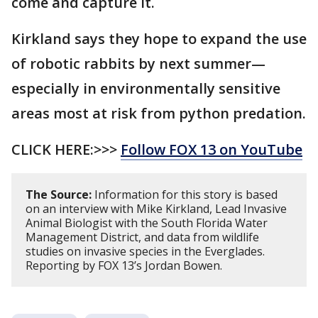
come and capture it.
Kirkland says they hope to expand the use
of robotic rabbits by next summer—
especially in environmentally sensitive
areas most at risk from python predation.
CLICK HERE:>>>
Follow FOX 13 on YouTube
The Source:
Information for this story is based
on an interview with Mike Kirkland, Lead Invasive
Animal Biologist with the South Florida Water
Management District, and data from wildlife
studies on invasive species in the Everglades.
Reporting by FOX 13’s Jordan Bowen.