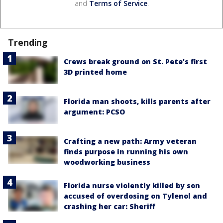
and
Terms of Service
.
Trending
Crews break ground on St. Pete’s first
3D printed home
Florida man shoots, kills parents after
argument: PCSO
Crafting a new path: Army veteran
finds purpose in running his own
woodworking business
Florida nurse violently killed by son
accused of overdosing on Tylenol and
crashing her car: Sheriff