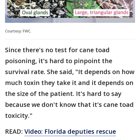
Courtesy: FWC.
Since there's no test for cane toad
poisoning, it's hard to pinpoint the
survival rate. She said, "It depends on how
much toxin they take it and it depends on
the size of the patient. It's hard to say
because we don't know that it's cane toad
toxicity."
READ:
Video: Florida deputies rescue