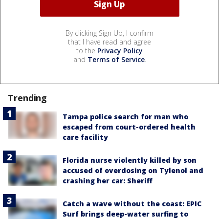
By clicking Sign Up, I confirm
that I have read and agree
to the
Privacy Policy
and
Terms of Service
.
Trending
Tampa police search for man who
escaped from court-ordered health
care facility
Florida nurse violently killed by son
accused of overdosing on Tylenol and
crashing her car: Sheriff
Catch a wave without the coast: EPIC
Surf brings deep-water surfing to