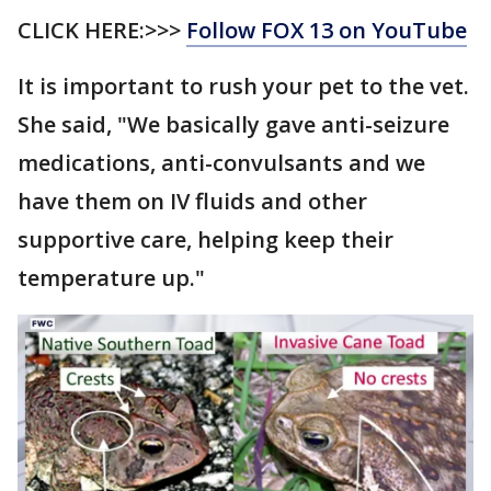
CLICK HERE:>>>
Follow FOX 13 on YouTube
It is important to rush your pet to the vet.
She said, "We basically gave anti-seizure
medications, anti-convulsants and we
have them on IV fluids and other
supportive care, helping keep their
temperature up."