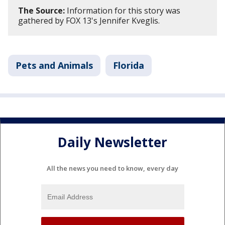
The Source:
Information for this story was
gathered by FOX 13's Jennifer Kveglis.
Pets and Animals
Florida
Daily Newsletter
All the news you need to know, every day