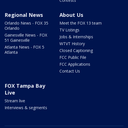
Contests
Regional News
About Us
Orlando News - FOX 35
Meet the FOX 13 team
Orlando
TV Listings
Gainesville News - FOX
Jobs & Internships
51 Gainesville
WTVT History
Atlanta News - FOX 5
Closed Captioning
Atlanta
FCC Public File
FCC Applications
Contact Us
FOX Tampa Bay
Live
Stream live
Interviews & segments