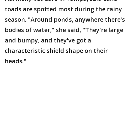
toads are spotted most during the rainy
season. "Around ponds, anywhere there's
bodies of water," she said, "They're large
and bumpy, and they've got a
characteristic shield shape on their
heads."