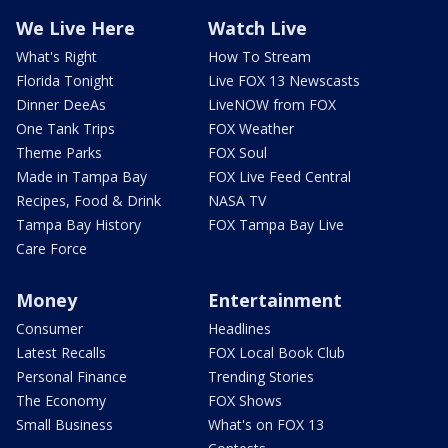
We Live Here
Watch Live
What's Right
How To Stream
Florida Tonight
Live FOX 13 Newscasts
Dinner DeeAs
LiveNOW from FOX
One Tank Trips
FOX Weather
Theme Parks
FOX Soul
Made in Tampa Bay
FOX Live Feed Central
Recipes, Food & Drink
NASA TV
Tampa Bay History
FOX Tampa Bay Live
Care Force
Money
Entertainment
Consumer
Headlines
Latest Recalls
FOX Local Book Club
Personal Finance
Trending Stories
The Economy
FOX Shows
Small Business
What's on FOX 13