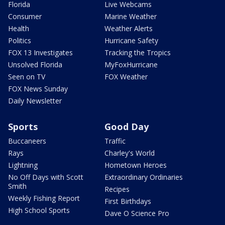
Florida
Live Webcams
Consumer
Marine Weather
Health
Weather Alerts
Politics
Hurricane Safety
FOX 13 Investigates
Tracking the Tropics
Unsolved Florida
MyFoxHurricane
Seen on TV
FOX Weather
FOX News Sunday
Daily Newsletter
Sports
Good Day
Buccaneers
Traffic
Rays
Charley's World
Lightning
Hometown Heroes
No Off Days with Scott
Extraordinary Ordinaries
Smith
Recipes
Weekly Fishing Report
First Birthdays
High School Sports
Dave O Science Pro