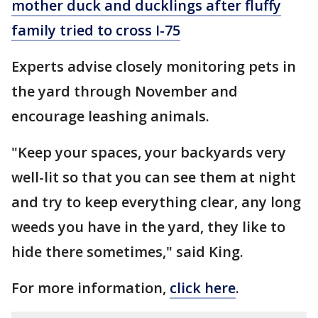
mother duck and ducklings after fluffy
family tried to cross I-75
Experts advise closely monitoring pets in
the yard through November and
encourage leashing animals.
"Keep your spaces, your backyards very
well-lit so that you can see them at night
and try to keep everything clear, any long
weeds you have in the yard, they like to
hide there sometimes," said King.
For more information,
click here
.