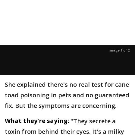
Image 1 of 2
She explained there's no real test for cane
toad poisoning in pets and no guaranteed
fix. But the symptoms are concerning.
What they're saying:
"They secrete a
toxin from behind their eyes. It's a milky