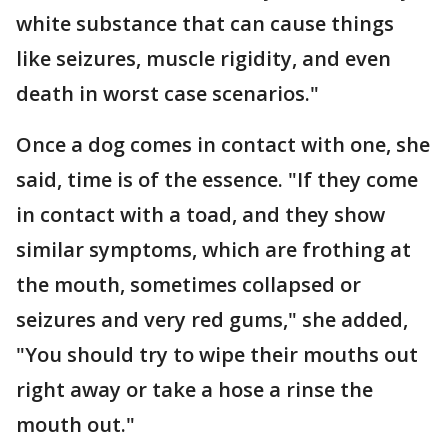
white substance that can cause things
like seizures, muscle rigidity, and even
death in worst case scenarios."
Once a dog comes in contact with one, she
said, time is of the essence. "If they come
in contact with a toad, and they show
similar symptoms, which are frothing at
the mouth, sometimes collapsed or
seizures and very red gums," she added,
"You should try to wipe their mouths out
right away or take a hose a rinse the
mouth out."