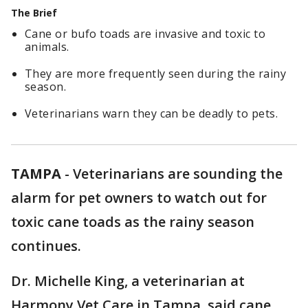
The Brief
Cane or bufo toads are invasive and toxic to
animals.
They are more frequently seen during the rainy
season.
Veterinarians warn they can be deadly to pets.
TAMPA
-
Veterinarians are sounding the
alarm for pet owners to watch out for
toxic cane toads as the rainy season
continues.
Dr. Michelle King, a veterinarian at
Harmony Vet Care in Tampa, said cane