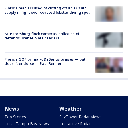
Florida man accused of cutting off diver's air
supply in fight over coveted lobster diving spot
St. Petersburg flock cameras: Police chief
defends license plate readers
Florida GOP primary: DeSantis praises — but
doesn't endorse — Paul Renner
News
Weather
Top Stories
SkyTower Radar Views
Local Tampa Bay News
Interactive Radar