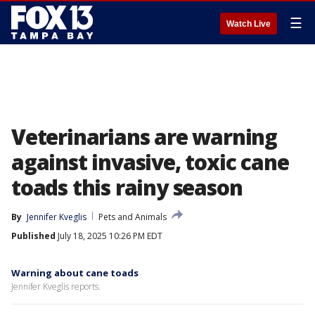
☰
Watch Live
Veterinarians are warning
against invasive, toxic cane
toads this rainy season
By
Jennifer Kveglis
Pets and Animals
Published
July 18, 2025 10:26 PM EDT
Warning about cane toads
Jennifer Kveglis reports.