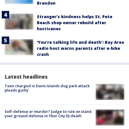
Brandon
Stranger’s kindness helps St. Pete
Beach shop owner rebuild after
hurricanes
‘You’re talking life and death’: Bay Area
radio host warns parents after e-bike
crash
Latest headlines
Teen charged in Davis Islands dog park attack
pleads guilty
Self-defense or murder? Judge to rule on stand
your ground defense in Ybor City DJ death