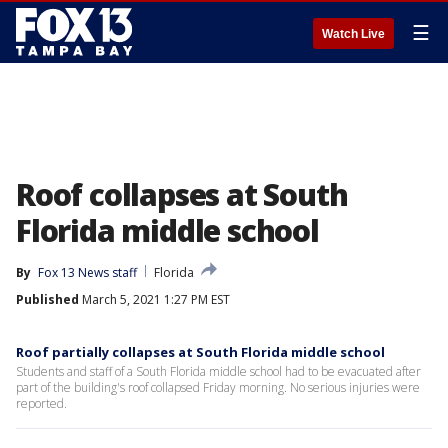
☰
Watch Live
Roof collapses at South
Florida middle school
By
Fox 13 News staff
Florida
Published
March 5, 2021 1:27 PM EST
Roof partially collapses at South Florida middle school
Students and staff of a South Florida middle school had to be evacuated after
part of the building's roof collapsed Friday morning. No serious injuries were
reported.