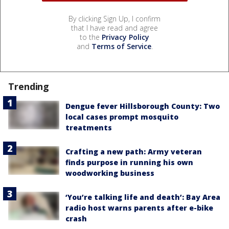
By clicking Sign Up, I confirm
that I have read and agree
to the
Privacy Policy
and
Terms of Service
.
Trending
Dengue fever Hillsborough County: Two
local cases prompt mosquito
treatments
Crafting a new path: Army veteran
finds purpose in running his own
woodworking business
‘You’re talking life and death’: Bay Area
radio host warns parents after e-bike
crash