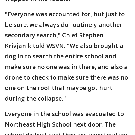
"Everyone was accounted for, but just to
be sure, we always do routinely another
secondary search," Chief Stephen
Krivjanik told WSVN. "We also brought a
dog in to search the entire school and
make sure no one was in there, and also a
drone to check to make sure there was no
one on the roof that maybe got hurt
during the collapse."
Everyone in the school was evacuated to
Northeast High School next door. The
school district said they are investigating