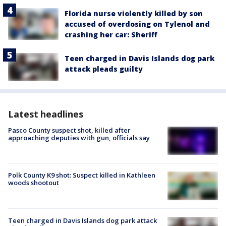
Florida nurse violently killed by son
accused of overdosing on Tylenol and
crashing her car: Sheriff
Teen charged in Davis Islands dog park
attack pleads guilty
Latest headlines
Pasco County suspect shot, killed after
approaching deputies with gun, officials say
Polk County K9 shot: Suspect killed in Kathleen
woods shootout
Teen charged in Davis Islands dog park attack