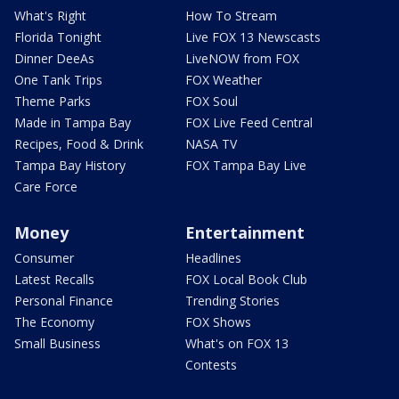
What's Right
How To Stream
Florida Tonight
Live FOX 13 Newscasts
Dinner DeeAs
LiveNOW from FOX
One Tank Trips
FOX Weather
Theme Parks
FOX Soul
Made in Tampa Bay
FOX Live Feed Central
Recipes, Food & Drink
NASA TV
Tampa Bay History
FOX Tampa Bay Live
Care Force
Money
Entertainment
Consumer
Headlines
Latest Recalls
FOX Local Book Club
Personal Finance
Trending Stories
The Economy
FOX Shows
Small Business
What's on FOX 13
Contests