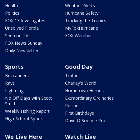
Health
Weather Alerts
Politics
Hurricane Safety
FOX 13 Investigates
Tracking the Tropics
Unsolved Florida
MyFoxHurricane
Seen on TV
FOX Weather
FOX News Sunday
Daily Newsletter
Sports
Good Day
Buccaneers
Traffic
Rays
Charley's World
Lightning
Hometown Heroes
No Off Days with Scott
Extraordinary Ordinaries
Smith
Recipes
Weekly Fishing Report
First Birthdays
High School Sports
Dave O Science Pro
We Live Here
Watch Live