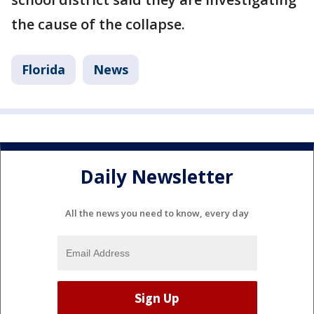
the cause of the collapse.
Florida
News
Daily Newsletter
All the news you need to know, every day