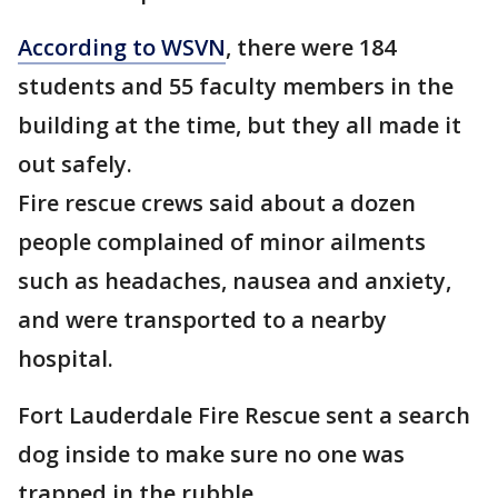
According to WSVN
, there were 184
students and 55 faculty members in the
building at the time, but they all made it
out safely.
Fire rescue crews said about a dozen
people complained of minor ailments
such as headaches, nausea and anxiety,
and were transported to a nearby
hospital.
Fort Lauderdale Fire Rescue sent a search
dog inside to make sure no one was
trapped in the rubble.