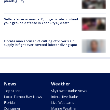
pleads guilty
Self-defense or murder? Judge to rule on stand
your ground defense in Ybor City DJ death
Florida man accused of cutting off diver's air
supply in fight over coveted lobster diving spot
News
Weather
Top Stories
SkyTower Radar Views
Local Tampa Bay News
Interactive Radar
Florida
Live Webcams
Consumer
Marine Weather