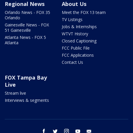
Regional News
About Us
Orlando News - FOX 35
Meet the FOX 13 team
Orlando
TV Listings
Gainesville News - FOX
Jobs & Internships
51 Gainesville
WTVT History
Atlanta News - FOX 5
Closed Captioning
Atlanta
FCC Public File
FCC Applications
Contact Us
FOX Tampa Bay
Live
Stream live
Interviews & segments
facebook
twitter
instagram
youtube
email