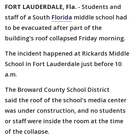
FORT LAUDERDALE, Fla.
-
Students and
staff of a South
Florida
middle school had
to be evacuated after part of the
building's roof collapsed Friday morning.
The incident happened at Rickards Middle
School in Fort Lauderdale just before 10
a.m.
The Broward County School District
said the roof of the school's media center
was under construction, and no students
or staff were inside the room at the time
of the collapse.