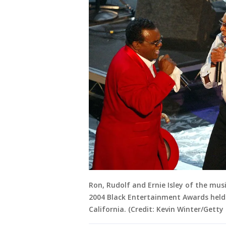
Ron, Rudolf and Ernie Isley of the mus
2004 Black Entertainment Awards held 
California. (Credit: Kevin Winter/Getty