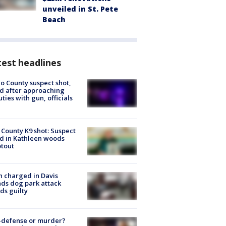
unveiled in St. Pete
Beach
est headlines
o County suspect shot,
ed after approaching
ties with gun, officials
 County K9 shot: Suspect
ed in Kathleen woods
tout
 charged in Davis
nds dog park attack
ds guilty
-defense or murder?