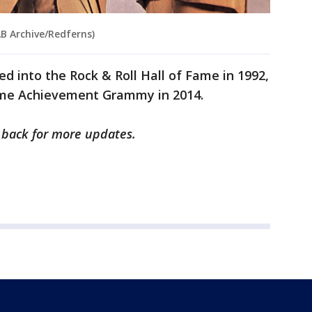
AB Archive/Redferns)
d into the Rock & Roll Hall of Fame in 1992,
time Achievement Grammy in 2014.
k back for more updates.