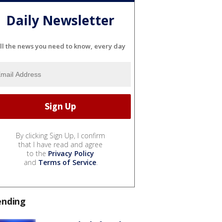
Daily Newsletter
ll the news you need to know, every day
By clicking Sign Up, I confirm
that I have read and agree
to the
Privacy Policy
and
Terms of Service
.
ending