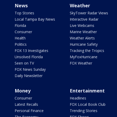
News
Weather
Top Stories
SkyTower Radar Views
Local Tampa Bay News
Interactive Radar
Florida
Live Webcams
Consumer
Marine Weather
Health
Weather Alerts
Politics
Hurricane Safety
FOX 13 Investigates
Tracking the Tropics
Unsolved Florida
MyFoxHurricane
Seen on TV
FOX Weather
FOX News Sunday
Daily Newsletter
Money
Entertainment
Consumer
Headlines
Latest Recalls
FOX Local Book Club
Personal Finance
Trending Stories
The Economy
FOX Shows