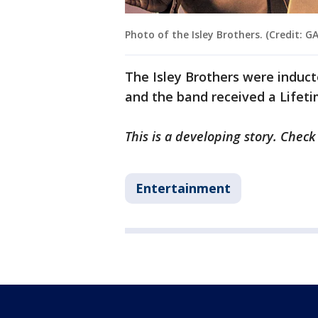
Photo of the Isley Brothers. (Credit: G
The Isley Brothers were inducte
and the band received a Life
This is a developing story. Chec
Entertainment