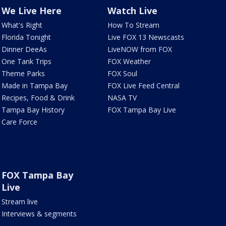
We Live Here
Watch Live
What's Right
How To Stream
Florida Tonight
Live FOX 13 Newscasts
Dinner DeeAs
LiveNOW from FOX
One Tank Trips
FOX Weather
Theme Parks
FOX Soul
Made in Tampa Bay
FOX Live Feed Central
Recipes, Food & Drink
NASA TV
Tampa Bay History
FOX Tampa Bay Live
Care Force
FOX Tampa Bay
Live
Stream live
Interviews & segments