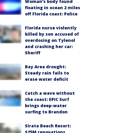
Woman’s body found
floating in ocean 2 miles
off Florida coast: Police
Florida nurse violently
killed by son accused of
overdosing on Tylenol
and crashing her car:
Sheriff
Bay Area drought:
Steady rain fails to
erase water deficit
Catch a wave without
the coast: EPIC Surf
brings deep-water
surfing to Brandon
Sirata Beach Resort:
$25M renovations