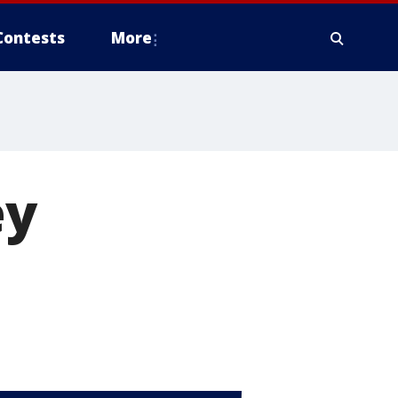
Contests
More
ey