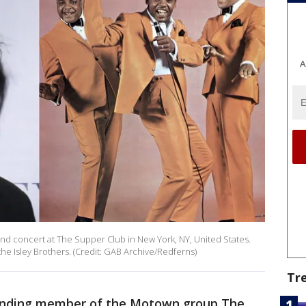
A
 and concert at The Supper Club in New York, NY, United States.
the Isley Brothers. (Credit: GAB Archive/Redferns)
Tr
founding member of the Motown group The