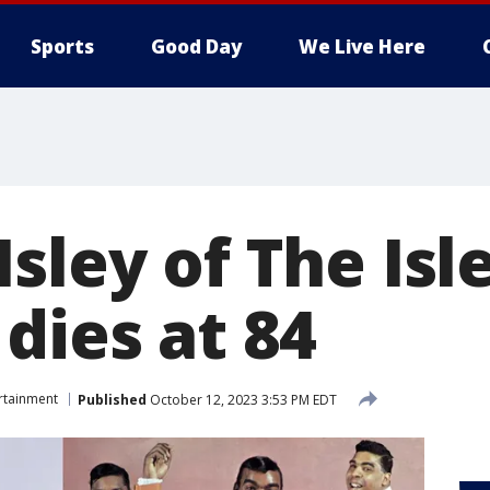
Sports
Good Day
We Live Here
sley of The Isl
dies at 84
rtainment
Published
October 12, 2023 3:53 PM EDT