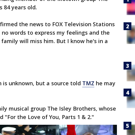
s 84 years old.
onfirmed the news to FOX Television Stations
 no words to express my feelings and the
 family will miss him. But I know he's in a
h is unknown, but a source told
TMZ
he may
ily musical group The Isley Brothers, whose
d "For the Love of You, Parts 1 & 2."