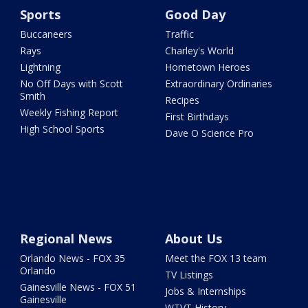
Sports
Good Day
Buccaneers
Traffic
Rays
Charley's World
Lightning
Hometown Heroes
No Off Days with Scott
Extraordinary Ordinaries
Smith
Recipes
Weekly Fishing Report
First Birthdays
High School Sports
Dave O Science Pro
Regional News
About Us
Orlando News - FOX 35
Meet the FOX 13 team
Orlando
TV Listings
Gainesville News - FOX 51
Jobs & Internships
Gainesville
WTVT History