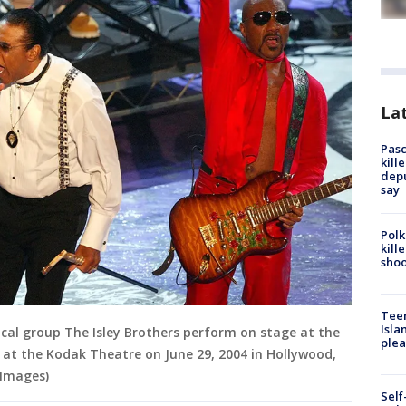
Lat
Pasc
kill
depu
say
Polk
kill
shoo
Teen
Isla
ical group The Isley Brothers perform on stage at the
plea
at the Kodak Theatre on June 29, 2004 in Hollywood,
 Images)
Self