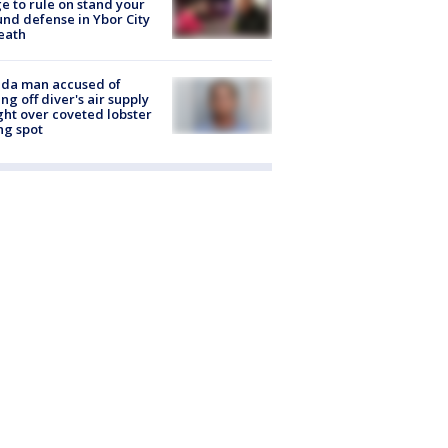
e to rule on stand your
nd defense in Ybor City
eath
ida man accused of
ing off diver's air supply
ight over coveted lobster
ng spot