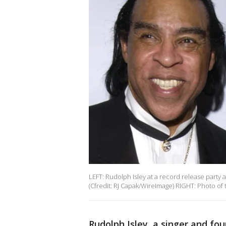
LEFT: Rudolph Isley at a record release party
(Cfredit: RJ Capak/WireImage) RIGHT: Photo of 
Rudolph Isley, a singer and 