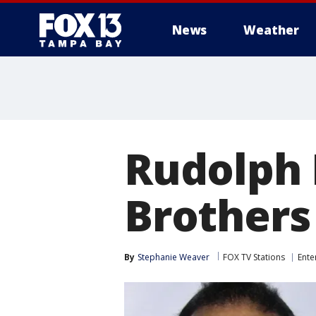
News
Weather
Rudolph I
Brothers 
By
Stephanie Weaver
FOX TV Stations
Ente