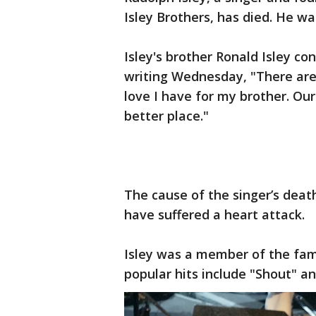
Isley Brothers, has died. He wa
Isley's brother Ronald Isley c
writing Wednesday, "There are
love I have for my brother. Our
better place."
The cause of the singer’s deat
have suffered a heart attack.
Isley was a member of the fam
popular hits include "Shout" an