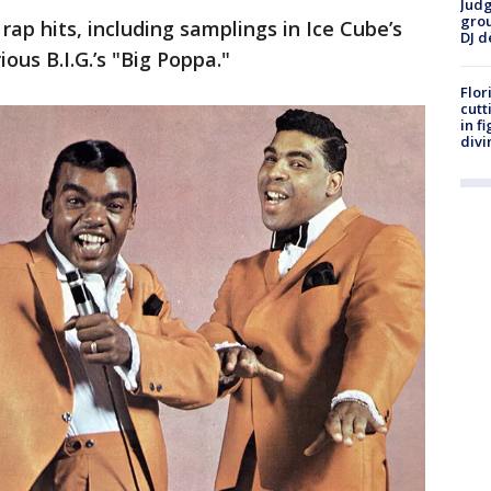
Judg
grou
rap hits, including samplings in Ice Cube’s
DJ d
us B.I.G.’s "Big Poppa."
Flor
cutt
in f
divi