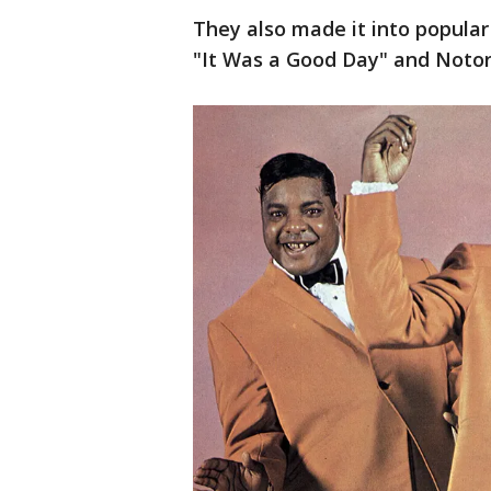
They also made it into popular 
"It Was a Good Day" and Notorio