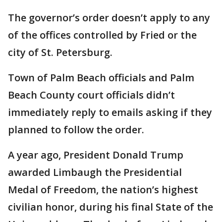
The governor’s order doesn’t apply to any
of the offices controlled by Fried or the
city of St. Petersburg.
Town of Palm Beach officials and Palm
Beach County court officials didn’t
immediately reply to emails asking if they
planned to follow the order.
A year ago, President Donald Trump
awarded Limbaugh the Presidential
Medal of Freedom, the nation’s highest
civilian honor, during his final State of the