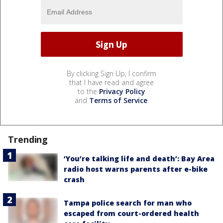
By clicking Sign Up, I confirm
that I have read and agree
to the
Privacy Policy
and
Terms of Service
.
Trending
‘You’re talking life and death’: Bay Area
radio host warns parents after e-bike
crash
Tampa police search for man who
escaped from court-ordered health