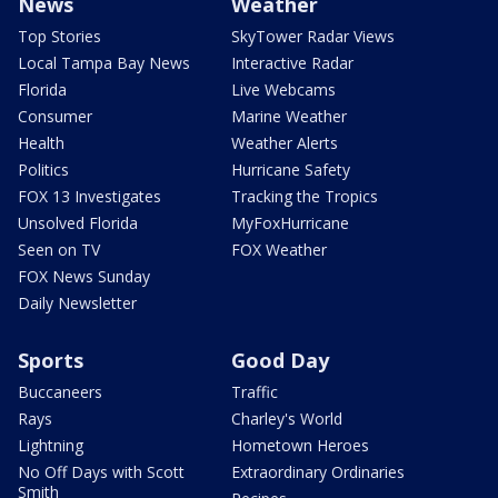
News
Weather
Top Stories
SkyTower Radar Views
Local Tampa Bay News
Interactive Radar
Florida
Live Webcams
Consumer
Marine Weather
Health
Weather Alerts
Politics
Hurricane Safety
FOX 13 Investigates
Tracking the Tropics
Unsolved Florida
MyFoxHurricane
Seen on TV
FOX Weather
FOX News Sunday
Daily Newsletter
Sports
Good Day
Buccaneers
Traffic
Rays
Charley's World
Lightning
Hometown Heroes
No Off Days with Scott
Extraordinary Ordinaries
Smith