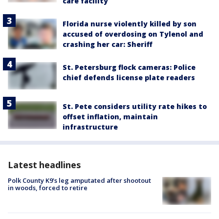
care facility
Florida nurse violently killed by son
accused of overdosing on Tylenol and
crashing her car: Sheriff
St. Petersburg flock cameras: Police
chief defends license plate readers
St. Pete considers utility rate hikes to
offset inflation, maintain
infrastructure
Latest headlines
Polk County K9’s leg amputated after shootout
in woods, forced to retire