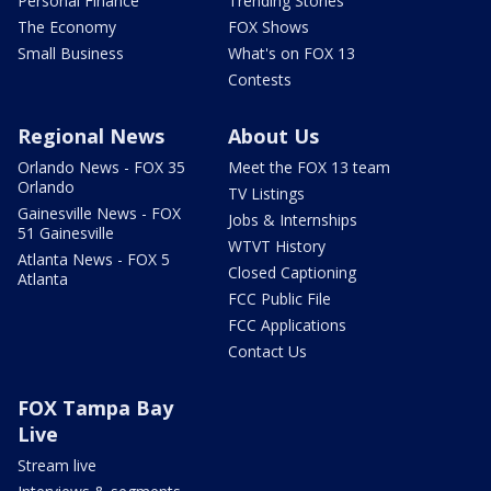
Personal Finance
Trending Stories
The Economy
FOX Shows
Small Business
What's on FOX 13
Contests
Regional News
About Us
Orlando News - FOX 35
Meet the FOX 13 team
Orlando
TV Listings
Gainesville News - FOX
Jobs & Internships
51 Gainesville
WTVT History
Atlanta News - FOX 5
Closed Captioning
Atlanta
FCC Public File
FCC Applications
Contact Us
FOX Tampa Bay
Live
Stream live