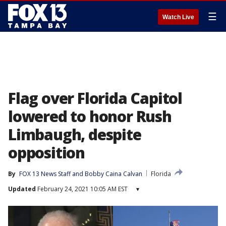
☰
Watch Live
Flag over Florida Capitol
lowered to honor Rush
Limbaugh, despite
opposition
By
FOX 13 News Staff
 and 
Bobby Caina Calvan
Florida
Updated
February 24, 2021 10:05 AM EST
▾