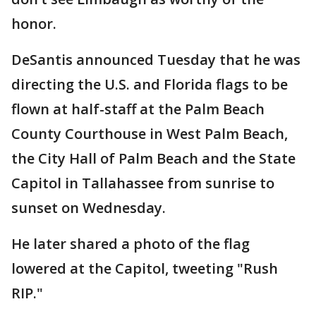
honor.
DeSantis announced Tuesday that he was
directing the U.S. and Florida flags to be
flown at half-staff at the Palm Beach
County Courthouse in West Palm Beach,
the City Hall of Palm Beach and the State
Capitol in Tallahassee from sunrise to
sunset on Wednesday.
He later shared a photo of the flag
lowered at the Capitol, tweeting "Rush
RIP."