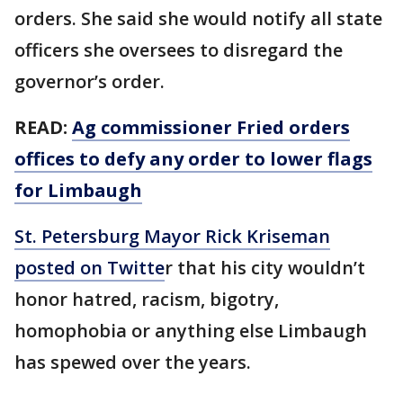
orders. She said she would notify all state
officers she oversees to disregard the
governor’s order.
READ:
Ag commissioner Fried orders
offices to defy any order to lower flags
for Limbaugh
St. Petersburg Mayor Rick Kriseman
posted on Twitte
r that his city wouldn’t
honor hatred, racism, bigotry,
homophobia or anything else Limbaugh
has spewed over the years.