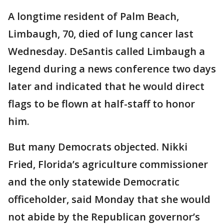
A longtime resident of Palm Beach,
Limbaugh, 70, died of lung cancer last
Wednesday. DeSantis called Limbaugh a
legend during a news conference two days
later and indicated that he would direct
flags to be flown at half-staff to honor
him.
But many Democrats objected. Nikki
Fried, Florida’s agriculture commissioner
and the only statewide Democratic
officeholder, said Monday that she would
not abide by the Republican governor’s