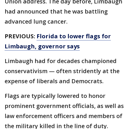
Union address. The day before, Limbaugh
had announced that he was battling
advanced lung cancer.
PREVIOUS:
Florida to lower flags for
Limbaugh, governor says
Limbaugh had for decades championed
conservativism — often stridently at the
expense of liberals and Democrats.
Flags are typically lowered to honor
prominent government officials, as well as
law enforcement officers and members of
the military killed in the line of duty.