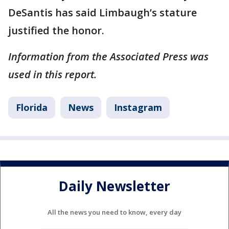
DeSantis has said Limbaugh’s stature
justified the honor.
Information from the Associated Press was
used in this report.
Florida
News
Instagram
Daily Newsletter
All the news you need to know, every day