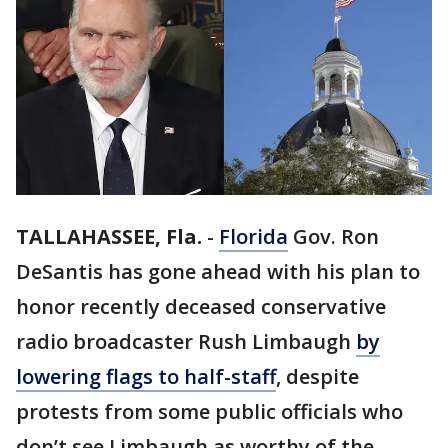
TALLAHASSEE, Fla.
-
Florida
Gov. Ron
DeSantis has gone ahead with his plan to
honor recently deceased conservative
radio broadcaster Rush Limbaugh
by
lowering flags to half-staff
, despite
protests from some public officials who
don’t see Limbaugh as worthy of the