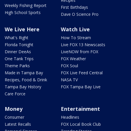
Recipes
Weekly Fishing Report
First Birthdays
High School Sports
Dave O Science Pro
We Live Here
Watch Live
What's Right
How To Stream
Florida Tonight
Live FOX 13 Newscasts
Dinner DeeAs
LiveNOW from FOX
One Tank Trips
FOX Weather
Theme Parks
FOX Soul
Made in Tampa Bay
FOX Live Feed Central
Recipes, Food & Drink
NASA TV
Tampa Bay History
FOX Tampa Bay Live
Care Force
Money
Entertainment
Consumer
Headlines
Latest Recalls
FOX Local Book Club