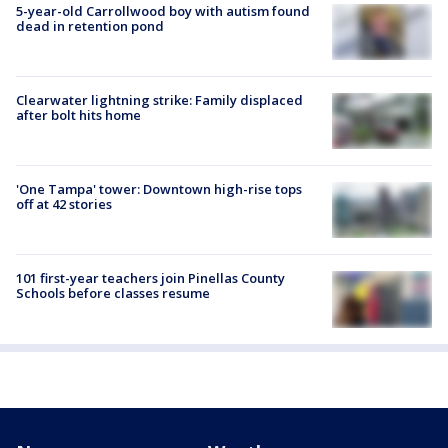
5-year-old Carrollwood boy with autism found
dead in retention pond
Clearwater lightning strike: Family displaced
after bolt hits home
'One Tampa' tower: Downtown high-rise tops
off at 42 stories
101 first-year teachers join Pinellas County
Schools before classes resume