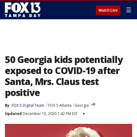
☰
Watch Live
50 Georgia kids potentially
exposed to COVID-19 after
Santa, Mrs. Claus test
positive
By
FOX 5 Digital Team
FOX 5 Atlanta
Georgia
Updated
December 15, 2020 1:42 PM EST
▾