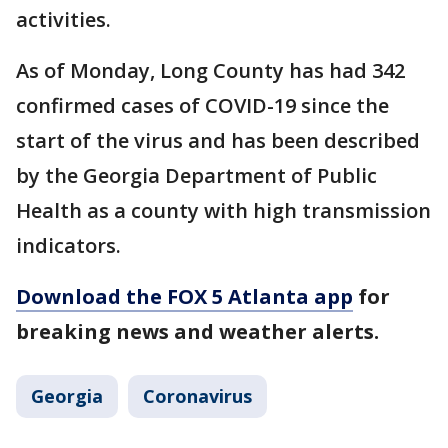
activities.
As of Monday, Long County has had 342
confirmed cases of COVID-19 since the
start of the virus and has been described
by the Georgia Department of Public
Health as a county with high transmission
indicators.
Download the FOX 5 Atlanta app
for
breaking news and weather alerts.
Georgia
Coronavirus