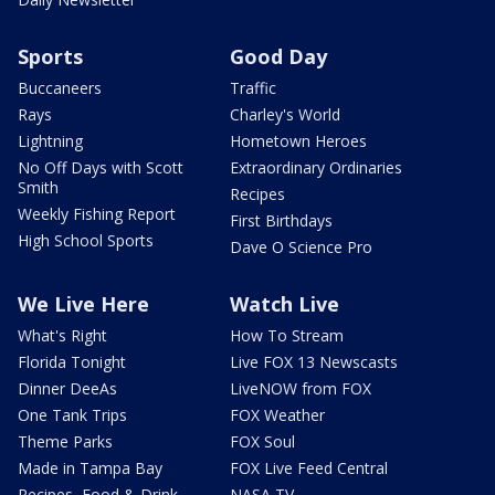
Sports
Good Day
Buccaneers
Traffic
Rays
Charley's World
Lightning
Hometown Heroes
No Off Days with Scott
Extraordinary Ordinaries
Smith
Recipes
Weekly Fishing Report
First Birthdays
High School Sports
Dave O Science Pro
We Live Here
Watch Live
What's Right
How To Stream
Florida Tonight
Live FOX 13 Newscasts
Dinner DeeAs
LiveNOW from FOX
One Tank Trips
FOX Weather
Theme Parks
FOX Soul
Made in Tampa Bay
FOX Live Feed Central
Recipes, Food & Drink
NASA TV