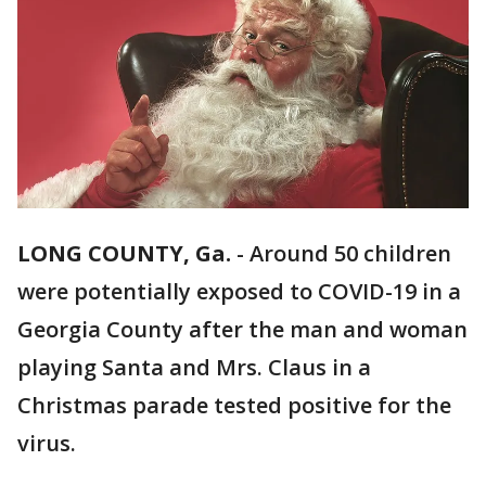
LONG COUNTY, Ga.
-
Around 50 children
were potentially exposed to COVID-19 in a
Georgia County after the man and woman
playing Santa and Mrs. Claus in a
Christmas parade tested positive for the
virus.