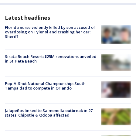
Latest headlines
Florida nurse violently killed by son accused of
overdosing on Tylenol and crashing her car:
Sheriff
Sirata Beach Resort: $25M renovations unveiled
in St. Pete Beach
Pop-A-Shot National Championship: South
Tampa dad to compete in Orlando
Jalapeños linked to Salmonella outbreak in 27
states; Chipotle & Qdoba affected