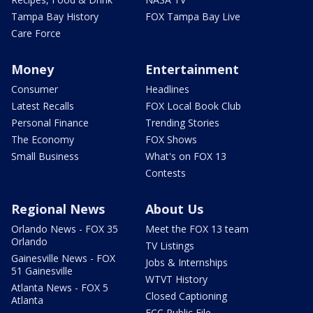
Tampa Bay History
FOX Tampa Bay Live
Care Force
Money
Entertainment
Consumer
Headlines
Latest Recalls
FOX Local Book Club
Personal Finance
Trending Stories
The Economy
FOX Shows
Small Business
What's on FOX 13
Contests
Regional News
About Us
Orlando News - FOX 35
Meet the FOX 13 team
Orlando
TV Listings
Gainesville News - FOX
Jobs & Internships
51 Gainesville
WTVT History
Atlanta News - FOX 5
Closed Captioning
Atlanta
FCC Public File