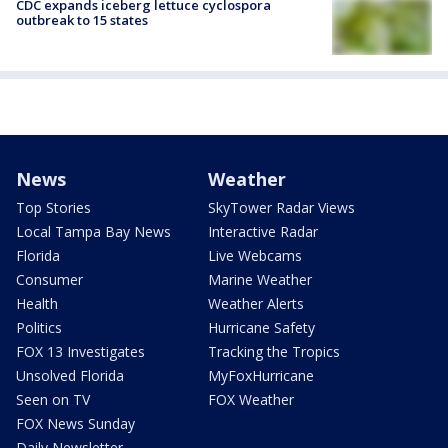
CDC expands iceberg lettuce cyclospora
outbreak to 15 states
News
Weather
Top Stories
SkyTower Radar Views
Local Tampa Bay News
Interactive Radar
Florida
Live Webcams
Consumer
Marine Weather
Health
Weather Alerts
Politics
Hurricane Safety
FOX 13 Investigates
Tracking the Tropics
Unsolved Florida
MyFoxHurricane
Seen on TV
FOX Weather
FOX News Sunday
Daily Newsletter