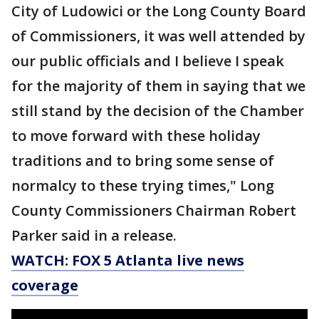
City of Ludowici or the Long County Board
of Commissioners, it was well attended by
our public officials and I believe I speak
for the majority of them in saying that we
still stand by the decision of the Chamber
to move forward with these holiday
traditions and to bring some sense of
normalcy to these trying times," Long
County Commissioners Chairman Robert
Parker said in a release.
WATCH: FOX 5 Atlanta live news
coverage