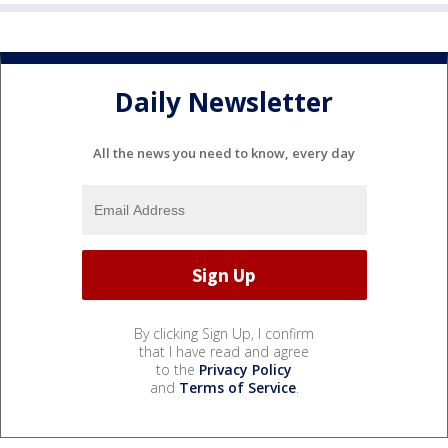
Daily Newsletter
All the news you need to know, every day
By clicking Sign Up, I confirm
that I have read and agree
to the
Privacy Policy
and
Terms of Service
.