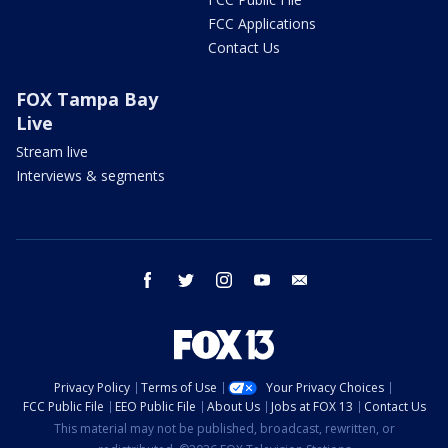
FCC Applications
Contact Us
FOX Tampa Bay
Live
Stream live
Interviews & segments
facebook
twitter
instagram
youtube
email
Privacy Policy
Terms of Use
Your Privacy Choices
FCC Public File
EEO Public File
About Us
Jobs at FOX 13
Contact Us
This material may not be published, broadcast, rewritten, or