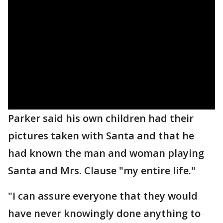
Parker said his own children had their
pictures taken with Santa and that he
had known the man and woman playing
Santa and Mrs. Clause "my entire life."
"I can assure everyone that they would
have never knowingly done anything to