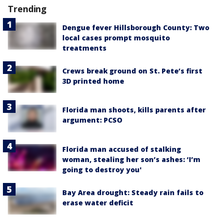
Trending
Dengue fever Hillsborough County: Two
local cases prompt mosquito
treatments
Crews break ground on St. Pete’s first
3D printed home
Florida man shoots, kills parents after
argument: PCSO
Florida man accused of stalking
woman, stealing her son’s ashes: ‘I’m
going to destroy you'
Bay Area drought: Steady rain fails to
erase water deficit