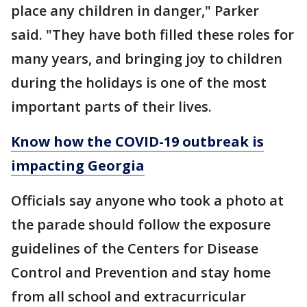
place any children in danger," Parker
said. "They have both filled these roles for
many years, and bringing joy to children
during the holidays is one of the most
important parts of their lives.
Know how the COVID-19 outbreak is
impacting Georgia
Officials say anyone who took a photo at
the parade should follow the exposure
guidelines of the Centers for Disease
Control and Prevention and stay home
from all school and extracurricular