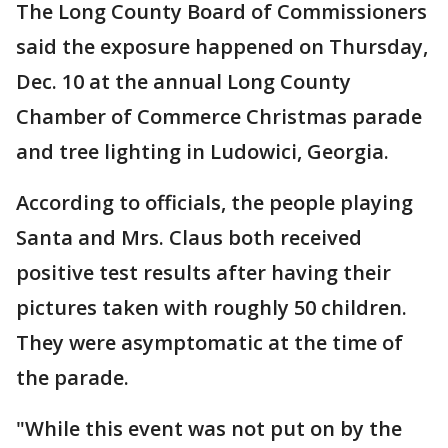
The Long County Board of Commissioners
said the exposure happened on Thursday,
Dec. 10 at the annual Long County
Chamber of Commerce Christmas parade
and tree lighting in Ludowici, Georgia.
According to officials, the people playing
Santa and Mrs. Claus both received
positive test results after having their
pictures taken with roughly 50 children.
They were asymptomatic at the time of
the parade.
"While this event was not put on by the