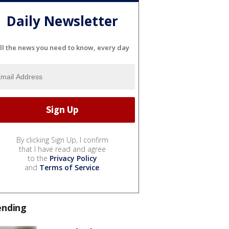
Daily Newsletter
ll the news you need to know, every day
By clicking Sign Up, I confirm
that I have read and agree
to the
Privacy Policy
and
Terms of Service
.
ending