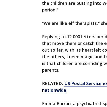
the children are putting into w
period."
“We are like elf therapists," sh
Replying to 12,000 letters per
that move them or catch the e
out so far, with its heartfelt 
the others, I need magic and to
is that children are confiding
parents.
RELATED:
US Postal Service 
nationwide
Emma Barron, a psychiatrist sp