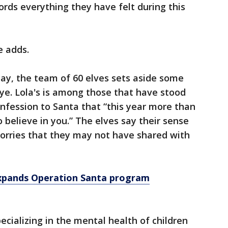
ords everything they have felt during this
e adds.
 day, the team of 60 elves sets aside some
ye. Lola's is among those that have stood
confession to Santa that “this year more than
 believe in you.” The elves say their sense
 worries that they may not have shared with
expands Operation Santa program
ecializing in the mental health of children