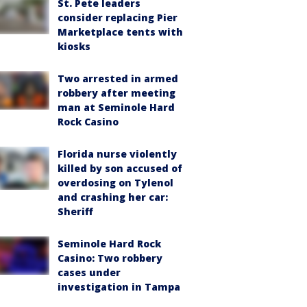
St. Pete leaders
consider replacing Pier
Marketplace tents with
kiosks
Two arrested in armed
robbery after meeting
man at Seminole Hard
Rock Casino
Florida nurse violently
killed by son accused of
overdosing on Tylenol
and crashing her car:
Sheriff
Seminole Hard Rock
Casino: Two robbery
cases under
investigation in Tampa