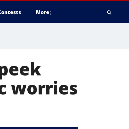
Contests
More
 peek
c worries