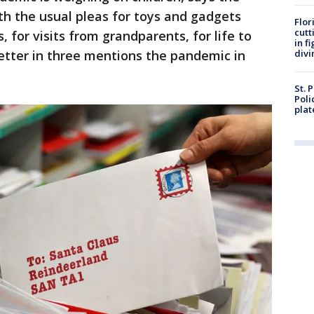
with the usual pleas for toys and gadgets
Flor
cutt
, for visits from grandparents, for life to
in f
letter in three mentions the pandemic in
divi
St. 
Poli
plat