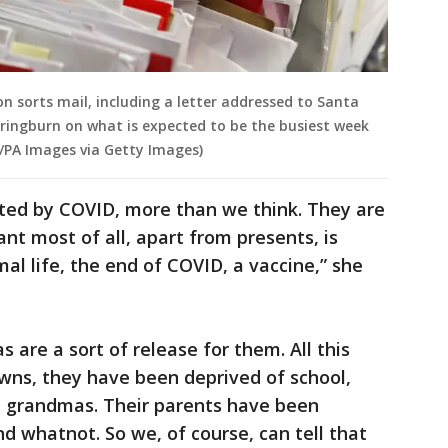
n sorts mail, including a letter addressed to Santa
pringburn on what is expected to be the busiest week
n/PA Images via Getty Images)
cted by COVID, more than we think. They are
nt most of all, apart from presents, is
mal life, the end of COVID, a vaccine,” she
s are a sort of release for them. All this
wns, they have been deprived of school,
d grandmas. Their parents have been
nd whatnot. So we, of course, can tell that