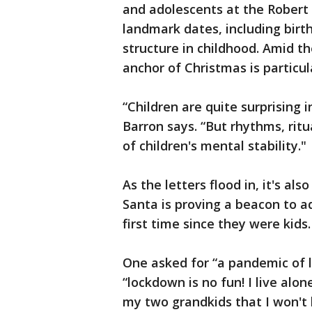
and adolescents at the Robert D
landmark dates, including birt
structure in childhood. Amid t
anchor of Christmas is particul
“Children are quite surprising 
Barron says. “But rhythms, ritu
of children's mental stability."
As the letters flood in, it's al
Santa is proving a beacon to ad
first time since they were kids.
One asked for “a pandemic of l
“lockdown is no fun! I live alon
my two grandkids that I won't 