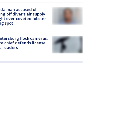
ida man accused of
ing off diver's air supply
ight over coveted lobster
ng spot
Petersburg flock cameras:
ce chief defends license
e readers