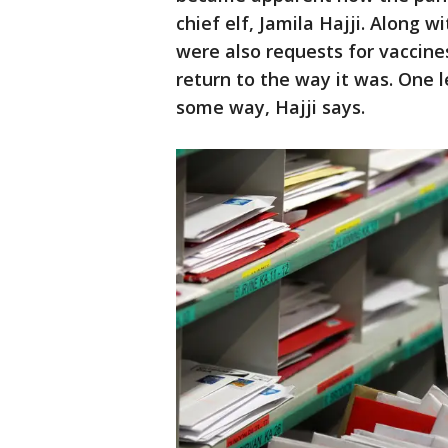
chief elf, Jamila Hajji. Along 
were also requests for vaccines
return to the way it was. One 
some way, Hajji says.