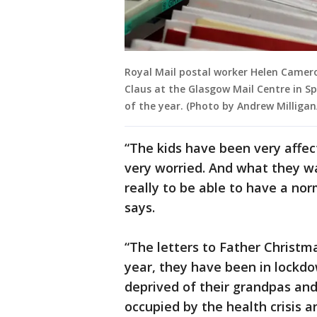
Royal Mail postal worker Helen Camero
Claus at the Glasgow Mail Centre in S
of the year. (Photo by Andrew Milliga
“The kids have been very affe
very worried. And what they wa
really to be able to have a nor
says.
“The letters to Father Christma
year, they have been in lockdo
deprived of their grandpas an
occupied by the health crisis a