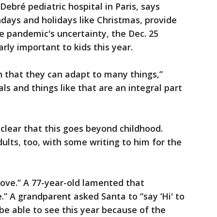
ebré pediatric hospital in Paris, says
hdays and holidays like Christmas, provide
he pandemic's uncertainty, the Dec. 25
arly important to kids this year.
in that they can adapt to many things,”
als and things like that are an integral part
so clear that this goes beyond childhood.
ults, too, with some writing to him for the
ove.” A 77-year-old lamented that
e.” A grandparent asked Santa to “say ‘Hi' to
be able to see this year because of the