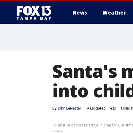
News
Weather
Santa's 
into chi
By
John Leicester
Associated Press
Holida
To ensure packages arrive in time for Christma
dates: