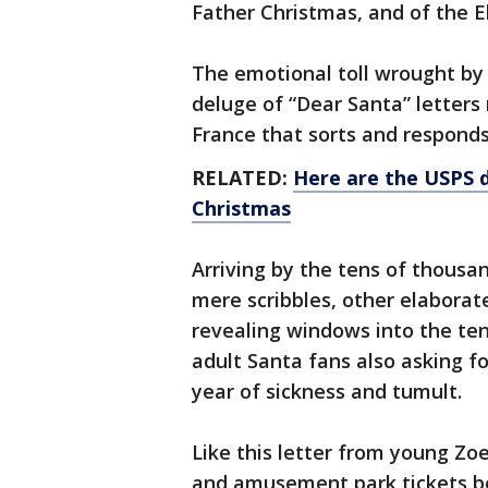
Father Christmas, and of the E
The emotional toll wrought by 
deluge of “Dear Santa” letters
France that sorts and responds
RELATED:
Here are the USPS d
Christmas
Arriving by the tens of thousa
mere scribbles, other elaborat
revealing windows into the ten
adult Santa fans also asking fo
year of sickness and tumult.
Like this letter from young Zo
and amusement park tickets be