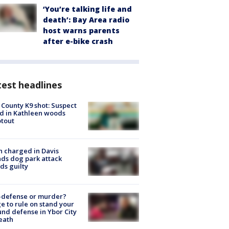
‘You’re talking life and
death’: Bay Area radio
host warns parents
after e-bike crash
est headlines
 County K9 shot: Suspect
ed in Kathleen woods
tout
 charged in Davis
nds dog park attack
ds guilty
-defense or murder?
e to rule on stand your
nd defense in Ybor City
eath