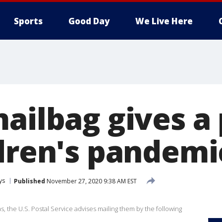
Sports
Good Day
We Live Here
mailbag gives a
ldren's pandemi
ys
Published
November 27, 2020 9:38 AM EST
s, the U.S. Postal Service advises mailing them by the following