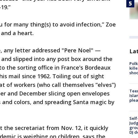
19.”
 for many thing(s) to avoid infection,” Zoe
 and a heart.
ce, any letter addressed "Pere Noel" —
Lat
 and slipped into any post box around the
Polk
 to the sorting office in France's Bordeaux
kill
shoo
is mail since 1962. Toiling out of sight
at of workers (who call themselves “elves”)
Teen
r and December slicing open envelopes
Isla
plea
s and colors, and spreading Santa magic by
Self
Judg
t the secretariat from Nov. 12, it quickly
grou
DJ d
mic is weighing on children, says the