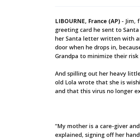
LIBOURNE, France (AP)
-
Jim, 
greeting card he sent to Santa 
her Santa letter written with a
door when he drops in, becaus
Grandpa to minimize their risk
And spilling out her heavy litt
old Lola wrote that she is wis
and that this virus no longer ex
“My mother is a care-giver and
explained, signing off her hand