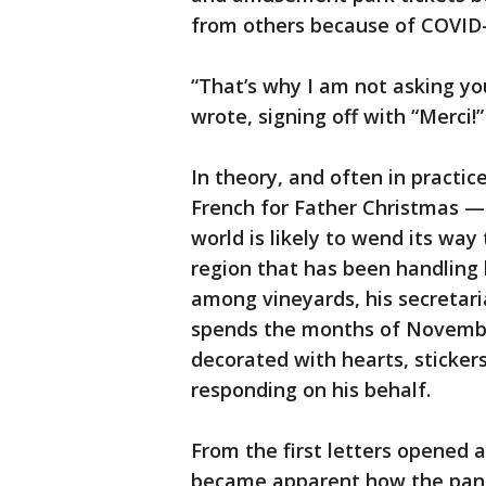
from others because of COVID-
“That’s why I am not asking you
wrote, signing off with “Merci!”
In theory, and often in practi
French for Father Christmas —
world is likely to wend its way
region that has been handling h
among vineyards, his secretari
spends the months of Novembe
decorated with hearts, sticker
responding on his behalf.
From the first letters opened a
became apparent how the pande