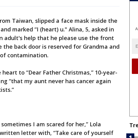
from Taiwan, slipped a face mask inside the
and marked “I (heart) u." Alina, 5, asked in
A
n adult's help that he please use the front
e the back door is reserved for Grandma and
 of contamination.
le heart to “Dear Father Christmas,” 10-year-
hing “that my aunt never has cancer again
ists.”
 sometimes I am scared for her,” Lola
Tr
written letter with, “Take care of yourself