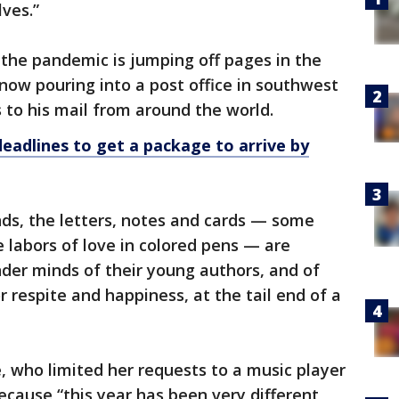
lves.”
the pandemic is jumping off pages in the
 now pouring into a post office in southwest
 to his mail from around the world.
eadlines to get a package to arrive by
nds, the letters, notes and cards — some
e labors of love in colored pens — are
der minds of their young authors, and of
r respite and happiness, at the tail end of a
e, who limited her requests to a music player
cause “this year has been very different