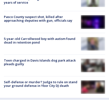
years of service
Pasco County suspect shot, killed after
approaching deputies with gun, officials say
5-year-old Carrollwood boy with autism found
dead in retention pond
Teen charged in Davis Islands dog park attack
pleads guilty
Self-defense or murder? Judge to rule on stand
your ground defense in Ybor City DJ death