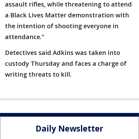
assault rifles, while threatening to attend
a Black Lives Matter demonstration with
the intention of shooting everyone in
attendance."
Detectives said Adkins was taken into
custody Thursday and faces a charge of
writing threats to kill.
Daily Newsletter