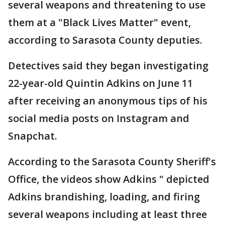
several weapons and threatening to use
them at a "Black Lives Matter" event,
according to Sarasota County deputies.
Detectives said they began investigating
22-year-old Quintin Adkins on June 11
after receiving an anonymous tips of his
social media posts on Instagram and
Snapchat.
According to the Sarasota County Sheriff's
Office, the videos show Adkins " depicted
Adkins brandishing, loading, and firing
several weapons including at least three