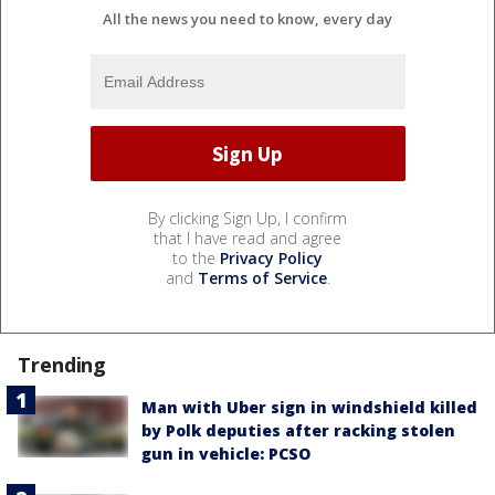
All the news you need to know, every day
By clicking Sign Up, I confirm
that I have read and agree
to the
Privacy Policy
and
Terms of Service
.
Trending
Man with Uber sign in windshield killed
by Polk deputies after racking stolen
gun in vehicle: PCSO