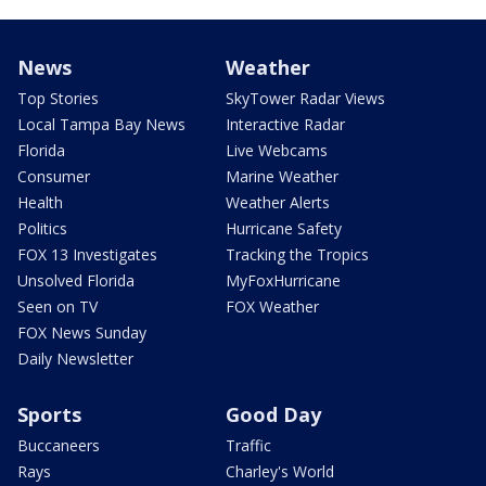
News
Weather
Top Stories
SkyTower Radar Views
Local Tampa Bay News
Interactive Radar
Florida
Live Webcams
Consumer
Marine Weather
Health
Weather Alerts
Politics
Hurricane Safety
FOX 13 Investigates
Tracking the Tropics
Unsolved Florida
MyFoxHurricane
Seen on TV
FOX Weather
FOX News Sunday
Daily Newsletter
Sports
Good Day
Buccaneers
Traffic
Rays
Charley's World