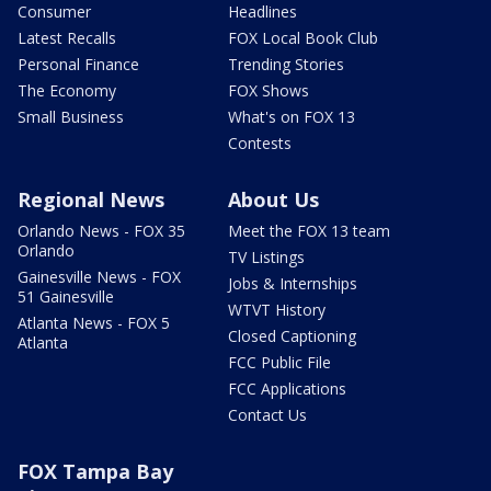
Consumer
Headlines
Latest Recalls
FOX Local Book Club
Personal Finance
Trending Stories
The Economy
FOX Shows
Small Business
What's on FOX 13
Contests
Regional News
About Us
Orlando News - FOX 35
Meet the FOX 13 team
Orlando
TV Listings
Gainesville News - FOX
Jobs & Internships
51 Gainesville
WTVT History
Atlanta News - FOX 5
Closed Captioning
Atlanta
FCC Public File
FCC Applications
Contact Us
FOX Tampa Bay