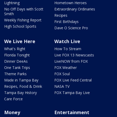
Lightning
Hometown Heroes
No Off Days with Scott
Extraordinary Ordinaries
Smith
Recipes
Weekly Fishing Report
First Birthdays
High School Sports
Dave O Science Pro
We Live Here
Watch Live
What's Right
How To Stream
Florida Tonight
Live FOX 13 Newscasts
Dinner DeeAs
LiveNOW from FOX
One Tank Trips
FOX Weather
Theme Parks
FOX Soul
Made in Tampa Bay
FOX Live Feed Central
Recipes, Food & Drink
NASA TV
Tampa Bay History
FOX Tampa Bay Live
Care Force
Money
Entertainment