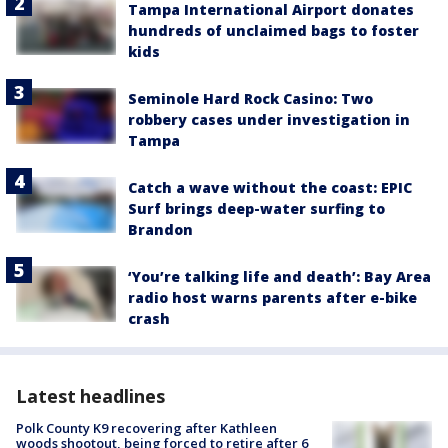
Tampa International Airport donates
hundreds of unclaimed bags to foster
kids
Seminole Hard Rock Casino: Two
robbery cases under investigation in
Tampa
Catch a wave without the coast: EPIC
Surf brings deep-water surfing to
Brandon
‘You’re talking life and death’: Bay Area
radio host warns parents after e-bike
crash
Latest headlines
Polk County K9 recovering after Kathleen
woods shootout, being forced to retire after 6