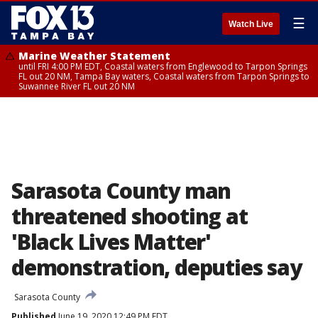
☰
Watch Live
Marine Weather Statement
until FRI 4:00 PM EDT, Coastal waters from Englewood to Tarpon Springs
FL out 20 NM, Tampa Bay waters, Coastal waters from Tarpon Springs to
Suwannee River FL out 20 NM
Sarasota County man
threatened shooting at
'Black Lives Matter'
demonstration, deputies say
Sarasota County
Published
June 19, 2020 12:49 PM EDT