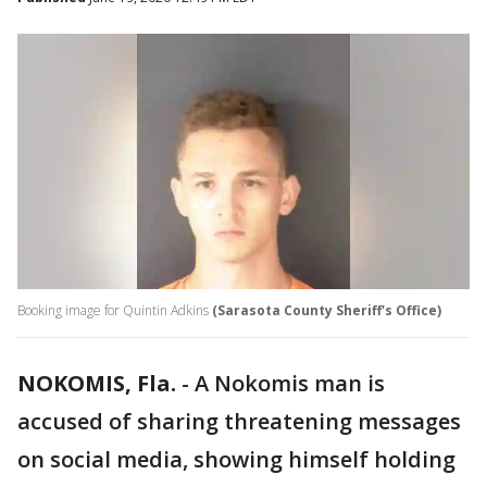
Booking image for Quintin Adkins
(Sarasota County Sheriff's Office)
NOKOMIS, Fla.
-
A Nokomis man is
accused of sharing threatening messages
on social media, showing himself holding