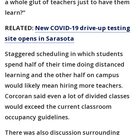
a whole glut of teachers just to have them
learn?”
RELATED:
New COVID-19 drive-up testing
site opens in Sarasota
Staggered scheduling in which students
spend half of their time doing distanced
learning and the other half on campus
would likely mean hiring more teachers.
Corcoran said even a lot of divided classes
would exceed the current classroom
occupancy guidelines.
There was also discussion surrounding