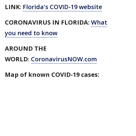
LINK
:
Florida's COVID-19 website
CORONAVIRUS IN FLORIDA:
What
you need to know
AROUND THE
WORLD
:
CoronavirusNOW.com
Map of known COVID-19 cases: