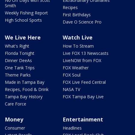
No Off Days with Scott
Extraordinary Ordinaries
Smith
Recipes
Weekly Fishing Report
First Birthdays
High School Sports
Dave O Science Pro
We Live Here
Watch Live
What's Right
How To Stream
Florida Tonight
Live FOX 13 Newscasts
Dinner DeeAs
LiveNOW from FOX
One Tank Trips
FOX Weather
Theme Parks
FOX Soul
Made in Tampa Bay
FOX Live Feed Central
Recipes, Food & Drink
NASA TV
Tampa Bay History
FOX Tampa Bay Live
Care Force
Money
Entertainment
Consumer
Headlines