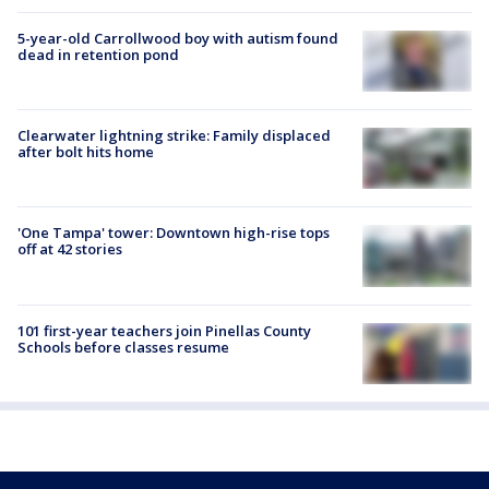
5-year-old Carrollwood boy with autism found
dead in retention pond
Clearwater lightning strike: Family displaced
after bolt hits home
'One Tampa' tower: Downtown high-rise tops
off at 42 stories
101 first-year teachers join Pinellas County
Schools before classes resume