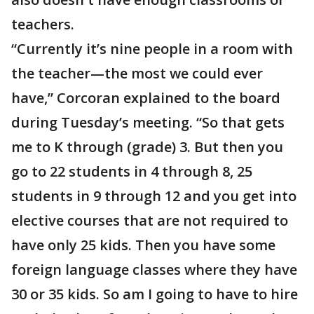
teachers.
“Currently it’s nine people in a room with
the teacher—the most we could ever
have,” Corcoran explained to the board
during Tuesday’s meeting. “So that gets
me to K through (grade) 3. But then you
go to 22 students in 4 through 8, 25
students in 9 through 12 and you get into
elective courses that are not required to
have only 25 kids. Then you have some
foreign language classes where they have
30 or 35 kids. So am I going to have to hire