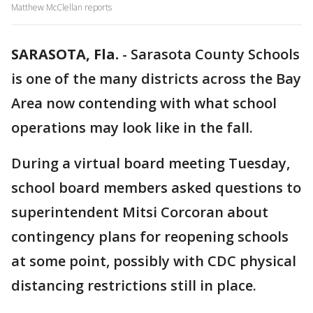
Matthew McClellan reports
SARASOTA, Fla.
-
Sarasota County Schools
is one of the many districts across the Bay
Area now contending with what school
operations may look like in the fall.
During a virtual board meeting Tuesday,
school board members asked questions to
superintendent Mitsi Corcoran about
contingency plans for reopening schools
at some point, possibly with CDC physical
distancing restrictions still in place.