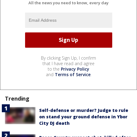
All the news you need to know, every day
By clicking Sign Up, I confirm
that I have read and agree
to the
Privacy Policy
and
Terms of Service
.
Trending
Self-defense or murder? Judge to rule
on stand your ground defense in Ybor
City DJ death