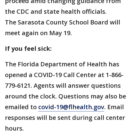
proceed amid changing guidance from
the CDC and state health officials.
The Sarasota County School Board will
meet again on May 19.
If you feel sick:
The Florida Department of Health has
opened a COVID-19 Call Center at 1-866-
779-6121. Agents will answer questions
around the clock. Questions may also be
emailed to
covid-19@flhealth.gov
. Email
responses will be sent during call center
hours.