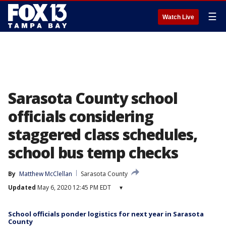
☰
Watch Live
Sarasota County school
officials considering
staggered class schedules,
school bus temp checks
By
Matthew McClellan
Sarasota County
Updated
May 6, 2020 12:45 PM EDT
▾
School officials ponder logistics for next year in Sarasota
County