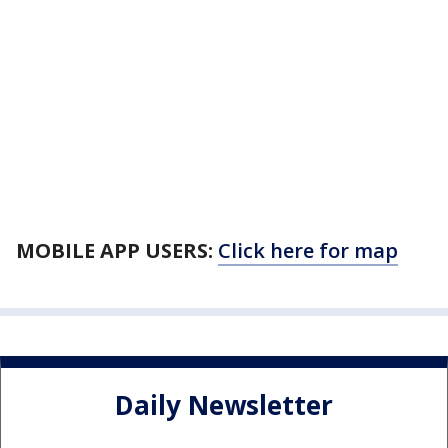
MOBILE APP USERS:
Click here for map
Daily Newsletter