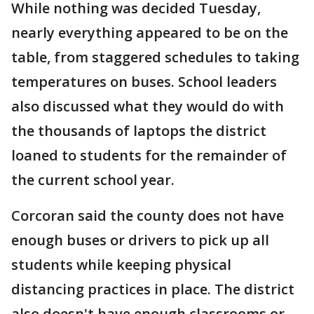
While nothing was decided Tuesday,
nearly everything appeared to be on the
table, from staggered schedules to taking
temperatures on buses. School leaders
also discussed what they would do with
the thousands of laptops the district
loaned to students for the remainder of
the current school year.
Corcoran said the county does not have
enough buses or drivers to pick up all
students while keeping physical
distancing practices in place. The district
also doesn't have enough classrooms or