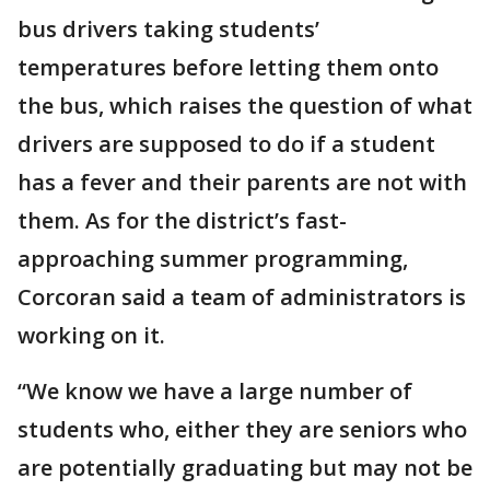
bus drivers taking students’
temperatures before letting them onto
the bus, which raises the question of what
drivers are supposed to do if a student
has a fever and their parents are not with
them. As for the district’s fast-
approaching summer programming,
Corcoran said a team of administrators is
working on it.
“We know we have a large number of
students who, either they are seniors who
are potentially graduating but may not be