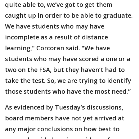
quite able to, we’ve got to get them
caught up in order to be able to graduate.
We have students who may have
incomplete as a result of distance
learning," Corcoran said. "We have
students who may have scored a one or a
two on the FSA, but they haven’t had to
take the test. So, we are trying to identify
those students who have the most need.”
As evidenced by Tuesday’s discussions,
board members have not yet arrived at
any major conclusions on how best to