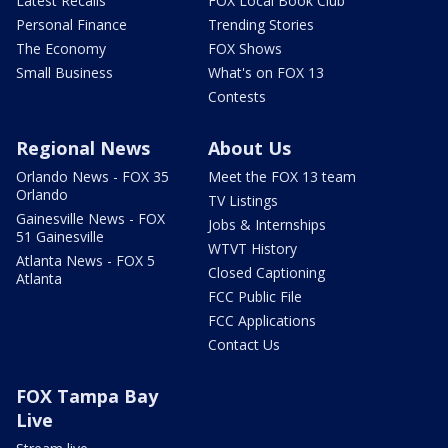
Latest Recalls
FOX Local Book Club
Personal Finance
Trending Stories
The Economy
FOX Shows
Small Business
What's on FOX 13
Contests
Regional News
About Us
Orlando News - FOX 35
Meet the FOX 13 team
Orlando
TV Listings
Gainesville News - FOX
Jobs & Internships
51 Gainesville
WTVT History
Atlanta News - FOX 5
Closed Captioning
Atlanta
FCC Public File
FCC Applications
Contact Us
FOX Tampa Bay
Live