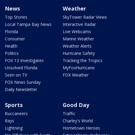
News
Weather
Top Stories
SkyTower Radar Views
Local Tampa Bay News
Interactive Radar
Florida
Live Webcams
Consumer
Marine Weather
Health
Weather Alerts
Politics
Hurricane Safety
FOX 13 Investigates
Tracking the Tropics
Unsolved Florida
MyFoxHurricane
Seen on TV
FOX Weather
FOX News Sunday
Daily Newsletter
Sports
Good Day
Buccaneers
Traffic
Rays
Charley's World
Lightning
Hometown Heroes