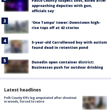
Pasco County suspect shot, killed after
approaching deputies with gun,
officials say
'One Tampa' tower: Downtown high-
rise tops off at 42 stories
5-year-old Carrollwood boy with autism
found dead in retention pond
Dunedin open container district:
Businesses push for outdoor drinking
Latest headlines
Polk County K9’s leg amputated after shootout
in woods, forced to retire