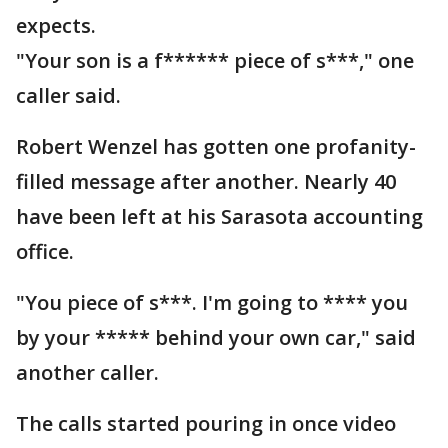
expects.
"Your son is a f****** piece of s***," one
caller said.
Robert Wenzel has gotten one profanity-
filled message after another. Nearly 40
have been left at his Sarasota accounting
office.
"You piece of s***. I'm going to **** you
by your ***** behind your own car," said
another caller.
The calls started pouring in once video