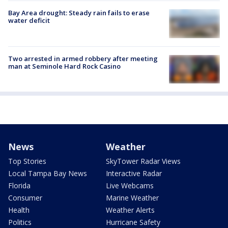
Bay Area drought: Steady rain fails to erase
water deficit
Two arrested in armed robbery after meeting
man at Seminole Hard Rock Casino
News
Weather
Top Stories
SkyTower Radar Views
Local Tampa Bay News
Interactive Radar
Florida
Live Webcams
Consumer
Marine Weather
Health
Weather Alerts
Politics
Hurricane Safety