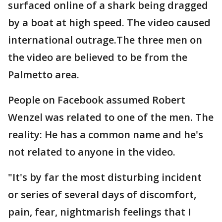
surfaced online of a shark being dragged
by a boat at high speed. The video caused
international outrage.The three men on
the video are believed to be from the
Palmetto area.
People on Facebook assumed Robert
Wenzel was related to one of the men. The
reality: He has a common name and he's
not related to anyone in the video.
"It's by far the most disturbing incident
or series of several days of discomfort,
pain, fear, nightmarish feelings that I