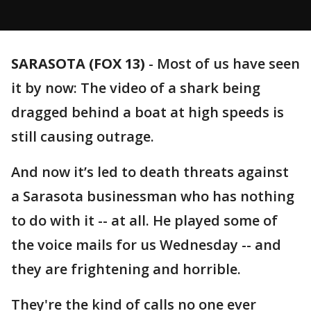
SARASOTA (FOX 13)
-
Most of us have seen
it by now: The video of a shark being
dragged behind a boat at high speeds is
still causing outrage.
And now it’s led to death threats against
a Sarasota businessman who has nothing
to do with it -- at all. He played some of
the voice mails for us Wednesday -- and
they are frightening and horrible.
They're the kind of calls no one ever