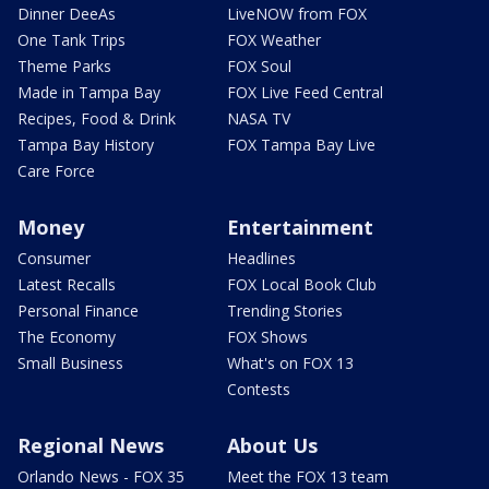
Dinner DeeAs
LiveNOW from FOX
One Tank Trips
FOX Weather
Theme Parks
FOX Soul
Made in Tampa Bay
FOX Live Feed Central
Recipes, Food & Drink
NASA TV
Tampa Bay History
FOX Tampa Bay Live
Care Force
Money
Entertainment
Consumer
Headlines
Latest Recalls
FOX Local Book Club
Personal Finance
Trending Stories
The Economy
FOX Shows
Small Business
What's on FOX 13
Contests
Regional News
About Us
Orlando News - FOX 35
Meet the FOX 13 team