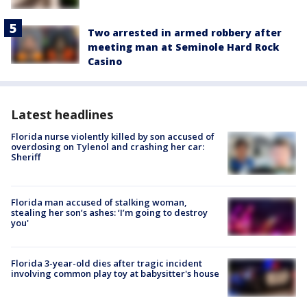
Two arrested in armed robbery after
meeting man at Seminole Hard Rock
Casino
Latest headlines
Florida nurse violently killed by son accused of
overdosing on Tylenol and crashing her car:
Sheriff
Florida man accused of stalking woman,
stealing her son’s ashes: ‘I’m going to destroy
you'
Florida 3-year-old dies after tragic incident
involving common play toy at babysitter's house