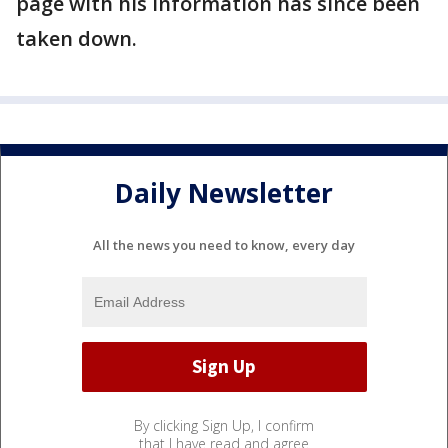
page with his information has since been
taken down.
Daily Newsletter
All the news you need to know, every day
By clicking Sign Up, I confirm
that I have read and agree