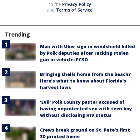
to the
Privacy Policy
and
Terms of Service
.
Trending
Man with Uber sign in windshield killed
by Polk deputies after racking stolen
gun in vehicle: PCSO
Bringing shells home from the beach?
Here's what to know about Florida's
harvest laws
‘Evil’ Polk County pastor accused of
having unprotected sex with teen boy
without disclosing HIV status
Crews break ground on St. Pete’s first
3D printed home