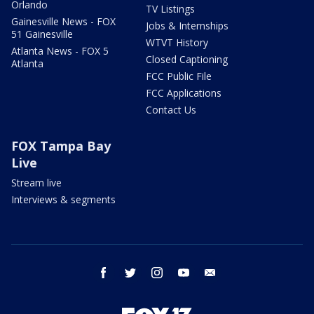
Orlando
TV Listings
Gainesville News - FOX
Jobs & Internships
51 Gainesville
WTVT History
Atlanta News - FOX 5
Closed Captioning
Atlanta
FCC Public File
FCC Applications
Contact Us
FOX Tampa Bay
Live
Stream live
Interviews & segments
facebook
twitter
instagram
youtube
email