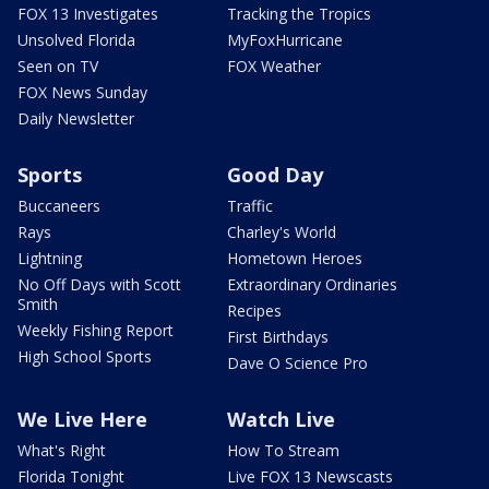
FOX 13 Investigates
Tracking the Tropics
Unsolved Florida
MyFoxHurricane
Seen on TV
FOX Weather
FOX News Sunday
Daily Newsletter
Sports
Good Day
Buccaneers
Traffic
Rays
Charley's World
Lightning
Hometown Heroes
No Off Days with Scott
Extraordinary Ordinaries
Smith
Recipes
Weekly Fishing Report
First Birthdays
High School Sports
Dave O Science Pro
We Live Here
Watch Live
What's Right
How To Stream
Florida Tonight
Live FOX 13 Newscasts