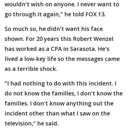
wouldn't wish on anyone. I never want to
go through it again," he told FOX 13.
So much so, he didn't want his face
shown. For 20 years this Robert Wenzel
has worked as a CPA in Sarasota. He's
lived a low-key life so the messages came
as a terrible shock.
"I had nothing to do with this incident. I
do not know the families, I don't know the
families. I don't know anything out the
incident other than what I saw on the
television," he said.