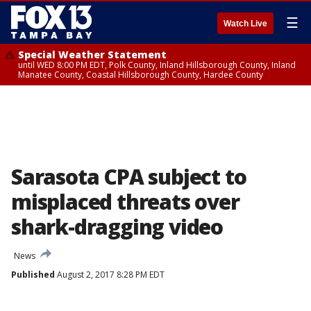
☰
Watch Live
Special Weather Statement
until WED 8:00 PM EDT, Polk County, Inland Hillsborough County, Inland
Manatee County, Coastal Hillsborough County, Hardee County
Sarasota CPA subject to
misplaced threats over
shark-dragging video
News
Published
August 2, 2017 8:28 PM EDT