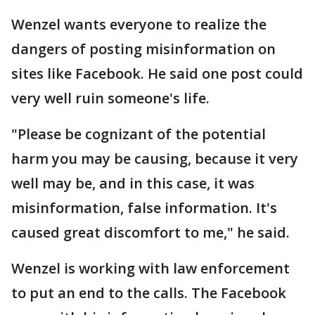
Wenzel wants everyone to realize the
dangers of posting misinformation on
sites like Facebook. He said one post could
very well ruin someone's life.
"Please be cognizant of the potential
harm you may be causing, because it very
well may be, and in this case, it was
misinformation, false information. It's
caused great discomfort to me," he said.
Wenzel is working with law enforcement
to put an end to the calls. The Facebook