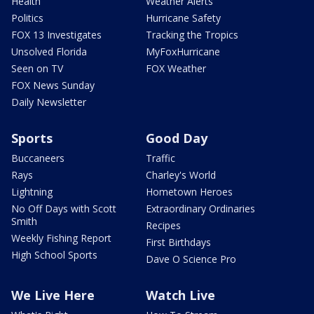
Health
Weather Alerts
Politics
Hurricane Safety
FOX 13 Investigates
Tracking the Tropics
Unsolved Florida
MyFoxHurricane
Seen on TV
FOX Weather
FOX News Sunday
Daily Newsletter
Sports
Good Day
Buccaneers
Traffic
Rays
Charley's World
Lightning
Hometown Heroes
No Off Days with Scott
Extraordinary Ordinaries
Smith
Recipes
Weekly Fishing Report
First Birthdays
High School Sports
Dave O Science Pro
We Live Here
Watch Live