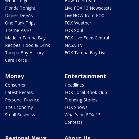
What's Right
How To Stream
Florida Tonight
Live FOX 13 Newscasts
Dinner DeeAs
LiveNOW from FOX
One Tank Trips
FOX Weather
Theme Parks
FOX Soul
Made in Tampa Bay
FOX Live Feed Central
Recipes, Food & Drink
NASA TV
Tampa Bay History
FOX Tampa Bay Live
Care Force
Money
Entertainment
Consumer
Headlines
Latest Recalls
FOX Local Book Club
Personal Finance
Trending Stories
The Economy
FOX Shows
Small Business
What's on FOX 13
Contests
Regional News
About Us