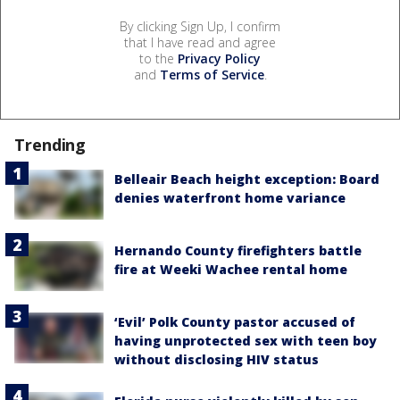
By clicking Sign Up, I confirm
that I have read and agree
to the
Privacy Policy
and
Terms of Service
.
Trending
Belleair Beach height exception: Board
denies waterfront home variance
Hernando County firefighters battle
fire at Weeki Wachee rental home
‘Evil’ Polk County pastor accused of
having unprotected sex with teen boy
without disclosing HIV status