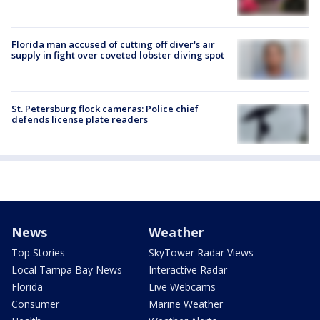
Florida man accused of cutting off diver's air
supply in fight over coveted lobster diving spot
St. Petersburg flock cameras: Police chief
defends license plate readers
News
Weather
Top Stories
SkyTower Radar Views
Local Tampa Bay News
Interactive Radar
Florida
Live Webcams
Consumer
Marine Weather