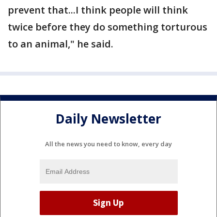
prevent that...I think people will think
twice before they do something torturous
to an animal," he said.
Daily Newsletter
All the news you need to know, every day