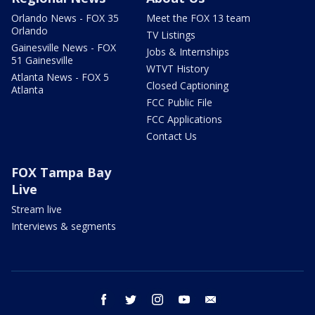
Orlando News - FOX 35
Meet the FOX 13 team
Orlando
TV Listings
Gainesville News - FOX
Jobs & Internships
51 Gainesville
WTVT History
Atlanta News - FOX 5
Closed Captioning
Atlanta
FCC Public File
FCC Applications
Contact Us
FOX Tampa Bay
Live
Stream live
Interviews & segments
facebook
twitter
instagram
youtube
email