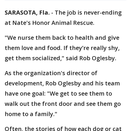
SARASOTA, Fla.
-
The job is never-ending
at Nate's Honor Animal Rescue.
"We nurse them back to health and give
them love and food. If they’re really shy,
get them socialized," said Rob Oglesby.
As the organization's director of
development, Rob Oglesby and his team
have one goal: "We get to see them to
walk out the front door and see them go
home to a family."
Often, the stories of how each dog or cat