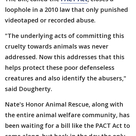
loophole in a 2010 law that only punished
videotaped or recorded abuse.
"The underlying acts of committing this
cruelty towards animals was never
addressed. Now this addresses that this
helps protect these poor defenseless
creatures and also identify the abusers,"
said Dougherty.
Nate's Honor Animal Rescue, along with
the entire animal welfare community, has
been waiting for a bill like the PACT Act to