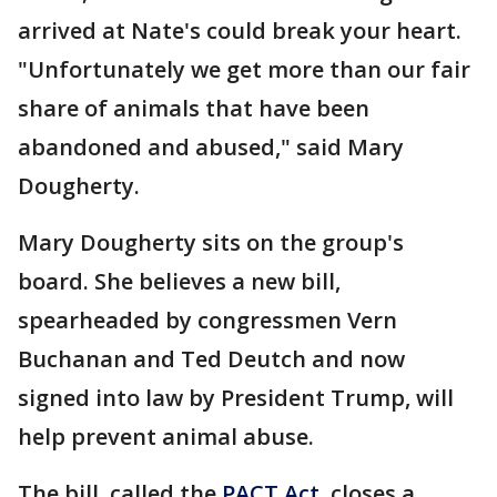
arrived at Nate's could break your heart.
"Unfortunately we get more than our fair
share of animals that have been
abandoned and abused," said Mary
Dougherty.
Mary Dougherty sits on the group's
board. She believes a new bill,
spearheaded by congressmen Vern
Buchanan and Ted Deutch and now
signed into law by President Trump, will
help prevent animal abuse.
The bill, called the
PACT Act
, closes a