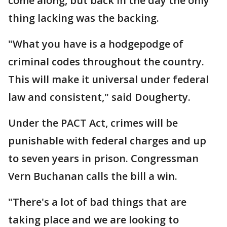
come along, but back in the day the only
thing lacking was the backing.
"What you have is a hodgepodge of
criminal codes throughout the country.
This will make it universal under federal
law and consistent," said Dougherty.
Under the PACT Act, crimes will be
punishable with federal charges and up
to seven years in prison. Congressman
Vern Buchanan calls the bill a win.
"There's a lot of bad things that are
taking place and we are looking to