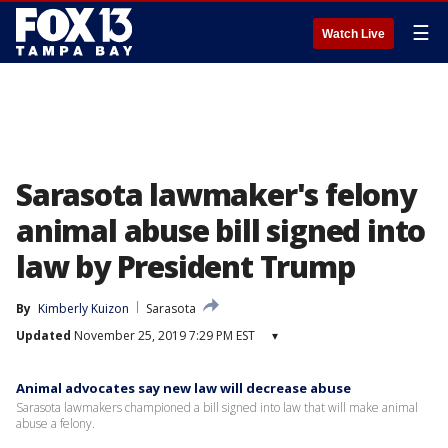
☰
Watch Live
Sarasota lawmaker's felony
animal abuse bill signed into
law by President Trump
By
Kimberly Kuizon
Sarasota
Updated
November 25, 2019 7:29 PM EST
▾
Animal advocates say new law will decrease abuse
Sarasota lawmakers championed a bill signed into law that will make animal
abuse a felony.