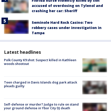
Florida nurse violently killed by son
accused of overdosing on Tylenol and
crashing her car: Sheriff
Seminole Hard Rock Casino: Two
robbery cases under investigation in
Tampa
Latest headlines
Polk County K9 shot: Suspect killed in Kathleen
woods shootout
Teen charged in Davis Islands dog park attack
pleads guilty
Self-defense or murder? Judge to rule on stand
your ground defense in Ybor City DJ death