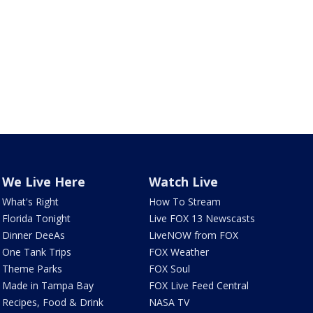
We Live Here
Watch Live
What's Right
How To Stream
Florida Tonight
Live FOX 13 Newscasts
Dinner DeeAs
LiveNOW from FOX
One Tank Trips
FOX Weather
Theme Parks
FOX Soul
Made in Tampa Bay
FOX Live Feed Central
Recipes, Food & Drink
NASA TV