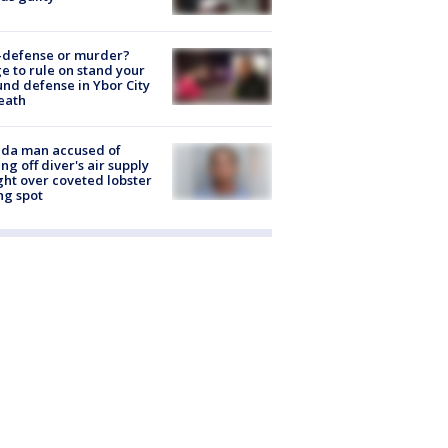
-defense or murder?
e to rule on stand your
nd defense in Ybor City
eath
ida man accused of
ing off diver's air supply
ight over coveted lobster
ng spot