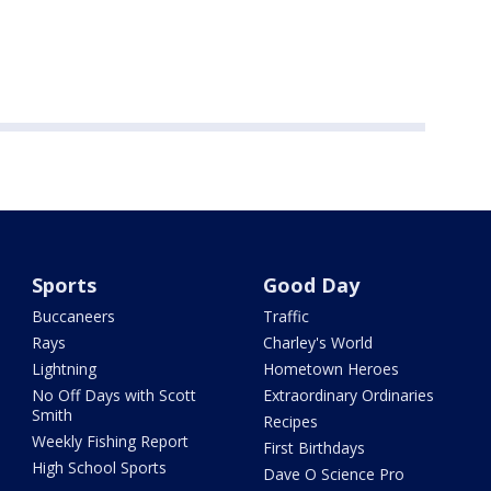
Sports
Good Day
Buccaneers
Traffic
Rays
Charley's World
Lightning
Hometown Heroes
No Off Days with Scott
Extraordinary Ordinaries
Smith
Recipes
Weekly Fishing Report
First Birthdays
High School Sports
Dave O Science Pro