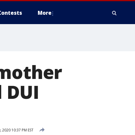
Contests
More
 mother
d DUI
 2020 10:37 PM EST