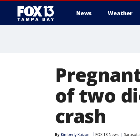
News
Weather
Pregnant
of two d
crash
By
Kimberly Kuizon
FOX 13 News
Sarasota