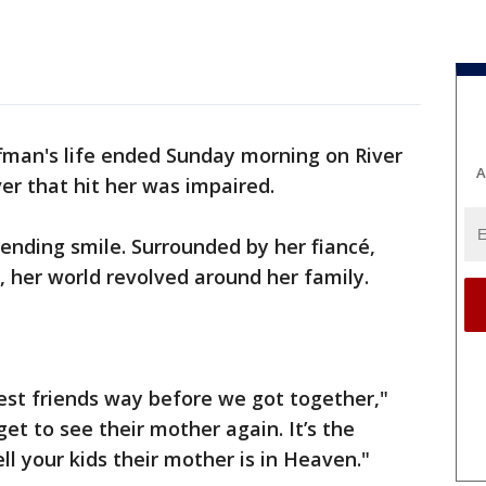
fman's life ended Sunday morning on River
A
er that hit her was impaired.
ending smile. Surrounded by her fiancé,
, her world revolved around her family.
st friends way before we got together,"
get to see their mother again. It’s the
ell your kids their mother is in Heaven."