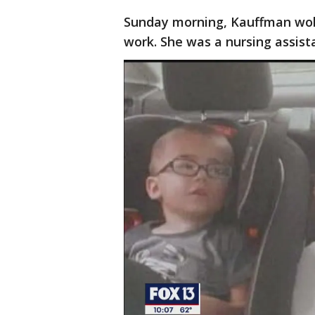
Sunday morning, Kauffman woke
work. She was a nursing assista