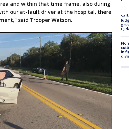
 area and within that time frame, also during
ith our at-fault driver at the hospital, there
Self
ment," said Trooper Watson.
Judg
grou
DJ d
Flor
cutt
in f
divi