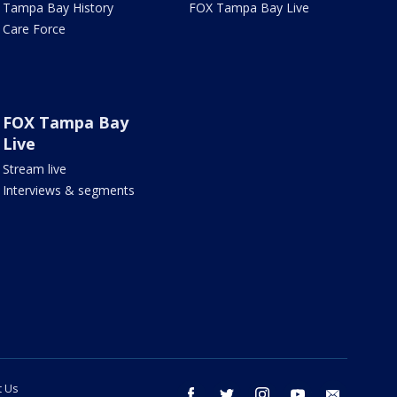
Tampa Bay History
FOX Tampa Bay Live
Care Force
FOX Tampa Bay
Live
Stream live
Interviews & segments
t Us
facebook
twitter
instagram
youtube
email