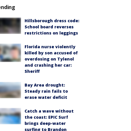
ending
Hillsborough dress code:
School board reverses
restrictions on leggings
Florida nurse violently
killed by son accused of
overdosing on Tylenol
and crashing her car:
Sheriff
Bay Area drought:
Steady rain fails to
erase water deficit
Catch a wave without
the coast: EPIC Surf
brings deep-water
surfing to Brandon