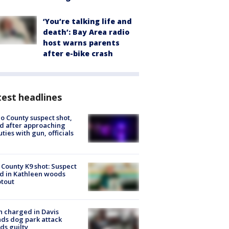
‘You’re talking life and
death’: Bay Area radio
host warns parents
after e-bike crash
est headlines
o County suspect shot,
ed after approaching
ties with gun, officials
 County K9 shot: Suspect
ed in Kathleen woods
tout
 charged in Davis
nds dog park attack
ds guilty