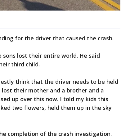
ding for the driver that caused the crash.
 sons lost their entire world. He said
ir third child.
onestly think that the driver needs to be held
s lost their mother and a brother and a
ssed up over this now. I told my kids this
ked two flowers, held them up in the sky
he completion of the crash investigation.