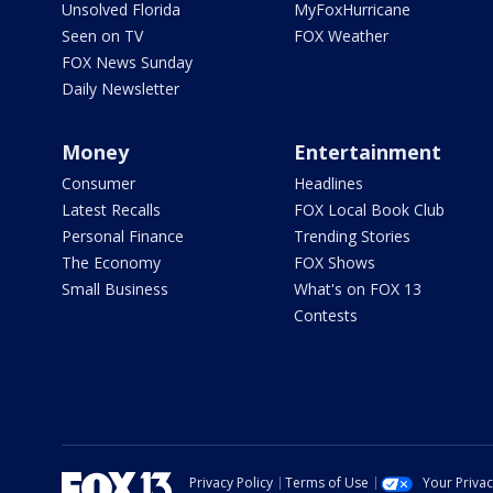
Unsolved Florida
MyFoxHurricane
Seen on TV
FOX Weather
FOX News Sunday
Daily Newsletter
Money
Entertainment
Consumer
Headlines
Latest Recalls
FOX Local Book Club
Personal Finance
Trending Stories
The Economy
FOX Shows
Small Business
What's on FOX 13
Contests
Privacy Policy
Terms of Use
Your Priva