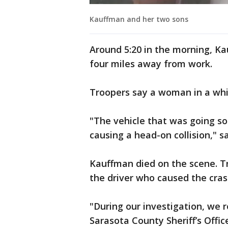
Kauffman and her two sons
Around 5:20 in the morning, Ka
four miles away from work.
Troopers say a woman in a whi
"The vehicle that was going s
causing a head-on collision," 
Kauffman died on the scene. Tr
the driver who caused the cra
"During our investigation, we r
Sarasota County Sheriff’s Offic