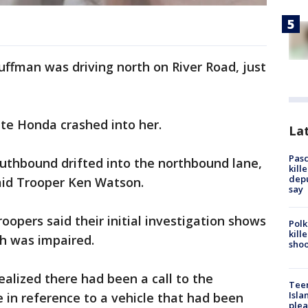
uffman was driving north on River Road, just
te Honda crashed into her.
Lat
Pasc
outhbound drifted into the northbound lane,
kill
depu
said Trooper Ken Watson.
say
oopers said their initial investigation shows
Polk
kill
sh was impaired.
shoo
ealized there had been a call to the
Teen
Isla
e in reference to a vehicle that had been
plea