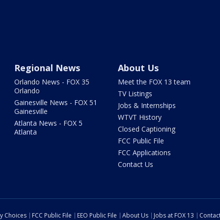
Regional News
About Us
Orlando News - FOX 35
Meet the FOX 13 team
Orlando
TV Listings
Gainesville News - FOX 51
Jobs & Internships
Gainesville
WTVT History
Atlanta News - FOX 5
Closed Captioning
Atlanta
FCC Public File
FCC Applications
Contact Us
cy Choices
FCC Public File
EEO Public File
About Us
Jobs at FOX 13
Contac