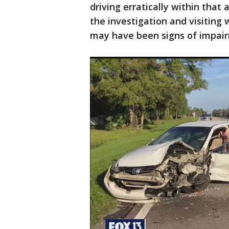
driving erratically within that
the investigation and visiting w
may have been signs of impair