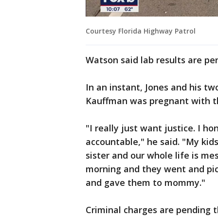
Courtesy Florida Highway Patrol
Watson said lab results are pen
In an instant, Jones and his two
Kauffman was pregnant with the
"I really just want justice. I h
accountable," he said. "My kid
sister and our whole life is me
morning and they went and pic
and gave them to mommy."
Criminal charges are pending t