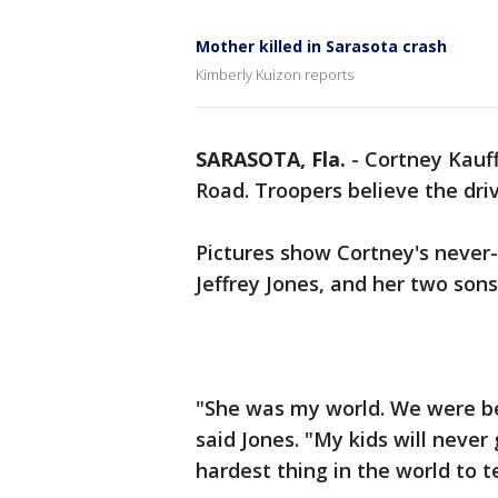
Mother killed in Sarasota crash
Kimberly Kuizon reports
SARASOTA, Fla.
-
Cortney Kauf
Road. Troopers believe the driv
Pictures show Cortney's never-
Jeffrey Jones, and her two sons
"She was my world. We were be
said Jones. "My kids will never 
hardest thing in the world to t