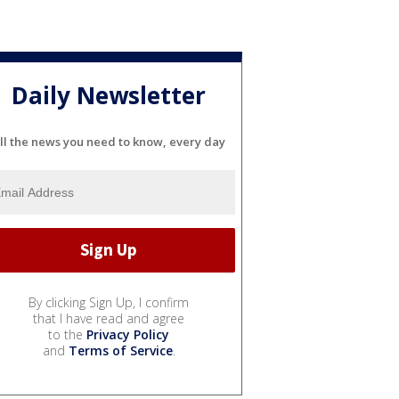
Daily Newsletter
ll the news you need to know, every day
By clicking Sign Up, I confirm
that I have read and agree
to the
Privacy Policy
and
Terms of Service
.