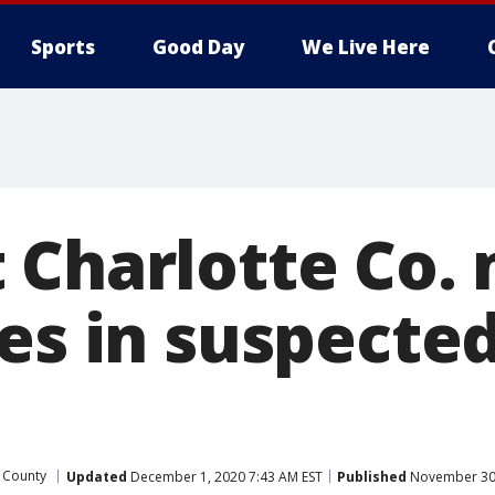
Sports
Good Day
We Live Here
 Charlotte Co.
ies in suspecte
 County
Updated
December 1, 2020 7:43 AM EST
Published
November 30,