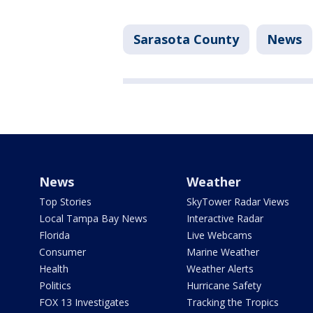
Sarasota County
News
News
Weather
Top Stories
SkyTower Radar Views
Local Tampa Bay News
Interactive Radar
Florida
Live Webcams
Consumer
Marine Weather
Health
Weather Alerts
Politics
Hurricane Safety
FOX 13 Investigates
Tracking the Tropics