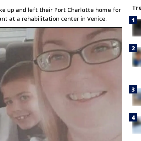
Tr
 up and left their Port Charlotte home for
nt at a rehabilitation center in Venice.