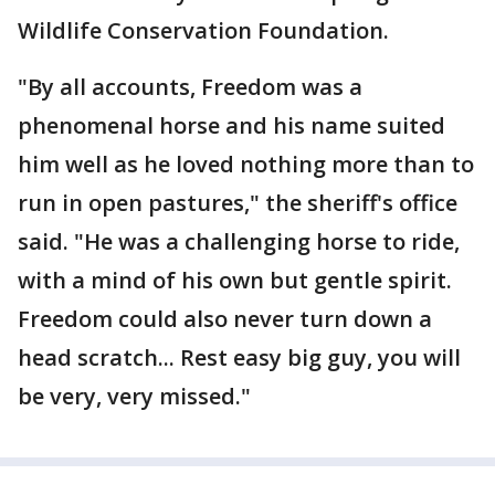
Wildlife Conservation Foundation.
"By all accounts, Freedom was a
phenomenal horse and his name suited
him well as he loved nothing more than to
run in open pastures," the sheriff's office
said. "He was a challenging horse to ride,
with a mind of his own but gentle spirit.
Freedom could also never turn down a
head scratch... Rest easy big guy, you will
be very, very missed."