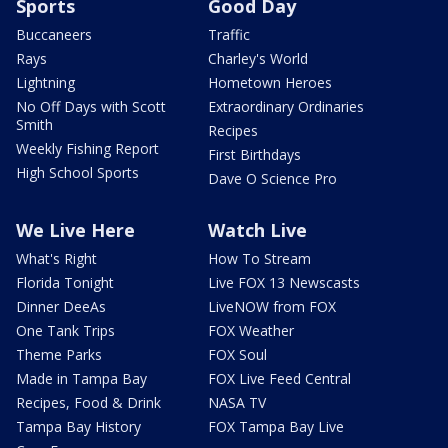
Sports
Good Day
Buccaneers
Traffic
Rays
Charley's World
Lightning
Hometown Heroes
No Off Days with Scott
Extraordinary Ordinaries
Smith
Recipes
Weekly Fishing Report
First Birthdays
High School Sports
Dave O Science Pro
We Live Here
Watch Live
What's Right
How To Stream
Florida Tonight
Live FOX 13 Newscasts
Dinner DeeAs
LiveNOW from FOX
One Tank Trips
FOX Weather
Theme Parks
FOX Soul
Made in Tampa Bay
FOX Live Feed Central
Recipes, Food & Drink
NASA TV
Tampa Bay History
FOX Tampa Bay Live