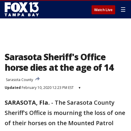
☰
Watch Live
Sarasota Sheriff's Office
horse dies at the age of 14
Sarasota County
Updated
February 10, 2020 12:23 PM EST
▾
SARASOTA, Fla.
-
The Sarasota County
Sheriff's Office is mourning the loss of one
of their horses on the Mounted Patrol