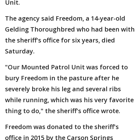
Unit.
The agency said Freedom, a 14-year-old
Gelding Thoroughbred who had been with
the sheriff's office for six years, died
Saturday.
"Our Mounted Patrol Unit was forced to
bury Freedom in the pasture after he
severely broke his leg and several ribs
while running, which was his very favorite
thing to do," the sheriff's office wrote.
Freedom was donated to the sheriff's
office in 2015 by the Carson Springs