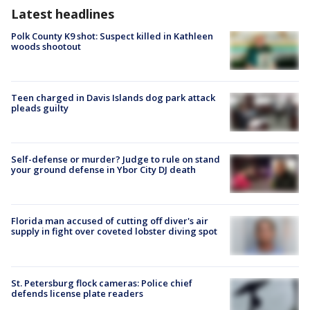
Latest headlines
Polk County K9 shot: Suspect killed in Kathleen
woods shootout
Teen charged in Davis Islands dog park attack
pleads guilty
Self-defense or murder? Judge to rule on stand
your ground defense in Ybor City DJ death
Florida man accused of cutting off diver's air
supply in fight over coveted lobster diving spot
St. Petersburg flock cameras: Police chief
defends license plate readers