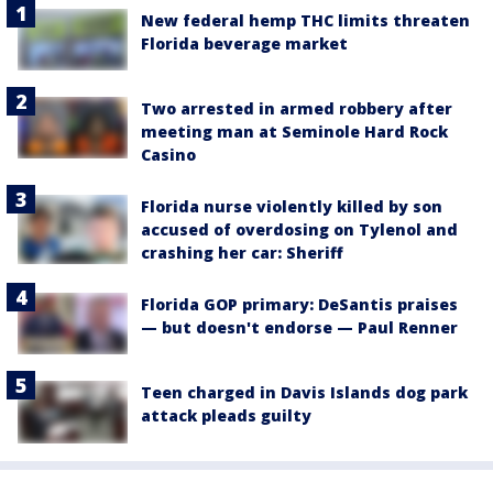
New federal hemp THC limits threaten
Florida beverage market
Two arrested in armed robbery after
meeting man at Seminole Hard Rock
Casino
Florida nurse violently killed by son
accused of overdosing on Tylenol and
crashing her car: Sheriff
Florida GOP primary: DeSantis praises
— but doesn't endorse — Paul Renner
Teen charged in Davis Islands dog park
attack pleads guilty