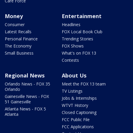
Care Force
Money
Entertainment
Consumer
Headlines
Latest Recalls
FOX Local Book Club
Personal Finance
Trending Stories
The Economy
FOX Shows
Small Business
What's on FOX 13
Contests
Regional News
About Us
Orlando News - FOX 35
Meet the FOX 13 team
Orlando
TV Listings
Gainesville News - FOX
Jobs & Internships
51 Gainesville
WTVT History
Atlanta News - FOX 5
Closed Captioning
Atlanta
FCC Public File
FCC Applications