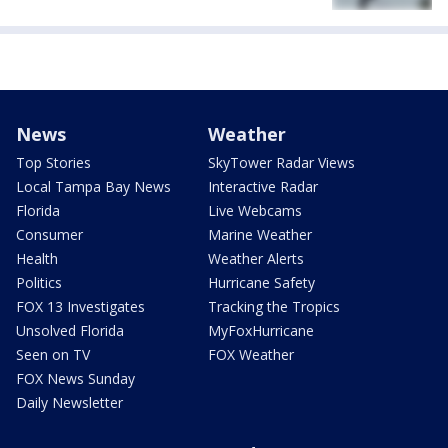
News
Weather
Top Stories
SkyTower Radar Views
Local Tampa Bay News
Interactive Radar
Florida
Live Webcams
Consumer
Marine Weather
Health
Weather Alerts
Politics
Hurricane Safety
FOX 13 Investigates
Tracking the Tropics
Unsolved Florida
MyFoxHurricane
Seen on TV
FOX Weather
FOX News Sunday
Daily Newsletter