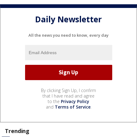
Daily Newsletter
All the news you need to know, every day
By clicking Sign Up, I confirm
that I have read and agree
to the
Privacy Policy
and
Terms of Service
.
Trending