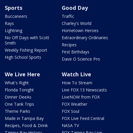
Sports
Good Day
Buccaneers
Traffic
Rays
Charley's World
Lightning
Hometown Heroes
No Off Days with Scott
Extraordinary Ordinaries
Smith
Recipes
Weekly Fishing Report
First Birthdays
High School Sports
Dave O Science Pro
We Live Here
Watch Live
What's Right
How To Stream
Florida Tonight
Live FOX 13 Newscasts
Dinner DeeAs
LiveNOW from FOX
One Tank Trips
FOX Weather
Theme Parks
FOX Soul
Made in Tampa Bay
FOX Live Feed Central
Recipes, Food & Drink
NASA TV
Tampa Bay History
FOX Tampa Bay Live