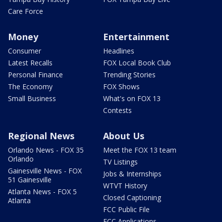
Care Force
Money
Entertainment
Consumer
Headlines
Latest Recalls
FOX Local Book Club
Personal Finance
Trending Stories
The Economy
FOX Shows
Small Business
What's on FOX 13
Contests
Regional News
About Us
Orlando News - FOX 35
Meet the FOX 13 team
Orlando
TV Listings
Gainesville News - FOX
Jobs & Internships
51 Gainesville
WTVT History
Atlanta News - FOX 5
Closed Captioning
Atlanta
FCC Public File
FCC Applications