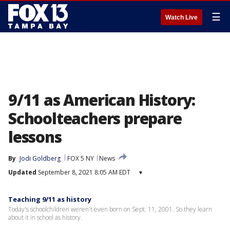
☰
Watch Live
9/11 as American History:
Schoolteachers prepare
lessons
By
Jodi Goldberg
FOX 5 NY
News
Updated
September 8, 2021 8:05 AM EDT
▾
Teaching 9/11 as history
Today's schoolchildren weren't even born on Sept. 11, 2001. So they learn
about it in school as history.