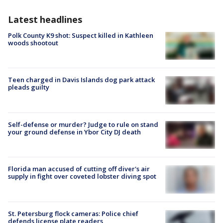
Latest headlines
Polk County K9 shot: Suspect killed in Kathleen
woods shootout
Teen charged in Davis Islands dog park attack
pleads guilty
Self-defense or murder? Judge to rule on stand
your ground defense in Ybor City DJ death
Florida man accused of cutting off diver's air
supply in fight over coveted lobster diving spot
St. Petersburg flock cameras: Police chief
defends license plate readers