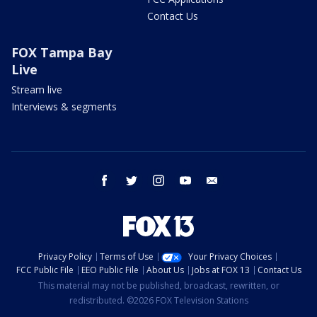
Contact Us
FOX Tampa Bay
Live
Stream live
Interviews & segments
facebook
twitter
instagram
youtube
email
Privacy Policy
Terms of Use
Your Privacy Choices
FCC Public File
EEO Public File
About Us
Jobs at FOX 13
Contact Us
This material may not be published, broadcast, rewritten, or
redistributed. ©2026 FOX Television Stations