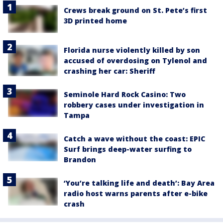
Crews break ground on St. Pete’s first
3D printed home
Florida nurse violently killed by son
accused of overdosing on Tylenol and
crashing her car: Sheriff
Seminole Hard Rock Casino: Two
robbery cases under investigation in
Tampa
Catch a wave without the coast: EPIC
Surf brings deep-water surfing to
Brandon
‘You’re talking life and death’: Bay Area
radio host warns parents after e-bike
crash