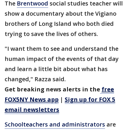
The
Brentwood
social studies teacher will
show a documentary about the Vigiano
brothers of Long Island who both died
trying to save the lives of others.
"I want them to see and understand the
human impact of the events of that day
and learn a little bit about what has
changed," Razza said.
Get breaking news alerts in the
free
FOX5NY News app
|
Sign up for FOX 5
email newsletters
Schoolteachers and administrators
are