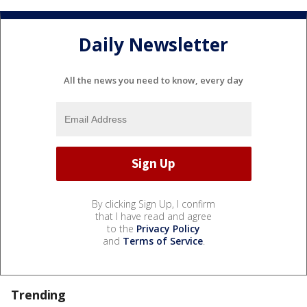
Daily Newsletter
All the news you need to know, every day
By clicking Sign Up, I confirm
that I have read and agree
to the
Privacy Policy
and
Terms of Service
.
Trending