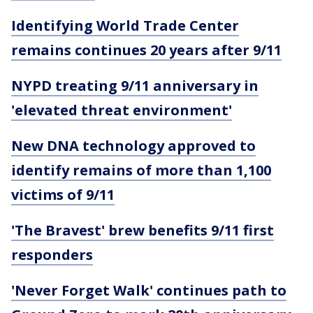
Identifying World Trade Center
remains continues 20 years after 9/11
NYPD treating 9/11 anniversary in
'elevated threat environment'
New DNA technology approved to
identify remains of more than 1,100
victims of 9/11
'The Bravest' brew benefits 9/11 first
responders
'Never Forget Walk' continues path to