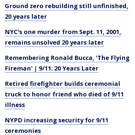
Ground zero rebuilding still unfinished,
20 years later
NYC's one murder from Sept. 11, 2001,
remains unsolved 20 years later
Remembering Ronald Bucca, 'The Flying
Fireman' | 9/11: 20 Years Later
Retired firefighter builds ceremonial
truck to honor friend who died of 9/11
illness
NYPD increasing security for 9/11
ceremonies