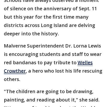
Schools have always observed a moment
of silence on the anniversary of Sept. 11
but this year for the first time many
districts across Long Island are delving
deeper into the history.
Malverne Superintendent Dr. Lorna Lewis
is encouraging students and staff to wear
red bandanas to pay tribute to
Welles
Crowther
, a hero who lost his life rescuing
others.
"The children are going to be drawing,
painting, and reading about it," she said.