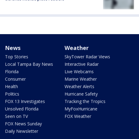
News
Weather
Top Stories
SkyTower Radar Views
Local Tampa Bay News
Interactive Radar
Florida
Live Webcams
Consumer
Marine Weather
Health
Weather Alerts
Politics
Hurricane Safety
FOX 13 Investigates
Tracking the Tropics
Unsolved Florida
MyFoxHurricane
Seen on TV
FOX Weather
FOX News Sunday
Daily Newsletter