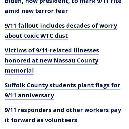
Biden, now president, to mark 9/11 rite
amid new terror fear
9/11 fallout includes decades of worry
about toxic WTC dust
Victims of 9/11-related illnesses
honored at new Nassau County
memorial
Suffolk County students plant flags for
9/11 anniversary
9/11 responders and other workers pay
it forward as volunteers