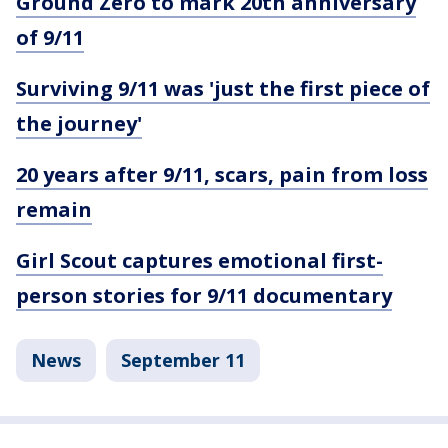
Ground Zero to mark 20th anniversary
of 9/11
Surviving 9/11 was 'just the first piece of
the journey'
20 years after 9/11, scars, pain from loss
remain
Girl Scout captures emotional first-
person stories for 9/11 documentary
News
September 11