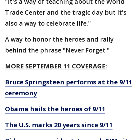
"It's a way of teaching about the World
Trade Center and the tragic day but it's
also a way to celebrate life."
A way to honor the heroes and rally
behind the phrase "Never Forget."
MORE SEPTEMBER 11 COVERAGE:
Bruce Springsteen performs at the 9/11
ceremony
Obama hails the heroes of 9/11
The U.S. marks 20 years since 9/11