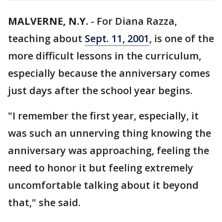
MALVERNE, N.Y.
-
For Diana Razza,
teaching about
Sept. 11, 2001
, is one of the
more difficult lessons in the curriculum,
especially because the anniversary comes
just days after the school year begins.
"I remember the first year, especially, it
was such an unnerving thing knowing the
anniversary was approaching, feeling the
need to honor it but feeling extremely
uncomfortable talking about it beyond
that," she said.