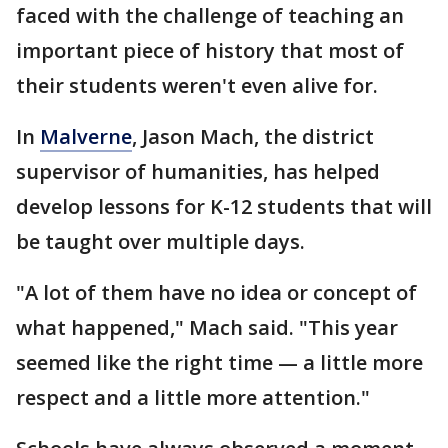
faced with the challenge of teaching an
important piece of history that most of
their students weren't even alive for.
In
Malverne
, Jason Mach, the district
supervisor of humanities, has helped
develop lessons for K-12 students that will
be taught over multiple days.
"A lot of them have no idea or concept of
what happened," Mach said. "This year
seemed like the right time — a little more
respect and a little more attention."