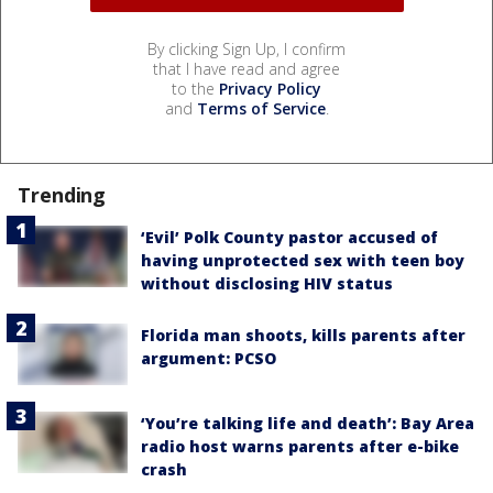
By clicking Sign Up, I confirm
that I have read and agree
to the
Privacy Policy
and
Terms of Service
.
Trending
‘Evil’ Polk County pastor accused of
having unprotected sex with teen boy
without disclosing HIV status
Florida man shoots, kills parents after
argument: PCSO
‘You’re talking life and death’: Bay Area
radio host warns parents after e-bike
crash