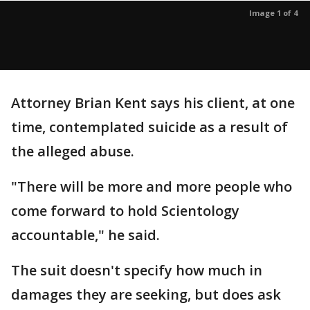
Image 1 of 4
Attorney Brian Kent says his client, at one
time, contemplated suicide as a result of
the alleged abuse.
"There will be more and more people who
come forward to hold Scientology
accountable," he said.
The suit doesn't specify how much in
damages they are seeking, but does ask