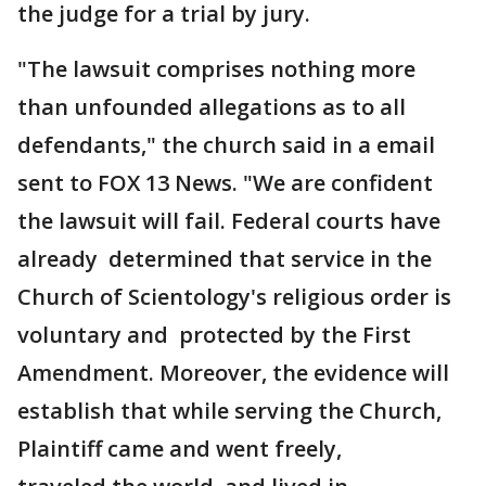
the judge for a trial by jury.
"The lawsuit comprises nothing more
than unfounded allegations as to all
defendants," the church said in a email
sent to FOX 13 News. "We are confident
the lawsuit will fail. Federal courts have
already determined that service in the
Church of Scientology's religious order is
voluntary and protected by the First
Amendment. Moreover, the evidence will
establish that while serving the Church,
Plaintiff came and went freely,