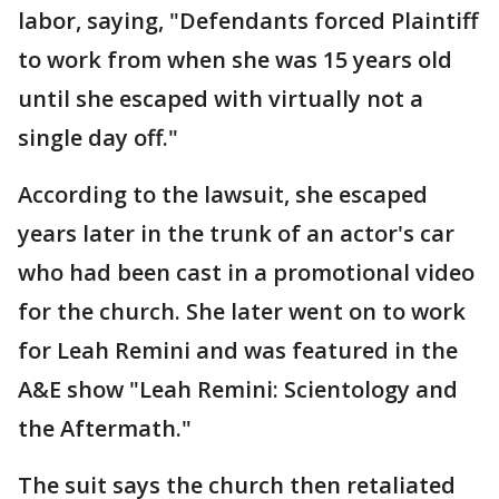
labor, saying, "Defendants forced Plaintiff
to work from when she was 15 years old
until she escaped with virtually not a
single day off."
According to the lawsuit, she escaped
years later in the trunk of an actor's car
who had been cast in a promotional video
for the church. She later went on to work
for Leah Remini and was featured in the
A&E show "Leah Remini: Scientology and
the Aftermath."
The suit says the church then retaliated