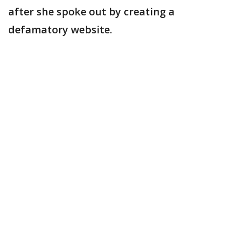
after she spoke out by creating a
defamatory website.