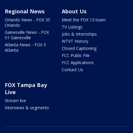
Regional News
About Us
Orlando News - FOX 35
Meet the FOX 13 team
Orlando
TV Listings
Gainesville News - FOX
Jobs & Internships
51 Gainesville
WTVT History
Atlanta News - FOX 5
Closed Captioning
Atlanta
FCC Public File
FCC Applications
Contact Us
FOX Tampa Bay
Live
Stream live
Interviews & segments