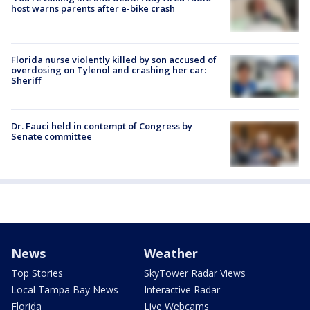
host warns parents after e-bike crash
Florida nurse violently killed by son accused of
overdosing on Tylenol and crashing her car:
Sheriff
Dr. Fauci held in contempt of Congress by
Senate committee
News
Weather
Top Stories
SkyTower Radar Views
Local Tampa Bay News
Interactive Radar
Florida
Live Webcams