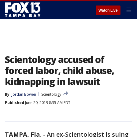
☰
Watch Live
Scientology accused of
forced labor, child abuse,
kidnapping in lawsuit
By
Jordan Bowen
Scientology
Published
June 20, 2019 8:35 AM EDT
TAMPA, Fla.
-
An ex-Scientologist is suing