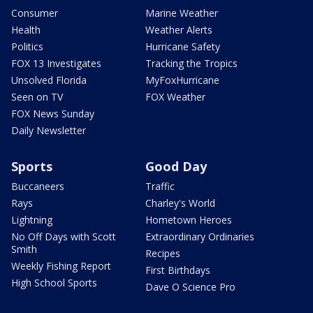
Consumer
Marine Weather
Health
Weather Alerts
Politics
Hurricane Safety
FOX 13 Investigates
Tracking the Tropics
Unsolved Florida
MyFoxHurricane
Seen on TV
FOX Weather
FOX News Sunday
Daily Newsletter
Sports
Good Day
Buccaneers
Traffic
Rays
Charley's World
Lightning
Hometown Heroes
No Off Days with Scott
Extraordinary Ordinaries
Smith
Recipes
Weekly Fishing Report
First Birthdays
High School Sports
Dave O Science Pro