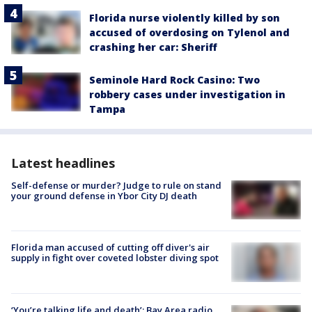
Florida nurse violently killed by son
accused of overdosing on Tylenol and
crashing her car: Sheriff
Seminole Hard Rock Casino: Two
robbery cases under investigation in
Tampa
Latest headlines
Self-defense or murder? Judge to rule on stand
your ground defense in Ybor City DJ death
Florida man accused of cutting off diver's air
supply in fight over coveted lobster diving spot
‘You’re talking life and death’: Bay Area radio