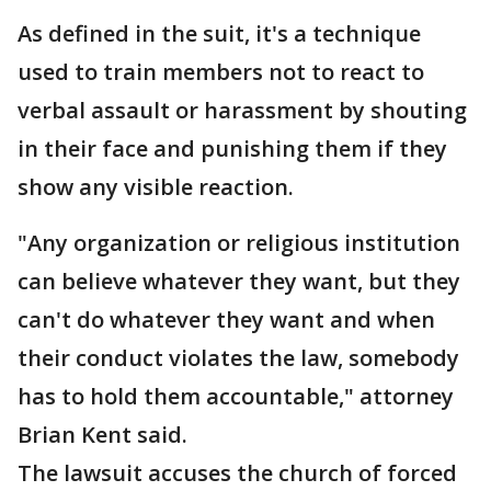
As defined in the suit, it's a technique
used to train members not to react to
verbal assault or harassment by shouting
in their face and punishing them if they
show any visible reaction.
"Any organization or religious institution
can believe whatever they want, but they
can't do whatever they want and when
their conduct violates the law, somebody
has to hold them accountable," attorney
Brian Kent said.
The lawsuit accuses the church of forced