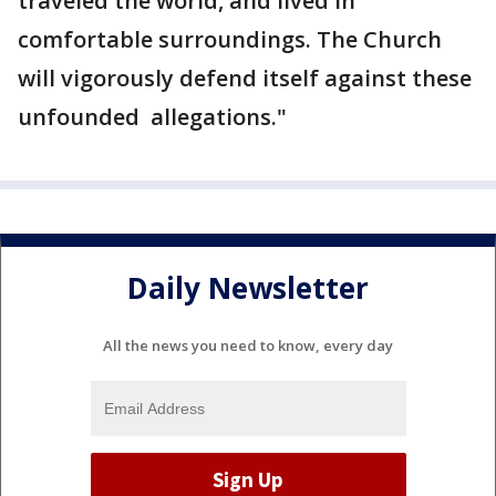
traveled the world, and lived in
comfortable surroundings. The Church
will vigorously defend itself against these
unfounded allegations."
Daily Newsletter
All the news you need to know, every day