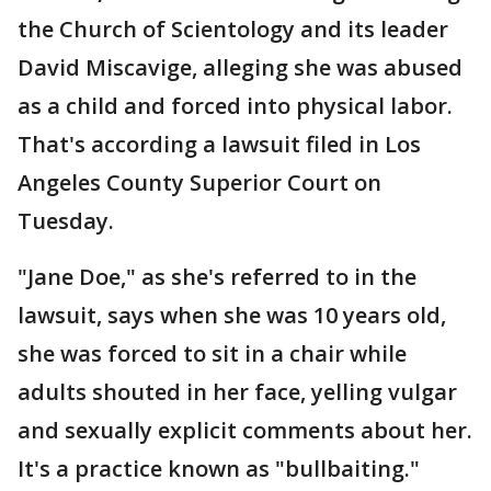
the Church of Scientology and its leader
David Miscavige, alleging she was abused
as a child and forced into physical labor.
That's according a lawsuit filed in Los
Angeles County Superior Court on
Tuesday.
"Jane Doe," as she's referred to in the
lawsuit, says when she was 10 years old,
she was forced to sit in a chair while
adults shouted in her face, yelling vulgar
and sexually explicit comments about her.
It's a practice known as "bullbaiting."