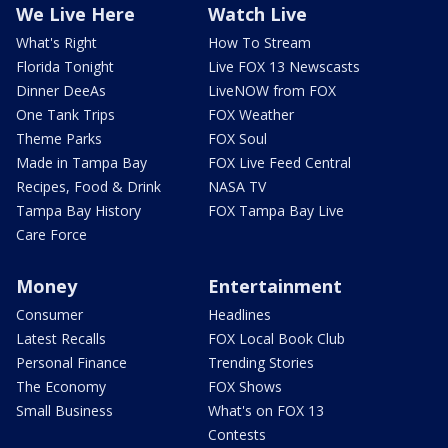
We Live Here
Watch Live
What's Right
How To Stream
Florida Tonight
Live FOX 13 Newscasts
Dinner DeeAs
LiveNOW from FOX
One Tank Trips
FOX Weather
Theme Parks
FOX Soul
Made in Tampa Bay
FOX Live Feed Central
Recipes, Food & Drink
NASA TV
Tampa Bay History
FOX Tampa Bay Live
Care Force
Money
Entertainment
Consumer
Headlines
Latest Recalls
FOX Local Book Club
Personal Finance
Trending Stories
The Economy
FOX Shows
Small Business
What's on FOX 13
Contests