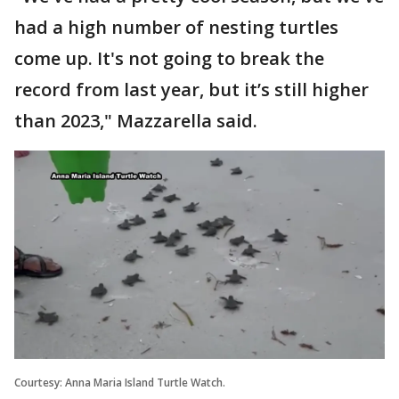
had a high number of nesting turtles
come up. It's not going to break the
record from last year, but it’s still higher
than 2023," Mazzarella said.
Courtesy: Anna Maria Island Turtle Watch.