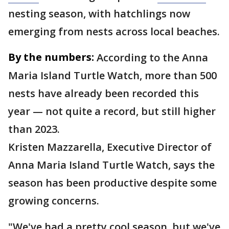
nesting season, with hatchlings now
emerging from nests across local beaches.
By the numbers:
According to the Anna
Maria Island Turtle Watch, more than 500
nests have already been recorded this
year — not quite a record, but still higher
than 2023.
Kristen Mazzarella, Executive Director of
Anna Maria Island Turtle Watch, says the
season has been productive despite some
growing concerns.
"We've had a pretty cool season, but we've