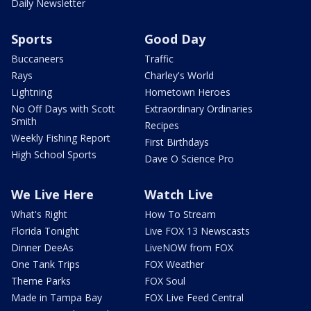
Daily Newsletter
Sports
Good Day
Buccaneers
Traffic
Rays
Charley's World
Lightning
Hometown Heroes
No Off Days with Scott
Extraordinary Ordinaries
Smith
Recipes
Weekly Fishing Report
First Birthdays
High School Sports
Dave O Science Pro
We Live Here
Watch Live
What's Right
How To Stream
Florida Tonight
Live FOX 13 Newscasts
Dinner DeeAs
LiveNOW from FOX
One Tank Trips
FOX Weather
Theme Parks
FOX Soul
Made in Tampa Bay
FOX Live Feed Central