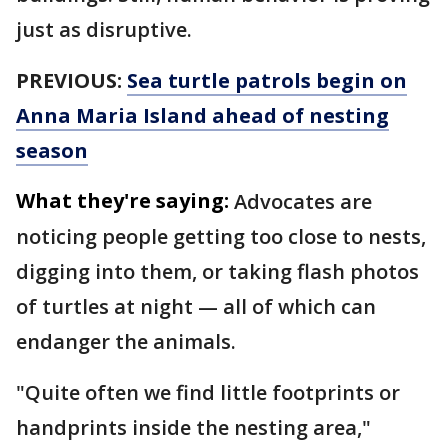
just as disruptive.
PREVIOUS:
Sea turtle patrols begin on
Anna Maria Island ahead of nesting
season
What they're saying:
Advocates are
noticing people getting too close to nests,
digging into them, or taking flash photos
of turtles at night — all of which can
endanger the animals.
"Quite often we find little footprints or
handprints inside the nesting area,"