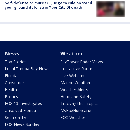
Self-defense or murder? Judge to rule on stand
your ground defense in Ybor City DJ death
News
Weather
Top Stories
SkyTower Radar Views
Local Tampa Bay News
Interactive Radar
Florida
Live Webcams
Consumer
Marine Weather
Health
Weather Alerts
Politics
Hurricane Safety
FOX 13 Investigates
Tracking the Tropics
Unsolved Florida
MyFoxHurricane
Seen on TV
FOX Weather
FOX News Sunday