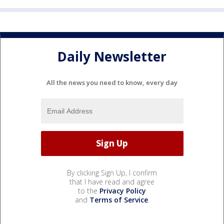
Daily Newsletter
All the news you need to know, every day
By clicking Sign Up, I confirm
that I have read and agree
to the
Privacy Policy
and
Terms of Service
.