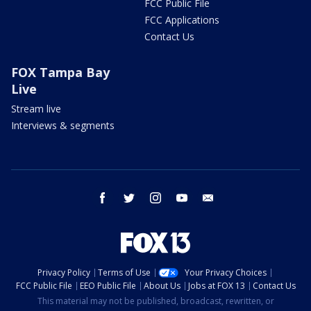
FCC Public File
FCC Applications
Contact Us
FOX Tampa Bay
Live
Stream live
Interviews & segments
facebook
twitter
instagram
youtube
email
Privacy Policy
Terms of Use
Your Privacy Choices
FCC Public File
EEO Public File
About Us
Jobs at FOX 13
Contact Us
This material may not be published, broadcast, rewritten, or