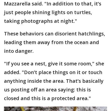
Mazzarella said. "In addition to that, it’s
just people shining lights on turtles,
taking photographs at night."
These behaviors can disorient hatchlings,
leading them away from the ocean and
into danger.
"If you see a nest, give it some room," she
added. "Don’t place things on it or touch
anything inside the area. That’s basically
us posting off an area saying: this is
closed and this is a protected area."