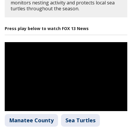
monitors nesting activity and protects local sea
turtles throughout the season.
Press play below to watch FOX 13 News
Manatee County
Sea Turtles