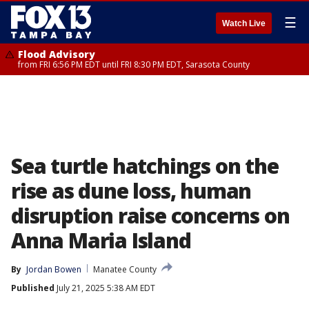
☰
Watch Live
Flood Advisory
from FRI 6:56 PM EDT until FRI 8:30 PM EDT, Sarasota County
Sea turtle hatchings on the
rise as dune loss, human
disruption raise concerns on
Anna Maria Island
By
Jordan Bowen
Manatee County
Published
July 21, 2025 5:38 AM EDT