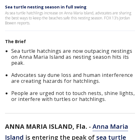
Sea turtle nesting season in full swing
As sea turtle hatchlings increase on Anna Maria Island, advocates are sharing
the best ways to keep the beaches safe this nesting season. FOX 13’s Jordan
Bowen reports.
The Brief
Sea turtle hatchings are now outpacing nestings
on Anna Maria Island as nesting season hits its
peak.
Advocates say dune loss and human interference
are creating hazards for hatchlings.
People are urged not to touch nests, shine lights,
or interfere with turtles or hatchlings.
ANNA MARIA ISLAND, Fla.
-
Anna Maria
Island
is entering the peak of
sea turtle