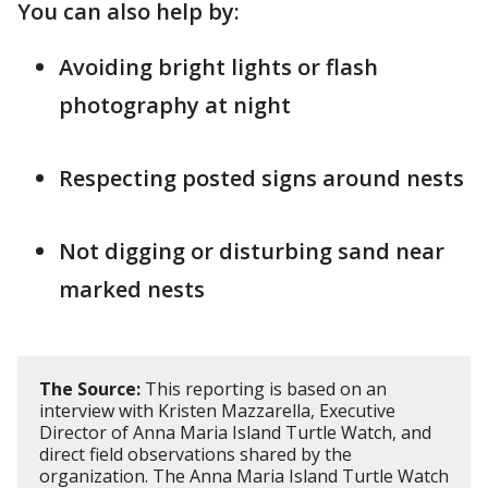
You can also help by:
Avoiding bright lights or flash
photography at night
Respecting posted signs around nests
Not digging or disturbing sand near
marked nests
The Source:
This reporting is based on an
interview with Kristen Mazzarella, Executive
Director of Anna Maria Island Turtle Watch, and
direct field observations shared by the
organization. The Anna Maria Island Turtle Watch