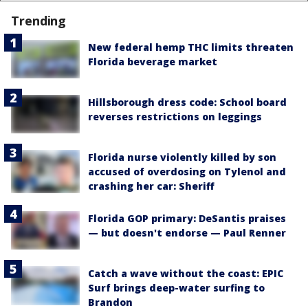
Trending
New federal hemp THC limits threaten
Florida beverage market
Hillsborough dress code: School board
reverses restrictions on leggings
Florida nurse violently killed by son
accused of overdosing on Tylenol and
crashing her car: Sheriff
Florida GOP primary: DeSantis praises
— but doesn't endorse — Paul Renner
Catch a wave without the coast: EPIC
Surf brings deep-water surfing to
Brandon