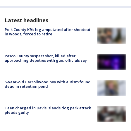
Latest headlines
Polk County K9’s leg amputated after shootout
in woods, forced to retire
Pasco County suspect shot, killed after
approaching deputies with gun, officials say
5-year-old Carrollwood boy with autism found
dead in retention pond
Teen charged in Davis Islands dog park attack
pleads guilty