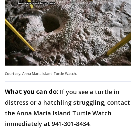
Courtesy: Anna Maria Island Turtle Watch.
What you can do:
If you see a turtle in
distress or a hatchling struggling, contact
the Anna Maria Island Turtle Watch
immediately at 941-301-8434.