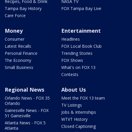
Recipes, Food & Drink
NASA TV
Tampa Bay History
FOX Tampa Bay Live
Care Force
Money
Entertainment
Consumer
Headlines
Latest Recalls
FOX Local Book Club
Personal Finance
Trending Stories
The Economy
FOX Shows
Small Business
What's on FOX 13
Contests
Regional News
About Us
Orlando News - FOX 35
Meet the FOX 13 team
Orlando
TV Listings
Gainesville News - FOX
Jobs & Internships
51 Gainesville
WTVT History
Atlanta News - FOX 5
Closed Captioning
Atlanta