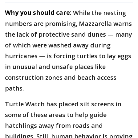
Why you should care:
While the nesting
numbers are promising, Mazzarella warns
the lack of protective sand dunes — many
of which were washed away during
hurricanes — is forcing turtles to lay eggs
in unusual and unsafe places like
construction zones and beach access
paths.
Turtle Watch has placed silt screens in
some of these areas to help guide
hatchlings away from roads and
buildings. Still, human behavior is proving