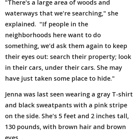
"There's a large area of woods and
waterways that we're searching," she
explained. "If people in the
neighborhoods here want to do
something, we'd ask them again to keep
their eyes out: search their property; look
in their cars, under their cars. She may
have just taken some place to hide."
Jenna was last seen wearing a gray T-shirt
and black sweatpants with a pink stripe
on the side. She's 5 feet and 2 inches tall,
130 pounds, with brown hair and brown
eyes.