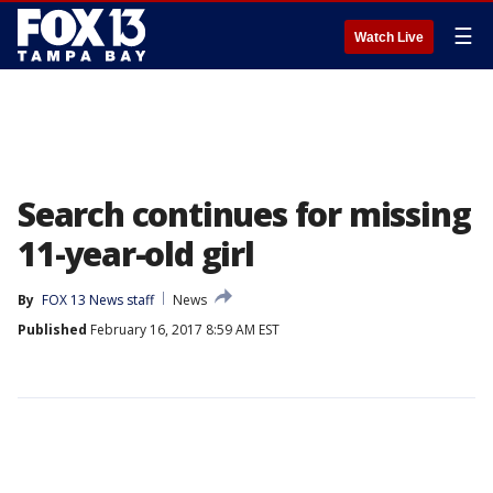
☰
Watch Live
Search continues for missing
11-year-old girl
By
FOX 13 News staff
News
Published
February 16, 2017 8:59 AM EST