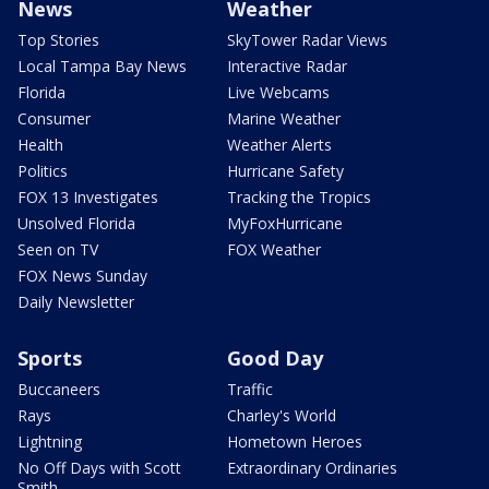
News
Weather
Top Stories
SkyTower Radar Views
Local Tampa Bay News
Interactive Radar
Florida
Live Webcams
Consumer
Marine Weather
Health
Weather Alerts
Politics
Hurricane Safety
FOX 13 Investigates
Tracking the Tropics
Unsolved Florida
MyFoxHurricane
Seen on TV
FOX Weather
FOX News Sunday
Daily Newsletter
Sports
Good Day
Buccaneers
Traffic
Rays
Charley's World
Lightning
Hometown Heroes
No Off Days with Scott
Extraordinary Ordinaries
Smith