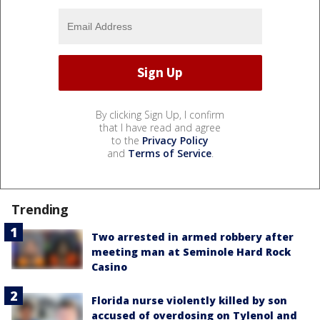
By clicking Sign Up, I confirm
that I have read and agree
to the
Privacy Policy
and
Terms of Service
.
Trending
Two arrested in armed robbery after
meeting man at Seminole Hard Rock
Casino
Florida nurse violently killed by son
accused of overdosing on Tylenol and