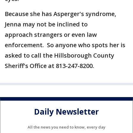
Because she has Asperger's syndrome,
Jenna may not be inclined to
approach strangers or even law
enforcement. So anyone who spots her is
asked to call the Hillsborough County
Sheriff's Office at 813-247-8200.
Daily Newsletter
All the news you need to know, every day