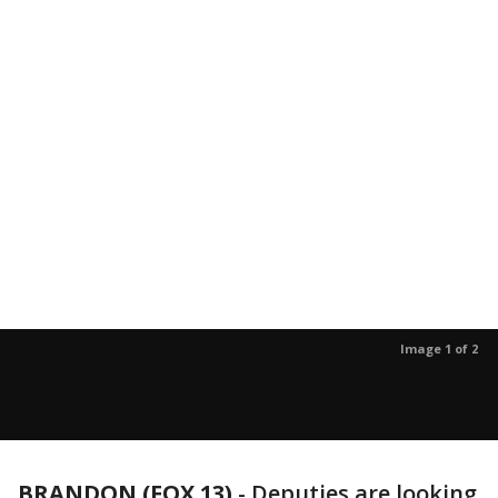
Image 1 of 2
BRANDON (FOX 13)
-
Deputies are looking