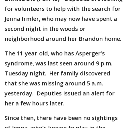
for volunteers to help with the search for
Jenna Irmler, who may now have spent a
second night in the woods or
neighborhood around her Brandon home.
The 11-year-old, who has Asperger's
syndrome, was last seen around 9 p.m.
Tuesday night. Her family discovered
that she was missing around 5 a.m.
yesterday. Deputies issued an alert for
her a few hours later.
Since then, there have been no sightings
of Jenna, who's known to play in the