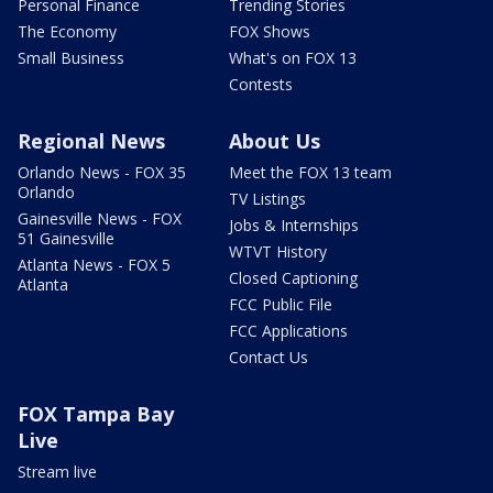
Personal Finance
Trending Stories
The Economy
FOX Shows
Small Business
What's on FOX 13
Contests
Regional News
About Us
Orlando News - FOX 35
Meet the FOX 13 team
Orlando
TV Listings
Gainesville News - FOX
Jobs & Internships
51 Gainesville
WTVT History
Atlanta News - FOX 5
Closed Captioning
Atlanta
FCC Public File
FCC Applications
Contact Us
FOX Tampa Bay
Live
Stream live