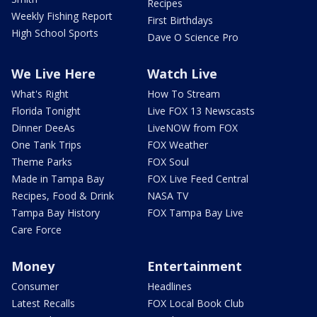
Recipes
Weekly Fishing Report
First Birthdays
High School Sports
Dave O Science Pro
We Live Here
Watch Live
What's Right
How To Stream
Florida Tonight
Live FOX 13 Newscasts
Dinner DeeAs
LiveNOW from FOX
One Tank Trips
FOX Weather
Theme Parks
FOX Soul
Made in Tampa Bay
FOX Live Feed Central
Recipes, Food & Drink
NASA TV
Tampa Bay History
FOX Tampa Bay Live
Care Force
Money
Entertainment
Consumer
Headlines
Latest Recalls
FOX Local Book Club