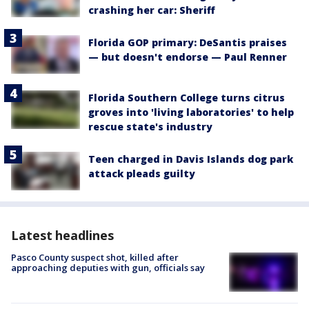
crashing her car: Sheriff
Florida GOP primary: DeSantis praises
— but doesn't endorse — Paul Renner
Florida Southern College turns citrus
groves into 'living laboratories' to help
rescue state's industry
Teen charged in Davis Islands dog park
attack pleads guilty
Latest headlines
Pasco County suspect shot, killed after
approaching deputies with gun, officials say