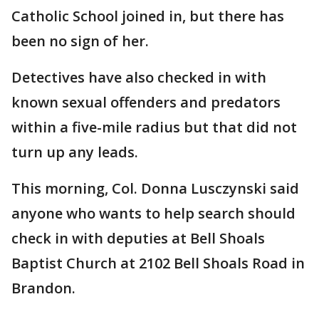
Catholic School joined in, but there has
been no sign of her.
Detectives have also checked in with
known sexual offenders and predators
within a five-mile radius but that did not
turn up any leads.
This morning, Col. Donna Lusczynski said
anyone who wants to help search should
check in with deputies at Bell Shoals
Baptist Church at 2102 Bell Shoals Road in
Brandon.