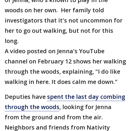
woods on her own. Her family told
investigators that it's not uncommon for
her to go out walking, but not for this
long.
A video posted on Jenna's YouTube
channel on February 12 shows her walking
through the woods, explaining, "I do like
walking in here. It does calm me down."
Deputies have
spent the last day combing
through the woods
, looking for Jenna
from the ground and from the air.
Neighbors and friends from Nativity