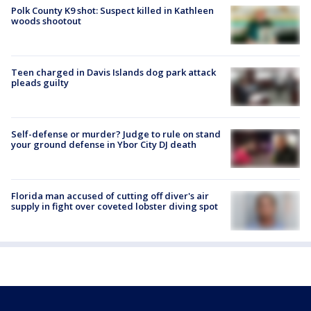
Polk County K9 shot: Suspect killed in Kathleen
woods shootout
Teen charged in Davis Islands dog park attack
pleads guilty
Self-defense or murder? Judge to rule on stand
your ground defense in Ybor City DJ death
Florida man accused of cutting off diver's air
supply in fight over coveted lobster diving spot