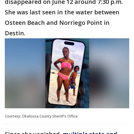
disappeared on June 12 around 7:30 p.m.
She was last seen in the water between
Osteen Beach and Norriego Point in
Destin.
Courtesy: Okaloosa County Sheriff's Office