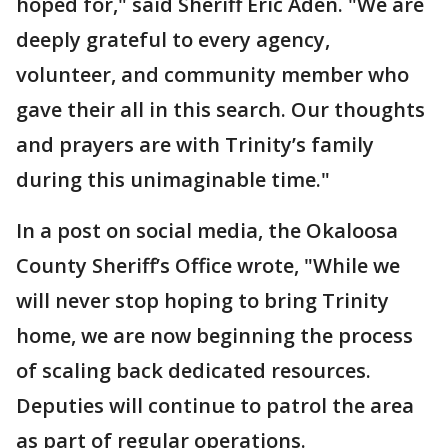
hoped for," said Sheriff Eric Aden. "We are
deeply grateful to every agency,
volunteer, and community member who
gave their all in this search. Our thoughts
and prayers are with Trinity’s family
during this unimaginable time."
In a post on social media, the Okaloosa
County Sheriff’s Office wrote, "While we
will never stop hoping to bring Trinity
home, we are now beginning the process
of scaling back dedicated resources.
Deputies will continue to patrol the area
as part of regular operations.