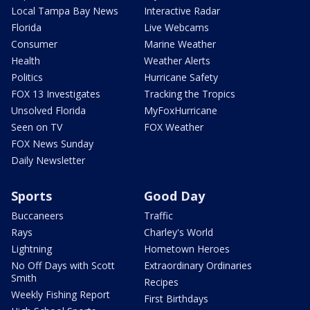
Local Tampa Bay News
Interactive Radar
Florida
Live Webcams
Consumer
Marine Weather
Health
Weather Alerts
Politics
Hurricane Safety
FOX 13 Investigates
Tracking the Tropics
Unsolved Florida
MyFoxHurricane
Seen on TV
FOX Weather
FOX News Sunday
Daily Newsletter
Sports
Good Day
Buccaneers
Traffic
Rays
Charley's World
Lightning
Hometown Heroes
No Off Days with Scott
Extraordinary Ordinaries
Smith
Recipes
Weekly Fishing Report
First Birthdays