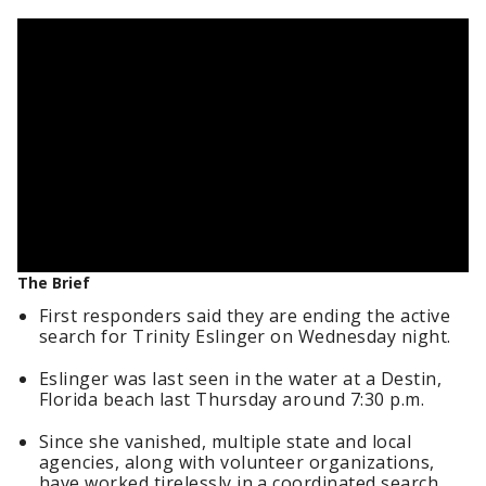
The Brief
First responders said they are ending the active
search for Trinity Eslinger on Wednesday night.
Eslinger was last seen in the water at a Destin,
Florida beach last Thursday around 7:30 p.m.
Since she vanished, multiple state and local
agencies, along with volunteer organizations,
have worked tirelessly in a coordinated search