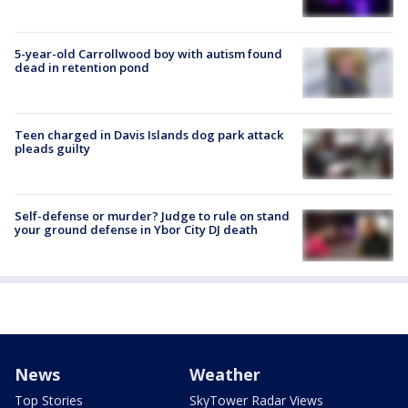
5-year-old Carrollwood boy with autism found
dead in retention pond
Teen charged in Davis Islands dog park attack
pleads guilty
Self-defense or murder? Judge to rule on stand
your ground defense in Ybor City DJ death
News
Weather
Top Stories
SkyTower Radar Views