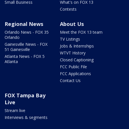
Small Business
What's on FOX 13
Contests
Regional News
About Us
Orlando News - FOX 35
Meet the FOX 13 team
Orlando
TV Listings
Gainesville News - FOX
Jobs & Internships
51 Gainesville
WTVT History
Atlanta News - FOX 5
Closed Captioning
Atlanta
FCC Public File
FCC Applications
Contact Us
FOX Tampa Bay
Live
Stream live
Interviews & segments