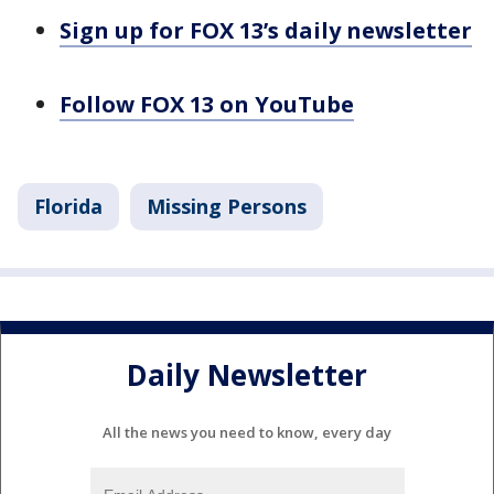
Sign up for FOX 13’s daily newsletter
Follow FOX 13 on YouTube
Florida
Missing Persons
Daily Newsletter
All the news you need to know, every day