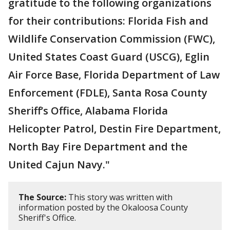
gratitude to the following organizations
for their contributions: Florida Fish and
Wildlife Conservation Commission (FWC),
United States Coast Guard (USCG), Eglin
Air Force Base, Florida Department of Law
Enforcement (FDLE), Santa Rosa County
Sheriff’s Office, Alabama Florida
Helicopter Patrol, Destin Fire Department,
North Bay Fire Department and the
United Cajun Navy."
The Source:
This story was written with
information posted by the Okaloosa County
Sheriff's Office.