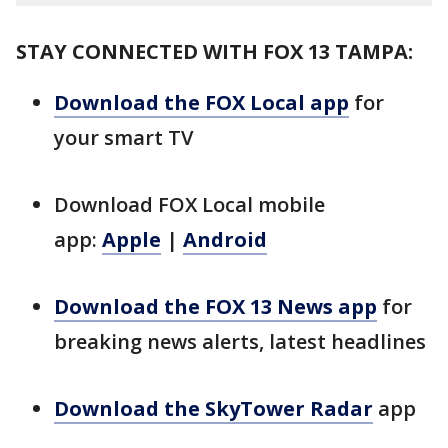
STAY CONNECTED WITH FOX 13 TAMPA:
Download the FOX Local app
for
your smart TV
Download FOX Local mobile
app:
Apple
|
Android
Download the FOX 13 News app
for
breaking news alerts, latest headlines
Download the SkyTower Radar
app