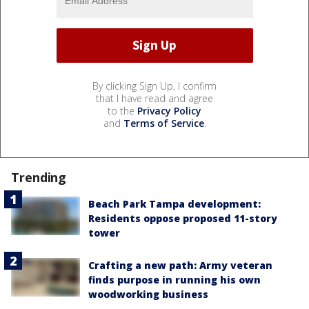
By clicking Sign Up, I confirm
that I have read and agree
to the
Privacy Policy
and
Terms of Service
.
Trending
Beach Park Tampa development:
Residents oppose proposed 11-story
tower
Crafting a new path: Army veteran
finds purpose in running his own
woodworking business