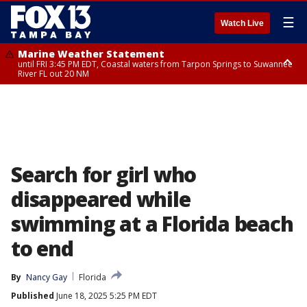
☰
Watch Live
Marine Weather Statement
until FRI 3:45 PM EDT, Coastal waters from Tarpon Springs to Suwannee
River FL out 20 NM
Marine Weather Statement
until FRI 4:00 PM EDT, Tampa Bay waters, Coastal waters from
Englewood to Tarpon Springs FL out 20 NM
Search for girl who
disappeared while
swimming at a Florida beach
to end
By
Nancy Gay
Florida
Published
June 18, 2025 5:25 PM EDT