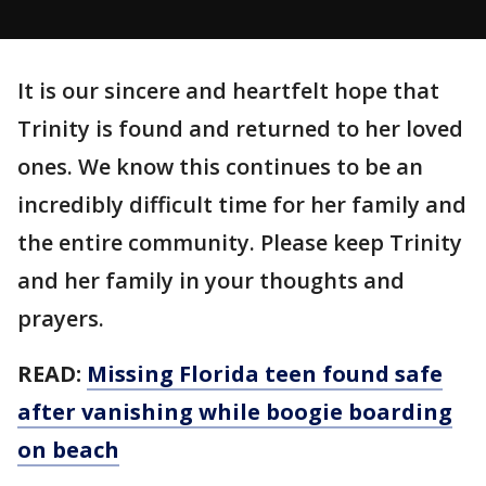
It is our sincere and heartfelt hope that
Trinity is found and returned to her loved
ones. We know this continues to be an
incredibly difficult time for her family and
the entire community. Please keep Trinity
and her family in your thoughts and
prayers.
READ:
Missing Florida teen found safe
after vanishing while boogie boarding
on beach