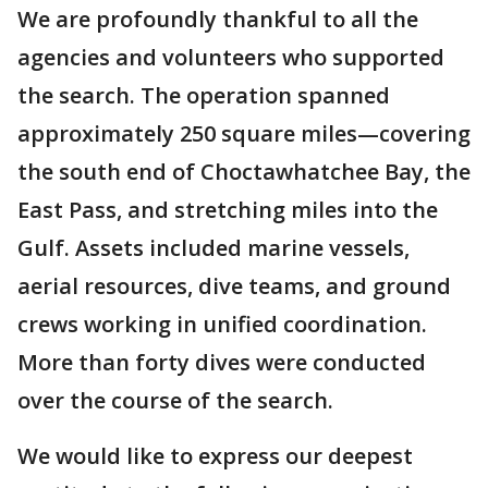
We are profoundly thankful to all the
agencies and volunteers who supported
the search. The operation spanned
approximately 250 square miles—covering
the south end of Choctawhatchee Bay, the
East Pass, and stretching miles into the
Gulf. Assets included marine vessels,
aerial resources, dive teams, and ground
crews working in unified coordination.
More than forty dives were conducted
over the course of the search.
We would like to express our deepest