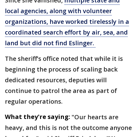
Since she vanished,
multiple state and
local agencies, along with volunteer
organizations, have worked tirelessly in a
coordinated search effort by air, sea, and
land but did not find Eslinger.
The sheriff’s office noted that while it is
beginning the process of scaling back
dedicated resources, deputies will
continue to patrol the area as part of
regular operations.
What they're saying:
"Our hearts are
heavy, and this is not the outcome anyone