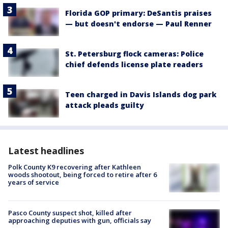
Florida GOP primary: DeSantis praises
— but doesn't endorse — Paul Renner
St. Petersburg flock cameras: Police
chief defends license plate readers
Teen charged in Davis Islands dog park
attack pleads guilty
Latest headlines
Polk County K9 recovering after Kathleen
woods shootout, being forced to retire after 6
years of service
Pasco County suspect shot, killed after
approaching deputies with gun, officials say