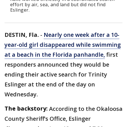
effort by air, sea, and land but did not find
Eslinger.
DESTIN, Fla.
-
Nearly one week after a 10-
year-old girl disappeared while swimming
at a beach in the Florida panhandle,
first
responders announced they would be
ending their active search for Trinity
Eslinger at the end of the day on
Wednesday.
The backstory:
According to the Okaloosa
County Sheriff’s Office, Eslinger