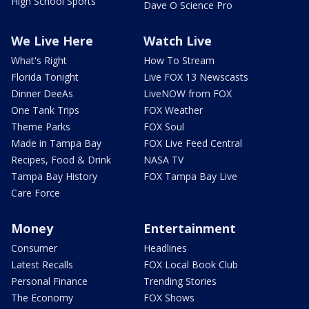
High School Sports
Dave O Science Pro
We Live Here
Watch Live
What's Right
How To Stream
Florida Tonight
Live FOX 13 Newscasts
Dinner DeeAs
LiveNOW from FOX
One Tank Trips
FOX Weather
Theme Parks
FOX Soul
Made in Tampa Bay
FOX Live Feed Central
Recipes, Food & Drink
NASA TV
Tampa Bay History
FOX Tampa Bay Live
Care Force
Money
Entertainment
Consumer
Headlines
Latest Recalls
FOX Local Book Club
Personal Finance
Trending Stories
The Economy
FOX Shows