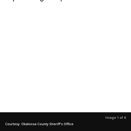
Image 1 of 6
Courtesy: Okaloosa County Sheriff's Office