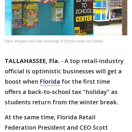
Many shoppers will take advantage of Florida's sales tax holiday.
TALLAHASSEE, Fla.
-
A top retail-industry
official is optimistic businesses will get a
boost when
Florida
for the first time
offers a back-to-school tax "holiday" as
students return from the winter break.
At the same time, Florida Retail
Federation President and CEO Scott