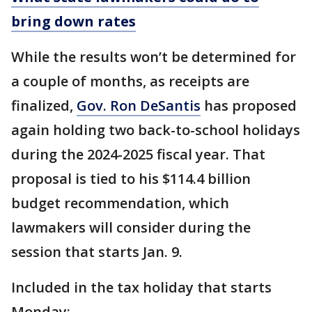
bring down rates
While the results won’t be determined for
a couple of months, as receipts are
finalized,
Gov. Ron DeSantis
has proposed
again holding two back-to-school holidays
during the 2024-2025 fiscal year. That
proposal is tied to his $114.4 billion
budget recommendation, which
lawmakers will consider during the
session that starts Jan. 9.
Included in the tax holiday that starts
Monday: