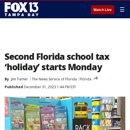
☰
Watch Live
Second Florida school tax
‘holiday’ starts Monday
By
Jim Turner
The News Service of Florida
Florida
Published
December 31, 2023 1:44 PM EST