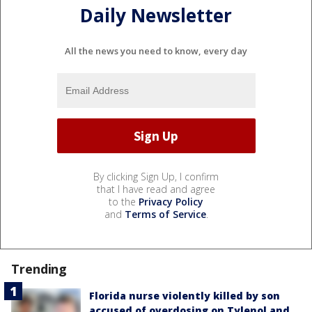
Daily Newsletter
All the news you need to know, every day
By clicking Sign Up, I confirm
that I have read and agree
to the
Privacy Policy
and
Terms of Service
.
Trending
Florida nurse violently killed by son
accused of overdosing on Tylenol and