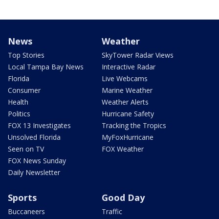
News
Weather
Top Stories
SkyTower Radar Views
Local Tampa Bay News
Interactive Radar
Florida
Live Webcams
Consumer
Marine Weather
Health
Weather Alerts
Politics
Hurricane Safety
FOX 13 Investigates
Tracking the Tropics
Unsolved Florida
MyFoxHurricane
Seen on TV
FOX Weather
FOX News Sunday
Daily Newsletter
Sports
Good Day
Buccaneers
Traffic