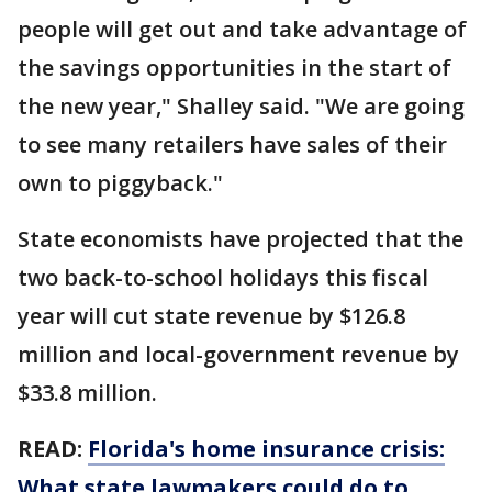
people will get out and take advantage of
the savings opportunities in the start of
the new year," Shalley said. "We are going
to see many retailers have sales of their
own to piggyback."
State economists have projected that the
two back-to-school holidays this fiscal
year will cut state revenue by $126.8
million and local-government revenue by
$33.8 million.
READ:
Florida's home insurance crisis:
What state lawmakers could do to