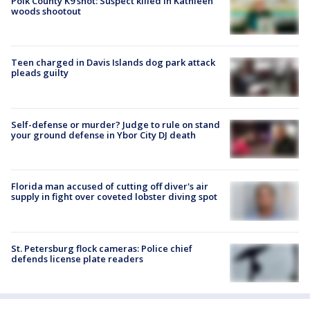
Polk County K9 shot: Suspect killed in Kathleen
woods shootout
Teen charged in Davis Islands dog park attack
pleads guilty
Self-defense or murder? Judge to rule on stand
your ground defense in Ybor City DJ death
Florida man accused of cutting off diver's air
supply in fight over coveted lobster diving spot
St. Petersburg flock cameras: Police chief
defends license plate readers