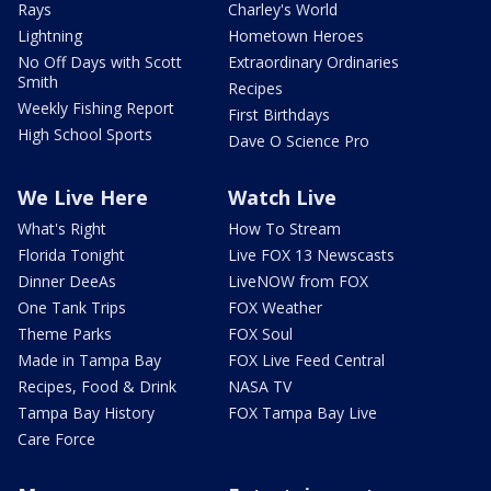
Rays
Charley's World
Lightning
Hometown Heroes
No Off Days with Scott
Extraordinary Ordinaries
Smith
Recipes
Weekly Fishing Report
First Birthdays
High School Sports
Dave O Science Pro
We Live Here
Watch Live
What's Right
How To Stream
Florida Tonight
Live FOX 13 Newscasts
Dinner DeeAs
LiveNOW from FOX
One Tank Trips
FOX Weather
Theme Parks
FOX Soul
Made in Tampa Bay
FOX Live Feed Central
Recipes, Food & Drink
NASA TV
Tampa Bay History
FOX Tampa Bay Live
Care Force