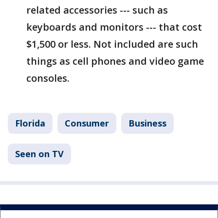
related accessories --- such as
keyboards and monitors --- that cost
$1,500 or less. Not included are such
things as cell phones and video game
consoles.
Florida
Consumer
Business
Seen on TV