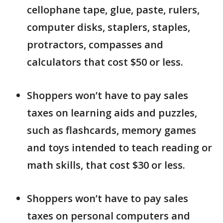
cellophane tape, glue, paste, rulers,
computer disks, staplers, staples,
protractors, compasses and
calculators that cost $50 or less.
Shoppers won’t have to pay sales
taxes on learning aids and puzzles,
such as flashcards, memory games
and toys intended to teach reading or
math skills, that cost $30 or less.
Shoppers won’t have to pay sales
taxes on personal computers and