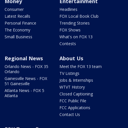
Money
Entertainment
Consumer
Headlines
Latest Recalls
FOX Local Book Club
Personal Finance
Trending Stories
The Economy
FOX Shows
Small Business
What's on FOX 13
Contests
Regional News
About Us
Orlando News - FOX 35
Meet the FOX 13 team
Orlando
TV Listings
Gainesville News - FOX
Jobs & Internships
51 Gainesville
WTVT History
Atlanta News - FOX 5
Closed Captioning
Atlanta
FCC Public File
FCC Applications
Contact Us