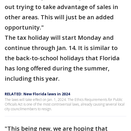
out trying to take advantage of sales in
other areas. This will just be an added
opportunity."
The tax holiday will start Monday and
continue through Jan. 14. It is similar to
the back-to-school holidays that Florida
has long offered during the summer,
including this year.
RELATED: New Florida laws in 2024
The laws will take effect on Jan. 1, 2024. The Ethics Requirements for Public
Officials Act is one of the most controversial laws, already causing several local
city councilmembers to resign.
"This being new, we are hoping that