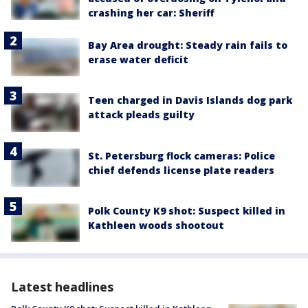
crashing her car: Sheriff
Bay Area drought: Steady rain fails to
erase water deficit
Teen charged in Davis Islands dog park
attack pleads guilty
St. Petersburg flock cameras: Police
chief defends license plate readers
Polk County K9 shot: Suspect killed in
Kathleen woods shootout
Latest headlines