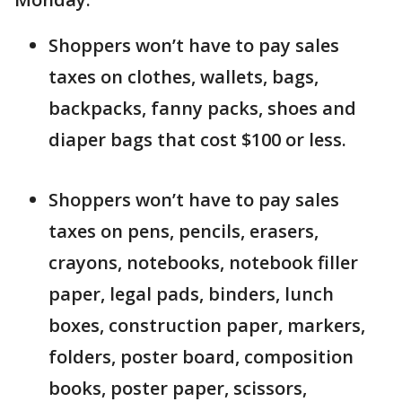
Shoppers won’t have to pay sales
taxes on clothes, wallets, bags,
backpacks, fanny packs, shoes and
diaper bags that cost $100 or less.
Shoppers won’t have to pay sales
taxes on pens, pencils, erasers,
crayons, notebooks, notebook filler
paper, legal pads, binders, lunch
boxes, construction paper, markers,
folders, poster board, composition
books, poster paper, scissors,