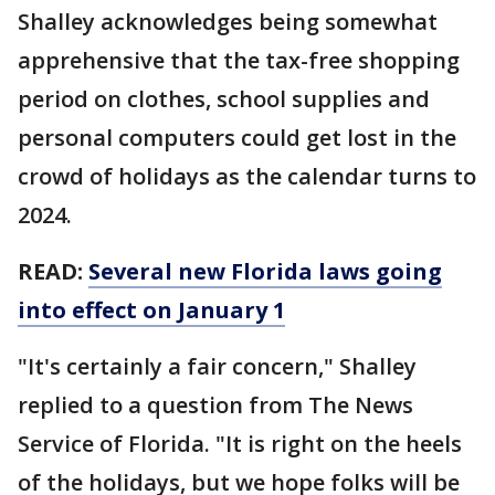
Shalley acknowledges being somewhat
apprehensive that the tax-free shopping
period on clothes, school supplies and
personal computers could get lost in the
crowd of holidays as the calendar turns to
2024.
READ:
Several new Florida laws going
into effect on January 1
"It's certainly a fair concern," Shalley
replied to a question from The News
Service of Florida. "It is right on the heels
of the holidays, but we hope folks will be