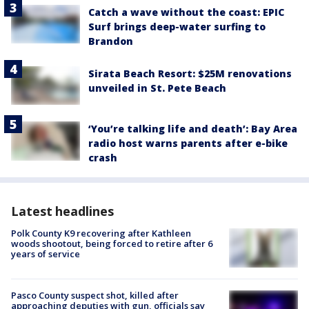
Catch a wave without the coast: EPIC
Surf brings deep-water surfing to
Brandon
Sirata Beach Resort: $25M renovations
unveiled in St. Pete Beach
‘You’re talking life and death’: Bay Area
radio host warns parents after e-bike
crash
Latest headlines
Polk County K9 recovering after Kathleen
woods shootout, being forced to retire after 6
years of service
Pasco County suspect shot, killed after
approaching deputies with gun, officials say