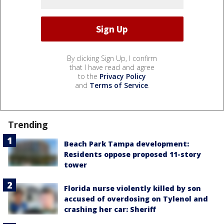
By clicking Sign Up, I confirm
that I have read and agree
to the
Privacy Policy
and
Terms of Service
.
Trending
Beach Park Tampa development:
Residents oppose proposed 11-story
tower
Florida nurse violently killed by son
accused of overdosing on Tylenol and
crashing her car: Sheriff