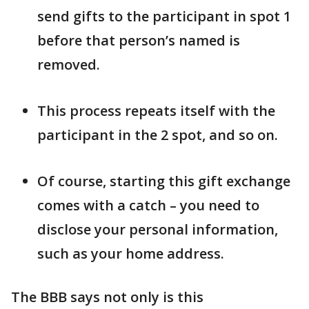
send gifts to the participant in spot 1
before that person’s named is
removed.
This process repeats itself with the
participant in the 2 spot, and so on.
Of course, starting this gift exchange
comes with a catch – you need to
disclose your personal information,
such as your home address.
The BBB says not only is this