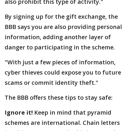
also prohibit this type of activity."
By signing up for the gift exchange, the
BBB says you are also providing personal
information, adding another layer of
danger to participating in the scheme.
"With just a few pieces of information,
cyber thieves could expose you to future
scams or commit identity theft."
The BBB offers these tips to stay safe:
Ignore it!
Keep in mind that pyramid
schemes are international. Chain letters