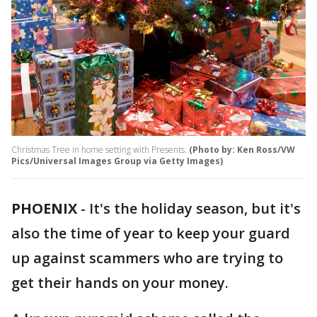
Christmas Tree in home setting with Presents.
(Photo by: Ken Ross/VW
Pics/Universal Images Group via Getty Images)
PHOENIX
-
It's the holiday season, but it's
also the time of year to keep your guard
up against scammers who are trying to
get their hands on your money.