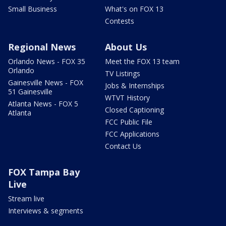
Small Business
What's on FOX 13
Contests
Regional News
About Us
Orlando News - FOX 35
Meet the FOX 13 team
Orlando
TV Listings
Gainesville News - FOX
Jobs & Internships
51 Gainesville
WTVT History
Atlanta News - FOX 5
Closed Captioning
Atlanta
FCC Public File
FCC Applications
Contact Us
FOX Tampa Bay
Live
Stream live
Interviews & segments