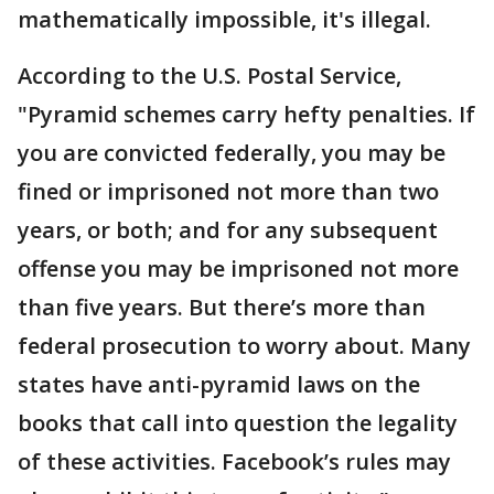
mathematically impossible, it's illegal.
According to the U.S. Postal Service,
"Pyramid schemes carry hefty penalties. If
you are convicted federally, you may be
fined or imprisoned not more than two
years, or both; and for any subsequent
offense you may be imprisoned not more
than five years. But there’s more than
federal prosecution to worry about. Many
states have anti-pyramid laws on the
books that call into question the legality
of these activities. Facebook’s rules may