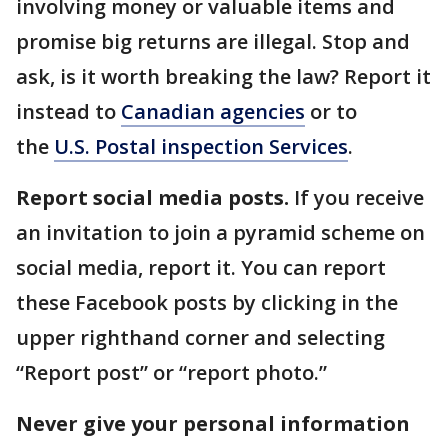
involving money or valuable items and
promise big returns are illegal. Stop and
ask, is it worth breaking the law? Report it
instead to
Canadian agencies
or to
the
U.S. Postal inspection Services
.
Report social media posts.
If you receive
an invitation to join a pyramid scheme on
social media, report it. You can report
these Facebook posts by clicking in the
upper righthand corner and selecting
“Report post” or “report photo.”
Never give your personal information