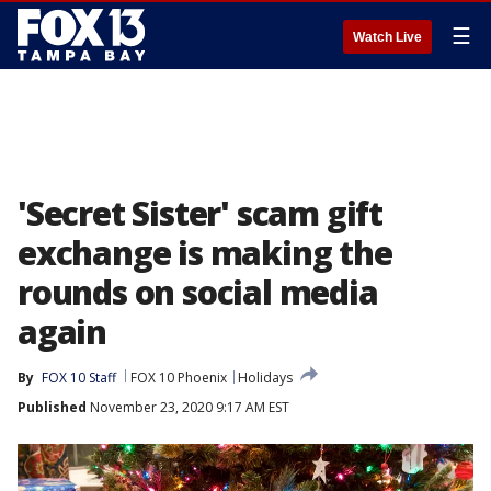
☰
Watch Live
'Secret Sister' scam gift
exchange is making the
rounds on social media
again
By
FOX 10 Staff
FOX 10 Phoenix
Holidays
Published
November 23, 2020 9:17 AM EST