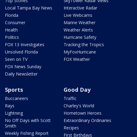
Top Stories
SkyTower Radar Views
Local Tampa Bay News
Interactive Radar
Florida
Live Webcams
Consumer
Marine Weather
Health
Weather Alerts
Politics
Hurricane Safety
FOX 13 Investigates
Tracking the Tropics
Unsolved Florida
MyFoxHurricane
Seen on TV
FOX Weather
FOX News Sunday
Daily Newsletter
Sports
Good Day
Buccaneers
Traffic
Rays
Charley's World
Lightning
Hometown Heroes
No Off Days with Scott
Extraordinary Ordinaries
Smith
Recipes
Weekly Fishing Report
First Birthdays