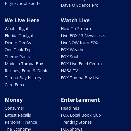
High School Sports
Dave O Science Pro
We Live Here
Watch Live
What's Right
How To Stream
Florida Tonight
Live FOX 13 Newscasts
Dinner DeeAs
LiveNOW from FOX
One Tank Trips
FOX Weather
Theme Parks
FOX Soul
Made in Tampa Bay
FOX Live Feed Central
Recipes, Food & Drink
NASA TV
Tampa Bay History
FOX Tampa Bay Live
Care Force
Money
Entertainment
Consumer
Headlines
Latest Recalls
FOX Local Book Club
Personal Finance
Trending Stories
The Economy
FOX Shows