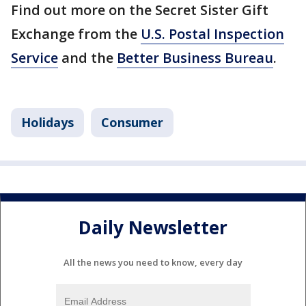
Find out more on the Secret Sister Gift
Exchange from the
U.S. Postal Inspection
Service
and the
Better Business Bureau
.
Holidays
Consumer
Daily Newsletter
All the news you need to know, every day