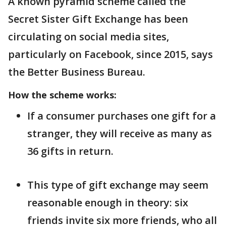
A known pyramid scheme called the
Secret Sister Gift Exchange has been
circulating on social media sites,
particularly on Facebook, since 2015, says
the Better Business Bureau.
How the scheme works:
If a consumer purchases one gift for a
stranger, they will receive as many as
36 gifts in return.
This type of gift exchange may seem
reasonable enough in theory: six
friends invite six more friends, who all