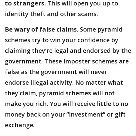
to strangers.
This will open you up to
identity theft and other scams.
Be wary of false claims.
Some pyramid
schemes try to win your confidence by
claiming they’re legal and endorsed by the
government. These imposter schemes are
false as the government will never
endorse illegal activity. No matter what
they claim, pyramid schemes will not
make you rich. You will receive little to no
money back on your “investment” or gift
exchange.