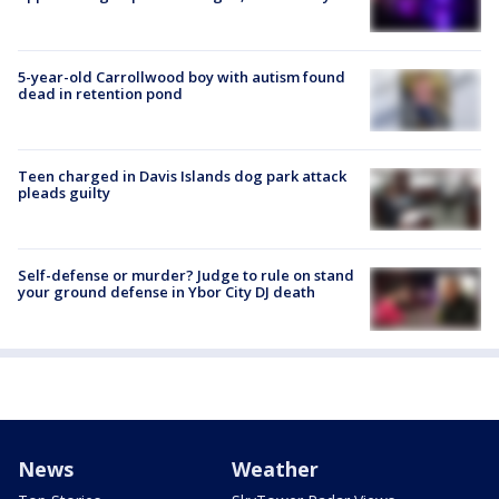
5-year-old Carrollwood boy with autism found
dead in retention pond
Teen charged in Davis Islands dog park attack
pleads guilty
Self-defense or murder? Judge to rule on stand
your ground defense in Ybor City DJ death
News
Weather