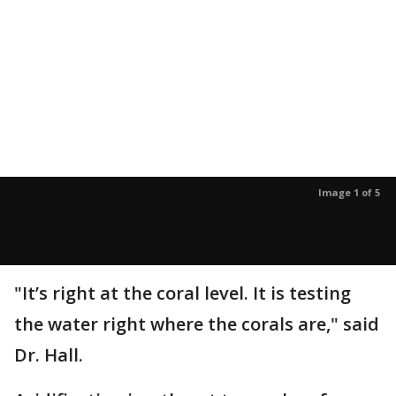
Image 1 of 5
"It’s right at the coral level. It is testing
the water right where the corals are," said
Dr. Hall.