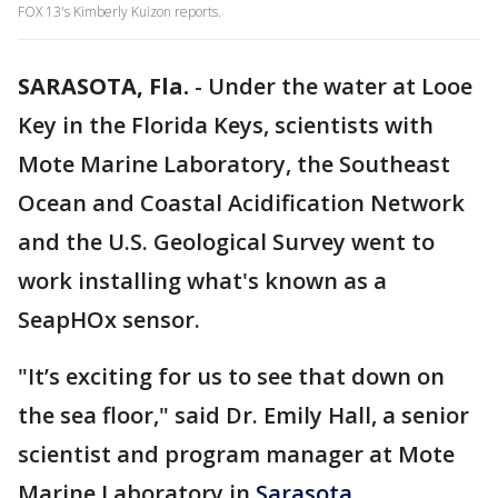
FOX 13's Kimberly Kuizon reports.
SARASOTA, Fla.
-
Under the water at Looe
Key in the Florida Keys, scientists with
Mote Marine Laboratory, the Southeast
Ocean and Coastal Acidification Network
and the U.S. Geological Survey went to
work installing what's known as a
SeapHOx sensor.
"It’s exciting for us to see that down on
the sea floor," said Dr. Emily Hall, a senior
scientist and program manager at Mote
Marine Laboratory in
Sarasota
.