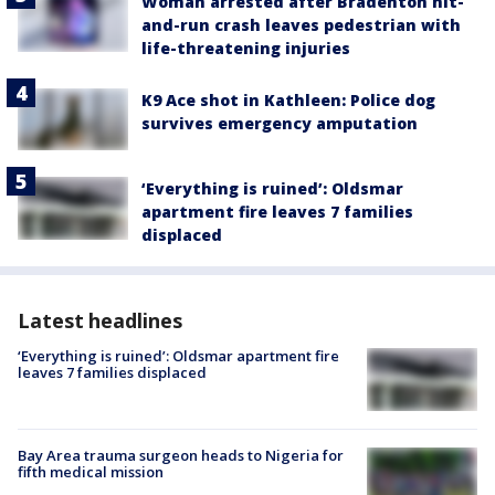
Woman arrested after Bradenton hit-
and-run crash leaves pedestrian with
life-threatening injuries
K9 Ace shot in Kathleen: Police dog
survives emergency amputation
‘Everything is ruined’: Oldsmar
apartment fire leaves 7 families
displaced
Latest headlines
‘Everything is ruined’: Oldsmar apartment fire
leaves 7 families displaced
Bay Area trauma surgeon heads to Nigeria for
fifth medical mission