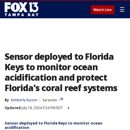
☰
Watch Live
Sensor deployed to Florida
Keys to monitor ocean
acidification and protect
Florida's coral reef systems
By
Kimberly Kuizon
Sarasota
Updated
July 18, 2024 5:54 PM EDT
▾
Sensor deployed to Florida Keys to monitor ocean
acidification