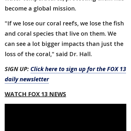
become a global mission.
"If we lose our coral reefs, we lose the fish
and coral species that live on them. We
can see a lot bigger impacts than just the
loss of the coral," said Dr. Hall.
SIGN UP:
Click here to sign up for the FOX 13
daily newsletter
WATCH FOX 13 NEWS