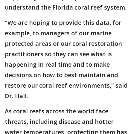
understand the Florida coral reef system.
"We are hoping to provide this data, for
example, to managers of our marine
protected areas or our coral restoration
practitioners so they can see what is
happening in real time and to make
decisions on how to best maintain and
restore our coral reef environments," said
Dr. Hall.
As coral reefs across the world face
threats, including disease and hotter
water temperatures, protecting them has