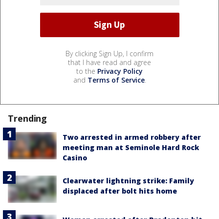
By clicking Sign Up, I confirm
that I have read and agree
to the
Privacy Policy
and
Terms of Service
.
Trending
Two arrested in armed robbery after
meeting man at Seminole Hard Rock
Casino
Clearwater lightning strike: Family
displaced after bolt hits home