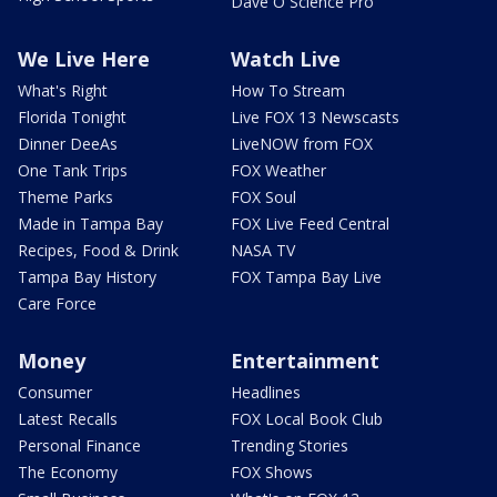
Dave O Science Pro
We Live Here
Watch Live
What's Right
How To Stream
Florida Tonight
Live FOX 13 Newscasts
Dinner DeeAs
LiveNOW from FOX
One Tank Trips
FOX Weather
Theme Parks
FOX Soul
Made in Tampa Bay
FOX Live Feed Central
Recipes, Food & Drink
NASA TV
Tampa Bay History
FOX Tampa Bay Live
Care Force
Money
Entertainment
Consumer
Headlines
Latest Recalls
FOX Local Book Club
Personal Finance
Trending Stories
The Economy
FOX Shows