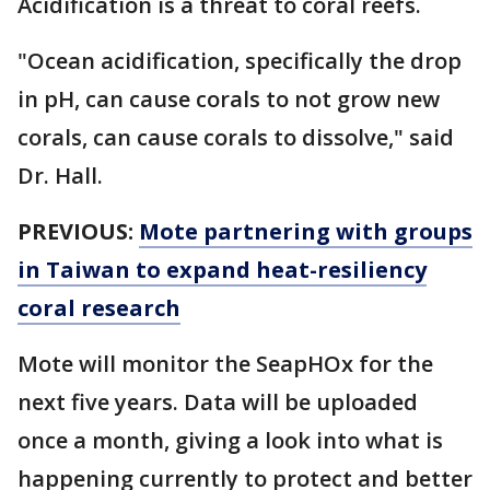
Acidification is a threat to coral reefs.
"Ocean acidification, specifically the drop
in pH, can cause corals to not grow new
corals, can cause corals to dissolve," said
Dr. Hall.
PREVIOUS:
Mote partnering with groups
in Taiwan to expand heat-resiliency
coral research
Mote will monitor the SeapHOx for the
next five years. Data will be uploaded
once a month, giving a look into what is
happening currently to protect and better