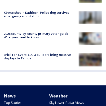
K9 Ace shot in Kathleen: Police dog survives
emergency amputation
2026 county-by-county primary voter guide:
What you need to know
Brick Fan Event: LEGO builders bring massive
displays to Tampa
News
Weather
Top Stories
SkyTower Radar Views