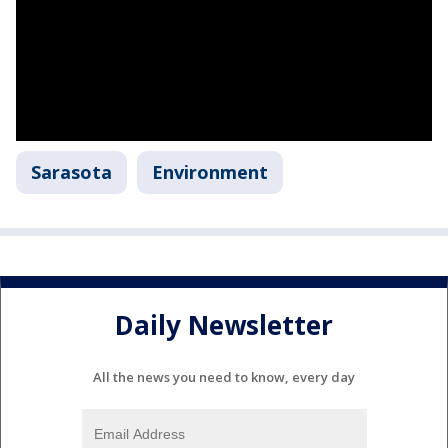
Sarasota
Environment
Daily Newsletter
All the news you need to know, every day