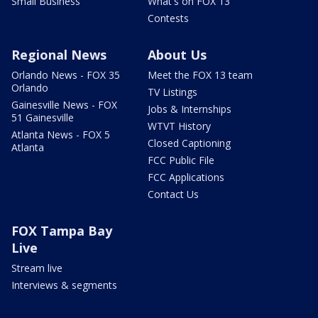
Small Business
What's on FOX 13
Contests
Regional News
About Us
Orlando News - FOX 35
Meet the FOX 13 team
Orlando
TV Listings
Gainesville News - FOX
Jobs & Internships
51 Gainesville
WTVT History
Atlanta News - FOX 5
Closed Captioning
Atlanta
FCC Public File
FCC Applications
Contact Us
FOX Tampa Bay
Live
Stream live
Interviews & segments