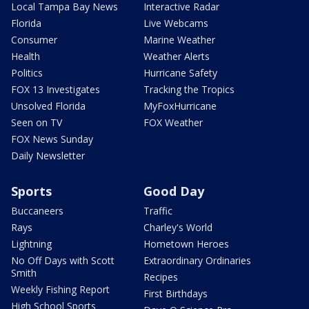
Local Tampa Bay News
Interactive Radar
Florida
Live Webcams
Consumer
Marine Weather
Health
Weather Alerts
Politics
Hurricane Safety
FOX 13 Investigates
Tracking the Tropics
Unsolved Florida
MyFoxHurricane
Seen on TV
FOX Weather
FOX News Sunday
Daily Newsletter
Sports
Good Day
Buccaneers
Traffic
Rays
Charley's World
Lightning
Hometown Heroes
No Off Days with Scott
Extraordinary Ordinaries
Smith
Recipes
Weekly Fishing Report
First Birthdays
High School Sports