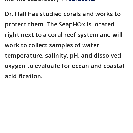
Dr. Hall has studied corals and works to
protect them. The SeapHOx is located
right next to a coral reef system and will
work to collect samples of water
temperature, salinity, pH, and dissolved
oxygen to evaluate for ocean and coastal
acidification.