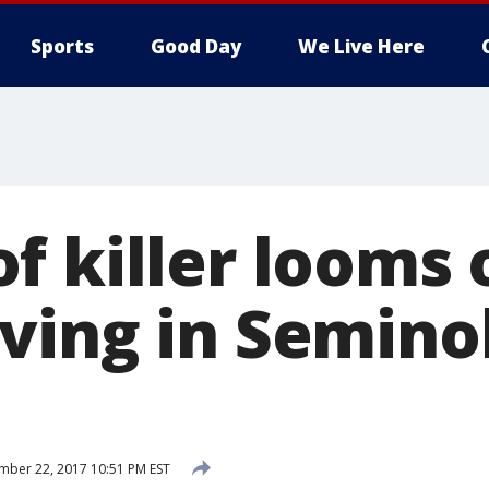
Sports
Good Day
We Live Here
f killer looms 
ving in Semino
ber 22, 2017 10:51 PM EST