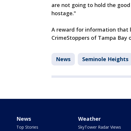
are not going to hold the good
hostage."
A reward for information that l
CrimeStoppers of Tampa Bay of
News
Seminole Heights
News
Weather
Top Stories
SkyTower Radar Views