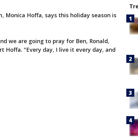
Tr
m, Monica Hoffa, says this holiday season is
and we are going to pray for Ben, Ronald,
t Hoffa. "Every day, I live it every day, and