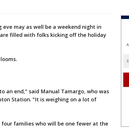
g eve may as well be a weekend night in
re filled with folks kicking off the holiday
A
r looms.
e to an end," said Manual Tamargo, who was
on Station. "It is weighing on a lot of
e four families who will be one fewer at the