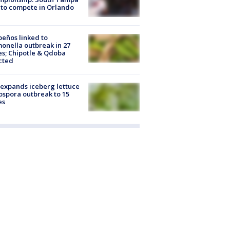
to compete in Orlando
peños linked to
onella outbreak in 27
es; Chipotle & Qdoba
cted
expands iceberg lettuce
ospora outbreak to 15
es