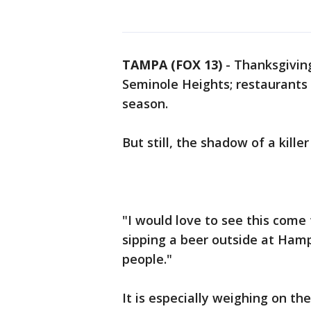
TAMPA (FOX 13)
-
Thanksgivin
Seminole Heights; restaurants a
season.
But still, the shadow of a kille
"I would love to see this com
sipping a beer outside at Hampt
people."
It is especially weighing on th