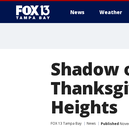
News
Weather
Shadow o
Thanksgi
Heights
FOX 13 Tampa Bay
News
Published
Novem