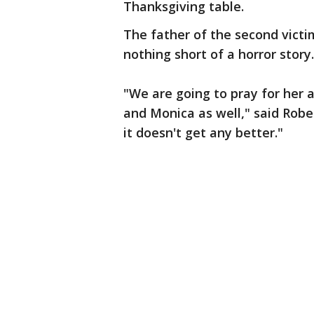
Thanksgiving table.
The father of the second victi
nothing short of a horror story.
"We are going to pray for her 
and Monica as well," said Rober
it doesn't get any better."