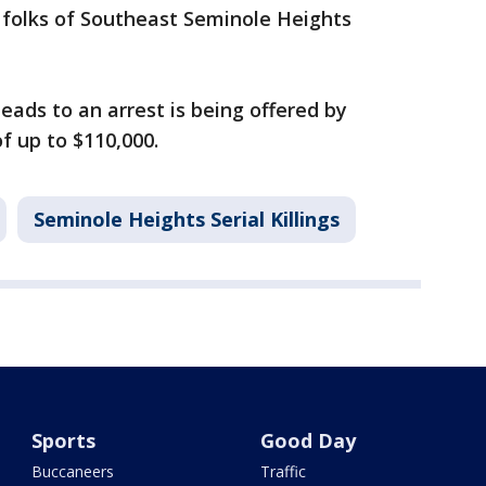
 folks of Southeast Seminole Heights
eads to an arrest is being offered by
 up to $110,000.
Seminole Heights Serial Killings
Sports
Good Day
Buccaneers
Traffic