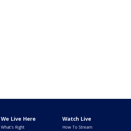
We Live Here
Watch Live
What's Right
How To Stream