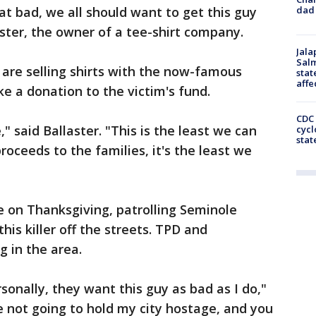
dad 
t bad, we all should want to get this guy
aster, the owner of a tee-shirt company.
Jala
Salm
are selling shirts with the now-famous
stat
affe
 a donation to the victim's fund.
CDC 
" said Ballaster. "This is the least we can
cycl
stat
roceeds to the families, it's the least we
e on Thanksgiving, patrolling Seminole
his killer off the streets. TPD and
g in the area.
sonally, they want this guy as bad as I do,"
e not going to hold my city hostage, and you