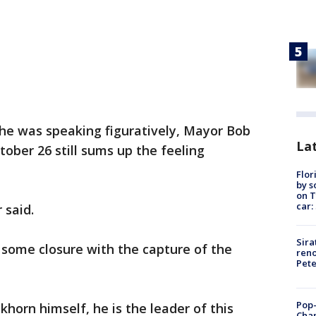
 he was speaking figuratively, Mayor Bob
Lat
tober 26 still sums up the feeling
Flor
by s
on T
car:
 said.
Sira
 some closure with the capture of the
reno
Pet
Pop-
khorn himself, he is the leader of this
Cha