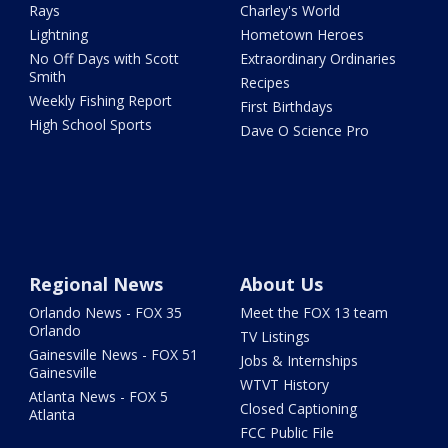
Rays
Charley's World
Lightning
Hometown Heroes
No Off Days with Scott
Extraordinary Ordinaries
Smith
Recipes
Weekly Fishing Report
First Birthdays
High School Sports
Dave O Science Pro
Regional News
About Us
Orlando News - FOX 35
Meet the FOX 13 team
Orlando
TV Listings
Gainesville News - FOX 51
Jobs & Internships
Gainesville
WTVT History
Atlanta News - FOX 5
Closed Captioning
Atlanta
FCC Public File