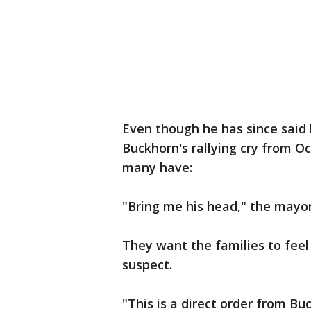
Even though he has since said
Buckhorn's rallying cry from Oc
many have:
"Bring me his head," the mayor
They want the families to feel
suspect.
"This is a direct order from Buc