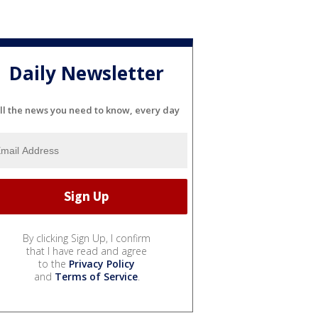
Daily Newsletter
ll the news you need to know, every day
By clicking Sign Up, I confirm
that I have read and agree
to the
Privacy Policy
and
Terms of Service
.