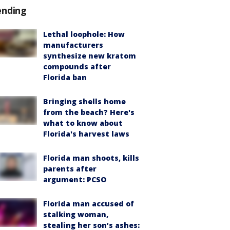
ending
Lethal loophole: How
manufacturers
synthesize new kratom
compounds after
Florida ban
Bringing shells home
from the beach? Here's
what to know about
Florida's harvest laws
Florida man shoots, kills
parents after
argument: PCSO
Florida man accused of
stalking woman,
stealing her son’s ashes: