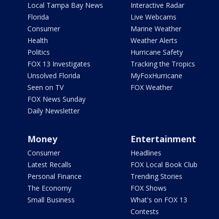
Local Tampa Bay News
Interactive Radar
Florida
Live Webcams
Consumer
Marine Weather
Health
Weather Alerts
Politics
Hurricane Safety
FOX 13 Investigates
Tracking the Tropics
Unsolved Florida
MyFoxHurricane
Seen on TV
FOX Weather
FOX News Sunday
Daily Newsletter
Money
Entertainment
Consumer
Headlines
Latest Recalls
FOX Local Book Club
Personal Finance
Trending Stories
The Economy
FOX Shows
Small Business
What's on FOX 13
Contests