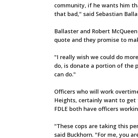
community, if he wants him tha
that bad," said Sebastian Ball
Ballaster and Robert McQueen 
quote and they promise to make
"I really wish we could do more,
do, is donate a portion of the p
can do."
Officers who will work overtim
Heights, certainly want to get t
FDLE both have officers workin
"These cops are taking this per
said Buckhorn. "For me, you ar