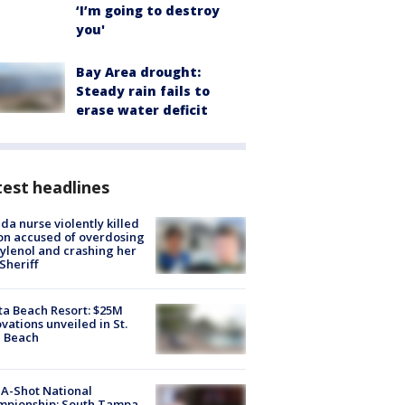
‘I’m going to destroy
you'
Bay Area drought:
Steady rain fails to
erase water deficit
est headlines
ida nurse violently killed
on accused of overdosing
ylenol and crashing her
 Sheriff
ta Beach Resort: $25M
vations unveiled in St.
e Beach
A-Shot National
mpionship: South Tampa