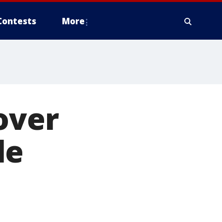
Contests
More
over
le