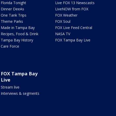
Florida Tonight
Live FOX 13 Newscasts
Dinner DeeAs
LiveNOW from FOX
One Tank Trips
FOX Weather
Theme Parks
FOX Soul
Made in Tampa Bay
FOX Live Feed Central
Recipes, Food & Drink
NASA TV
Tampa Bay History
FOX Tampa Bay Live
Care Force
FOX Tampa Bay
Live
Stream live
Interviews & segments