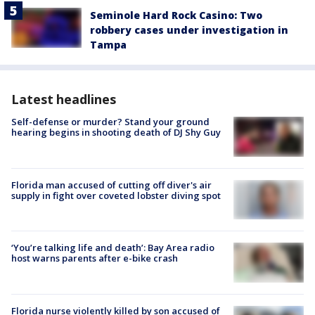
Seminole Hard Rock Casino: Two
robbery cases under investigation in
Tampa
Latest headlines
Self-defense or murder? Stand your ground
hearing begins in shooting death of DJ Shy Guy
Florida man accused of cutting off diver's air
supply in fight over coveted lobster diving spot
‘You’re talking life and death’: Bay Area radio
host warns parents after e-bike crash
Florida nurse violently killed by son accused of