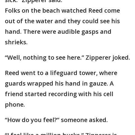
Folks on the beach watched Reed come
out of the water and they could see his
hand. There were audible gasps and
shrieks.
“Well, nothing to see here.” Zipperer joked.
Reed went to a lifeguard tower, where
guards wrapped his hand in gauze. A
friend started recording with his cell
phone.
“How do you feel?” someone asked.