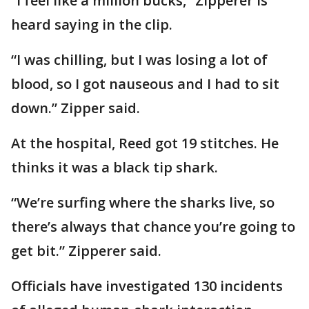
“I feel like a million bucks,” Zipperer is
heard saying in the clip.
“I was chilling, but I was losing a lot of
blood, so I got nauseous and I had to sit
down.” Zipper said.
At the hospital, Reed got 19 stitches. He
thinks it was a black tip shark.
“We’re surfing where the sharks live, so
there’s always that chance you’re going to
get bit.” Zipperer said.
Officials have investigated 130 incidents