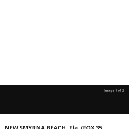
Image 1 of 2
NEW SMYRNA BEACH, Fla. (FOX 35