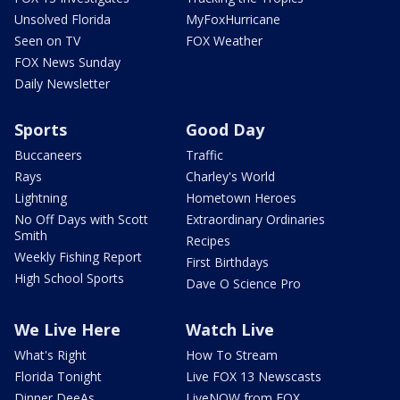
Unsolved Florida
MyFoxHurricane
Seen on TV
FOX Weather
FOX News Sunday
Daily Newsletter
Sports
Good Day
Buccaneers
Traffic
Rays
Charley's World
Lightning
Hometown Heroes
No Off Days with Scott
Extraordinary Ordinaries
Smith
Recipes
Weekly Fishing Report
First Birthdays
High School Sports
Dave O Science Pro
We Live Here
Watch Live
What's Right
How To Stream
Florida Tonight
Live FOX 13 Newscasts
Dinner DeeAs
LiveNOW from FOX