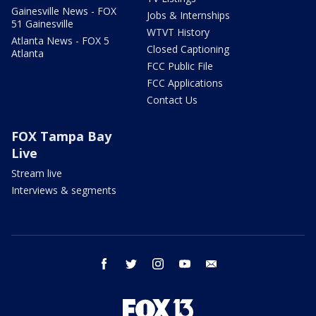
Gainesville News - FOX
Jobs & Internships
51 Gainesville
WTVT History
Atlanta News - FOX 5
Closed Captioning
Atlanta
FCC Public File
FCC Applications
Contact Us
FOX Tampa Bay
Live
Stream live
Interviews & segments
facebook
twitter
instagram
youtube
email