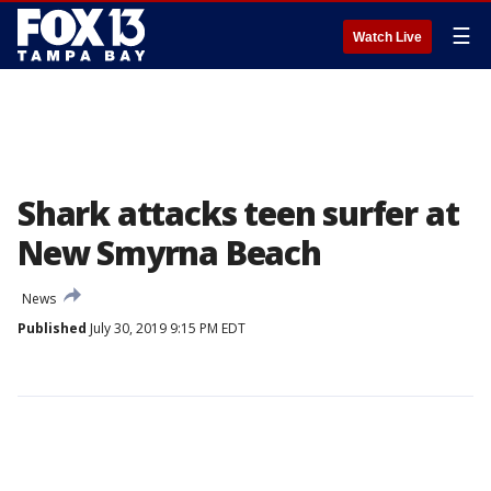
☰
Watch Live
Shark attacks teen surfer at
New Smyrna Beach
News
Published
July 30, 2019 9:15 PM EDT