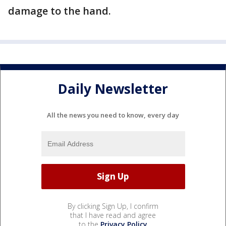
damage to the hand.
Daily Newsletter
All the news you need to know, every day
By clicking Sign Up, I confirm
that I have read and agree
to the
Privacy Policy