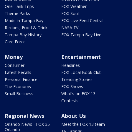
One Tank Trips
FOX Weather
Theme Parks
FOX Soul
Made in Tampa Bay
FOX Live Feed Central
Recipes, Food & Drink
NASA TV
Tampa Bay History
FOX Tampa Bay Live
Care Force
Money
Entertainment
Consumer
Headlines
Latest Recalls
FOX Local Book Club
Personal Finance
Trending Stories
The Economy
FOX Shows
Small Business
What's on FOX 13
Contests
Regional News
About Us
Orlando News - FOX 35
Meet the FOX 13 team
Orlando
TV Listings