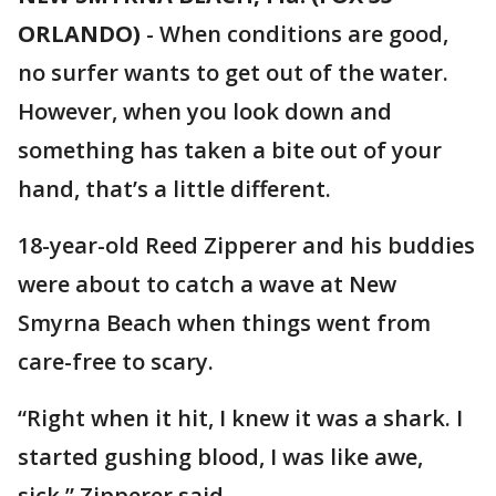
ORLANDO)
-
When conditions are good,
no surfer wants to get out of the water.
However, when you look down and
something has taken a bite out of your
hand, that’s a little different.
18-year-old Reed Zipperer and his buddies
were about to catch a wave at New
Smyrna Beach when things went from
care-free to scary.
“Right when it hit, I knew it was a shark. I
started gushing blood, I was like awe,
sick.” Zipperer said.