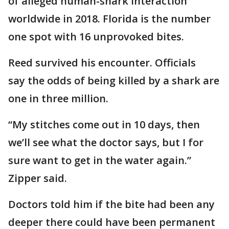
of alleged human-shark interaction
worldwide in 2018. Florida is the number
one spot with 16 unprovoked bites.
Reed survived his encounter. Officials
say the odds of being killed by a shark are
one in three million.
“My stitches come out in 10 days, then
we’ll see what the doctor says, but I for
sure want to get in the water again.”
Zipper said.
Doctors told him if the bite had been any
deeper there could have been permanent