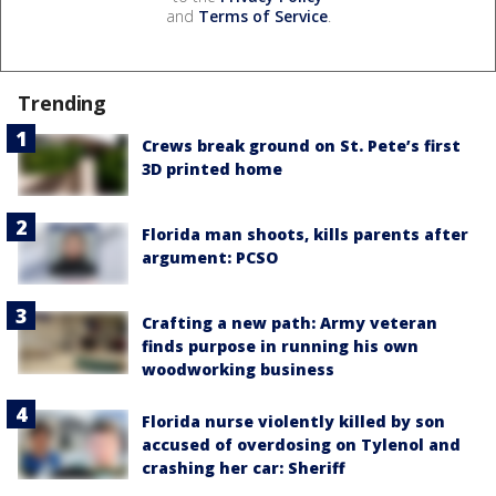
and
Terms of Service
.
Trending
Crews break ground on St. Pete’s first
3D printed home
Florida man shoots, kills parents after
argument: PCSO
Crafting a new path: Army veteran
finds purpose in running his own
woodworking business
Florida nurse violently killed by son
accused of overdosing on Tylenol and
crashing her car: Sheriff