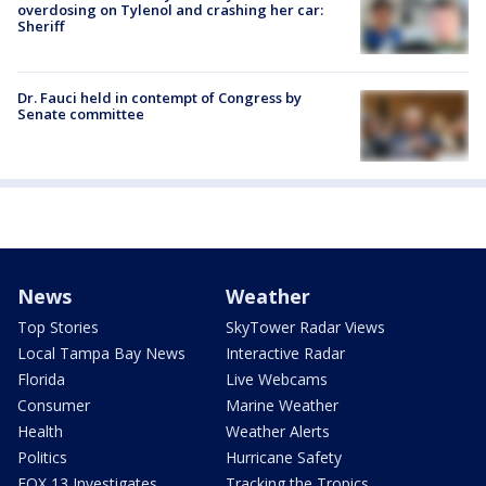
overdosing on Tylenol and crashing her car:
Sheriff
Dr. Fauci held in contempt of Congress by
Senate committee
News
Weather
Top Stories
SkyTower Radar Views
Local Tampa Bay News
Interactive Radar
Florida
Live Webcams
Consumer
Marine Weather
Health
Weather Alerts
Politics
Hurricane Safety
FOX 13 Investigates
Tracking the Tropics