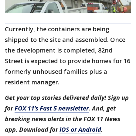
Currently, the containers are being
shipped to the site and assembled. Once
the development is completed, 82nd
Street is expected to provide homes for 16
formerly unhoused families plus a
resident manager.
Get your top stories delivered daily! Sign up
for
FOX 11’s Fast 5 newsletter
. And, get
breaking news alerts in the FOX 11 News
app. Download for
iOS or Android
.