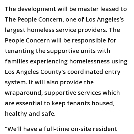
The development will be master leased to
The People Concern, one of Los Angeles’s
largest homeless service providers. The
People Concern will be responsible for
tenanting the supportive units with
families experiencing homelessness using
Los Angeles County’s coordinated entry
system. It will also provide the
wraparound, supportive services which
are essential to keep tenants housed,
healthy and safe.
"We'll have a full-time on-site resident