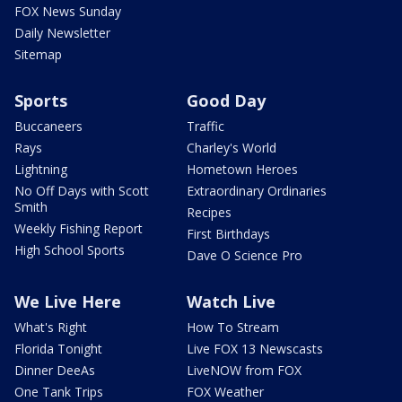
FOX News Sunday
Daily Newsletter
Sitemap
Sports
Good Day
Buccaneers
Traffic
Rays
Charley's World
Lightning
Hometown Heroes
No Off Days with Scott
Extraordinary Ordinaries
Smith
Recipes
Weekly Fishing Report
First Birthdays
High School Sports
Dave O Science Pro
We Live Here
Watch Live
What's Right
How To Stream
Florida Tonight
Live FOX 13 Newscasts
Dinner DeeAs
LiveNOW from FOX
One Tank Trips
FOX Weather