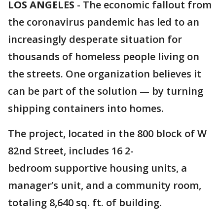
LOS ANGELES
-
The economic fallout from
the coronavirus pandemic has led to an
increasingly desperate situation for
thousands of homeless people living on
the streets. One organization believes it
can be part of the solution — by turning
shipping containers into homes.
The project, located in the 800 block of W
82nd Street, includes 16 2-
bedroom supportive housing units, a
manager’s unit, and a community room,
totaling 8,640 sq. ft. of building.