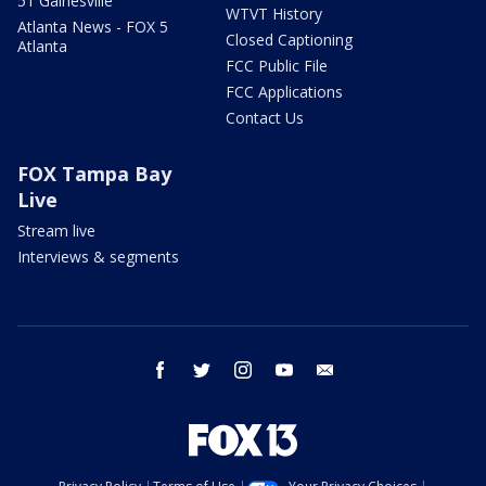
51 Gainesville
WTVT History
Atlanta News - FOX 5
Closed Captioning
Atlanta
FCC Public File
FCC Applications
Contact Us
FOX Tampa Bay
Live
Stream live
Interviews & segments
facebook
twitter
instagram
youtube
email