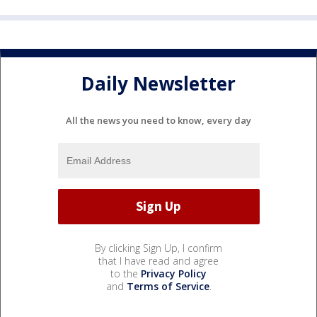
Daily Newsletter
All the news you need to know, every day
By clicking Sign Up, I confirm
that I have read and agree
to the
Privacy Policy
and
Terms of Service
.