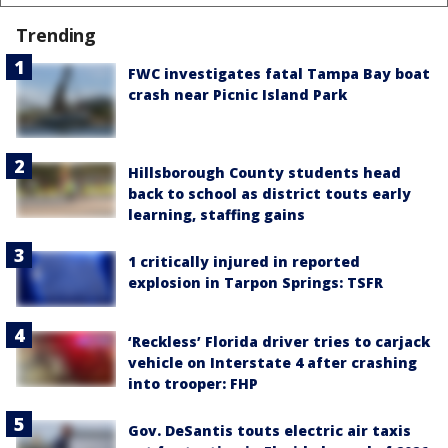
Trending
FWC investigates fatal Tampa Bay boat
crash near Picnic Island Park
Hillsborough County students head
back to school as district touts early
learning, staffing gains
1 critically injured in reported
explosion in Tarpon Springs: TSFR
‘Reckless’ Florida driver tries to carjack
vehicle on Interstate 4 after crashing
into trooper: FHP
Gov. DeSantis touts electric air taxis