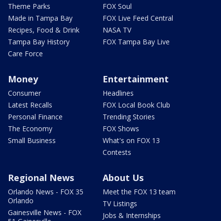
Theme Parks
FOX Soul
Made in Tampa Bay
FOX Live Feed Central
Recipes, Food & Drink
NASA TV
Tampa Bay History
FOX Tampa Bay Live
Care Force
Money
Entertainment
Consumer
Headlines
Latest Recalls
FOX Local Book Club
Personal Finance
Trending Stories
The Economy
FOX Shows
Small Business
What's on FOX 13
Contests
Regional News
About Us
Orlando News - FOX 35
Meet the FOX 13 team
Orlando
TV Listings
Gainesville News - FOX
Jobs & Internships