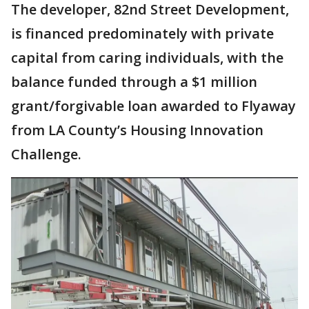
The developer, 82nd Street Development,
is financed predominately with private
capital from caring individuals, with the
balance funded through a $1 million
grant/forgivable loan awarded to Flyaway
from LA County’s Housing Innovation
Challenge.