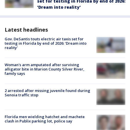
set for testing in Florida by end of 2026:
'Dream into reality'
Latest headlines
Gov. DeSantis touts electric air taxis set for
testing in Florida by end of 2026: 'Dream into
reality'
Woman's arm amputated after surviving
alligator bite in Marion County Silver River,
family says
2 arrested after missing juvenile found during
Senoia traffic stop
Florida men wielding hatchet and machete
clash in Publix parking lot, police say