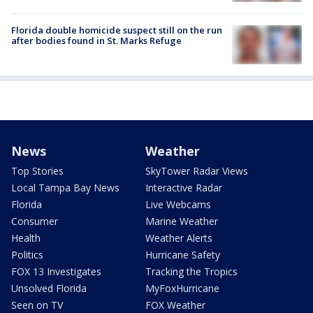
Florida double homicide suspect still on the run
after bodies found in St. Marks Refuge
News
Weather
Top Stories
SkyTower Radar Views
Local Tampa Bay News
Interactive Radar
Florida
Live Webcams
Consumer
Marine Weather
Health
Weather Alerts
Politics
Hurricane Safety
FOX 13 Investigates
Tracking the Tropics
Unsolved Florida
MyFoxHurricane
Seen on TV
FOX Weather