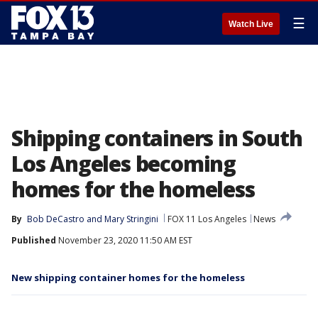
☰
Watch Live
Shipping containers in South
Los Angeles becoming
homes for the homeless
By
Bob DeCastro
 and 
Mary Stringini
FOX 11 Los Angeles
News
Published
November 23, 2020 11:50 AM EST
New shipping container homes for the homeless