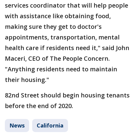
services coordinator that will help people
with assistance like obtaining food,
making sure they get to doctor's
appointments, transportation, mental
health care if residents need it," said John
Maceri, CEO of The People Concern.
"Anything residents need to maintain
their housing."
82nd Street should begin housing tenants
before the end of 2020.
News
California