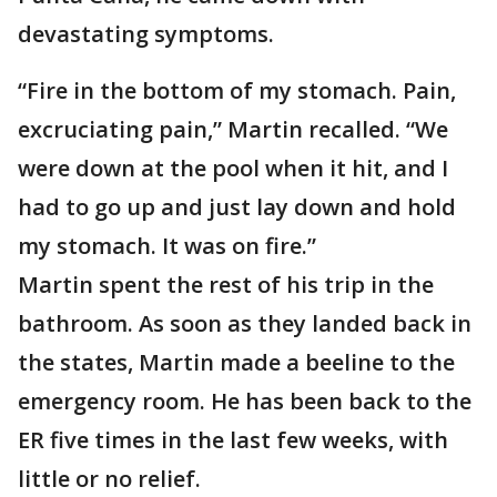
devastating symptoms.
“Fire in the bottom of my stomach. Pain,
excruciating pain,” Martin recalled. “We
were down at the pool when it hit, and I
had to go up and just lay down and hold
my stomach. It was on fire.”
Martin spent the rest of his trip in the
bathroom. As soon as they landed back in
the states, Martin made a beeline to the
emergency room. He has been back to the
ER five times in the last few weeks, with
little or no relief.