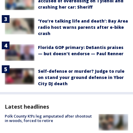
accused of overdosing on Tylenol and
crashing her car: Sheriff
‘You’re talking life and death’: Bay Area
radio host warns parents after e-bike
crash
Florida GOP primary: DeSantis praises
— but doesn't endorse — Paul Renner
Self-defense or murder? Judge to rule
on stand your ground defense in Ybor
City DJ death
Latest headlines
Polk County K9’s leg amputated after shootout
in woods, forced to retire