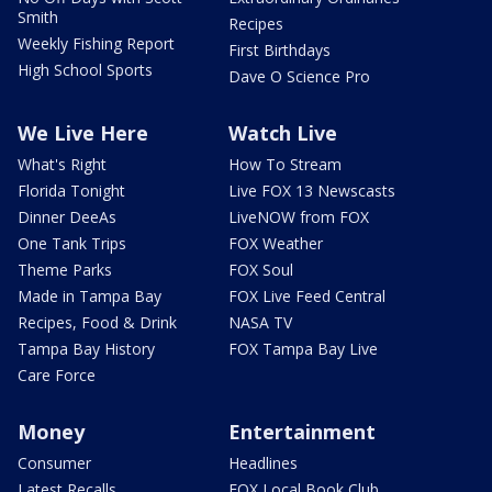
Smith
Recipes
Weekly Fishing Report
First Birthdays
High School Sports
Dave O Science Pro
We Live Here
Watch Live
What's Right
How To Stream
Florida Tonight
Live FOX 13 Newscasts
Dinner DeeAs
LiveNOW from FOX
One Tank Trips
FOX Weather
Theme Parks
FOX Soul
Made in Tampa Bay
FOX Live Feed Central
Recipes, Food & Drink
NASA TV
Tampa Bay History
FOX Tampa Bay Live
Care Force
Money
Entertainment
Consumer
Headlines
Latest Recalls
FOX Local Book Club