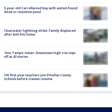
5-year-old Carrollwood boy with autism found
dead in retention pond
Clearwater lightning strike: Family displaced
after bolt hits home
'One Tampa' tower: Downtown high-rise tops
off at 42 stories
101 first-year teachers join Pinellas County
Schools before classes resume