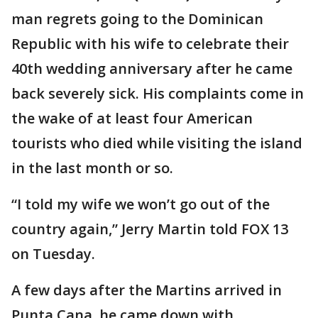
man regrets going to the Dominican
Republic with his wife to celebrate their
40th wedding anniversary after he came
back severely sick. His complaints come in
the wake of at least four American
tourists who died while visiting the island
in the last month or so.
“I told my wife we won’t go out of the
country again,” Jerry Martin told FOX 13
on Tuesday.
A few days after the Martins arrived in
Punta Cana, he came down with