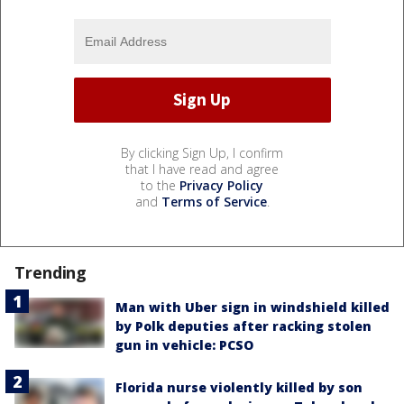
By clicking Sign Up, I confirm
that I have read and agree
to the
Privacy Policy
and
Terms of Service
.
Trending
Man with Uber sign in windshield killed
by Polk deputies after racking stolen
gun in vehicle: PCSO
Florida nurse violently killed by son