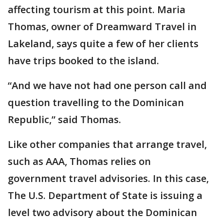
affecting tourism at this point. Maria
Thomas, owner of Dreamward Travel in
Lakeland, says quite a few of her clients
have trips booked to the island.
“And we have not had one person call and
question travelling to the Dominican
Republic,” said Thomas.
Like other companies that arrange travel,
such as AAA, Thomas relies on
government travel advisories. In this case,
The U.S. Department of State is issuing a
level two advisory about the Dominican