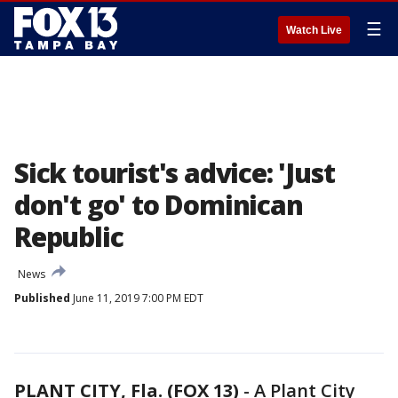
☰
Watch Live
Sick tourist's advice: 'Just
don't go' to Dominican
Republic
News
Published
June 11, 2019 7:00 PM EDT
PLANT CITY, Fla. (FOX 13)
-
A Plant City