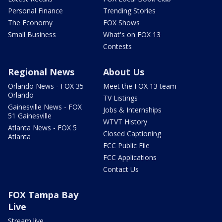
Personal Finance
Trending Stories
The Economy
FOX Shows
Small Business
What's on FOX 13
Contests
Regional News
About Us
Orlando News - FOX 35
Meet the FOX 13 team
Orlando
TV Listings
Gainesville News - FOX
Jobs & Internships
51 Gainesville
WTVT History
Atlanta News - FOX 5
Closed Captioning
Atlanta
FCC Public File
FCC Applications
Contact Us
FOX Tampa Bay
Live
Stream live