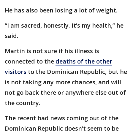
He has also been losing a lot of weight.
“I am sacred, honestly. It’s my health,” he
said.
Martin is not sure if his illness is
connected to the
deaths of the other
visitors
to the Dominican Republic, but he
is not taking any more chances, and will
not go back there or anywhere else out of
the country.
The recent bad news coming out of the
Dominican Republic doesn’t seem to be