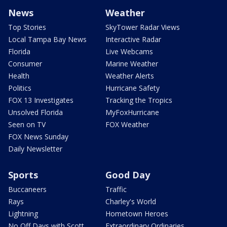
News
Weather
Top Stories
SkyTower Radar Views
Local Tampa Bay News
Interactive Radar
Florida
Live Webcams
Consumer
Marine Weather
Health
Weather Alerts
Politics
Hurricane Safety
FOX 13 Investigates
Tracking the Tropics
Unsolved Florida
MyFoxHurricane
Seen on TV
FOX Weather
FOX News Sunday
Daily Newsletter
Sports
Good Day
Buccaneers
Traffic
Rays
Charley's World
Lightning
Hometown Heroes
No Off Days with Scott
Extraordinary Ordinaries