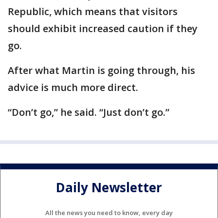
Republic, which means that visitors
should exhibit increased caution if they
go.
After what Martin is going through, his
advice is much more direct.
“Don’t go,” he said. “Just don’t go.”
Daily Newsletter
All the news you need to know, every day