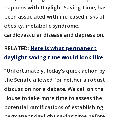
happens with Daylight Saving Time, has
been associated with increased risks of
obesity, metabolic syndrome,
cardiovascular disease and depression.
RELATED:
Here is what permanent
daylight saving time would look like
"Unfortunately, today’s quick action by
the Senate allowed for neither a robust
discussion nor a debate. We call on the
House to take more time to assess the
potential ramifications of establishing
permanent daylight saving time before