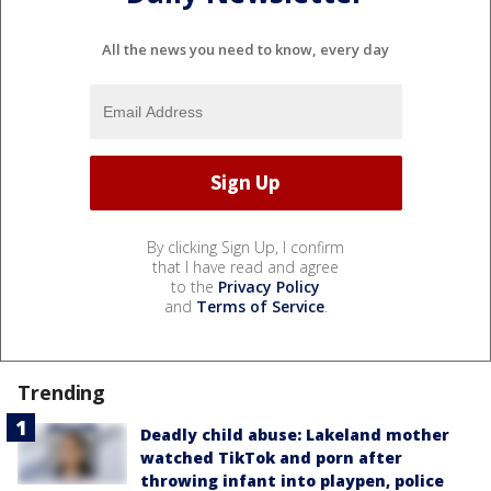
All the news you need to know, every day
By clicking Sign Up, I confirm
that I have read and agree
to the
Privacy Policy
and
Terms of Service
.
Trending
Deadly child abuse: Lakeland mother
watched TikTok and porn after
throwing infant into playpen, police