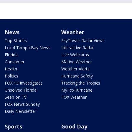
News
Weather
Top Stories
SkyTower Radar Views
Local Tampa Bay News
Interactive Radar
Florida
Live Webcams
Consumer
Marine Weather
Health
Weather Alerts
Politics
Hurricane Safety
FOX 13 Investigates
Tracking the Tropics
Unsolved Florida
MyFoxHurricane
Seen on TV
FOX Weather
FOX News Sunday
Daily Newsletter
Sports
Good Day