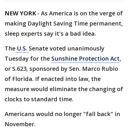
NEW YORK
-
As America is on the verge of
making Daylight Saving Time permanent,
sleep experts say it's a bad idea.
The
U.S.
Senate voted unanimously
Tuesday for the
Sunshine Protection Act
,
or S.623, sponsored by Sen. Marco Rubio
of Florida. If enacted into law, the
measure would eliminate the changing of
clocks to standard time.
Americans would no longer "fall back" in
November.