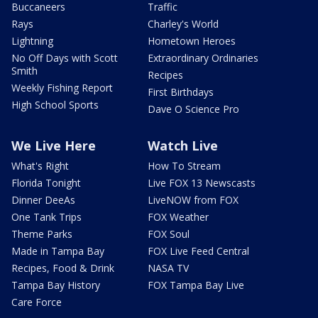
Buccaneers
Traffic
Rays
Charley's World
Lightning
Hometown Heroes
No Off Days with Scott
Extraordinary Ordinaries
Smith
Recipes
Weekly Fishing Report
First Birthdays
High School Sports
Dave O Science Pro
We Live Here
Watch Live
What's Right
How To Stream
Florida Tonight
Live FOX 13 Newscasts
Dinner DeeAs
LiveNOW from FOX
One Tank Trips
FOX Weather
Theme Parks
FOX Soul
Made in Tampa Bay
FOX Live Feed Central
Recipes, Food & Drink
NASA TV
Tampa Bay History
FOX Tampa Bay Live
Care Force