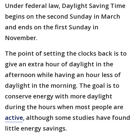
Under federal law, Daylight Saving Time
begins on the second Sunday in March
and ends on the first Sunday in
November.
The point of setting the clocks back is to
give an extra hour of daylight in the
afternoon while having an hour less of
daylight in the morning. The goal is to
conserve energy with more daylight
during the hours when most people are
active
, although some studies have found
little energy savings.