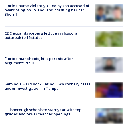
Florida nurse violently killed by son accused of
overdosing on Tylenol and crashing her car:
Sheriff
CDC expands iceberg lettuce cyclospora
outbreak to 15 states
Florida man shoots, kills parents after
argument: PCSO
Seminole Hard Rock Casino: Two robbery cases
under investigation in Tampa
Hillsborough schools to start year with top
grades and fewer teacher openings