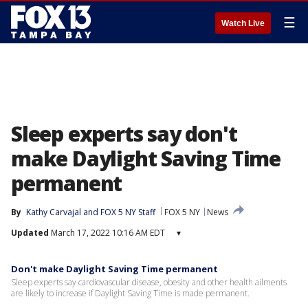
☰
Watch Live
Sleep experts say don't
make Daylight Saving Time
permanent
By
Kathy Carvajal
 and 
FOX 5 NY Staff
FOX 5 NY
News
Updated
March 17, 2022 10:16 AM EDT
▾
Don't make Daylight Saving Time permanent
Sleep experts say cardiovascular disease, obesity and other health ailments
are likely to increase if Daylight Saving Time is made permanent.