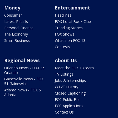
Money
Entertainment
Consumer
Headlines
Latest Recalls
FOX Local Book Club
Personal Finance
Trending Stories
The Economy
FOX Shows
Small Business
What's on FOX 13
Contests
Regional News
About Us
Orlando News - FOX 35
Meet the FOX 13 team
Orlando
TV Listings
Gainesville News - FOX
Jobs & Internships
51 Gainesville
WTVT History
Atlanta News - FOX 5
Closed Captioning
Atlanta
FCC Public File
FCC Applications
Contact Us