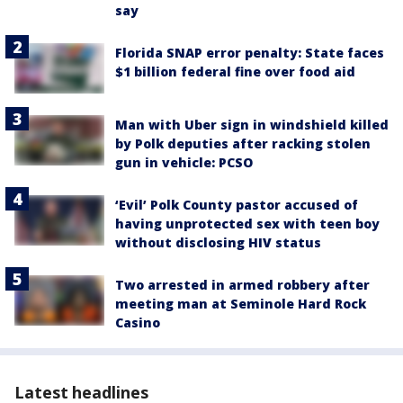
say
Florida SNAP error penalty: State faces
$1 billion federal fine over food aid
Man with Uber sign in windshield killed
by Polk deputies after racking stolen
gun in vehicle: PCSO
‘Evil’ Polk County pastor accused of
having unprotected sex with teen boy
without disclosing HIV status
Two arrested in armed robbery after
meeting man at Seminole Hard Rock
Casino
Latest headlines