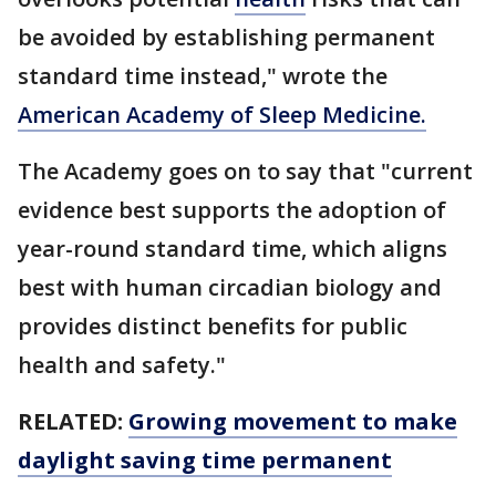
be avoided by establishing permanent
standard time instead," wrote the
American Academy of Sleep Medicine.
The Academy goes on to say that "current
evidence best supports the adoption of
year-round standard time, which aligns
best with human circadian biology and
provides distinct benefits for public
health and safety."
RELATED:
Growing movement to make
daylight saving time permanent