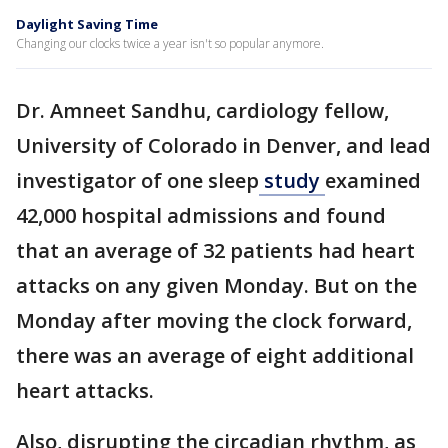
Daylight Saving Time
Changing our clocks twice a year isn't so popular anymore.
Dr. Amneet Sandhu, cardiology fellow,
University of Colorado in Denver, and lead
investigator of one sleep
study
examined
42,000 hospital admissions and found
that an average of 32 patients had heart
attacks on any given Monday. But on the
Monday after moving the clock forward,
there was an average of eight additional
heart attacks.
Also, disrupting the circadian rhythm, as