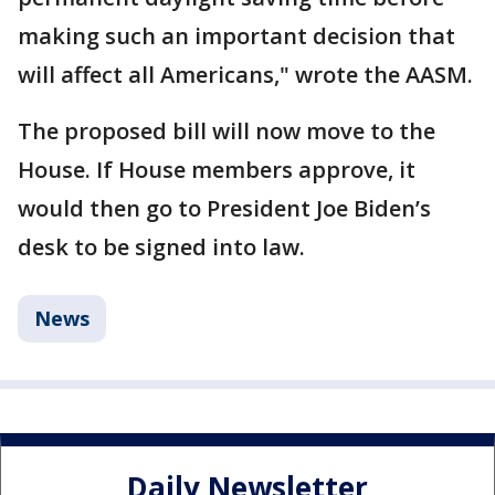
making such an important decision that
will affect all Americans," wrote the AASM.
The proposed bill will now move to the
House. If House members approve, it
would then go to President Joe Biden’s
desk to be signed into law.
News
Daily Newsletter