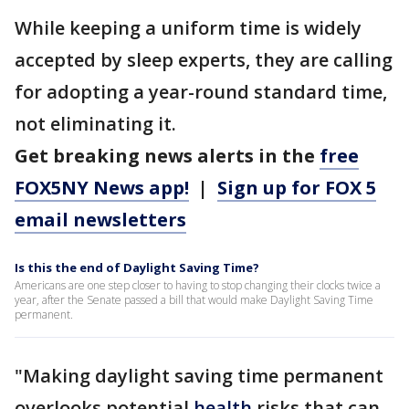
While keeping a uniform time is widely
accepted by sleep experts, they are calling
for adopting a year-round standard time,
not eliminating it.
Get breaking news alerts in the
free
FOX5NY News app!
|
Sign up for FOX 5
email newsletters
Is this the end of Daylight Saving Time?
Americans are one step closer to having to stop changing their clocks twice a
year, after the Senate passed a bill that would make Daylight Saving Time
permanent.
"Making daylight saving time permanent
overlooks potential
health
risks that can