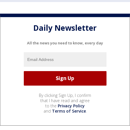
Daily Newsletter
All the news you need to know, every day
By clicking Sign Up, I confirm
that I have read and agree
to the
Privacy Policy
and
Terms of Service
.