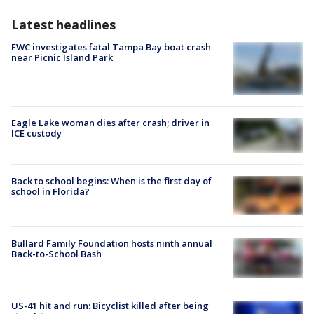
Latest headlines
FWC investigates fatal Tampa Bay boat crash
near Picnic Island Park
Eagle Lake woman dies after crash; driver in
ICE custody
Back to school begins: When is the first day of
school in Florida?
Bullard Family Foundation hosts ninth annual
Back-to-School Bash
US-41 hit and run: Bicyclist killed after being