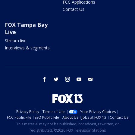
FCC Applications
Contact Us
FOX Tampa Bay
Live
Stream live
Interviews & segments
facebook
twitter
instagram
youtube
email
Privacy Policy
Terms of Use
Your Privacy Choices
FCC Public File
EEO Public File
About Us
Jobs at FOX 13
Contact Us
This material may not be published, broadcast, rewritten, or
redistributed. ©2026 FOX Television Stations