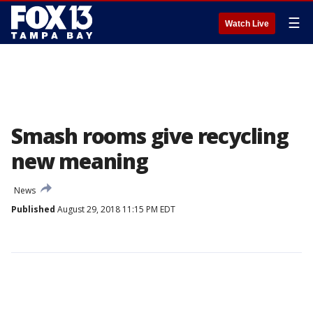
☰
Watch Live
Smash rooms give recycling
new meaning
News
Published
August 29, 2018 11:15 PM EDT