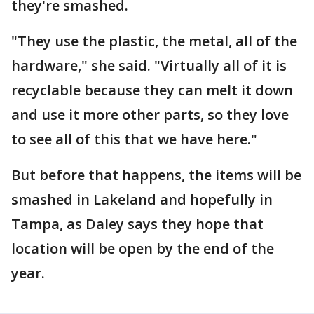
they're smashed.
"They use the plastic, the metal, all of the
hardware," she said. "Virtually all of it is
recyclable because they can melt it down
and use it more other parts, so they love
to see all of this that we have here."
But before that happens, the items will be
smashed in Lakeland and hopefully in
Tampa, as Daley says they hope that
location will be open by the end of the
year.