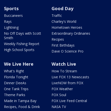
Sports
Good Day
Buccaneers
Traffic
Rays
Charley's World
Lightning
Hometown Heroes
No Off Days with Scott
Extraordinary Ordinaries
Smith
Recipes
Weekly Fishing Report
First Birthdays
High School Sports
Dave O Science Pro
We Live Here
Watch Live
What's Right
How To Stream
Florida Tonight
Live FOX 13 Newscasts
Dinner DeeAs
LiveNOW from FOX
One Tank Trips
FOX Weather
Theme Parks
FOX Soul
Made in Tampa Bay
FOX Live Feed Central
Recipes, Food & Drink
NASA TV