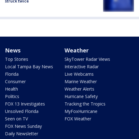
struck twice
News
Weather
Top Stories
SkyTower Radar Views
Local Tampa Bay News
Interactive Radar
Florida
Live Webcams
Consumer
Marine Weather
Health
Weather Alerts
Politics
Hurricane Safety
FOX 13 Investigates
Tracking the Tropics
Unsolved Florida
MyFoxHurricane
Seen on TV
FOX Weather
FOX News Sunday
Daily Newsletter