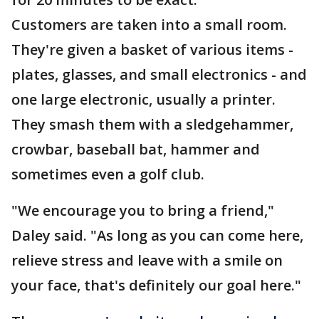
Customers are taken into a small room.
They're given a basket of various items -
plates, glasses, and small electronics - and
one large electronic, usually a printer.
They smash them with a sledgehammer,
crowbar, baseball bat, hammer and
sometimes even a golf club.
"We encourage you to bring a friend,"
Daley said. "As long as you can come here,
relieve stress and leave with a smile on
your face, that's definitely our goal here."