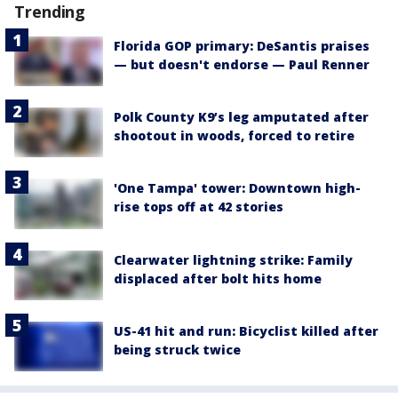
Trending
Florida GOP primary: DeSantis praises
— but doesn't endorse — Paul Renner
Polk County K9’s leg amputated after
shootout in woods, forced to retire
'One Tampa' tower: Downtown high-
rise tops off at 42 stories
Clearwater lightning strike: Family
displaced after bolt hits home
US-41 hit and run: Bicyclist killed after
being struck twice