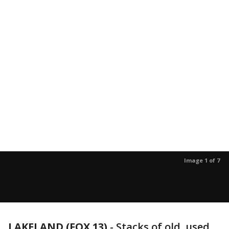
Image 1 of 7
LAKELAND (FOX 13)
-
Stacks of old, used