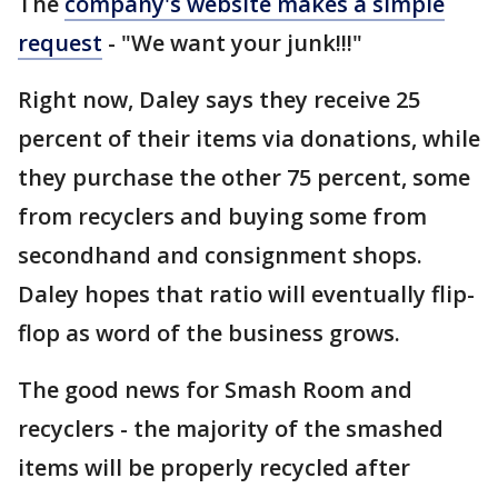
The
company's website makes a simple
request
- "We want your junk!!!"
Right now, Daley says they receive 25
percent of their items via donations, while
they purchase the other 75 percent, some
from recyclers and buying some from
secondhand and consignment shops.
Daley hopes that ratio will eventually flip-
flop as word of the business grows.
The good news for Smash Room and
recyclers - the majority of the smashed
items will be properly recycled after