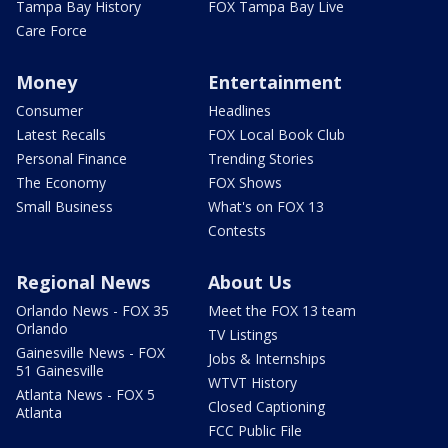
Tampa Bay History
FOX Tampa Bay Live
Care Force
Money
Entertainment
Consumer
Headlines
Latest Recalls
FOX Local Book Club
Personal Finance
Trending Stories
The Economy
FOX Shows
Small Business
What's on FOX 13
Contests
Regional News
About Us
Orlando News - FOX 35
Meet the FOX 13 team
Orlando
TV Listings
Gainesville News - FOX
Jobs & Internships
51 Gainesville
WTVT History
Atlanta News - FOX 5
Closed Captioning
Atlanta
FCC Public File