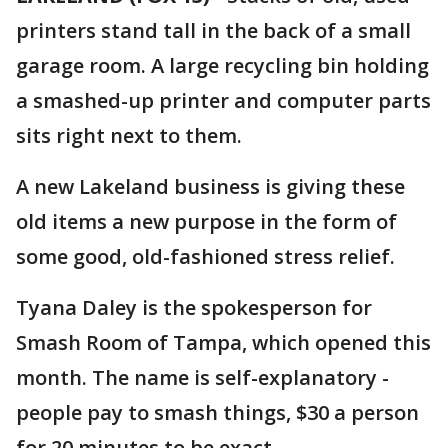
printers stand tall in the back of a small
garage room. A large recycling bin holding
a smashed-up printer and computer parts
sits right next to them.
A new Lakeland business is giving these
old items a new purpose in the form of
some good, old-fashioned stress relief.
Tyana Daley is the spokesperson for
Smash Room of Tampa, which opened this
month. The name is self-explanatory -
people pay to smash things, $30 a person
for 20 minutes to be exact.