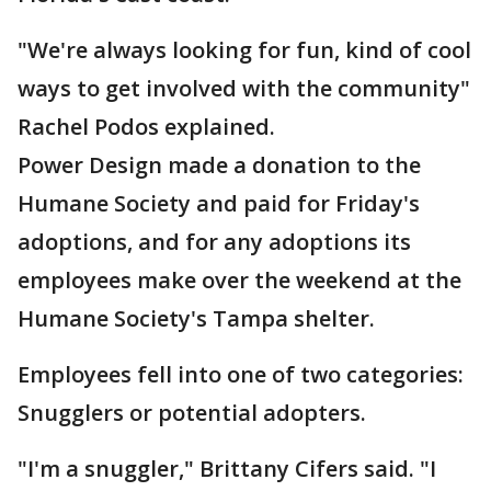
"We're always looking for fun, kind of cool
ways to get involved with the community"
Rachel Podos explained.
Power Design made a donation to the
Humane Society and paid for Friday's
adoptions, and for any adoptions its
employees make over the weekend at the
Humane Society's Tampa shelter.
Employees fell into one of two categories:
Snugglers or potential adopters.
"I'm a snuggler," Brittany Cifers said. "I