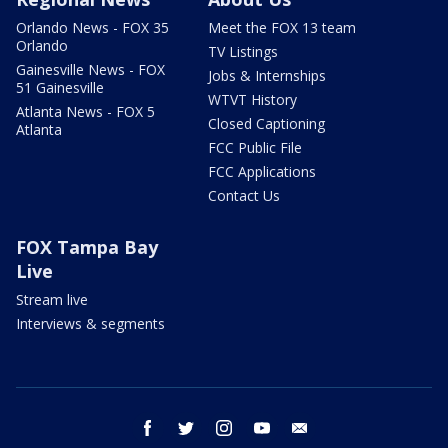
Orlando News - FOX 35
Meet the FOX 13 team
Orlando
TV Listings
Gainesville News - FOX
Jobs & Internships
51 Gainesville
WTVT History
Atlanta News - FOX 5
Closed Captioning
Atlanta
FCC Public File
FCC Applications
Contact Us
FOX Tampa Bay
Live
Stream live
Interviews & segments
facebook
twitter
instagram
youtube
email