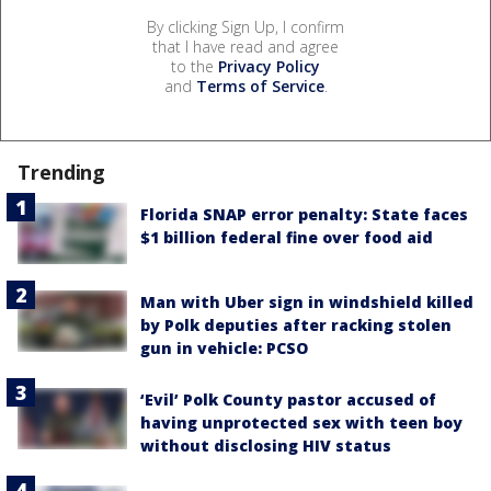
By clicking Sign Up, I confirm
that I have read and agree
to the
Privacy Policy
and
Terms of Service
.
Trending
Florida SNAP error penalty: State faces
$1 billion federal fine over food aid
Man with Uber sign in windshield killed
by Polk deputies after racking stolen
gun in vehicle: PCSO
‘Evil’ Polk County pastor accused of
having unprotected sex with teen boy
without disclosing HIV status