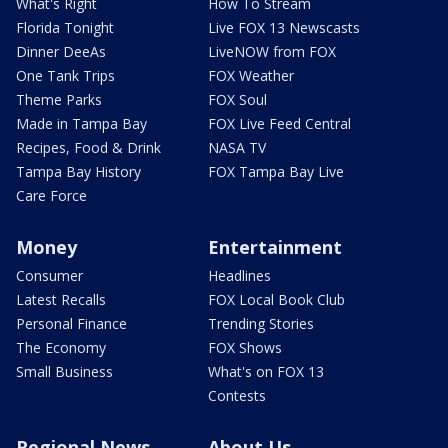
What's Right
How To Stream
Florida Tonight
Live FOX 13 Newscasts
Dinner DeeAs
LiveNOW from FOX
One Tank Trips
FOX Weather
Theme Parks
FOX Soul
Made in Tampa Bay
FOX Live Feed Central
Recipes, Food & Drink
NASA TV
Tampa Bay History
FOX Tampa Bay Live
Care Force
Money
Entertainment
Consumer
Headlines
Latest Recalls
FOX Local Book Club
Personal Finance
Trending Stories
The Economy
FOX Shows
Small Business
What's on FOX 13
Contests
Regional News
About Us