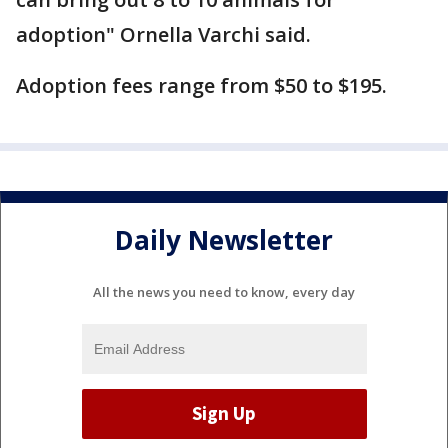
adoption" Ornella Varchi said.
Adoption fees range from $50 to $195.
Daily Newsletter
All the news you need to know, every day