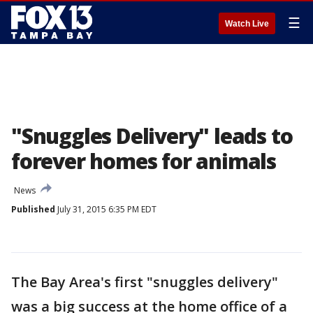
☰
Watch Live
"Snuggles Delivery" leads to
forever homes for animals
News
Published
July 31, 2015 6:35 PM EDT
The Bay Area's first "snuggles delivery"
was a big success at the home office of a