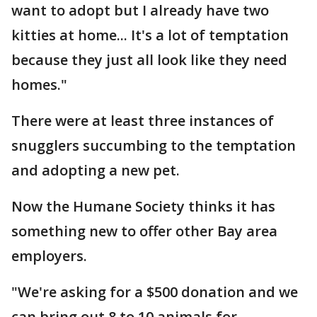
want to adopt but I already have two
kitties at home... It's a lot of temptation
because they just all look like they need
homes."
There were at least three instances of
snugglers succumbing to the temptation
and adopting a new pet.
Now the Humane Society thinks it has
something new to offer other Bay area
employers.
"We're asking for a $500 donation and we
can bring out 8 to 10 animals for