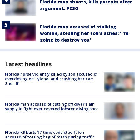
Florida man shoots, kills parents after
argument: PCSO
Florida man accused of stalking
woman, stealing her son’s ashes: ‘I’m
going to destroy you'
Latest headlines
Florida nurse violently killed by son accused of
overdosing on Tylenol and crashing her car:
Sheriff
Florida man accused of cutting off diver's air
supply in fight over coveted lobster diving spot
Florida K9 busts 17-time convicted felon
accused of tossing bag of meth during traffic