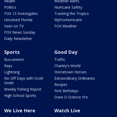
Health
Weather Alerts
Politics
Hurricane Safety
FOX 13 Investigates
Tracking the Tropics
Unsolved Florida
MyFoxHurricane
Seen on TV
FOX Weather
FOX News Sunday
Daily Newsletter
Sports
Good Day
Buccaneers
Traffic
Rays
Charley's World
Lightning
Hometown Heroes
No Off Days with Scott
Extraordinary Ordinaries
Smith
Recipes
Weekly Fishing Report
First Birthdays
High School Sports
Dave O Science Pro
We Live Here
Watch Live