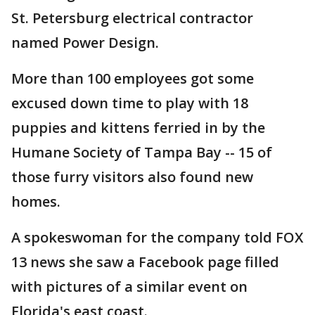
St. Petersburg electrical contractor
named Power Design.
More than 100 employees got some
excused down time to play with 18
puppies and kittens ferried in by the
Humane Society of Tampa Bay -- 15 of
those furry visitors also found new
homes.
A spokeswoman for the company told FOX
13 news she saw a Facebook page filled
with pictures of a similar event on
Florida's east coast.