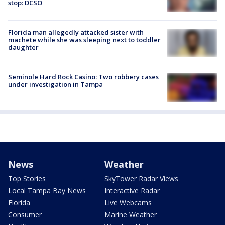
stop: DCSO
Florida man allegedly attacked sister with
machete while she was sleeping next to toddler
daughter
Seminole Hard Rock Casino: Two robbery cases
under investigation in Tampa
News
Weather
Top Stories
SkyTower Radar Views
Local Tampa Bay News
Interactive Radar
Florida
Live Webcams
Consumer
Marine Weather