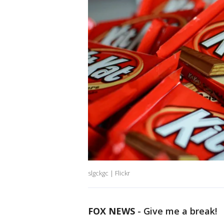
slgckgc | Flickr
FOX NEWS
-
Give me a break!