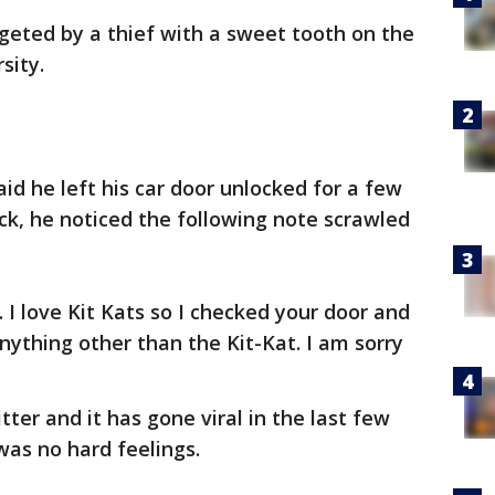
rgeted by a thief with a sweet tooth on the
sity.
id he left his car door unlocked for a few
, he noticed the following note scrawled
. I love Kit Kats so I checked your door and
nything other than the Kit-Kat. I am sorry
ter and it has gone viral in the last few
was no hard feelings.