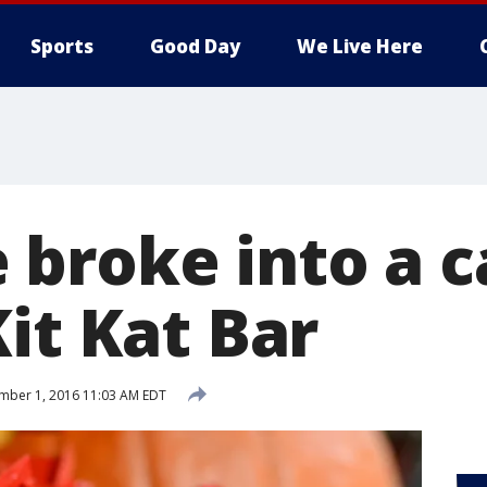
Sports
Good Day
We Live Here
broke into a ca
it Kat Bar
ber 1, 2016 11:03 AM EDT