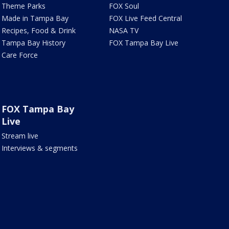
Theme Parks
FOX Soul
Made in Tampa Bay
FOX Live Feed Central
Recipes, Food & Drink
NASA TV
Tampa Bay History
FOX Tampa Bay Live
Care Force
FOX Tampa Bay
Live
Stream live
Interviews & segments