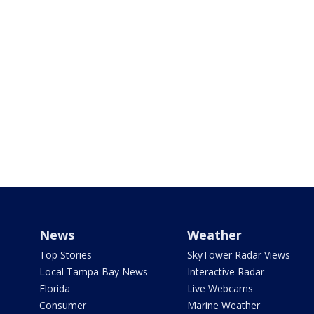
News
Weather
Top Stories
SkyTower Radar Views
Local Tampa Bay News
Interactive Radar
Florida
Live Webcams
Consumer
Marine Weather