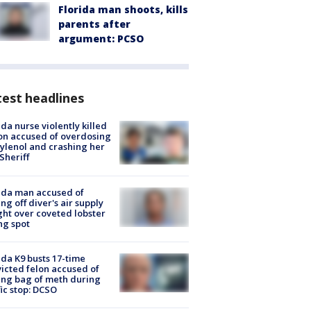
Florida man shoots, kills
parents after
argument: PCSO
est headlines
ida nurse violently killed
on accused of overdosing
ylenol and crashing her
 Sheriff
ida man accused of
ing off diver's air supply
ight over coveted lobster
ng spot
ida K9 busts 17-time
icted felon accused of
ing bag of meth during
fic stop: DCSO