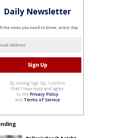
Daily Newsletter
ll the news you need to know, every day
By clicking Sign Up, I confirm
that I have read and agree
to the
Privacy Policy
and
Terms of Service
.
ending