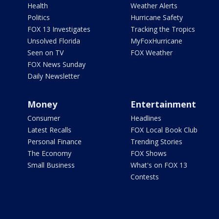
Health
Weather Alerts
Politics
Hurricane Safety
FOX 13 Investigates
Tracking the Tropics
Unsolved Florida
MyFoxHurricane
Seen on TV
FOX Weather
FOX News Sunday
Daily Newsletter
Money
Entertainment
Consumer
Headlines
Latest Recalls
FOX Local Book Club
Personal Finance
Trending Stories
The Economy
FOX Shows
Small Business
What's on FOX 13
Contests