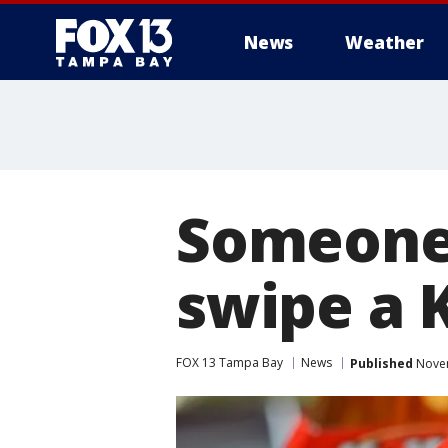
News
Weather
Someone 
swipe a K
FOX 13 Tampa Bay
News
Published
Novem