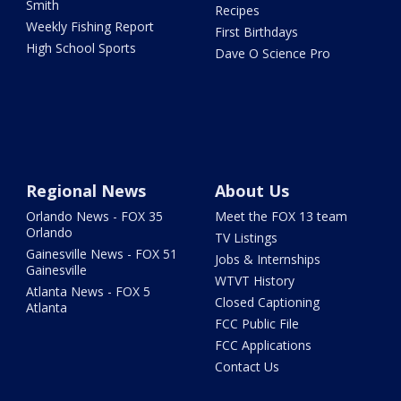
Smith
Recipes
Weekly Fishing Report
First Birthdays
High School Sports
Dave O Science Pro
Regional News
About Us
Orlando News - FOX 35
Meet the FOX 13 team
Orlando
TV Listings
Gainesville News - FOX 51
Jobs & Internships
Gainesville
WTVT History
Atlanta News - FOX 5
Closed Captioning
Atlanta
FCC Public File
FCC Applications
Contact Us