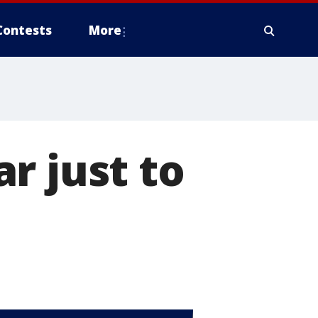
Contests
More
r just to