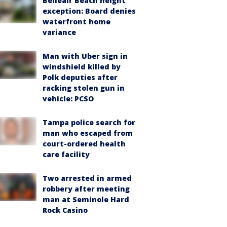
Belleair Beach height
exception: Board denies
waterfront home
variance
Man with Uber sign in
windshield killed by
Polk deputies after
racking stolen gun in
vehicle: PCSO
Tampa police search for
man who escaped from
court-ordered health
care facility
Two arrested in armed
robbery after meeting
man at Seminole Hard
Rock Casino