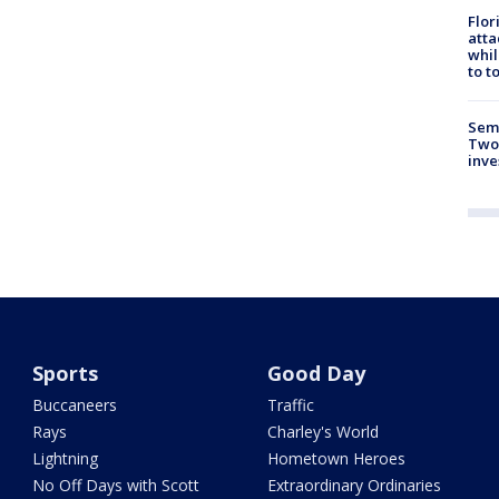
Flor
atta
whil
to t
Semi
Two
inve
Sports
Good Day
Buccaneers
Traffic
Rays
Charley's World
Lightning
Hometown Heroes
No Off Days with Scott
Extraordinary Ordinaries