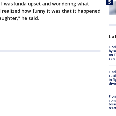
t, I was kinda upset and wondering what
 realized how funny it was that it happened
aughter," he said.
Lat
Flor
by s
on T
car:
Flor
cutt
in f
divi
Flor
conv
toss
traf