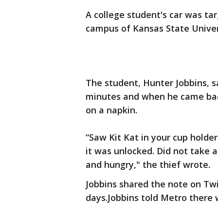
A college student's car was ta
campus of Kansas State Univer
The student, Hunter Jobbins, sa
minutes and when he came back
on a napkin.
“Saw Kit Kat in your cup holder
it was unlocked. Did not take a
and hungry," the thief wrote.
Jobbins shared the note on Twit
days.Jobbins told Metro there 