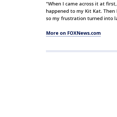
"When I came across it at firs
happened to my Kit Kat. Then I
so my frustration turned into l
More on FOXNews.com