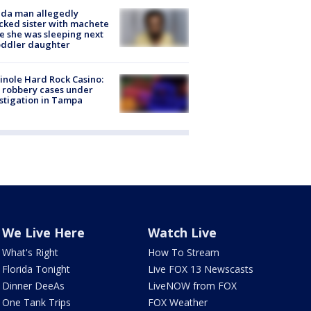
ida man allegedly
cked sister with machete
e she was sleeping next
oddler daughter
nole Hard Rock Casino:
 robbery cases under
stigation in Tampa
We Live Here
Watch Live
What's Right
How To Stream
Florida Tonight
Live FOX 13 Newscasts
Dinner DeeAs
LiveNOW from FOX
One Tank Trips
FOX Weather