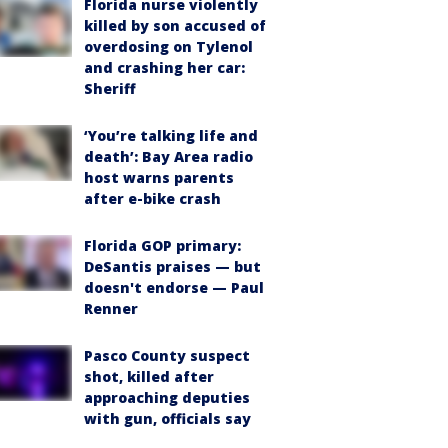
Florida nurse violently
killed by son accused of
overdosing on Tylenol
and crashing her car:
Sheriff
‘You’re talking life and
death’: Bay Area radio
host warns parents
after e-bike crash
Florida GOP primary:
DeSantis praises — but
doesn't endorse — Paul
Renner
Pasco County suspect
shot, killed after
approaching deputies
with gun, officials say