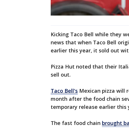
Kicking Taco Bell while they w
news that when Taco Bell orig
earlier this year, it sold out w
Pizza Hut noted that their It
sell out.
Taco Bell's
Mexican pizza will 
month after the food chain se
temporary release earlier this 
The fast food chain
brought ba