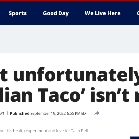
Sports
Good Day
We Live Here
t unfortunately
lian Taco’ isn’t 
ws
Published
September 19, 2022 6:55 PM EDT
out his health experiment and love for Taco Bell.