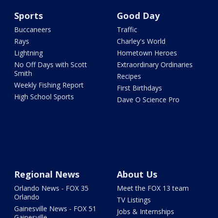
Sports
Good Day
Buccaneers
Traffic
Rays
Charley's World
Lightning
Hometown Heroes
No Off Days with Scott
Extraordinary Ordinaries
Smith
Recipes
Weekly Fishing Report
First Birthdays
High School Sports
Dave O Science Pro
Regional News
About Us
Orlando News - FOX 35
Meet the FOX 13 team
Orlando
TV Listings
Gainesville News - FOX 51
Jobs & Internships
Gainesville