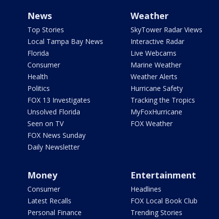
News
Weather
Top Stories
SkyTower Radar Views
Local Tampa Bay News
Interactive Radar
Florida
Live Webcams
Consumer
Marine Weather
Health
Weather Alerts
Politics
Hurricane Safety
FOX 13 Investigates
Tracking the Tropics
Unsolved Florida
MyFoxHurricane
Seen on TV
FOX Weather
FOX News Sunday
Daily Newsletter
Money
Entertainment
Consumer
Headlines
Latest Recalls
FOX Local Book Club
Personal Finance
Trending Stories