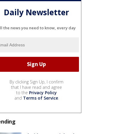
Daily Newsletter
ll the news you need to know, every day
By clicking Sign Up, I confirm
that I have read and agree
to the
Privacy Policy
and
Terms of Service
.
ending