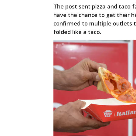
The post sent pizza and taco f
have the chance to get their h
confirmed to multiple outlets t
folded like a taco.