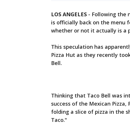
LOS ANGELES
-
Following the 
is officially back on the menu
whether or not it actually is a 
This speculation has apparentl
Pizza Hut as they recently too
Bell.
Thinking that Taco Bell was int
success of the Mexican Pizza,
folding a slice of pizza in the s
Taco."