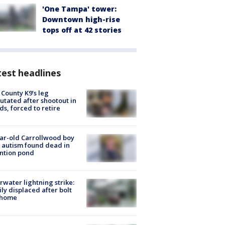
'One Tampa' tower:
Downtown high-rise
tops off at 42 stories
est headlines
 County K9’s leg
tated after shootout in
s, forced to retire
ar-old Carrollwood boy
 autism found dead in
ntion pond
rwater lightning strike:
ly displaced after bolt
 home