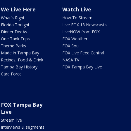
We Live Here
Watch Live
What's Right
How To Stream
Florida Tonight
Live FOX 13 Newscasts
Dinner DeeAs
LiveNOW from FOX
One Tank Trips
FOX Weather
Theme Parks
FOX Soul
Made in Tampa Bay
FOX Live Feed Central
Recipes, Food & Drink
NASA TV
Tampa Bay History
FOX Tampa Bay Live
Care Force
FOX Tampa Bay
Live
Stream live
Interviews & segments