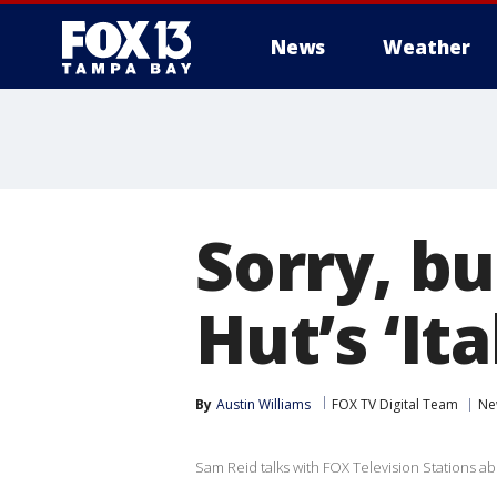
News
Weather
Sorry, bu
Hut’s ‘Ita
By
Austin Williams
FOX TV Digital Team
Ne
Sam Reid talks with FOX Television Stations ab