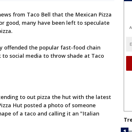
news from Taco Bell that the Mexican Pizza
 for good, many have been left to speculate
A
pizza.
y offended the popular fast-food chain
k to social media to throw shade at Taco
ending to out pizza the hut with the latest
 Pizza Hut posted a photo of someone
hape of a taco and calling it an "Italian
Tr