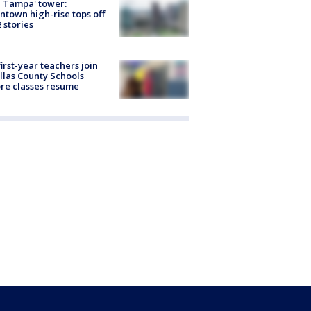
 Tampa' tower:
town high-rise tops off
2 stories
first-year teachers join
llas County Schools
re classes resume