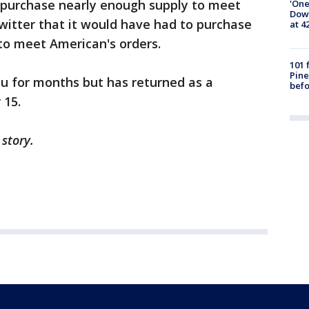
 purchase nearly enough supply to meet
'One
Down
witter that it would have had to purchase
at 4
to meet American's orders.
101 
Pine
u for months but has returned as a
befo
 15.
 story.