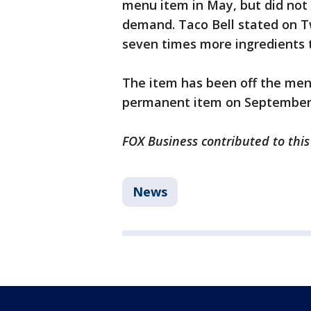
menu item in May, but did not
demand. Taco Bell stated on T
seven times more ingredients 
The item has been off the men
permanent item on September
FOX Business contributed to this
News