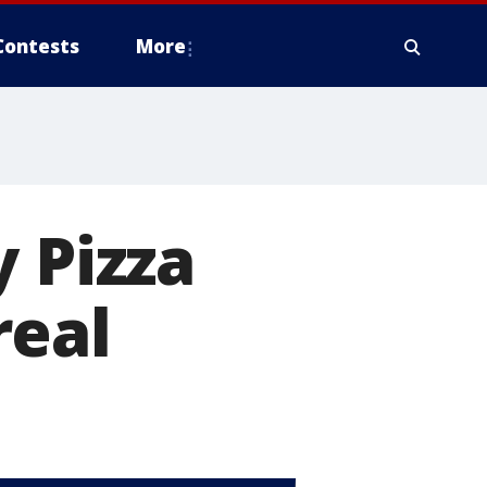
Contests
More
 Pizza
real