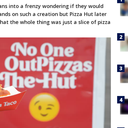
ans into a frenzy wondering if they would
ands on such a creation but Pizza Hut later
hat the whole thing was just a slice of pizza