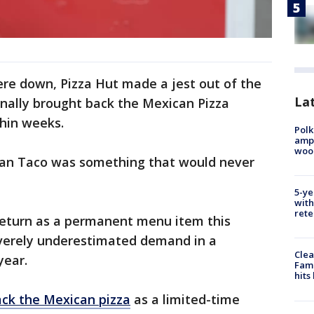
ere down, Pizza Hut made a jest out of the
Lat
inally brought back the Mexican Pizza
ithin weeks.
Polk
ampu
wood
alian Taco was something that would never
5-ye
with
rete
return as a permanent menu item this
verely underestimated demand in a
Clea
year.
Fami
hits
ck the Mexican pizza
as a limited-time