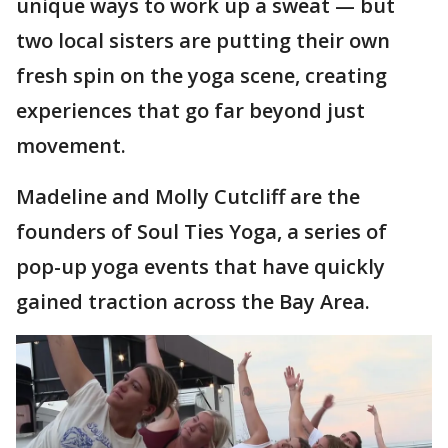
unique ways to work up a sweat — but
two local sisters are putting their own
fresh spin on the yoga scene, creating
experiences that go far beyond just
movement.
Madeline and Molly Cutcliff are the
founders of Soul Ties Yoga, a series of
pop-up yoga events that have quickly
gained traction across the Bay Area.