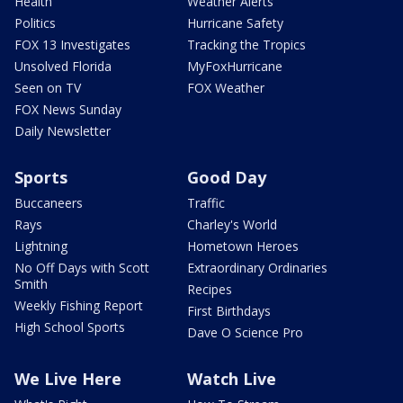
Health
Weather Alerts
Politics
Hurricane Safety
FOX 13 Investigates
Tracking the Tropics
Unsolved Florida
MyFoxHurricane
Seen on TV
FOX Weather
FOX News Sunday
Daily Newsletter
Sports
Good Day
Buccaneers
Traffic
Rays
Charley's World
Lightning
Hometown Heroes
No Off Days with Scott
Extraordinary Ordinaries
Smith
Recipes
Weekly Fishing Report
First Birthdays
High School Sports
Dave O Science Pro
We Live Here
Watch Live