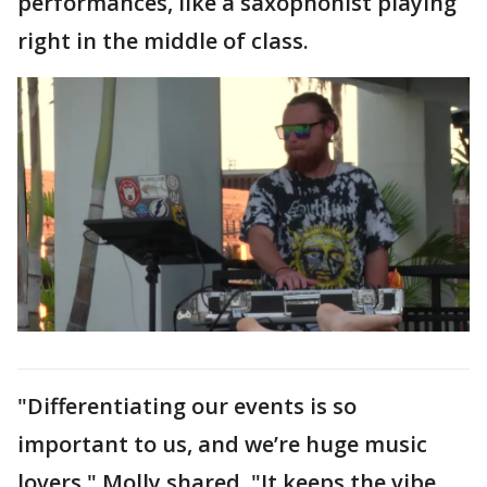
performances, like a saxophonist playing
right in the middle of class.
"Differentiating our events is so
important to us, and we’re huge music
lovers," Molly shared. "It keeps the vibe