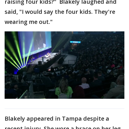
raising four kids?" Blakely laughed and
said, "I would say the four kids. They're
wearing me out."
Blakely appeared in Tampa despite a
recent injury. She wore a brace on her leg