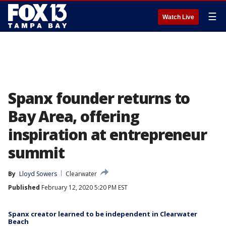
☰
Watch Live
Spanx founder returns to
Bay Area, offering
inspiration at entrepreneur
summit
By
Lloyd Sowers
Clearwater
Published
February 12, 2020 5:20 PM EST
Spanx creator learned to be independent in Clearwater
Beach