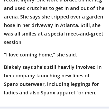
and used crutches to get in and out of the
arena. She says she tripped over a garden
hose in her driveway in Atlanta. Still, she
was all smiles at a special meet-and-greet
session.
"I love coming home," she said.
Blakely says she's still heavily involved in
her company launching new lines of
Spanx outerwear, including leggings for
ladies and also Spanx apparel for men.