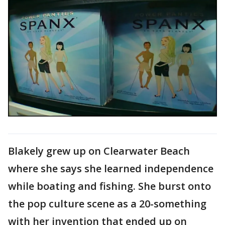
Blakely grew up on Clearwater Beach
where she says she learned independence
while boating and fishing. She burst onto
the pop culture scene as a 20-something
with her invention that ended up on