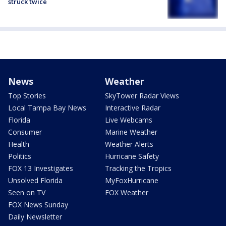
struck twice
News
Weather
Top Stories
SkyTower Radar Views
Local Tampa Bay News
Interactive Radar
Florida
Live Webcams
Consumer
Marine Weather
Health
Weather Alerts
Politics
Hurricane Safety
FOX 13 Investigates
Tracking the Tropics
Unsolved Florida
MyFoxHurricane
Seen on TV
FOX Weather
FOX News Sunday
Daily Newsletter