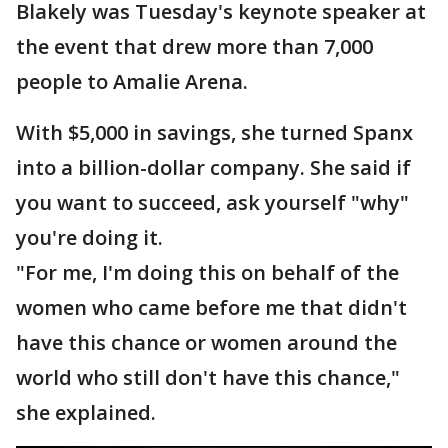
Blakely was Tuesday's keynote speaker at
the event that drew more than 7,000
people to Amalie Arena.
With $5,000 in savings, she turned Spanx
into a billion-dollar company. She said if
you want to succeed, ask yourself "why"
you're doing it.
"For me, I'm doing this on behalf of the
women who came before me that didn't
have this chance or women around the
world who still don't have this chance,"
she explained.