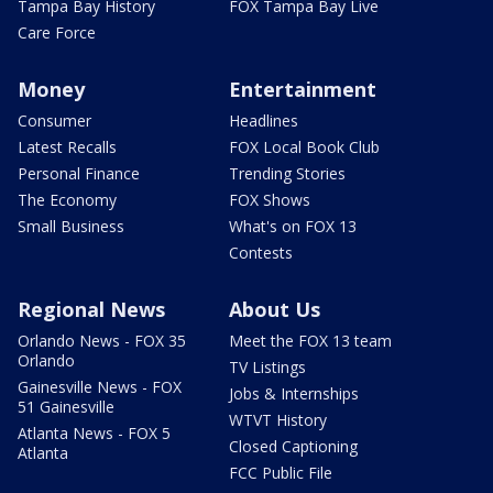
Tampa Bay History
FOX Tampa Bay Live
Care Force
Money
Entertainment
Consumer
Headlines
Latest Recalls
FOX Local Book Club
Personal Finance
Trending Stories
The Economy
FOX Shows
Small Business
What's on FOX 13
Contests
Regional News
About Us
Orlando News - FOX 35
Meet the FOX 13 team
Orlando
TV Listings
Gainesville News - FOX
Jobs & Internships
51 Gainesville
WTVT History
Atlanta News - FOX 5
Closed Captioning
Atlanta
FCC Public File