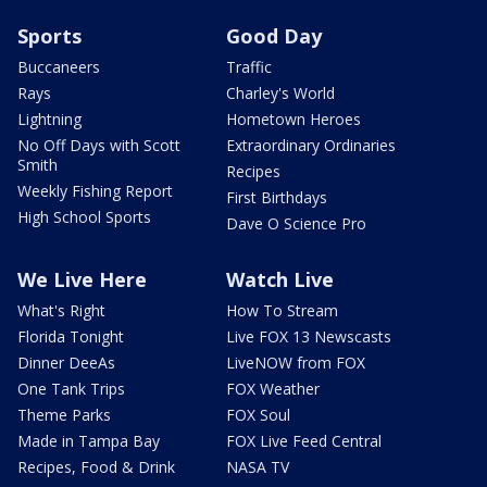
Sports
Good Day
Buccaneers
Traffic
Rays
Charley's World
Lightning
Hometown Heroes
No Off Days with Scott
Extraordinary Ordinaries
Smith
Recipes
Weekly Fishing Report
First Birthdays
High School Sports
Dave O Science Pro
We Live Here
Watch Live
What's Right
How To Stream
Florida Tonight
Live FOX 13 Newscasts
Dinner DeeAs
LiveNOW from FOX
One Tank Trips
FOX Weather
Theme Parks
FOX Soul
Made in Tampa Bay
FOX Live Feed Central
Recipes, Food & Drink
NASA TV