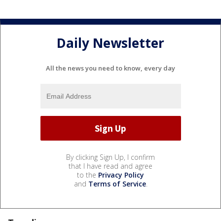
Daily Newsletter
All the news you need to know, every day
By clicking Sign Up, I confirm
that I have read and agree
to the
Privacy Policy
and
Terms of Service
.