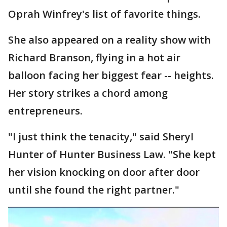
Oprah Winfrey's list of favorite things.
She also appeared on a reality show with
Richard Branson, flying in a hot air
balloon facing her biggest fear -- heights.
Her story strikes a chord among
entrepreneurs.
"I just think the tenacity," said Sheryl
Hunter of Hunter Business Law. "She kept
her vision knocking on door after door
until she found the right partner."