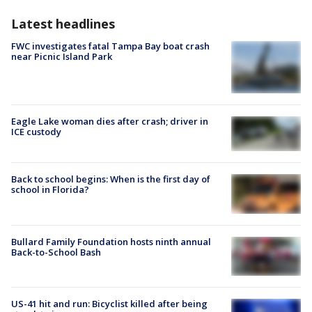
Latest headlines
FWC investigates fatal Tampa Bay boat crash
near Picnic Island Park
Eagle Lake woman dies after crash; driver in
ICE custody
Back to school begins: When is the first day of
school in Florida?
Bullard Family Foundation hosts ninth annual
Back-to-School Bash
US-41 hit and run: Bicyclist killed after being