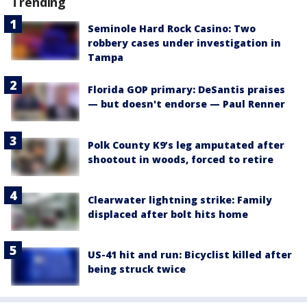
Trending
Seminole Hard Rock Casino: Two
robbery cases under investigation in
Tampa
Florida GOP primary: DeSantis praises
— but doesn't endorse — Paul Renner
Polk County K9’s leg amputated after
shootout in woods, forced to retire
Clearwater lightning strike: Family
displaced after bolt hits home
US-41 hit and run: Bicyclist killed after
being struck twice