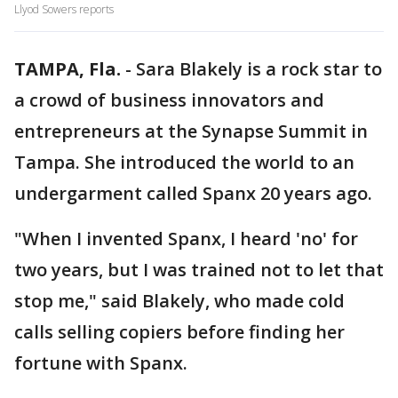
Llyod Sowers reports
TAMPA, Fla.
-
Sara Blakely is a rock star to
a crowd of business innovators and
entrepreneurs at the Synapse Summit in
Tampa. She introduced the world to an
undergarment called Spanx 20 years ago.
"When I invented Spanx, I heard 'no' for
two years, but I was trained not to let that
stop me," said Blakely, who made cold
calls selling copiers before finding her
fortune with Spanx.