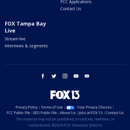
FCC Applications
Contact Us
FOX Tampa Bay
Live
Stream live
Interviews & segments
facebook
twitter
instagram
youtube
email
Privacy Policy
Terms of Use
Your Privacy Choices
FCC Public File
EEO Public File
About Us
Jobs at FOX 13
Contact Us
This material may not be published, broadcast, rewritten, or
redistributed. ©2026 FOX Television Stations