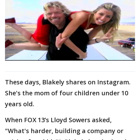
These days, Blakely shares on Instagram.
She's the mom of four children under 10
years old.
When FOX 13’s Lloyd Sowers asked,
"What's harder, building a company or