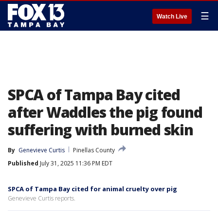
☰
Watch Live
SPCA of Tampa Bay cited
after Waddles the pig found
suffering with burned skin
By
Genevieve Curtis
Pinellas County
Published
July 31, 2025 11:36 PM EDT
SPCA of Tampa Bay cited for animal cruelty over pig
Genevieve Curtis reports.