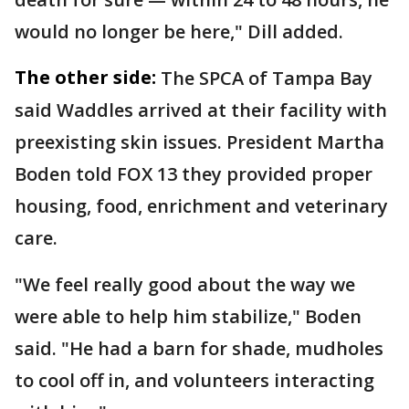
would no longer be here," Dill added.
The other side:
The SPCA of Tampa Bay
said Waddles arrived at their facility with
preexisting skin issues. President Martha
Boden told FOX 13 they provided proper
housing, food, enrichment and veterinary
care.
"We feel really good about the way we
were able to help him stabilize," Boden
said. "He had a barn for shade, mudholes
to cool off in, and volunteers interacting