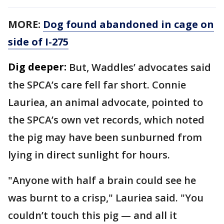
MORE:
Dog found abandoned in cage on
side of I-275
Dig deeper:
But, Waddles’ advocates said
the SPCA’s care fell far short. Connie
Lauriea, an animal advocate, pointed to
the SPCA’s own vet records, which noted
the pig may have been sunburned from
lying in direct sunlight for hours.
"Anyone with half a brain could see he
was burnt to a crisp," Lauriea said. "You
couldn’t touch this pig — and all it