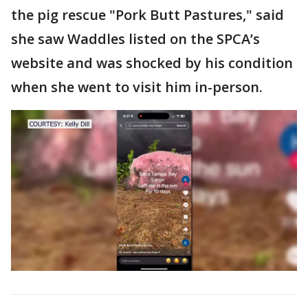
the pig rescue "Pork Butt Pastures," said
she saw Waddles listed on the SPCA’s
website and was shocked by his condition
when she went to visit him in-person.