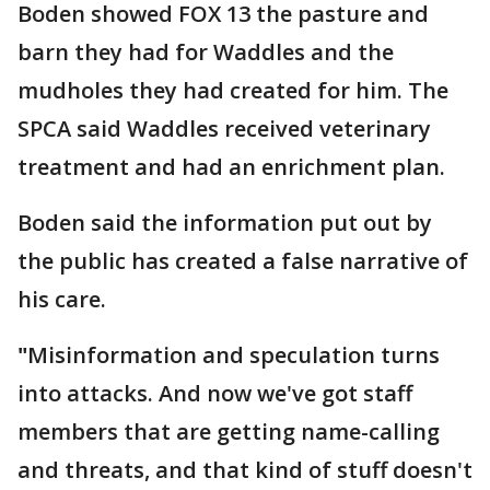
Boden showed FOX 13 the pasture and
barn they had for Waddles and the
mudholes they had created for him. The
SPCA said Waddles received veterinary
treatment and had an enrichment plan.
Boden said the information put out by
the public has created a false narrative of
his care.
"
Misinformation and speculation turns
into attacks. And now we've got staff
members that are getting name-calling
and threats, and that kind of stuff doesn't