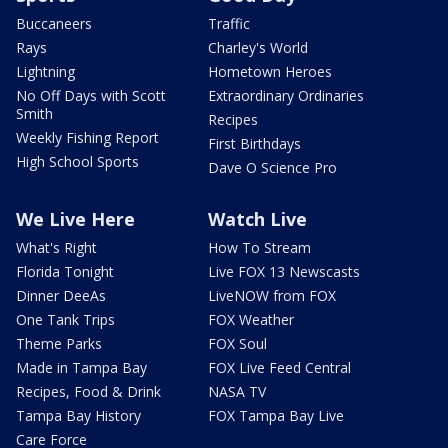
Buccaneers
Traffic
Rays
Charley's World
Lightning
Hometown Heroes
No Off Days with Scott
Extraordinary Ordinaries
Smith
Recipes
Weekly Fishing Report
First Birthdays
High School Sports
Dave O Science Pro
We Live Here
Watch Live
What's Right
How To Stream
Florida Tonight
Live FOX 13 Newscasts
Dinner DeeAs
LiveNOW from FOX
One Tank Trips
FOX Weather
Theme Parks
FOX Soul
Made in Tampa Bay
FOX Live Feed Central
Recipes, Food & Drink
NASA TV
Tampa Bay History
FOX Tampa Bay Live
Care Force