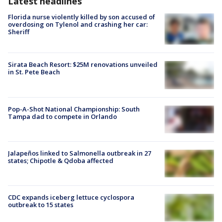
Latest headlines
Florida nurse violently killed by son accused of
overdosing on Tylenol and crashing her car:
Sheriff
Sirata Beach Resort: $25M renovations unveiled
in St. Pete Beach
Pop-A-Shot National Championship: South
Tampa dad to compete in Orlando
Jalapeños linked to Salmonella outbreak in 27
states; Chipotle & Qdoba affected
CDC expands iceberg lettuce cyclospora
outbreak to 15 states