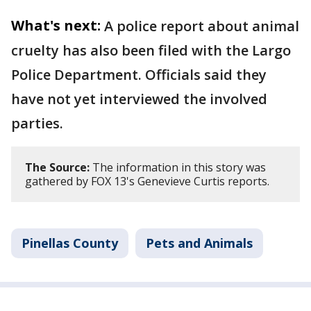
What's next:
A police report about animal
cruelty has also been filed with the Largo
Police Department. Officials said they
have not yet interviewed the involved
parties.
The Source:
The information in this story was
gathered by FOX 13's Genevieve Curtis reports.
Pinellas County
Pets and Animals