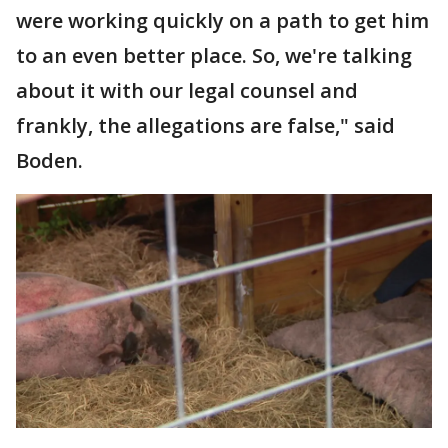
were working quickly on a path to get him
to an even better place. So, we're talking
about it with our legal counsel and
frankly, the allegations are false," said
Boden.