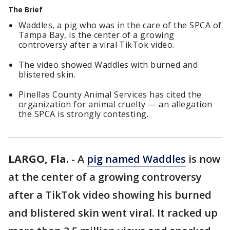
The Brief
Waddles, a pig who was in the care of the SPCA of
Tampa Bay, is the center of a growing
controversy after a viral TikTok video.
The video showed Waddles with burned and
blistered skin.
Pinellas County Animal Services has cited the
organization for animal cruelty — an allegation
the SPCA is strongly contesting.
LARGO, Fla.
-
A
pig named Waddles
is now
at the center of a growing controversy
after a TikTok video showing his burned
and blistered skin went viral. It racked up