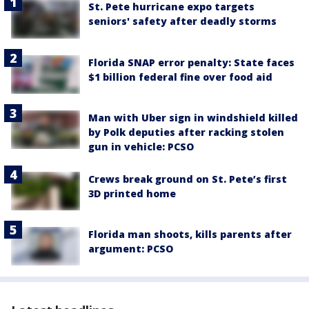
St. Pete hurricane expo targets
seniors' safety after deadly storms
Florida SNAP error penalty: State faces
$1 billion federal fine over food aid
Man with Uber sign in windshield killed
by Polk deputies after racking stolen
gun in vehicle: PCSO
Crews break ground on St. Pete’s first
3D printed home
Florida man shoots, kills parents after
argument: PCSO