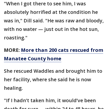
"When I got there to see him, I was
absolutely horrified at the condition he
was in," Dill said. "He was raw and bloody,
with no water — just out in the hot sun,
roasting."
MORE:
More than 200 cats rescued from
Manatee County home
She rescued Waddles and brought him to
her facility, where she said he is now
healing.
"If I hadn’t taken him, it would’ve been
death for sure — within 24 to 48 hours, he