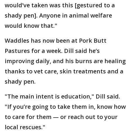
would’ve taken was this [gestured to a
shady pen]. Anyone in animal welfare
would know that."
Waddles has now been at Pork Butt
Pastures for a week. Dill said he’s
improving daily, and his burns are healing
thanks to vet care, skin treatments and a
shady pen.
"The main intent is education," Dill said.
"If you’re going to take them in, know how
to care for them — or reach out to your
local rescues."