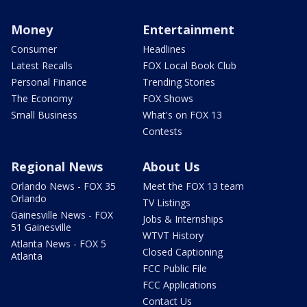
Money
Entertainment
Consumer
Headlines
Latest Recalls
FOX Local Book Club
Personal Finance
Trending Stories
The Economy
FOX Shows
Small Business
What's on FOX 13
Contests
Regional News
About Us
Orlando News - FOX 35
Meet the FOX 13 team
Orlando
TV Listings
Gainesville News - FOX
Jobs & Internships
51 Gainesville
WTVT History
Atlanta News - FOX 5
Closed Captioning
Atlanta
FCC Public File
FCC Applications
Contact Us