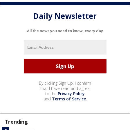
Daily Newsletter
All the news you need to know, every day
By clicking Sign Up, I confirm
that I have read and agree
to the
Privacy Policy
and
Terms of Service
.
Trending