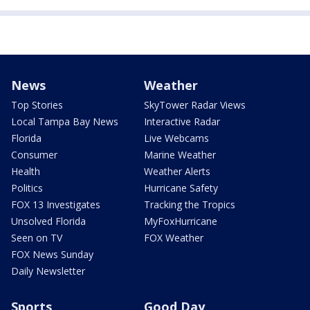
News
Weather
Top Stories
SkyTower Radar Views
Local Tampa Bay News
Interactive Radar
Florida
Live Webcams
Consumer
Marine Weather
Health
Weather Alerts
Politics
Hurricane Safety
FOX 13 Investigates
Tracking the Tropics
Unsolved Florida
MyFoxHurricane
Seen on TV
FOX Weather
FOX News Sunday
Daily Newsletter
Sports
Good Day