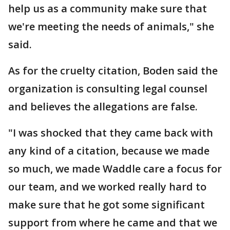
help us as a community make sure that
we're meeting the needs of animals," she
said.
As for the cruelty citation, Boden said the
organization is consulting legal counsel
and believes the allegations are false.
"I was shocked that they came back with
any kind of a citation, because we made
so much, we made Waddle care a focus for
our team, and we worked really hard to
make sure that he got some significant
support from where he came and that we