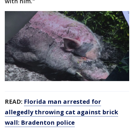
with him."
READ:
Florida man arrested for
allegedly throwing cat against brick
wall: Bradenton police