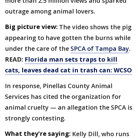
more than 2.5 million views and sparked
outrage among animal lovers.
Big picture view:
The video shows the pig
appearing to have gotten the burns while
under the care of the
SPCA of Tampa Bay
.
READ:
Florida man sets traps to kill
cats, leaves dead cat in trash can: WCSO
In response, Pinellas County Animal
Services has cited the organization for
animal cruelty — an allegation the SPCA is
strongly contesting.
What they're saying:
Kelly Dill, who runs