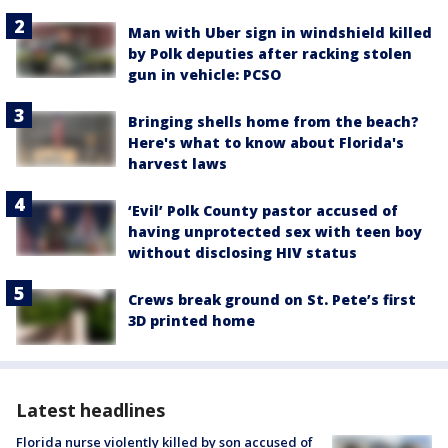
Man with Uber sign in windshield killed
by Polk deputies after racking stolen
gun in vehicle: PCSO
Bringing shells home from the beach?
Here's what to know about Florida's
harvest laws
‘Evil’ Polk County pastor accused of
having unprotected sex with teen boy
without disclosing HIV status
Crews break ground on St. Pete’s first
3D printed home
Latest headlines
Florida nurse violently killed by son accused of