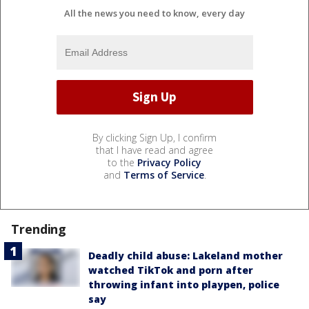
All the news you need to know, every day
By clicking Sign Up, I confirm
that I have read and agree
to the
Privacy Policy
and
Terms of Service
.
Trending
Deadly child abuse: Lakeland mother
watched TikTok and porn after
throwing infant into playpen, police
say