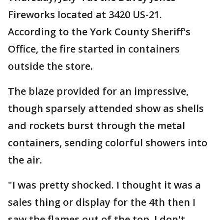
Fireworks located at 3420 US-21.
According to the York County Sheriff's
Office, the fire started in containers
outside the store.
The blaze provided for an impressive,
though sparsely attended show as shells
and rockets burst through the metal
containers, sending colorful showers into
the air.
"I was pretty shocked. I thought it was a
sales thing or display for the 4th then I
saw the flames out of the top. I don't