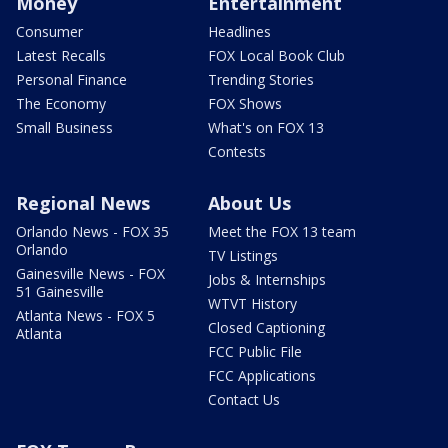
Money
Entertainment
Consumer
Headlines
Latest Recalls
FOX Local Book Club
Personal Finance
Trending Stories
The Economy
FOX Shows
Small Business
What's on FOX 13
Contests
Regional News
About Us
Orlando News - FOX 35
Meet the FOX 13 team
Orlando
TV Listings
Gainesville News - FOX
Jobs & Internships
51 Gainesville
WTVT History
Atlanta News - FOX 5
Closed Captioning
Atlanta
FCC Public File
FCC Applications
Contact Us