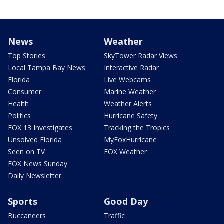
News
Weather
Top Stories
SkyTower Radar Views
Local Tampa Bay News
Interactive Radar
Florida
Live Webcams
Consumer
Marine Weather
Health
Weather Alerts
Politics
Hurricane Safety
FOX 13 Investigates
Tracking the Tropics
Unsolved Florida
MyFoxHurricane
Seen on TV
FOX Weather
FOX News Sunday
Daily Newsletter
Sports
Good Day
Buccaneers
Traffic