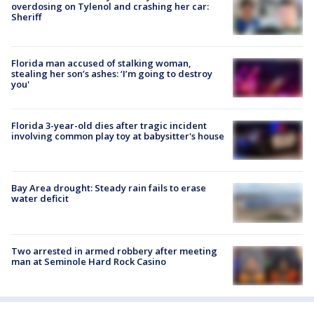
overdosing on Tylenol and crashing her car:
Sheriff
Florida man accused of stalking woman,
stealing her son’s ashes: ‘I’m going to destroy
you'
Florida 3-year-old dies after tragic incident
involving common play toy at babysitter's house
Bay Area drought: Steady rain fails to erase
water deficit
Two arrested in armed robbery after meeting
man at Seminole Hard Rock Casino