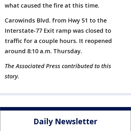
what caused the fire at this time.
Carowinds Blvd. from Hwy 51 to the
Interstate-77 Exit ramp was closed to
traffic for a couple hours. It reopened
around 8:10 a.m. Thursday.
The Associated Press contributed to this
story.
Daily Newsletter