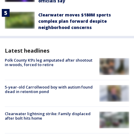
officials say
Clearwater moves $180M sports
complex plan forward despite
neighborhood concerns
Latest headlines
Polk County K9’s leg amputated after shootout
in woods, forced to retire
5-year-old Carrollwood boy with autism found
dead in retention pond
Clearwater lightning strike: Family displaced
after bolt hits home