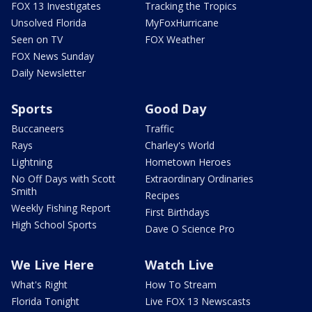
FOX 13 Investigates
Tracking the Tropics
Unsolved Florida
MyFoxHurricane
Seen on TV
FOX Weather
FOX News Sunday
Daily Newsletter
Sports
Good Day
Buccaneers
Traffic
Rays
Charley's World
Lightning
Hometown Heroes
No Off Days with Scott
Extraordinary Ordinaries
Smith
Recipes
Weekly Fishing Report
First Birthdays
High School Sports
Dave O Science Pro
We Live Here
Watch Live
What's Right
How To Stream
Florida Tonight
Live FOX 13 Newscasts