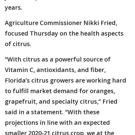
years.
Agriculture Commissioner Nikki Fried,
focused Thursday on the health aspects
of citrus.
“With citrus as a powerful source of
Vitamin C, antioxidants, and fiber,
Florida’s citrus growers are working hard
to fulfill market demand for oranges,
grapefruit, and specialty citrus,” Fried
said in a statement. “With these
projections in line with an expected
smaller 2020-21 citrus crop, we at the