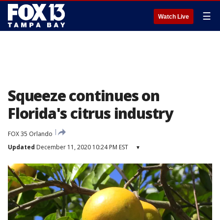
☰
Watch Live
Squeeze continues on
Florida's citrus industry
FOX 35 Orlando
Updated
December 11, 2020 10:24 PM EST
▾