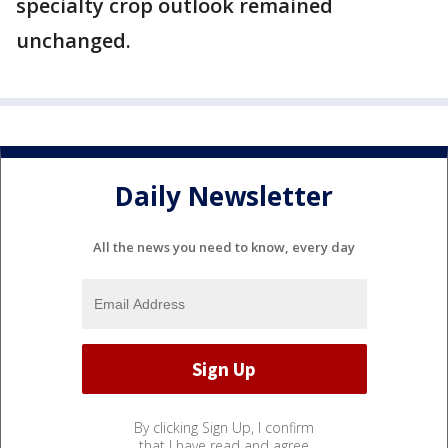
specialty crop outlook remained
unchanged.
Daily Newsletter
All the news you need to know, every day
By clicking Sign Up, I confirm
that I have read and agree