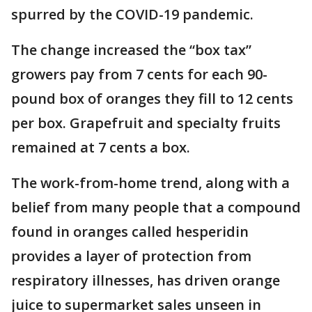
spurred by the COVID-19 pandemic.
The change increased the “box tax”
growers pay from 7 cents for each 90-
pound box of oranges they fill to 12 cents
per box. Grapefruit and specialty fruits
remained at 7 cents a box.
The work-from-home trend, along with a
belief from many people that a compound
found in oranges called hesperidin
provides a layer of protection from
respiratory illnesses, has driven orange
juice to supermarket sales unseen in