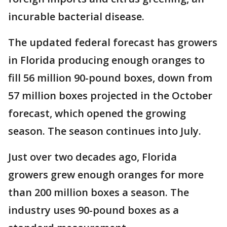
incurable bacterial disease.
The updated federal forecast has growers
in Florida producing enough oranges to
fill 56 million 90-pound boxes, down from
57 million boxes projected in the October
forecast, which opened the growing
season. The season continues into July.
Just over two decades ago, Florida
growers grew enough oranges for more
than 200 million boxes a season. The
industry uses 90-pound boxes as a