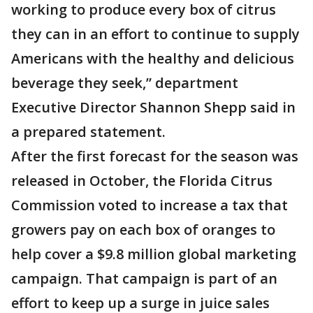
working to produce every box of citrus
they can in an effort to continue to supply
Americans with the healthy and delicious
beverage they seek,” department
Executive Director Shannon Shepp said in
a prepared statement.
After the first forecast for the season was
released in October, the Florida Citrus
Commission voted to increase a tax that
growers pay on each box of oranges to
help cover a $9.8 million global marketing
campaign. That campaign is part of an
effort to keep up a surge in juice sales