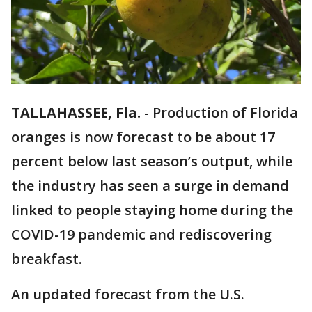
TALLAHASSEE, Fla.
-
Production of Florida
oranges is now forecast to be about 17
percent below last season’s output, while
the industry has seen a surge in demand
linked to people staying home during the
COVID-19 pandemic and rediscovering
breakfast.
An updated forecast from the U.S.