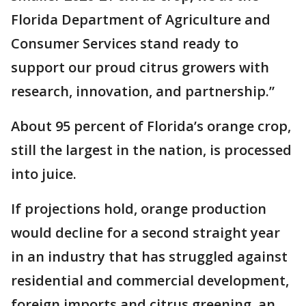
Florida Department of Agriculture and
Consumer Services stand ready to
support our proud citrus growers with
research, innovation, and partnership.”
About 95 percent of Florida’s orange crop,
still the largest in the nation, is processed
into juice.
If projections hold, orange production
would decline for a second straight year
in an industry that has struggled against
residential and commercial development,
foreign imports and citrus greening, an