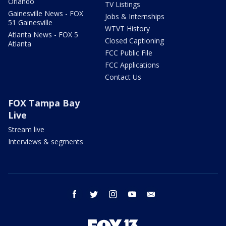
Orlando
TV Listings
Gainesville News - FOX
Jobs & Internships
51 Gainesville
WTVT History
Atlanta News - FOX 5
Closed Captioning
Atlanta
FCC Public File
FCC Applications
Contact Us
FOX Tampa Bay
Live
Stream live
Interviews & segments
facebook
twitter
instagram
youtube
email