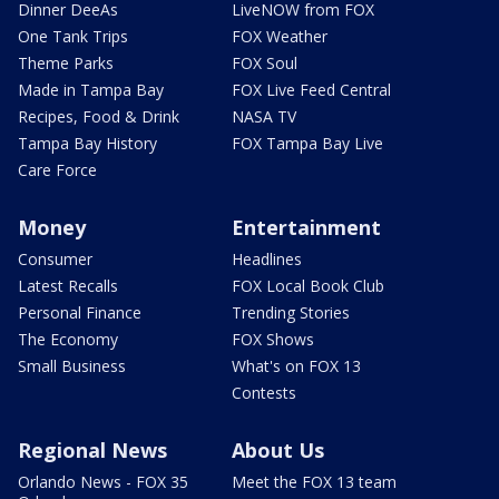
Dinner DeeAs
LiveNOW from FOX
One Tank Trips
FOX Weather
Theme Parks
FOX Soul
Made in Tampa Bay
FOX Live Feed Central
Recipes, Food & Drink
NASA TV
Tampa Bay History
FOX Tampa Bay Live
Care Force
Money
Entertainment
Consumer
Headlines
Latest Recalls
FOX Local Book Club
Personal Finance
Trending Stories
The Economy
FOX Shows
Small Business
What's on FOX 13
Contests
Regional News
About Us
Orlando News - FOX 35
Meet the FOX 13 team