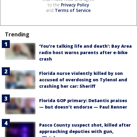
to the
Privacy Policy
and
Terms of Service
.
Trending
‘You’re talking life and death’: Bay Area
radio host warns parents after e-bike
crash
Florida nurse violently killed by son
accused of overdosing on Tylenol and
crashing her car: Sheriff
Florida GOP primary: DeSantis praises
— but doesn't endorse — Paul Renner
Pasco County suspect shot, killed after
approaching deputies with gun,