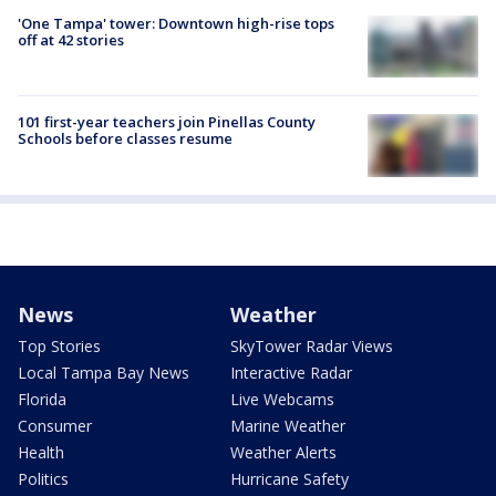
'One Tampa' tower: Downtown high-rise tops
off at 42 stories
101 first-year teachers join Pinellas County
Schools before classes resume
News
Weather
Top Stories
SkyTower Radar Views
Local Tampa Bay News
Interactive Radar
Florida
Live Webcams
Consumer
Marine Weather
Health
Weather Alerts
Politics
Hurricane Safety