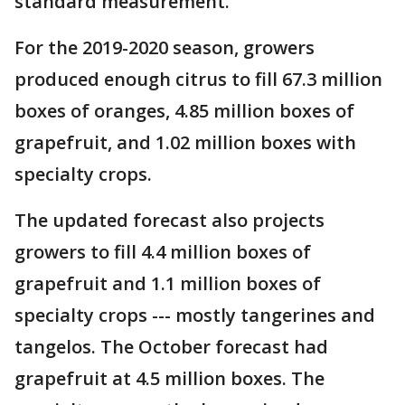
standard measurement.
For the 2019-2020 season, growers
produced enough citrus to fill 67.3 million
boxes of oranges, 4.85 million boxes of
grapefruit, and 1.02 million boxes with
specialty crops.
The updated forecast also projects
growers to fill 4.4 million boxes of
grapefruit and 1.1 million boxes of
specialty crops --- mostly tangerines and
tangelos. The October forecast had
grapefruit at 4.5 million boxes. The