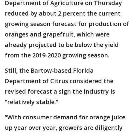
Department of Agriculture on Thursday
reduced by about 2 percent the current
growing season forecast for production of
oranges and grapefruit, which were
already projected to be below the yield
from the 2019-2020 growing season.
Still, the Bartow-based Florida
Department of Citrus considered the
revised forecast a sign the industry is
“relatively stable.”
“With consumer demand for orange juice
up year over year, growers are diligently