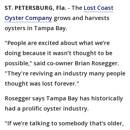
ST. PETERSBURG, Fla.
-
The
Lost Coast
Oyster Company
grows and harvests
oysters in Tampa Bay.
"People are excited about what we’re
doing because it wasn’t thought to be
possible," said co-owner Brian Rosegger.
"They're reviving an industry many people
thought was lost forever."
Rosegger says Tampa Bay has historically
had a prolific oyster industry.
"If we’re talking to somebody that’s older,