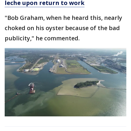
leche upon return to work
"Bob Graham, when he heard this, nearly
choked on his oyster because of the bad
publicity," he commented.