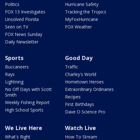
Politics
Hurricane Safety
FOX 13 Investigates
Tracking the Tropics
Unsolved Florida
MyFoxHurricane
Seen on TV
FOX Weather
FOX News Sunday
Daily Newsletter
Sports
Good Day
Buccaneers
Traffic
Rays
Charley's World
Lightning
Hometown Heroes
No Off Days with Scott
Extraordinary Ordinaries
Smith
Recipes
Weekly Fishing Report
First Birthdays
High School Sports
Dave O Science Pro
We Live Here
Watch Live
What's Right
How To Stream