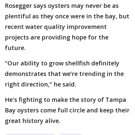
Rosegger says oysters may never be as
plentiful as they once were in the bay, but
recent water quality improvement
projects are providing hope for the
future.
"Our ability to grow shellfish definitely
demonstrates that we’re trending in the
right direction," he said.
He's fighting to make the story of Tampa
Bay oysters come full circle and keep their
great history alive.