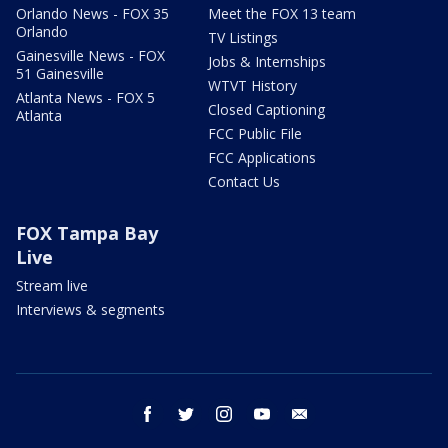
Orlando News - FOX 35
Meet the FOX 13 team
Orlando
TV Listings
Gainesville News - FOX
Jobs & Internships
51 Gainesville
WTVT History
Atlanta News - FOX 5
Closed Captioning
Atlanta
FCC Public File
FCC Applications
Contact Us
FOX Tampa Bay
Live
Stream live
Interviews & segments
facebook
twitter
instagram
youtube
email