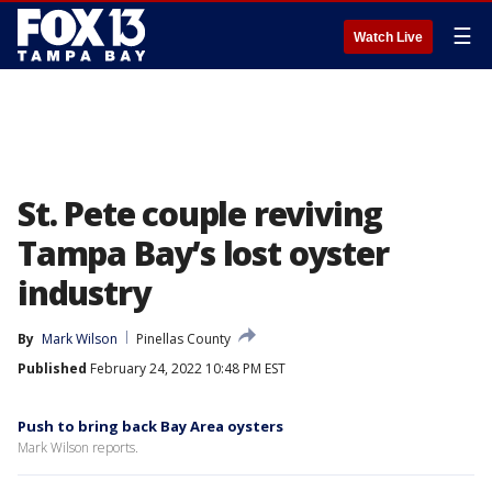
☰
Watch Live
St. Pete couple reviving
Tampa Bay’s lost oyster
industry
By
Mark Wilson
Pinellas County
Published
February 24, 2022 10:48 PM EST
Push to bring back Bay Area oysters
Mark Wilson reports.