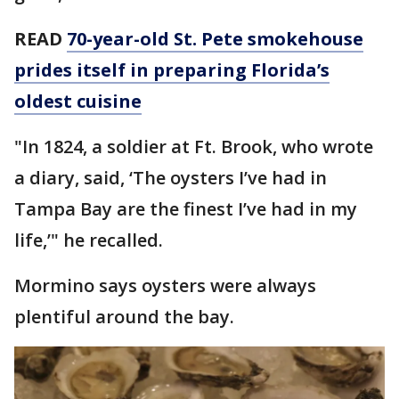
READ
70-year-old St. Pete smokehouse
prides itself in preparing Florida’s
oldest cuisine
"In 1824, a soldier at Ft. Brook, who wrote
a diary, said, ‘The oysters I’ve had in
Tampa Bay are the finest I’ve had in my
life,’" he recalled.
Mormino says oysters were always
plentiful around the bay.