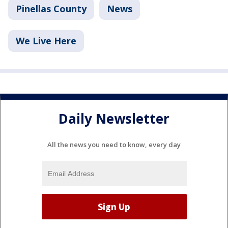
Pinellas County
News
We Live Here
Daily Newsletter
All the news you need to know, every day