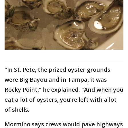
"In St. Pete, the prized oyster grounds
were Big Bayou and in Tampa, it was
Rocky Point," he explained. "And when you
eat a lot of oysters, you’re left with a lot
of shells.
Mormino says crews would pave highways