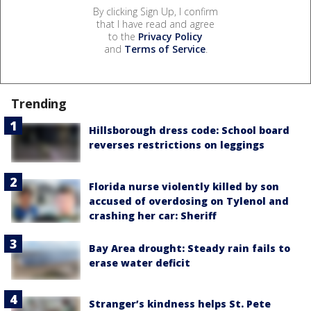
By clicking Sign Up, I confirm
that I have read and agree
to the
Privacy Policy
and
Terms of Service
.
Trending
Hillsborough dress code: School board
reverses restrictions on leggings
Florida nurse violently killed by son
accused of overdosing on Tylenol and
crashing her car: Sheriff
Bay Area drought: Steady rain fails to
erase water deficit
Stranger’s kindness helps St. Pete