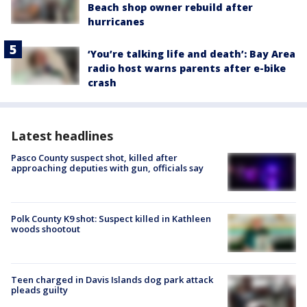
Beach shop owner rebuild after
hurricanes
‘You’re talking life and death’: Bay Area
radio host warns parents after e-bike
crash
Latest headlines
Pasco County suspect shot, killed after
approaching deputies with gun, officials say
Polk County K9 shot: Suspect killed in Kathleen
woods shootout
Teen charged in Davis Islands dog park attack
pleads guilty