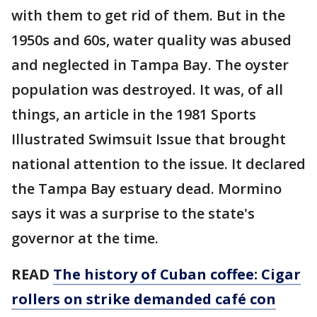
with them to get rid of them. But in the
1950s and 60s, water quality was abused
and neglected in Tampa Bay. The oyster
population was destroyed. It was, of all
things, an article in the 1981 Sports
Illustrated Swimsuit Issue that brought
national attention to the issue. It declared
the Tampa Bay estuary dead. Mormino
says it was a surprise to the state's
governor at the time.
READ
The history of Cuban coffee: Cigar
rollers on strike demanded café con