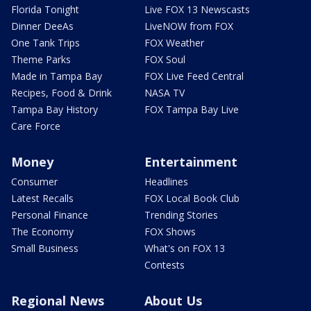
Florida Tonight
Live FOX 13 Newscasts
Dinner DeeAs
LiveNOW from FOX
One Tank Trips
FOX Weather
Theme Parks
FOX Soul
Made in Tampa Bay
FOX Live Feed Central
Recipes, Food & Drink
NASA TV
Tampa Bay History
FOX Tampa Bay Live
Care Force
Money
Entertainment
Consumer
Headlines
Latest Recalls
FOX Local Book Club
Personal Finance
Trending Stories
The Economy
FOX Shows
Small Business
What's on FOX 13
Contests
Regional News
About Us