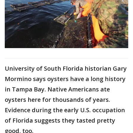
University of South Florida historian Gary
Mormino says oysters have a long history
in Tampa Bay. Native Americans ate
oysters here for thousands of years.
Evidence during the early U.S. occupation
of Florida suggests they tasted pretty
good, too.