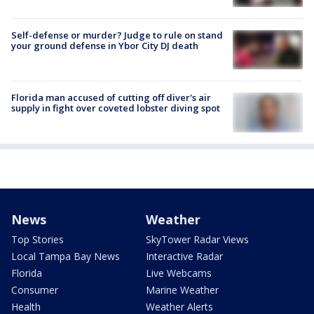
Self-defense or murder? Judge to rule on stand
your ground defense in Ybor City DJ death
Florida man accused of cutting off diver's air
supply in fight over coveted lobster diving spot
News
Weather
Top Stories
SkyTower Radar Views
Local Tampa Bay News
Interactive Radar
Florida
Live Webcams
Consumer
Marine Weather
Health
Weather Alerts