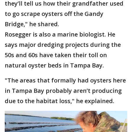
they’ll tell us how their grandfather used
to go scrape oysters off the Gandy
Bridge," he shared.
Rosegger is also a marine biologist. He
says major dredging projects during the
50s and 60s have taken their toll on
natural oyster beds in Tampa Bay.
"The areas that formally had oysters here
in Tampa Bay probably aren’t producing
due to the habitat loss," he explained.