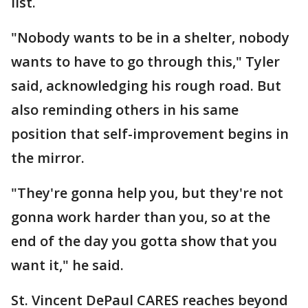
list.
"Nobody wants to be in a shelter, nobody
wants to have to go through this," Tyler
said, acknowledging his rough road. But
also reminding others in his same
position that self-improvement begins in
the mirror.
"They're gonna help you, but they're not
gonna work harder than you, so at the
end of the day you gotta show that you
want it," he said.
St. Vincent DePaul CARES reaches beyond