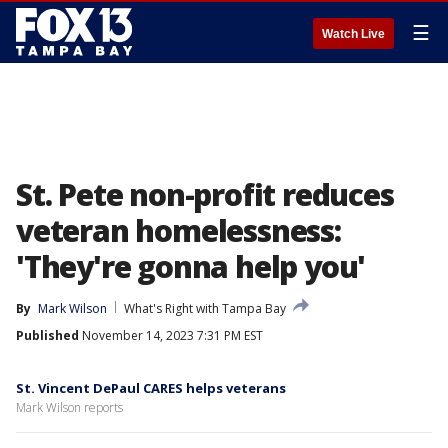
☰
Watch Live
St. Pete non-profit reduces
veteran homelessness:
'They're gonna help you'
By
Mark Wilson
What's Right with Tampa Bay
Published
November 14, 2023 7:31 PM EST
St. Vincent DePaul CARES helps veterans
Mark Wilson reports