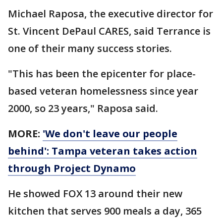
Michael Raposa, the executive director for
St. Vincent DePaul CARES, said Terrance is
one of their many success stories.
"This has been the epicenter for place-
based veteran homelessness since year
2000, so 23 years," Raposa said.
MORE:
'We don't leave our people
behind': Tampa veteran takes action
through Project Dynamo
He showed FOX 13 around their new
kitchen that serves 900 meals a day, 365