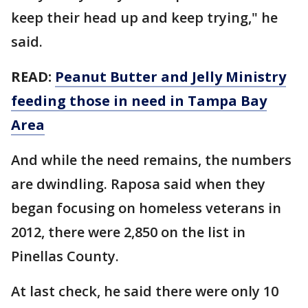
keep their head up and keep trying," he
said.
READ:
Peanut Butter and Jelly Ministry
feeding those in need in Tampa Bay
Area
And while the need remains, the numbers
are dwindling. Raposa said when they
began focusing on homeless veterans in
2012, there were 2,850 on the list in
Pinellas County.
At last check, he said there were only 10