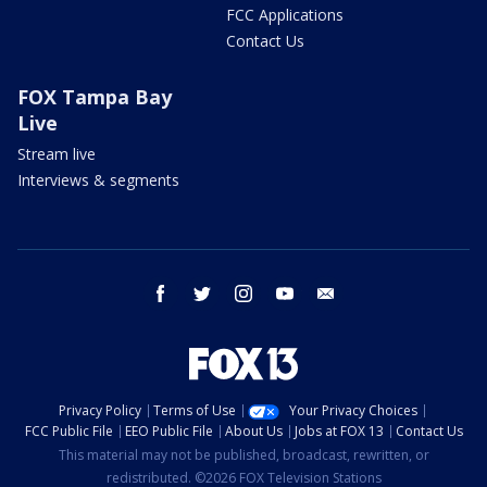
FCC Applications
Contact Us
FOX Tampa Bay
Live
Stream live
Interviews & segments
facebook
twitter
instagram
youtube
email
Privacy Policy
Terms of Use
Your Privacy Choices
FCC Public File
EEO Public File
About Us
Jobs at FOX 13
Contact Us
This material may not be published, broadcast, rewritten, or
redistributed. ©2026 FOX Television Stations