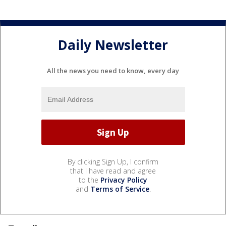
Daily Newsletter
All the news you need to know, every day
By clicking Sign Up, I confirm
that I have read and agree
to the
Privacy Policy
and
Terms of Service
.