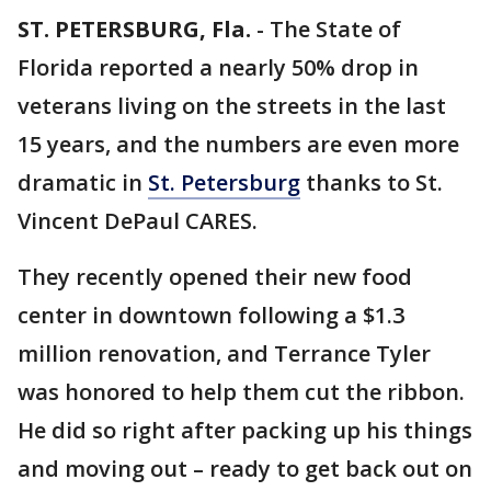
ST. PETERSBURG, Fla.
-
The State of
Florida reported a nearly 50% drop in
veterans living on the streets in the last
15 years, and the numbers are even more
dramatic in
St. Petersburg
thanks to St.
Vincent DePaul CARES.
They recently opened their new food
center in downtown following a $1.3
million renovation, and Terrance Tyler
was honored to help them cut the ribbon.
He did so right after packing up his things
and moving out – ready to get back out on