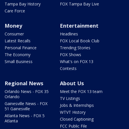
Tampa Bay History
FOX Tampa Bay Live
Care Force
Money
Entertainment
Consumer
Headlines
Latest Recalls
FOX Local Book Club
Personal Finance
Trending Stories
The Economy
FOX Shows
Small Business
What's on FOX 13
Contests
Regional News
About Us
Orlando News - FOX 35
Meet the FOX 13 team
Orlando
TV Listings
Gainesville News - FOX
Jobs & Internships
51 Gainesville
WTVT History
Atlanta News - FOX 5
Closed Captioning
Atlanta
FCC Public File