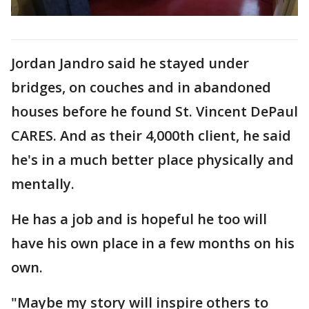
Jordan Jandro said he stayed under
bridges, on couches and in abandoned
houses before he found St. Vincent DePaul
CARES. And as their 4,000th client, he said
he's in a much better place physically and
mentally.
He has a job and is hopeful he too will
have his own place in a few months on his
own.
"Maybe my story will inspire others to