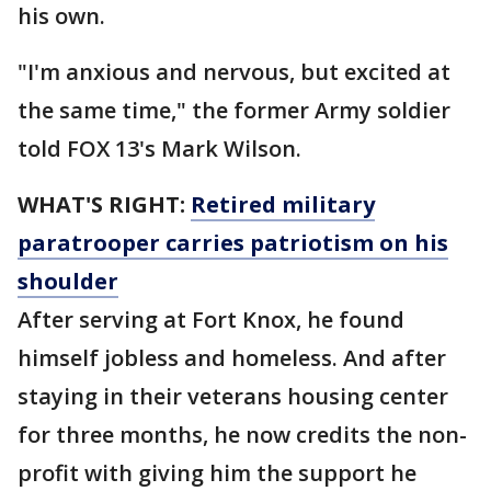
his own.
"I'm anxious and nervous, but excited at
the same time," the former Army soldier
told FOX 13's Mark Wilson.
WHAT'S RIGHT:
Retired military
paratrooper carries patriotism on his
shoulder
After serving at Fort Knox, he found
himself jobless and homeless. And after
staying in their veterans housing center
for three months, he now credits the non-
profit with giving him the support he