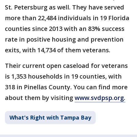
St. Petersburg as well. They have served
more than 22,484 individuals in 19 Florida
counties since 2013 with an 83% success
rate in positive housing and prevention
exits, with 14,734 of them veterans.
Their current open caseload for veterans
is 1,353 households in 19 counties, with
318 in Pinellas County. You can find more
about them by visiting
www.svdpsp.org.
What's Right with Tampa Bay