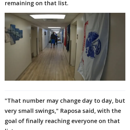
remaining on that list.
"That number may change day to day, but
very small swings," Raposa said, with the
goal of finally reaching everyone on that