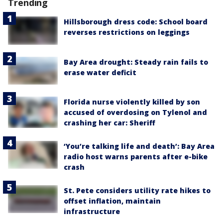
Trending
Hillsborough dress code: School board
reverses restrictions on leggings
Bay Area drought: Steady rain fails to
erase water deficit
Florida nurse violently killed by son
accused of overdosing on Tylenol and
crashing her car: Sheriff
‘You’re talking life and death’: Bay Area
radio host warns parents after e-bike
crash
St. Pete considers utility rate hikes to
offset inflation, maintain
infrastructure