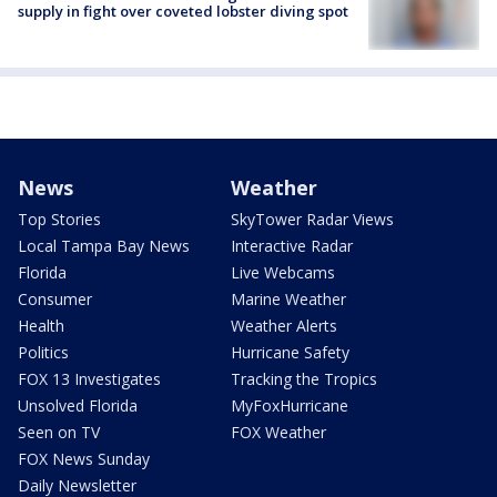
supply in fight over coveted lobster diving spot
News
Weather
Top Stories
SkyTower Radar Views
Local Tampa Bay News
Interactive Radar
Florida
Live Webcams
Consumer
Marine Weather
Health
Weather Alerts
Politics
Hurricane Safety
FOX 13 Investigates
Tracking the Tropics
Unsolved Florida
MyFoxHurricane
Seen on TV
FOX Weather
FOX News Sunday
Daily Newsletter