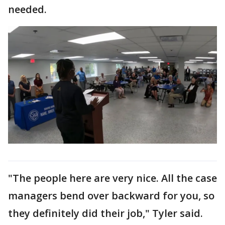
needed.
"The people here are very nice. All the case
managers bend over backward for you, so
they definitely did their job," Tyler said.