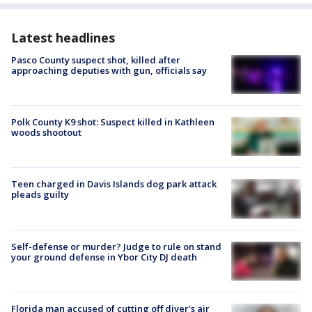
Latest headlines
Pasco County suspect shot, killed after
approaching deputies with gun, officials say
Polk County K9 shot: Suspect killed in Kathleen
woods shootout
Teen charged in Davis Islands dog park attack
pleads guilty
Self-defense or murder? Judge to rule on stand
your ground defense in Ybor City DJ death
Florida man accused of cutting off diver's air