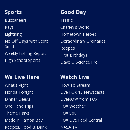
Sports
Good Day
Buccaneers
Traffic
Rays
Charley's World
Lightning
Hometown Heroes
No Off Days with Scott
Extraordinary Ordinaries
Smith
Recipes
Weekly Fishing Report
First Birthdays
High School Sports
Dave O Science Pro
We Live Here
Watch Live
What's Right
How To Stream
Florida Tonight
Live FOX 13 Newscasts
Dinner DeeAs
LiveNOW from FOX
One Tank Trips
FOX Weather
Theme Parks
FOX Soul
Made in Tampa Bay
FOX Live Feed Central
Recipes, Food & Drink
NASA TV