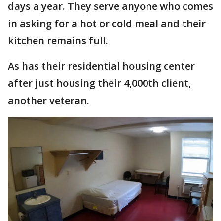
days a year. They serve anyone who comes
in asking for a hot or cold meal and their
kitchen remains full.
As has their residential housing center
after just housing their 4,000th client,
another veteran.