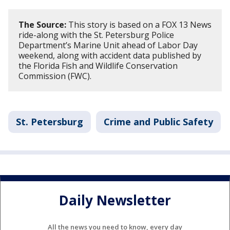
The Source:
This story is based on a FOX 13 News
ride-along with the St. Petersburg Police
Department’s Marine Unit ahead of Labor Day
weekend, along with accident data published by
the Florida Fish and Wildlife Conservation
Commission (FWC).
St. Petersburg
Crime and Public Safety
Daily Newsletter
All the news you need to know, every day