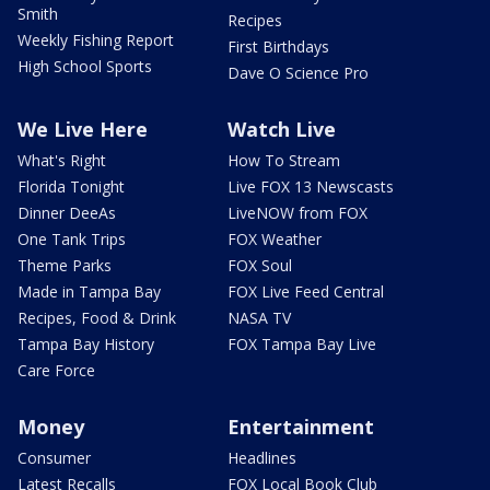
Smith
Recipes
Weekly Fishing Report
First Birthdays
High School Sports
Dave O Science Pro
We Live Here
Watch Live
What's Right
How To Stream
Florida Tonight
Live FOX 13 Newscasts
Dinner DeeAs
LiveNOW from FOX
One Tank Trips
FOX Weather
Theme Parks
FOX Soul
Made in Tampa Bay
FOX Live Feed Central
Recipes, Food & Drink
NASA TV
Tampa Bay History
FOX Tampa Bay Live
Care Force
Money
Entertainment
Consumer
Headlines
Latest Recalls
FOX Local Book Club