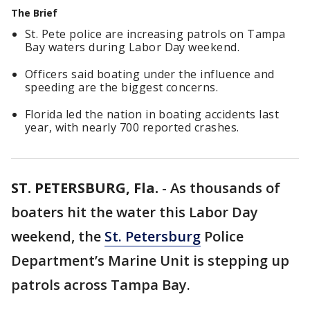
The Brief
St. Pete police are increasing patrols on Tampa
Bay waters during Labor Day weekend.
Officers said boating under the influence and
speeding are the biggest concerns.
Florida led the nation in boating accidents last
year, with nearly 700 reported crashes.
ST. PETERSBURG, Fla.
-
As thousands of
boaters hit the water this Labor Day
weekend, the
St. Petersburg
Police
Department’s Marine Unit is stepping up
patrols across Tampa Bay.