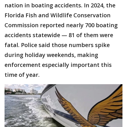
nation in boating accidents. In 2024, the
Florida Fish and Wildlife Conservation
Commission reported nearly 700 boating
accidents statewide — 81 of them were
fatal. Police said those numbers spike
during holiday weekends, making
enforcement especially important this
time of year.