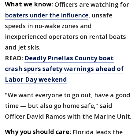
What we know:
Officers are watching for
boaters under the influence
, unsafe
speeds in no-wake zones and
inexperienced operators on rental boats
and jet skis.
READ:
Deadly Pinellas County boat
crash spurs safety warnings ahead of
Labor Day weekend
"We want everyone to go out, have a good
time — but also go home safe," said
Officer David Ramos with the Marine Unit.
Why you should care:
Florida leads the