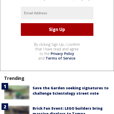
By clicking Sign Up, I confirm
that I have read and agree
to the
Privacy Policy
and
Terms of Service
.
Trending
Save the Garden seeking signatures to
challenge Scientology street vote
Brick Fan Event: LEGO builders bring
massive displays to Tampa