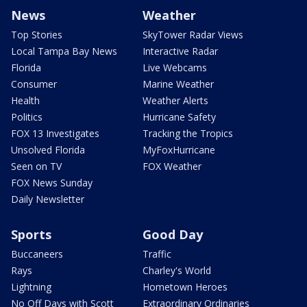
News
Weather
Top Stories
SkyTower Radar Views
Local Tampa Bay News
Interactive Radar
Florida
Live Webcams
Consumer
Marine Weather
Health
Weather Alerts
Politics
Hurricane Safety
FOX 13 Investigates
Tracking the Tropics
Unsolved Florida
MyFoxHurricane
Seen on TV
FOX Weather
FOX News Sunday
Daily Newsletter
Sports
Good Day
Buccaneers
Traffic
Rays
Charley's World
Lightning
Hometown Heroes
No Off Days with Scott
Extraordinary Ordinaries