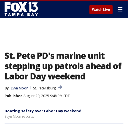
☰
Watch Live
St. Pete PD's marine unit
stepping up patrols ahead of
Labor Day weekend
By
Evyn Moon
St. Petersburg
Published
August 29, 2025 9:48 PM EDT
Boating safety over Labor Day weekend
Evyn Moon reports.