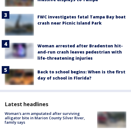
FWC investigates fatal Tampa Bay boat
crash near Picnic Island Park
Woman arrested after Bradenton hit-
and-run crash leaves pedestrian with
life-threatening injuries
Back to school begins: When is the first
day of school in Florida?
Latest headlines
Woman's arm amputated after surviving
alligator bite in Marion County Silver River,
family says