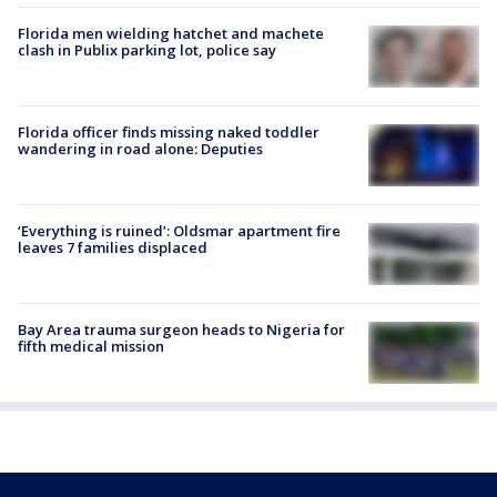
Florida men wielding hatchet and machete
clash in Publix parking lot, police say
Florida officer finds missing naked toddler
wandering in road alone: Deputies
‘Everything is ruined’: Oldsmar apartment fire
leaves 7 families displaced
Bay Area trauma surgeon heads to Nigeria for
fifth medical mission