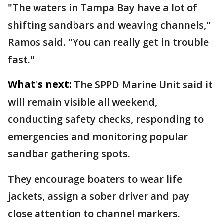
"The waters in Tampa Bay have a lot of
shifting sandbars and weaving channels,"
Ramos said. "You can really get in trouble
fast."
What's next:
The SPPD Marine Unit said it
will remain visible all weekend,
conducting safety checks, responding to
emergencies and monitoring popular
sandbar gathering spots.
They encourage boaters to wear life
jackets, assign a sober driver and pay
close attention to channel markers.