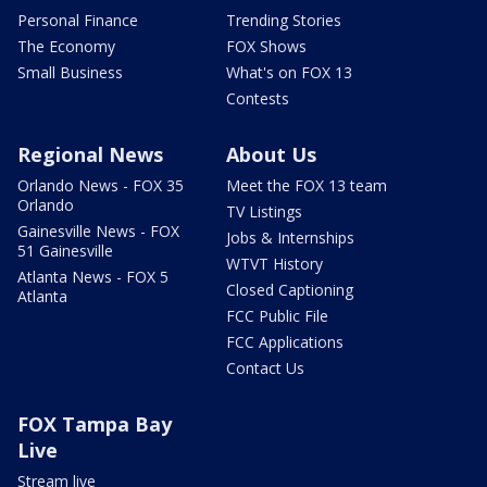
Personal Finance
Trending Stories
The Economy
FOX Shows
Small Business
What's on FOX 13
Contests
Regional News
About Us
Orlando News - FOX 35
Meet the FOX 13 team
Orlando
TV Listings
Gainesville News - FOX
Jobs & Internships
51 Gainesville
WTVT History
Atlanta News - FOX 5
Closed Captioning
Atlanta
FCC Public File
FCC Applications
Contact Us
FOX Tampa Bay
Live
Stream live