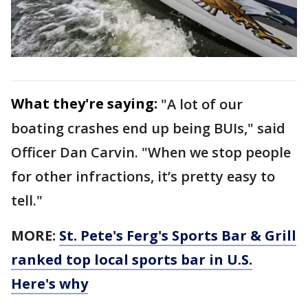
What they're saying:
"A lot of our
boating crashes end up being BUIs," said
Officer Dan Carvin. "When we stop people
for other infractions, it’s pretty easy to
tell."
MORE:
St. Pete's Ferg's Sports Bar & Grill
ranked top local sports bar in U.S.
Here's why