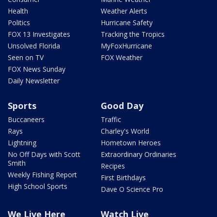
Health
Weather Alerts
Politics
Hurricane Safety
FOX 13 Investigates
Tracking the Tropics
Unsolved Florida
MyFoxHurricane
Seen on TV
FOX Weather
FOX News Sunday
Daily Newsletter
Sports
Good Day
Buccaneers
Traffic
Rays
Charley's World
Lightning
Hometown Heroes
No Off Days with Scott
Extraordinary Ordinaries
Smith
Recipes
Weekly Fishing Report
First Birthdays
High School Sports
Dave O Science Pro
We Live Here
Watch Live