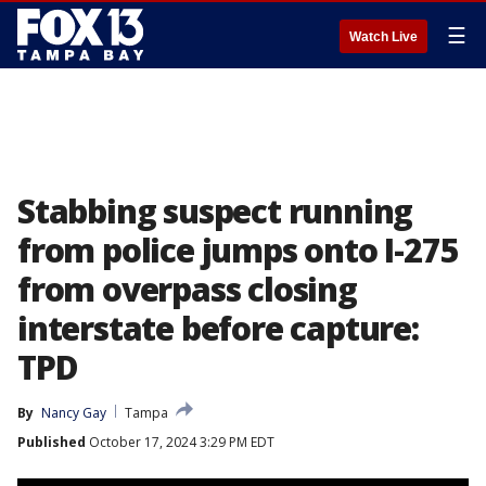
☰
Watch Live
Stabbing suspect running
from police jumps onto I-275
from overpass closing
interstate before capture:
TPD
By
Nancy Gay
Tampa
Published
October 17, 2024 3:29 PM EDT