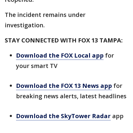
The incident remains under
investigation.
STAY CONNECTED WITH FOX 13 TAMPA:
Download the FOX Local app
for
your smart TV
Download the FOX 13 News app
for
breaking news alerts, latest headlines
Download the SkyTower Radar
app