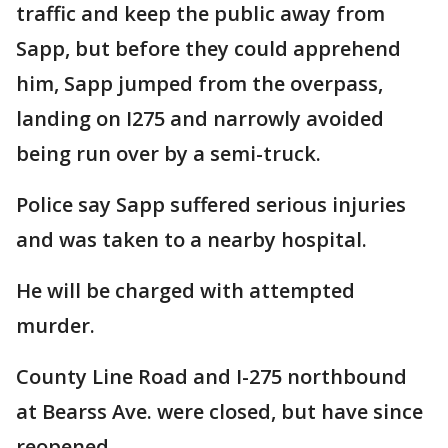
traffic and keep the public away from
Sapp, but before they could apprehend
him, Sapp jumped from the overpass,
landing on I275 and narrowly avoided
being run over by a semi-truck.
Police say Sapp suffered serious injuries
and was taken to a nearby hospital.
He will be charged with attempted
murder.
County Line Road and I-275 northbound
at Bearss Ave. were closed, but have since
reopened.