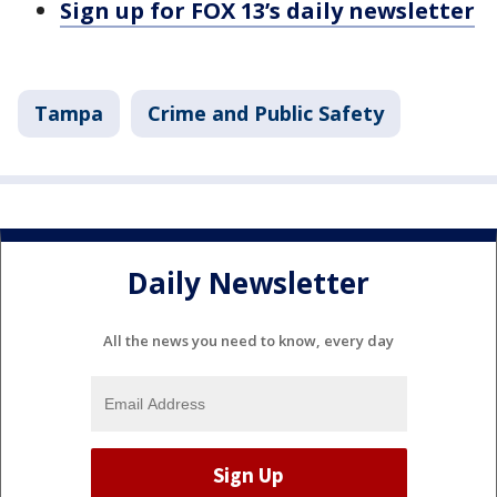
Sign up for FOX 13’s daily newsletter
Tampa
Crime and Public Safety
Daily Newsletter
All the news you need to know, every day