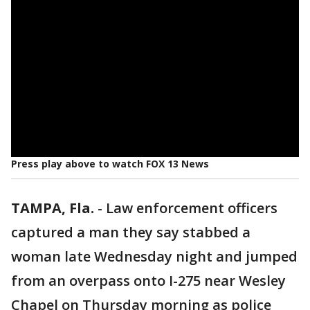
Press play above to watch FOX 13 News
TAMPA, Fla.
-
Law enforcement officers
captured a man they say stabbed a
woman late Wednesday night and jumped
from an overpass onto I-275 near Wesley
Chapel on Thursday morning as police