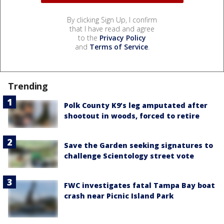
By clicking Sign Up, I confirm
that I have read and agree
to the
Privacy Policy
and
Terms of Service
.
Trending
Polk County K9’s leg amputated after
shootout in woods, forced to retire
Save the Garden seeking signatures to
challenge Scientology street vote
FWC investigates fatal Tampa Bay boat
crash near Picnic Island Park