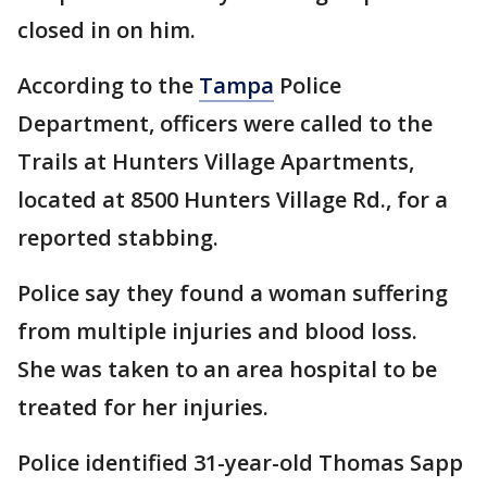
closed in on him.
According to the
Tampa
Police
Department, officers were called to the
Trails at Hunters Village Apartments,
located at 8500 Hunters Village Rd., for a
reported stabbing.
Police say they found a woman suffering
from multiple injuries and blood loss.
She was taken to an area hospital to be
treated for her injuries.
Police identified 31-year-old Thomas Sapp