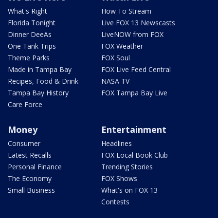
What's Right
How To Stream
Florida Tonight
Live FOX 13 Newscasts
Dinner DeeAs
LiveNOW from FOX
One Tank Trips
FOX Weather
Theme Parks
FOX Soul
Made in Tampa Bay
FOX Live Feed Central
Recipes, Food & Drink
NASA TV
Tampa Bay History
FOX Tampa Bay Live
Care Force
Money
Entertainment
Consumer
Headlines
Latest Recalls
FOX Local Book Club
Personal Finance
Trending Stories
The Economy
FOX Shows
Small Business
What's on FOX 13
Contests