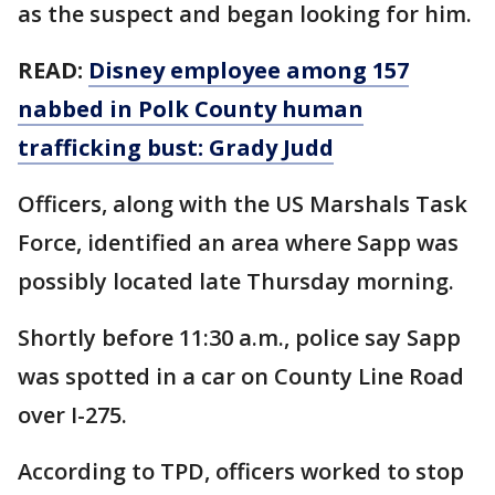
as the suspect and began looking for him.
READ:
Disney employee among 157
nabbed in Polk County human
trafficking bust: Grady Judd
Officers, along with the US Marshals Task
Force, identified an area where Sapp was
possibly located late Thursday morning.
Shortly before 11:30 a.m., police say Sapp
was spotted in a car on County Line Road
over I-275.
According to TPD, officers worked to stop