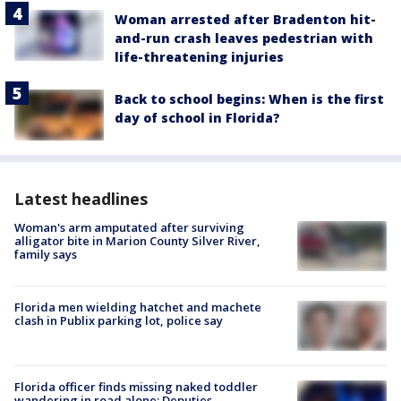
Woman arrested after Bradenton hit-
and-run crash leaves pedestrian with
life-threatening injuries
Back to school begins: When is the first
day of school in Florida?
Latest headlines
Woman's arm amputated after surviving
alligator bite in Marion County Silver River,
family says
Florida men wielding hatchet and machete
clash in Publix parking lot, police say
Florida officer finds missing naked toddler
wandering in road alone: Deputies