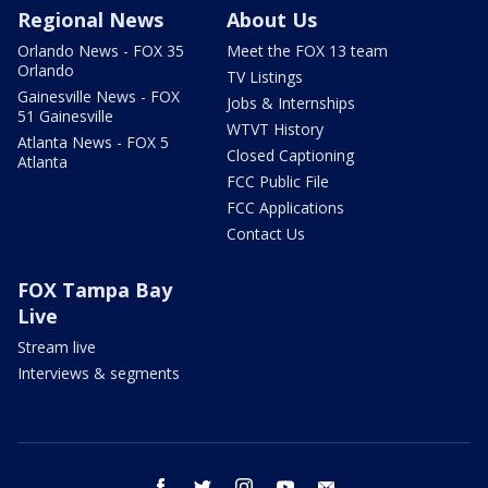
Regional News
About Us
Orlando News - FOX 35
Meet the FOX 13 team
Orlando
TV Listings
Gainesville News - FOX
Jobs & Internships
51 Gainesville
WTVT History
Atlanta News - FOX 5
Closed Captioning
Atlanta
FCC Public File
FCC Applications
Contact Us
FOX Tampa Bay
Live
Stream live
Interviews & segments
facebook
twitter
instagram
youtube
email