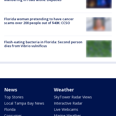
Florida woman pretending to have cancer
scams over 200 people out of $40K: CCSO
Flesh-eating bacteria in Florida: Second person
dies from Vibrio vulnificus
News
Weather
Top Stories
SkyTower Radar Views
Local Tampa Bay News
Interactive Radar
Florida
Live Webcams
Consumer
Marine Weather