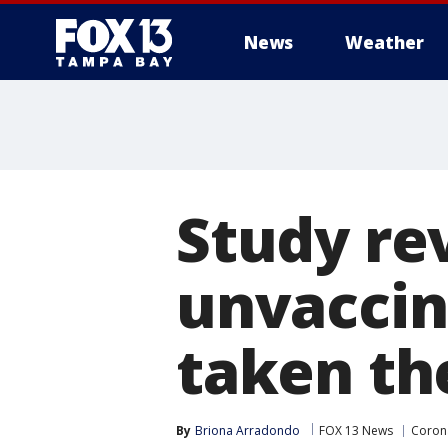
News
Weather
Study re
unvaccin
taken th
By
Briona Arradondo
FOX 13 News
Corona