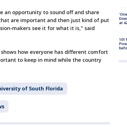
e an opportunity to sound off and share
'One
Down
that are important and then just kind of put
at 4
sion-makers see it for what it is," said
101 
Pine
befo
 shows how everyone has different comfort
portant to keep in mind while the country
iversity of South Florida
ws