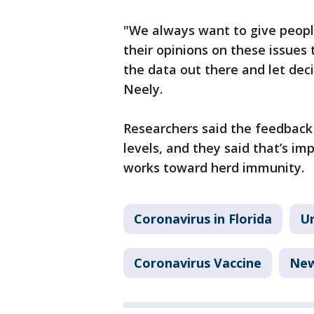
"We always want to give peopl
their opinions on these issues 
the data out there and let deci
Neely.
Researchers said the feedback
levels, and they said that’s im
works toward herd immunity.
Coronavirus in Florida
Un
Coronavirus Vaccine
Ne