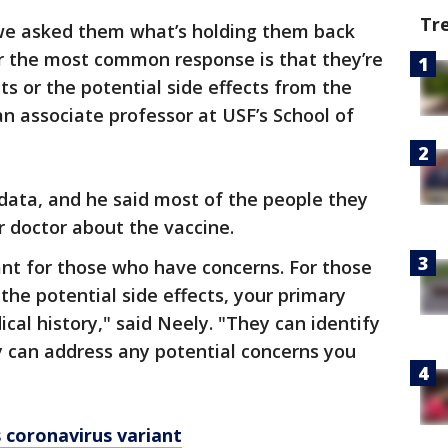
Tr
e asked them what’s holding them back
ar the most common response is that they’re
ts or the potential side effects from the
an associate professor at USF’s School of
data, and he said most of the people they
r doctor about the vaccine.
rtant for those who have concerns. For those
he potential side effects, your primary
cal history," said Neely. "They can identify
ey can address any potential concerns you
 coronavirus variant