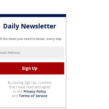
Daily Newsletter
ll the news you need to know, every day
By clicking Sign Up, I confirm
that I have read and agree
to the
Privacy Policy
and
Terms of Service
.