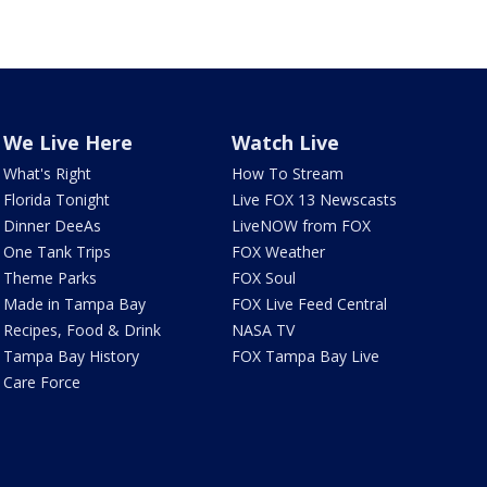
We Live Here
Watch Live
What's Right
How To Stream
Florida Tonight
Live FOX 13 Newscasts
Dinner DeeAs
LiveNOW from FOX
One Tank Trips
FOX Weather
Theme Parks
FOX Soul
Made in Tampa Bay
FOX Live Feed Central
Recipes, Food & Drink
NASA TV
Tampa Bay History
FOX Tampa Bay Live
Care Force