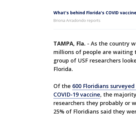
What's behind Florida's COVID vaccin
Briona Arradondo reports
TAMPA, Fla.
-
As the country 
millions of people are waiting 
group of USF researchers looke
Florida.
Of the
600 Floridians surveyed
COVID-19 vaccine
, the majorit
researchers they probably or w
25% of Floridians said they wer