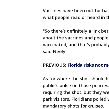
Vaccines have been out for hal
what people read or heard in t
"So there’s definitely a link 
about the vaccines and people’
vaccinated, and that’s probabl
said Neely.
PREVIOUS:
Florida risks not m
As for where the shot should b
public’s pulse on those policie
requiring the shot, but they 
park visitors. Floridians polle
mandatory shots for cruises.