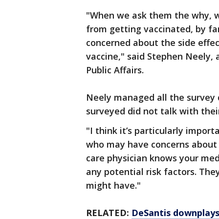
"When we ask them the why, w
from getting vaccinated, by f
concerned about the side effec
vaccine," said Stephen Neely, 
Public Affairs.
Neely managed all the survey 
surveyed did not talk with thei
"I think it’s particularly impo
who may have concerns about t
care physician knows your medi
any potential risk factors. Th
might have."
RELATED:
DeSantis downplays