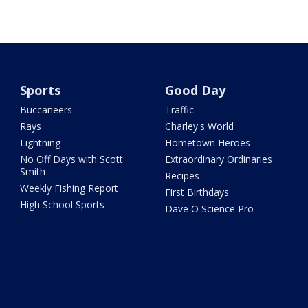
Sports
Good Day
Buccaneers
Traffic
Rays
Charley's World
Lightning
Hometown Heroes
No Off Days with Scott
Extraordinary Ordinaries
Smith
Recipes
Weekly Fishing Report
First Birthdays
High School Sports
Dave O Science Pro