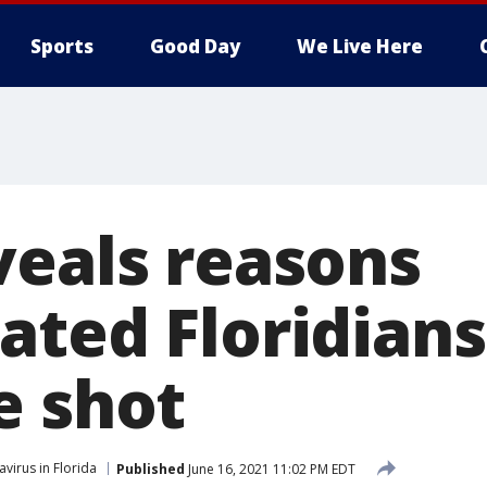
Sports
Good Day
We Live Here
veals reasons
ated Floridians
e shot
virus in Florida
Published
June 16, 2021 11:02 PM EDT