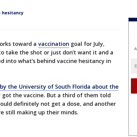
e hesitancy
works toward a
vaccination
goal for July,
A
to take the shot or just don’t want it and a
d into what’s behind vaccine hesitancy in
 by the University of South Florida about the
y got the vaccine. But a third of them told
ould definitely not get a dose, and another
e still making up their minds.