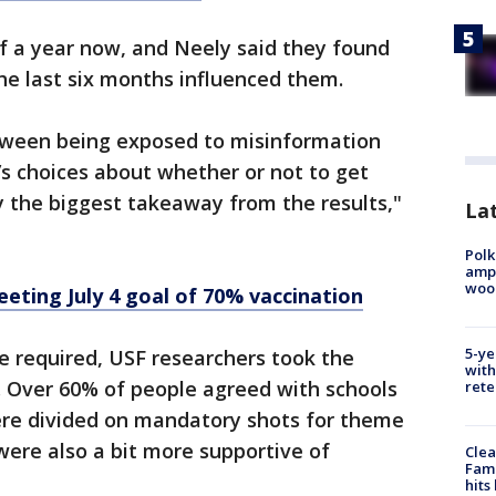
f a year now, and Neely said they found
he last six months influenced them.
between being exposed to misinformation
s choices about whether or not to get
y the biggest takeaway from the results,"
Lat
Polk
ampu
wood
eeting July 4 goal of 70% vaccination
5-ye
e required, USF researchers took the
with
s. Over 60% of people agreed with schools
rete
were divided on mandatory shots for theme
d were also a bit more supportive of
Clea
Fami
hits