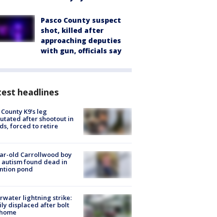
Pasco County suspect
shot, killed after
approaching deputies
with gun, officials say
est headlines
 County K9’s leg
tated after shootout in
s, forced to retire
ar-old Carrollwood boy
 autism found dead in
ntion pond
rwater lightning strike:
ly displaced after bolt
 home