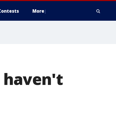
Contests
More
 haven't