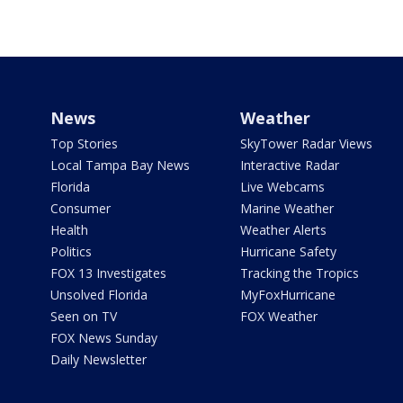
News
Weather
Top Stories
SkyTower Radar Views
Local Tampa Bay News
Interactive Radar
Florida
Live Webcams
Consumer
Marine Weather
Health
Weather Alerts
Politics
Hurricane Safety
FOX 13 Investigates
Tracking the Tropics
Unsolved Florida
MyFoxHurricane
Seen on TV
FOX Weather
FOX News Sunday
Daily Newsletter