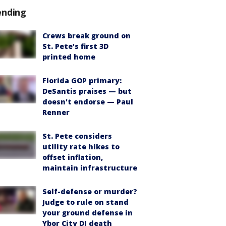
ending
Crews break ground on
St. Pete’s first 3D
printed home
Florida GOP primary:
DeSantis praises — but
doesn't endorse — Paul
Renner
St. Pete considers
utility rate hikes to
offset inflation,
maintain infrastructure
Self-defense or murder?
Judge to rule on stand
your ground defense in
Ybor City DJ death