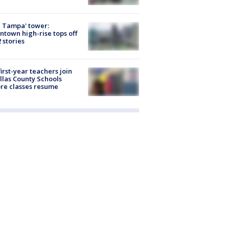
 Tampa' tower:
town high-rise tops off
2 stories
first-year teachers join
llas County Schools
re classes resume